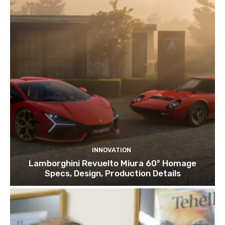
INNOVATION
Lamborghini Revuelto Miura 60° Homage
Specs, Design, Production Details