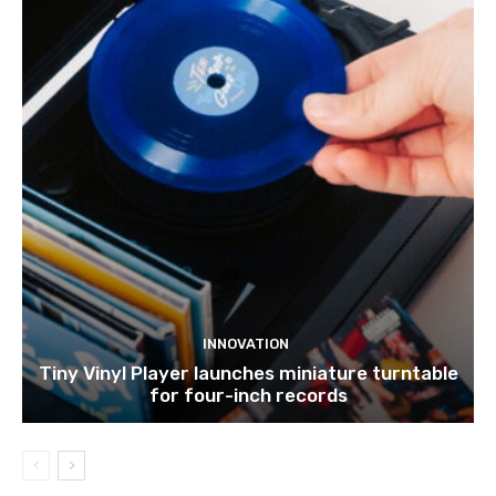
INNOVATION
Tiny Vinyl Player launches miniature turntable
for four-inch records