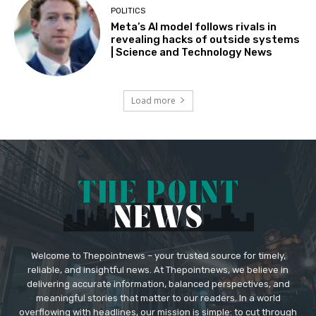
POLITICS
Meta’s AI model follows rivals in
revealing hacks of outside systems
| Science and Technology News
Load more
Welcome to Thepointnews – your trusted source for timely,
reliable, and insightful news. At Thepointnews, we believe in
delivering accurate information, balanced perspectives, and
meaningful stories that matter to our readers. In a world
overflowing with headlines, our mission is simple: to cut through