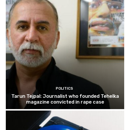
POLITICS
Tarun Tejpal: Journalist who founded Tehelka
magazine convicted in rape case