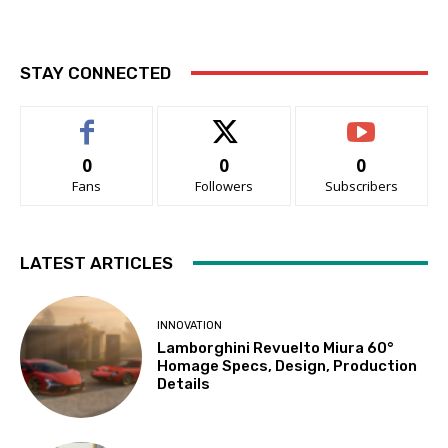
STAY CONNECTED
0
0
0
Fans
Followers
Subscribers
LATEST ARTICLES
INNOVATION
Lamborghini Revuelto Miura 60°
Homage Specs, Design, Production
Details