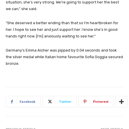
situation, she’s very strong. We’re going to support her the best
we can,” she said.
“She deserved a better ending than that so I’m heartbroken for
her. I hope to see her and just support her. I know she’s in good
hands right now. [I’m] anxiously waiting to see her.”
Germany’s Emma Aicher was pipped by 0.04 seconds and took
the silver medal while Italian home favourite Sofia Goggia secured
bronze.
Facebook
Twitter
Pinterest