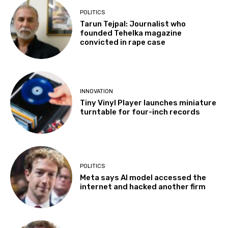
POLITICS
Tarun Tejpal: Journalist who
founded Tehelka magazine
convicted in rape case
INNOVATION
Tiny Vinyl Player launches miniature
turntable for four-inch records
POLITICS
Meta says AI model accessed the
internet and hacked another firm