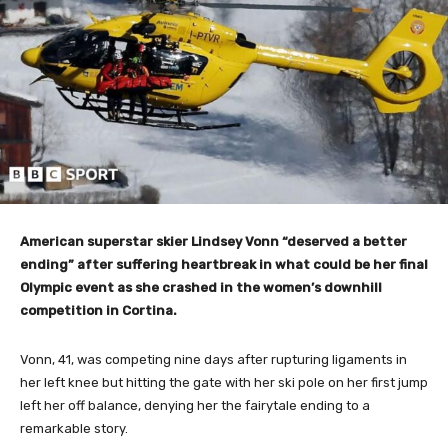
American superstar skier Lindsey Vonn “deserved a better
ending” after suffering heartbreak in what could be her final
Olympic event as she crashed in the women’s downhill
competition in Cortina.
Vonn, 41, was competing nine days after rupturing ligaments in
her left knee but hitting the gate with her ski pole on her first jump
left her off balance, denying her the fairytale ending to a
remarkable story.