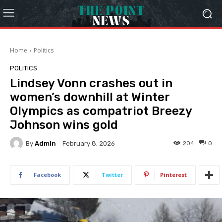
Home
Politics
POLITICS
Lindsey Vonn crashes out in
women’s downhill at Winter
Olympics as compatriot Breezy
Johnson wins gold
By
Admin
204
0
February 8, 2026
Facebook
Twitter
Pinterest