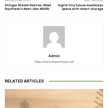
PREVIOUS ARTICLE
NEXT ARTICLE
Stinger Missile Retires: Meet
Ingrid tiny house maximizes
Raytheon’s Next-Gen NGSRI
space with smart storage
Admin
https://www.thepointnews.net
RELATED ARTICLES