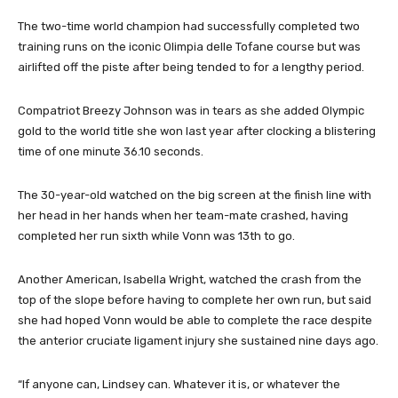
The two-time world champion had successfully completed two
training runs on the iconic Olimpia delle Tofane course but was
airlifted off the piste after being tended to for a lengthy period.
Compatriot Breezy Johnson was in tears as she added Olympic
gold to the world title she won last year after clocking a blistering
time of one minute 36.10 seconds.
The 30-year-old watched on the big screen at the finish line with
her head in her hands when her team-mate crashed, having
completed her run sixth while Vonn was 13th to go.
Another American, Isabella Wright, watched the crash from the
top of the slope before having to complete her own run, but said
she had hoped Vonn would be able to complete the race despite
the anterior cruciate ligament injury she sustained nine days ago.
“If anyone can, Lindsey can. Whatever it is, or whatever the