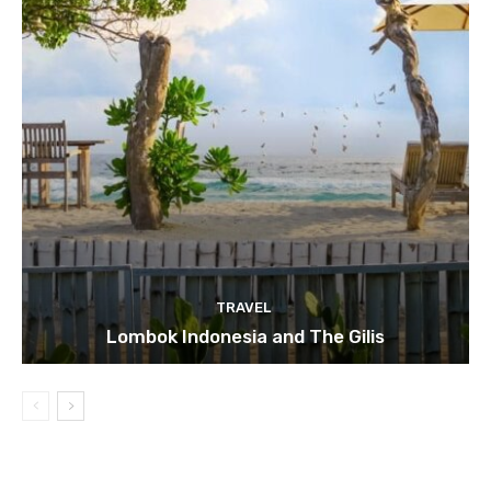
TRAVEL
Lombok Indonesia and The Gilis