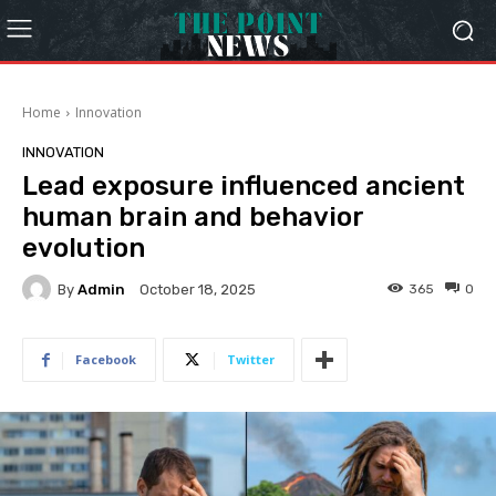
Home
Innovation
INNOVATION
Lead exposure influenced ancient
human brain and behavior
evolution
By
Admin
365
0
October 18, 2025
Facebook
Twitter