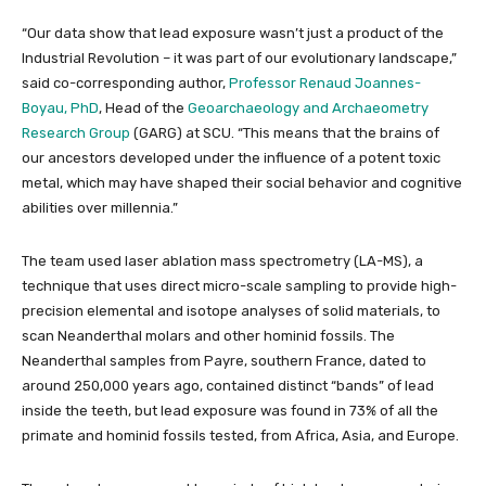
“Our data show that lead exposure wasn’t just a product of the
Industrial Revolution – it was part of our evolutionary landscape,”
said co-corresponding author,
Professor Renaud Joannes-
Boyau, PhD
, Head of the
Geoarchaeology and Archaeometry
Research Group
(GARG) at SCU. “This means that the brains of
our ancestors developed under the influence of a potent toxic
metal, which may have shaped their social behavior and cognitive
abilities over millennia.”
The team used laser ablation mass spectrometry (LA-MS), a
technique that uses direct micro-scale sampling to provide high-
precision elemental and isotope analyses of solid materials, to
scan Neanderthal molars and other hominid fossils. The
Neanderthal samples from Payre, southern France, dated to
around 250,000 years ago, contained distinct “bands” of lead
inside the teeth, but lead exposure was found in 73% of all the
primate and hominid fossils tested, from Africa, Asia, and Europe.