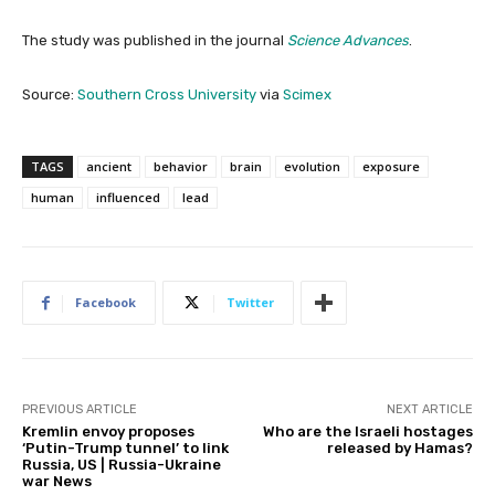
The study was published in the journal
Science Advances
.
Source:
Southern Cross University
via
Scimex
TAGS
ancient
behavior
brain
evolution
exposure
human
influenced
lead
Facebook
Twitter
PREVIOUS ARTICLE
NEXT ARTICLE
Kremlin envoy proposes
Who are the Israeli hostages
‘Putin-Trump tunnel’ to link
released by Hamas?
Russia, US | Russia-Ukraine
war News