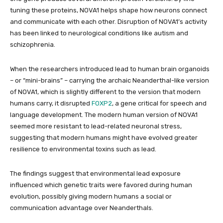
tuning these proteins, NOVA1 helps shape how neurons connect
and communicate with each other. Disruption of NOVA1’s activity
has been linked to neurological conditions like autism and
schizophrenia.
When the researchers introduced lead to human brain organoids
– or “mini-brains” – carrying the archaic Neanderthal-like version
of NOVA1, which is slightly different to the version that modern
humans carry, it disrupted
FOXP2
, a gene critical for speech and
language development. The modern human version of NOVA1
seemed more resistant to lead-related neuronal stress,
suggesting that modern humans might have evolved greater
resilience to environmental toxins such as lead.
The findings suggest that environmental lead exposure
influenced which genetic traits were favored during human
evolution, possibly giving modern humans a social or
communication advantage over Neanderthals.