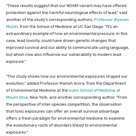
“These results suggest that our NOVA1 variant may have offered
protection against the harmful neurological effects of lead,” said
another of the study’s corresponding authors,
Professor Alysson
Muotri
, from the School of Medicine at UC San Diego. “It’s an
extraordinary example of how an environmental pressure, in this
case, lead toxicity, could have driven genetic changes that
improved survival and our ability to communicate using language,
but which now also influence our vulnerability to modern lead
exposure.”
“This study shows how our environmental exposures shaped our
evolution,” added Professor Manish Arora, from the Department
of Environmental Medicine at the
Icahn School of Medicine at
Mount Sinai
, New York, and another corresponding author. “From
the perspective of inter-species competition, the observation
that toxic exposures can offer an overall survival advantage
offers a fresh paradigm for environmental medicine to examine
the evolutionary roots of disorders linked to environmental
exposures.”