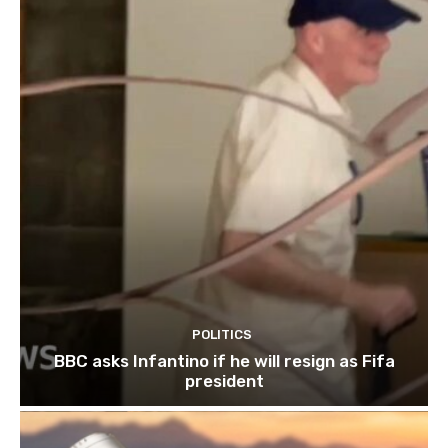
POLITICS
BBC asks Infantino if he will resign as Fifa
president