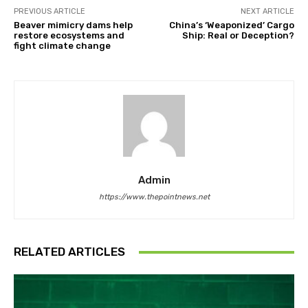
PREVIOUS ARTICLE
NEXT ARTICLE
Beaver mimicry dams help
China’s ‘Weaponized’ Cargo
restore ecosystems and
Ship: Real or Deception?
fight climate change
Admin
https://www.thepointnews.net
RELATED ARTICLES