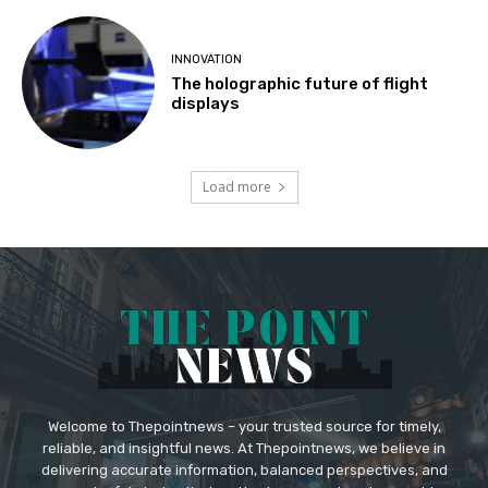
INNOVATION
The holographic future of flight
displays
Load more
Welcome to Thepointnews – your trusted source for timely,
reliable, and insightful news. At Thepointnews, we believe in
delivering accurate information, balanced perspectives, and