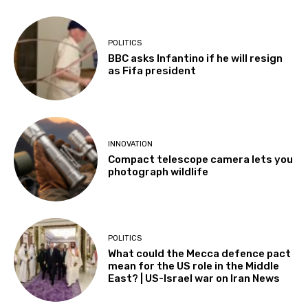
POLITICS
BBC asks Infantino if he will resign
as Fifa president
INNOVATION
Compact telescope camera lets you
photograph wildlife
POLITICS
What could the Mecca defence pact
mean for the US role in the Middle
East? | US-Israel war on Iran News