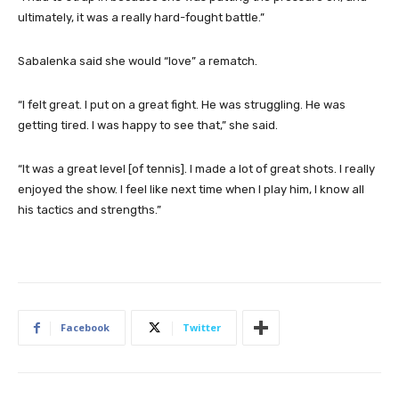
ultimately, it was a really hard-fought battle.”
Sabalenka said she would “love” a rematch.
“I felt great. I put on a great fight. He was struggling. He was
getting tired. I was happy to see that,” she said.
“It was a great level [of tennis]. I made a lot of great shots. I really
enjoyed the show. I feel like next time when I play him, I know all
his tactics and strengths.”
Facebook
Twitter