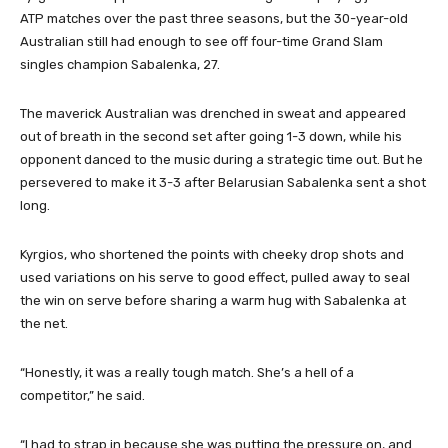
ATP matches over the past three seasons, but the 30-year-old
Australian still had enough to see off four-time Grand Slam
singles champion Sabalenka, 27.
The maverick Australian was drenched in sweat and appeared
out of breath in the second set ‌after going 1-3 down, while his
opponent danced to the music ‌during a strategic time out. But he
⁠persevered to make it 3-3 after Belarusian Sabalenka sent a shot
long.
Kyrgios, who shortened the points with cheeky drop shots ‌and
used variations on his serve to good effect, pulled away to seal
the win on serve ‍before sharing a warm hug with Sabalenka at
the net.
“Honestly, it was a really tough match. She’s a hell of a
competitor,” he said.
“I had to strap in because she was putting the pressure on, and