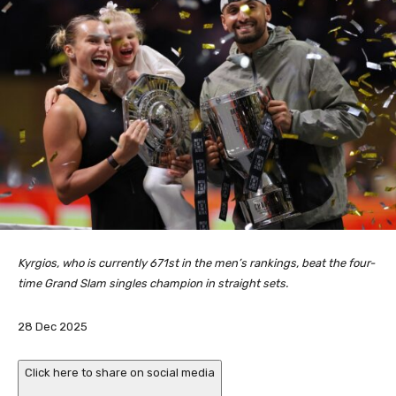
Kyrgios, who is currently 671st in the men’s rankings, beat the four-
time Grand Slam singles champion in straight sets.
P
28 Dec 2025
u
b
Click here to share on social media
l