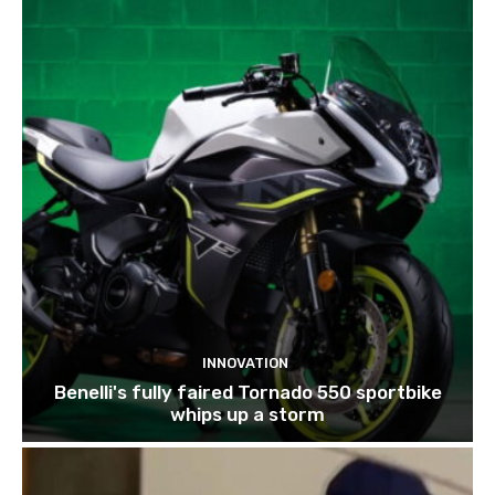
INNOVATION
Benelli's fully faired Tornado 550 sportbike
whips up a storm