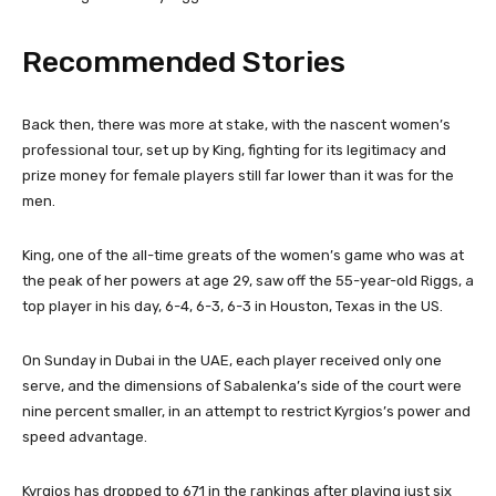
Recommended Stories
l
e
Back then, there was more at stake, with the nascent women’s
i
n
professional tour, set up by King, fighting for its legitimacy and
s
d
prize money for female players still far lower than it was for the
t
o
men.
o
f
f
l
King, one of the all-time greats of the women’s game who was at
4
i
the peak of her powers at age 29, saw off the 55-year-old Riggs, a
i
s
top player in his day, 6-4, 6-3, 6-3 in Houston, Texas in the US.
t
t
e
On Sunday in Dubai in the UAE, each player received only one
m
serve, and the dimensions of Sabalenka’s side of the court were
s
nine percent smaller, in an attempt to restrict Kyrgios’s power and
speed advantage.
Kyrgios has dropped to 671 in the rankings after playing just six