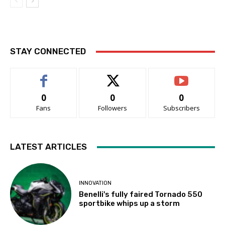
STAY CONNECTED
0
0
0
Fans
Followers
Subscribers
LATEST ARTICLES
INNOVATION
Benelli's fully faired Tornado 550
sportbike whips up a storm