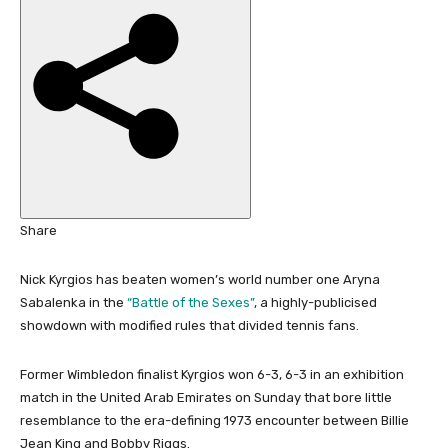
i
s
h
e
d
O
n
2
8
D
Share
e
c
Nick Kyrgios has beaten women’s world number one Aryna
2
Sabalenka in the
“Battle of the Sexes”
, a highly-publicised
0
showdown with modified rules that divided tennis fans.
2
5
Former Wimbledon finalist Kyrgios won 6-3, 6-3 in an exhibition
match in the United Arab Emirates on Sunday that bore little
resemblance to the era-defining 1973 encounter between Billie
Jean King and Bobby Riggs.