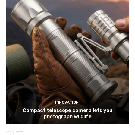
INNOVATION
Compact telescope camera lets you
photograph wildlife