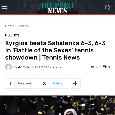
Home
Politics
POLITICS
Kyrgios beats Sabalenka 6-3, 6-3
in ‘Battle of the Sexes’ tennis
showdown | Tennis News
By
Admin
267
0
December 28, 2025
Facebook
Twitter