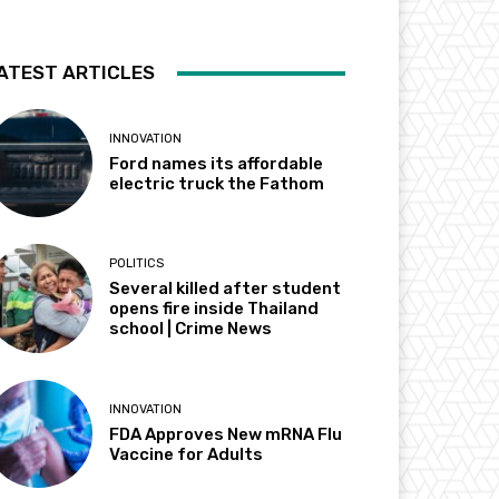
ATEST ARTICLES
INNOVATION
Ford names its affordable
electric truck the Fathom
POLITICS
Several killed after student
opens fire inside Thailand
school | Crime News
INNOVATION
FDA Approves New mRNA Flu
Vaccine for Adults