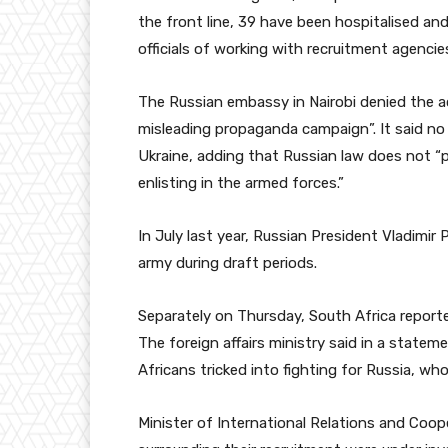
the front line, 39 have been hospitalised an
officials of working with recruitment agencie
The Russian embassy in Nairobi denied the 
misleading propaganda campaign”. It said no t
Ukraine, adding that Russian law does not “pr
enlisting in the armed forces.”
In July last year, Russian President Vladimir 
army during draft periods.
Separately on Thursday, South Africa reported
The foreign affairs ministry said in a state
Africans tricked into fighting for Russia, who
Minister of International Relations and Coo