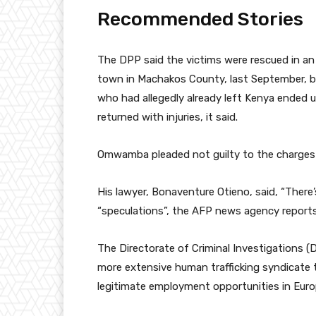
Recommended Stories
l
e
The DPP said the victims were rescued in an
i
n
town in Machakos County, last September, be
s
d
who had allegedly already left Kenya ended u
t
o
returned with injuries, it said.
o
f
f
l
Omwamba pleaded not guilty to the charges 
4
i
i
s
His lawyer, Bonaventure Otieno, said, “There
t
t
“speculations”, the AFP news agency reports
e
m
The Directorate of Criminal Investigations (
s
more extensive human trafficking syndicate t
legitimate employment opportunities in Euro