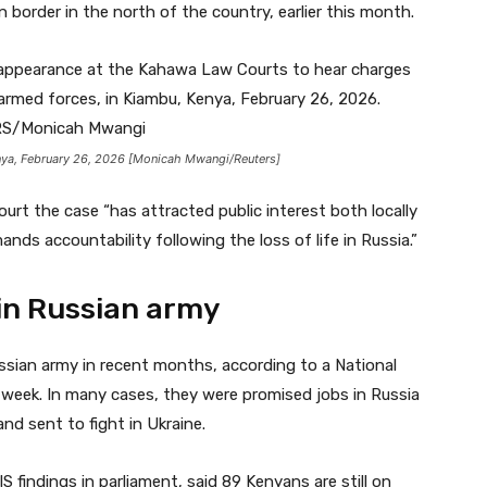
 border in the north of the country, earlier this month.
ya, February 26, 2026 [Monicah Mwangi/Reuters]
rt the case “has attracted public interest both locally
ands accountability following the loss of life in Russia.”
in Russian army
sian army in recent months, according to a National
st week. In many cases, they were promised jobs in Russia
nd sent to fight in Ukraine.
findings in parliament, said 89 Kenyans are still on