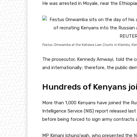
He was arrested in Moyale, near the Ethiopian
Festus Omwamba at the Kahawa Law Courts in Kiambu, Ken
The prosecutor, Kennedy Amwayi, told the cou
and internationally; therefore, the public dem
Hundreds of Kenyans jo
More than 1,000 Kenyans have joined the Rus
Intelligence Service (NIS) report released la
before being forced to sign army contracts a
MP Kimani Ichung’wah, who presented the NIS 