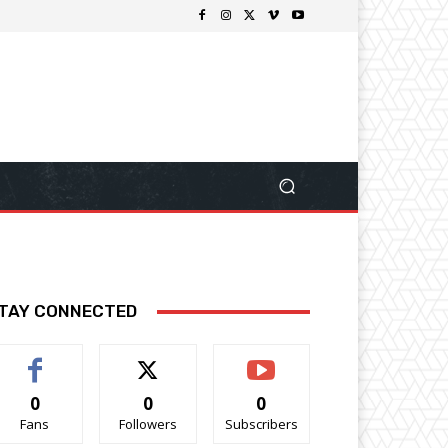
TAY CONNECTED
0
0
0
Fans
Followers
Subscribers