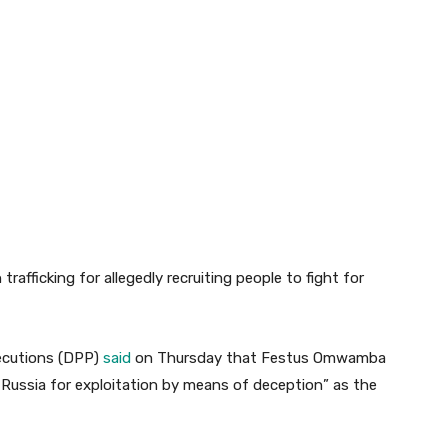
fficking for allegedly recruiting people to fight for
secutions (DPP)
said
on Thursday that Festus Omwamba
Russia for exploitation by means of deception” as the