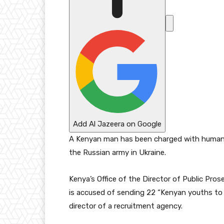
6
Add Al Jazeera on Google
A Kenyan man has been charged with human tra
the Russian army in Ukraine.
Kenya’s Office of the Director of Public Pro
is accused of sending 22 “Kenyan youths to 
director of a recruitment agency.