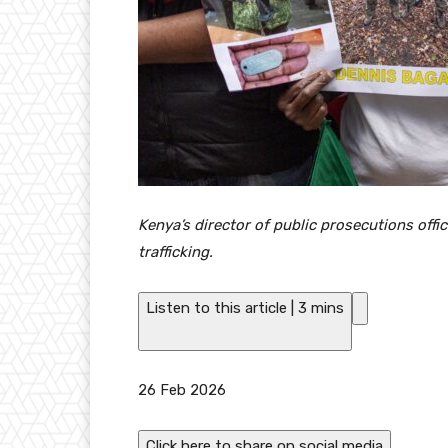
Kenya’s director of public prosecutions of
trafficking.
Listen to this article
|
3 mins
P
26 Feb 2026
u
b
Click here to share on social media