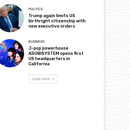
POLITICS
Trump again limits US
birthright citizenship with
new executive orders
BUSINESS
J-pop powerhouse
ASOBISYSTEM opens first
US headquarters in
California
Load more