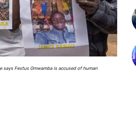
fice says Festus Omwamba is accused of human