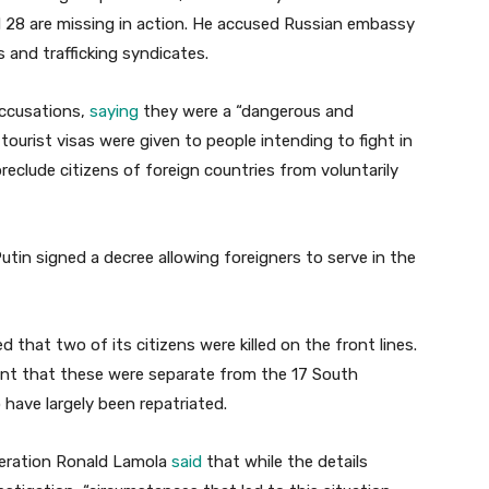
d 28 are missing in action. He accused Russian embassy
s and trafficking syndicates.
accusations,
saying
they were a “dangerous and
ourist visas were given to people intending to fight in
eclude citizens of foreign countries from voluntarily
Putin signed a decree allowing foreigners to serve in the
 that two of its citizens were killed on the front lines.
ment that these were separate from the 17 South
 have largely been repatriated.
peration Ronald Lamola
said
that while the details