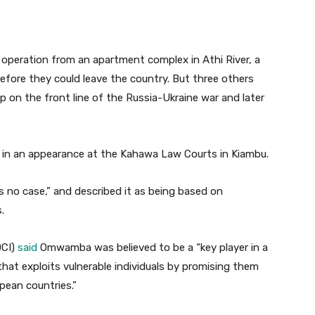
 operation from an apartment complex in Athi River, a
fore they could leave the country. But three others
p on the front line of the Russia-Ukraine war and later
in an appearance at the Kahawa Law Courts in Kiambu.
’s no case,” and described it as being based on
.
DCI)
said
Omwamba was believed to be a “key player in a
hat exploits vulnerable individuals by promising them
pean countries.”