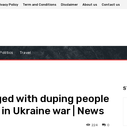
ivacy Policy
Term and Conditions
Disclaimer
About us
Contact us
Politics
Travel
S
ed with duping people
a in Ukraine war | News
224
0