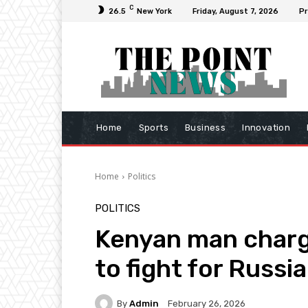
C
26.5
New York
Friday, August 7, 2026
Pr
Home
Sports
Business
Innovation
Home
Politics
POLITICS
Kenyan man charg
to fight for Russi
By
Admin
February 26, 2026