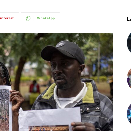
interest
WhatsApp
L