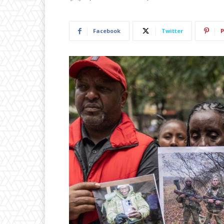
Facebook
Twitter
P