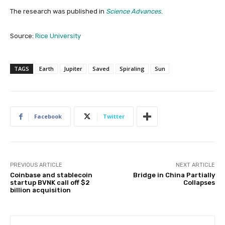
The research was published in
Science Advances
.
Source:
Rice University
TAGS
Earth
Jupiter
Saved
Spiraling
Sun
Facebook
Twitter
PREVIOUS ARTICLE
NEXT ARTICLE
Coinbase and stablecoin
Bridge in China Partially
startup BVNK call off $2
Collapses
billion acquisition