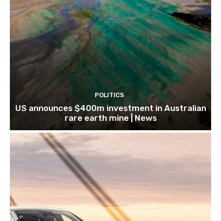
POLITICS
US announces $400m investment in Australian
rare earth mine | News