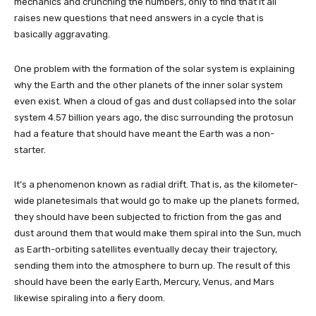
mechanics and crunching the numbers, only to find that it all
raises new questions that need answers in a cycle that is
basically aggravating.
One problem with the formation of the solar system is explaining
why the Earth and the other planets of the inner solar system
even exist. When a cloud of gas and dust collapsed into the solar
system 4.57 billion years ago, the disc surrounding the protosun
had a feature that should have meant the Earth was a non-
starter.
It’s a phenomenon known as radial drift. That is, as the kilometer-
wide planetesimals that would go to make up the planets formed,
they should have been subjected to friction from the gas and
dust around them that would make them spiral into the Sun, much
as Earth-orbiting satellites eventually decay their trajectory,
sending them into the atmosphere to burn up. The result of this
should have been the early Earth, Mercury, Venus, and Mars
likewise spiraling into a fiery doom.