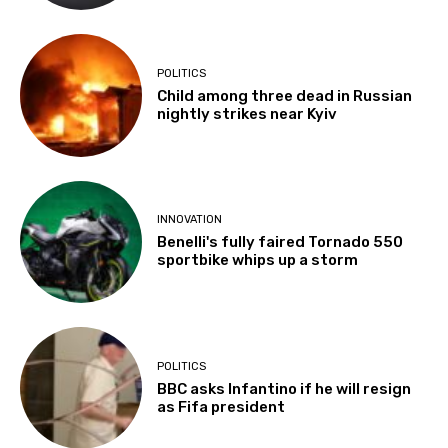
POLITICS
Child among three dead in Russian
nightly strikes near Kyiv
INNOVATION
Benelli's fully faired Tornado 550
sportbike whips up a storm
POLITICS
BBC asks Infantino if he will resign
as Fifa president