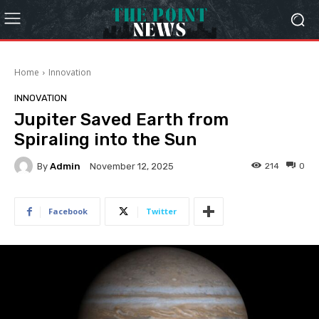
Home
Innovation
INNOVATION
Jupiter Saved Earth from
Spiraling into the Sun
By
Admin
214
0
November 12, 2025
Facebook
Twitter