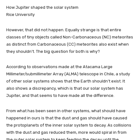
How Jupiter shaped the solar system
Rice University
However, that did not happen. Equally strange is that entire
classes of tiny objects called Non-Carbonaceous (NC) meteorites
as distinct from Carbonaceous (CC) meteorites also exist when
they shouldn’t. The big question for both is why?
According to observations made at the Atacama Large
Millimeter/submillimeter Array (ALMA) telescope in Chile, a study
of other solar systems shows that the Earth shouldn’t exist. It
also shows a discrepancy, which is that our solar system has
Jupiter, and that seems to have made all the difference.
From what has been seen in other systems, what should have
happened in ours is that the dust and gas should have caused
the protoplanets of the inner solar system to decay. As collisions
with the dust and gas reduced them, more would spiral in from
the outer solar system to keep feeding the decay until the