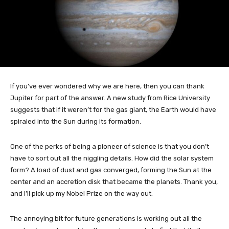
If you’ve ever wondered why we are here, then you can thank
Jupiter for part of the answer. A new study from Rice University
suggests that if it weren’t for the gas giant, the Earth would have
spiraled into the Sun during its formation.
One of the perks of being a pioneer of science is that you don’t
have to sort out all the niggling details. How did the solar system
form? A load of dust and gas converged, forming the Sun at the
center and an accretion disk that became the planets. Thank you,
and I’ll pick up my Nobel Prize on the way out.
The annoying bit for future generations is working out all the