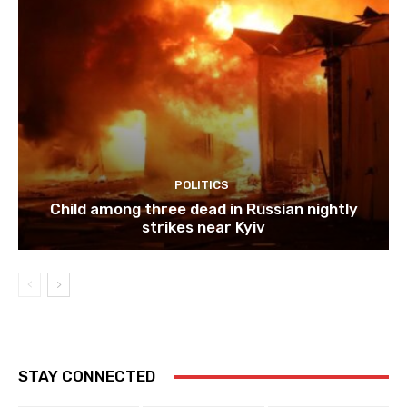
POLITICS
Child among three dead in Russian nightly
strikes near Kyiv
STAY CONNECTED