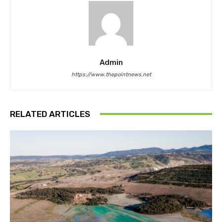
Admin
https://www.thepointnews.net
RELATED ARTICLES