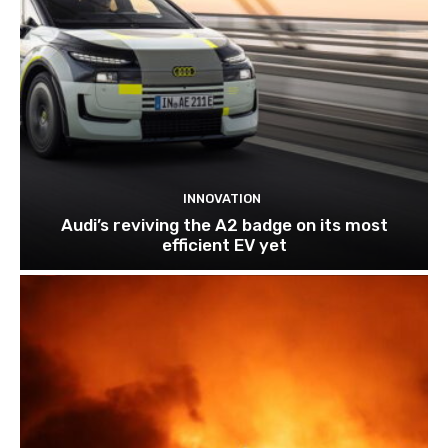
INNOVATION
Audi’s reviving the A2 badge on its most
efficient EV yet