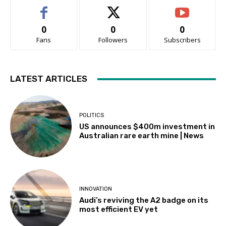
0
0
0
Fans
Followers
Subscribers
LATEST ARTICLES
POLITICS
US announces $400m investment in
Australian rare earth mine | News
INNOVATION
Audi’s reviving the A2 badge on its
most efficient EV yet