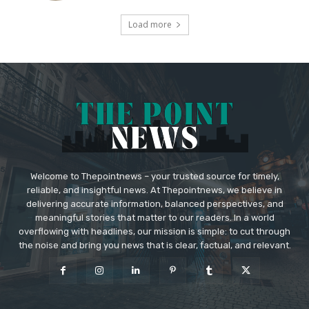
Load more
Welcome to Thepointnews – your trusted source for timely,
reliable, and insightful news. At Thepointnews, we believe in
delivering accurate information, balanced perspectives, and
meaningful stories that matter to our readers. In a world
overflowing with headlines, our mission is simple: to cut through
the noise and bring you news that is clear, factual, and relevant.