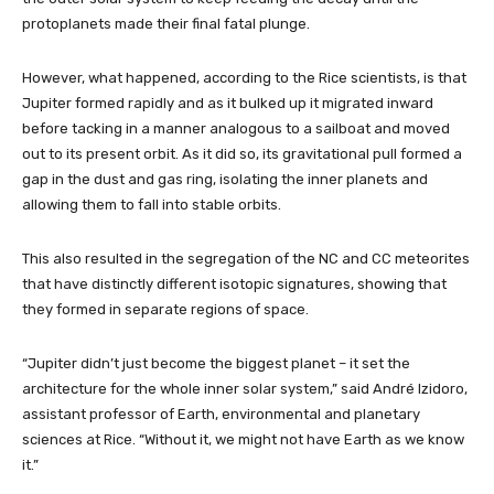
protoplanets made their final fatal plunge.
However, what happened, according to the Rice scientists, is that
Jupiter formed rapidly and as it bulked up it migrated inward
before tacking in a manner analogous to a sailboat and moved
out to its present orbit. As it did so, its gravitational pull formed a
gap in the dust and gas ring, isolating the inner planets and
allowing them to fall into stable orbits.
This also resulted in the segregation of the NC and CC meteorites
that have distinctly different isotopic signatures, showing that
they formed in separate regions of space.
“Jupiter didn’t just become the biggest planet – it set the
architecture for the whole inner solar system,” said André Izidoro,
assistant professor of Earth, environmental and planetary
sciences at Rice. “Without it, we might not have Earth as we know
it.”