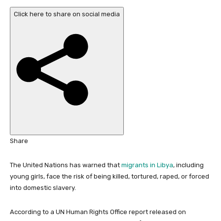
b
Click here to share on social media
l
i
s
h
e
d
O
n
1
7
F
Share
e
b
The United Nations has warned that
migrants in Libya
, including
2
young girls, face the risk of being killed, tortured, raped, or forced
0
into domestic slavery.
2
6
According to a UN Human Rights Office report released on