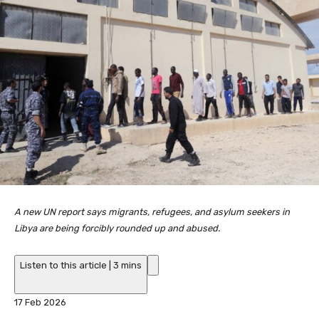
A new UN report says migrants, refugees, and asylum seekers in
Libya are being forcibly rounded up and abused.
Listen to this article
|
3 mins
P
17 Feb 2026
u