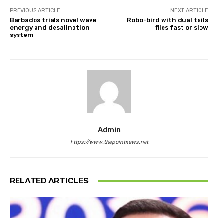
PREVIOUS ARTICLE
NEXT ARTICLE
Barbados trials novel wave
Robo-bird with dual tails
energy and desalination
flies fast or slow
system
Admin
https://www.thepointnews.net
RELATED ARTICLES