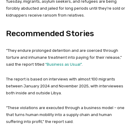
Tuesday, migrants, asylum seekers, and refugees are being
forcibly abducted and jailed for long periods until they’re sold or
kidnappers receive ransom from relatives.
Recommended Stories
l
e
“They endure prolonged detention and are coerced through
i
n
torture and inhumane treatment into paying for their release,”
s
d
said the report titled
“Business as Usual”
.
t
o
o
f
The ⁠report is based on interviews with almost 100 migrants
f
l
between January 2024 and November 2025, with interviewees
4
i
both inside and outside Libya.
i
s
t
t
“These violations are executed through a business model – one
e
that turns human mobility into a supply chain and human
m
suffering into profit,” the report said.
s