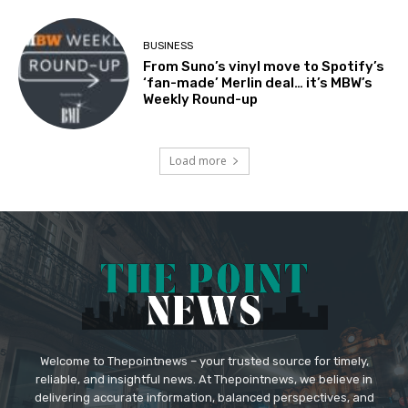
BUSINESS
From Suno’s vinyl move to Spotify’s
‘fan-made’ Merlin deal… it’s MBW’s
Weekly Round-up
Load more
Welcome to Thepointnews – your trusted source for timely,
reliable, and insightful news. At Thepointnews, we believe in
delivering accurate information, balanced perspectives, and