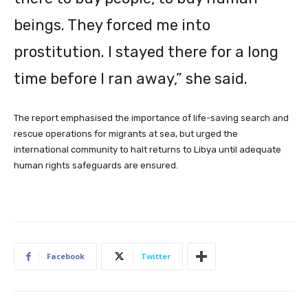
beings. They forced me into
prostitution. I stayed there for a long
time before I ran away,” she said.
The ‌report ‌emphasised the importance of life-saving search and
rescue operations for migrants at sea, but urged the
international community to halt returns to Libya until adequate
human rights safeguards are ensured.
Facebook
Twitter