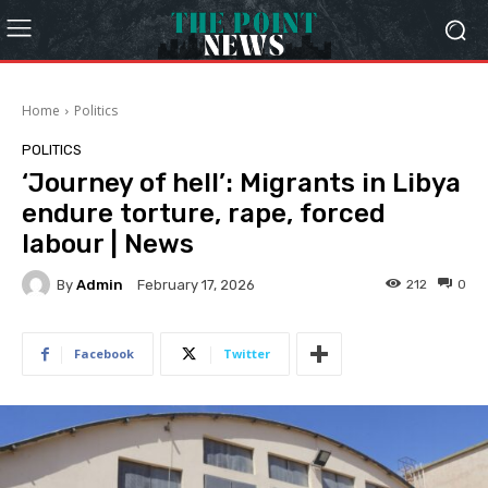
Home
Politics
POLITICS
‘Journey of hell’: Migrants in Libya
endure torture, rape, forced
labour | News
By
Admin
212
0
February 17, 2026
Facebook
Twitter