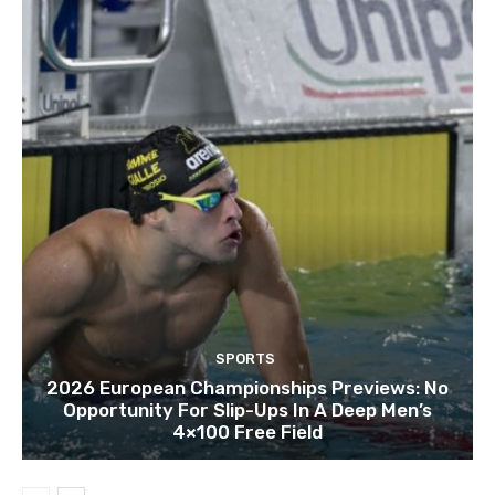
SPORTS
2026 European Championships Previews: No
Opportunity For Slip-Ups In A Deep Men’s
4×100 Free Field