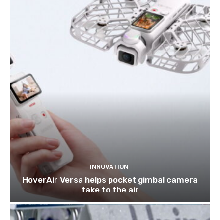
INNOVATION
HoverAir Versa helps pocket gimbal camera
take to the air