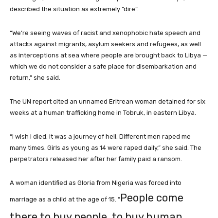
described the situation as extremely “dire”.
“We’re seeing waves of racist and xenophobic hate speech and
attacks against migrants, asylum seekers and refugees, as well
as interceptions at sea where people are brought back to Libya —
which we do not consider a safe place for disembarkation and
return,” she said.
The UN report cited an unnamed Eritrean woman detained for six
weeks at a human trafficking ⁠home in Tobruk, in eastern Libya.
“I wish I died. It was a journey of hell. Different men raped me
many times. Girls as young ⁠as 14 were raped daily,” she said. The
perpetrators released her ⁠after her family paid a ransom.
A woman identified as Gloria from Nigeria was forced into
People come
marriage as a child at the age of 15. “
there to buy people, to buy human