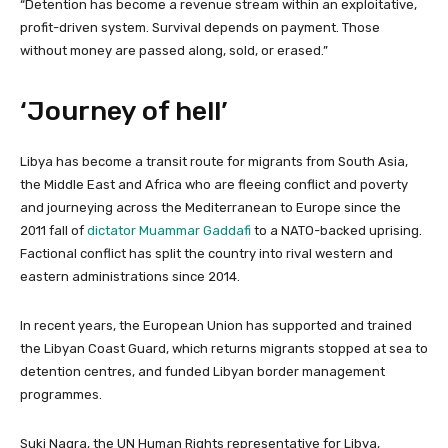
“Detention has become a revenue stream within an exploitative,
profit-driven system. Survival depends on payment. Those
without money are passed along, sold, or erased.”
‘Journey of hell’
Libya has become a transit route for migrants from South Asia,
the Middle East and Africa who are fleeing conflict and poverty
and journeying ⁠across the Mediterranean to Europe since the
2011 fall of
dictator Muammar Gaddafi
to a NATO-backed uprising.
Factional conflict has split the country into rival western and
eastern administrations since 2014.
In recent years, the European Union has supported and trained
the Libyan Coast Guard, which returns migrants stopped at sea to
detention centres, and funded Libyan border ‌management
programmes.
Suki Nagra, the UN Human Rights representative for Libya,