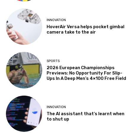
INNOVATION
HoverAir Versa helps pocket gimbal
camera take to the air
SPORTS
2026 European Championships
Previews: No Opportunity For Slip-
Ups In A Deep Men’s 4×100 Free Field
INNOVATION
The AI assistant that’s learnt when
to shut up