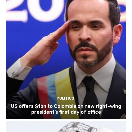
POLITICS
US offers $1bn to Colombia on new right-wing
president’s first day of office