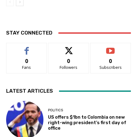
STAY CONNECTED
0
0
0
Fans
Followers
Subscribers
LATEST ARTICLES
POLITICS
US offers $1bn to Colombia on new
right-wing president’s first day of
office