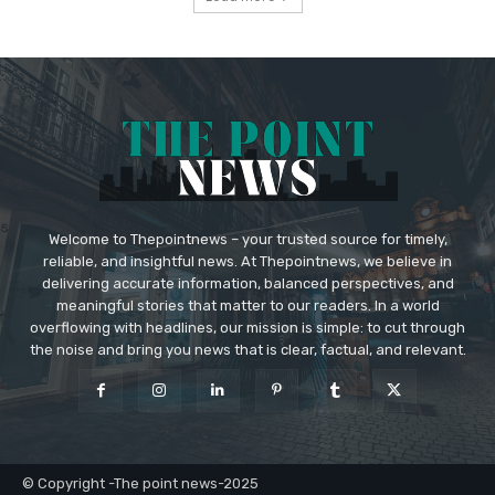
Welcome to Thepointnews – your trusted source for timely,
reliable, and insightful news. At Thepointnews, we believe in
delivering accurate information, balanced perspectives, and
meaningful stories that matter to our readers. In a world
overflowing with headlines, our mission is simple: to cut through
the noise and bring you news that is clear, factual, and relevant.
© Copyright -The point news-2025