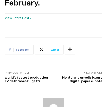
February.
View Entire Post ›
Facebook
Twitter
PREVIOUS ARTICLE
NEXT ARTICLE
world’s fastest production
Montblanc unveils luxury
EV dethrones Bugatti
digital paper e-note