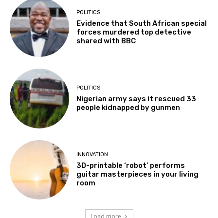
POLITICS
Evidence that South African special
forces murdered top detective
shared with BBC
POLITICS
Nigerian army says it rescued 33
people kidnapped by gunmen
INNOVATION
3D-printable ‘robot’ performs
guitar masterpieces in your living
room
Load more