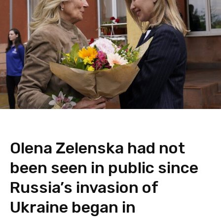
Olena Zelenska had not
been seen in public since
Russia’s invasion of
Ukraine began in