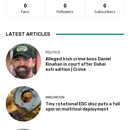
0
0
0
Fans
Followers
Subscribers
LATEST ARTICLES
POLITICS
Alleged Irish crime boss Daniel
Kinahan in court after Dubai
extradition | Crime
INNOVATION
Tiny rotational EDC disc puts a full
spin on multitool deployment