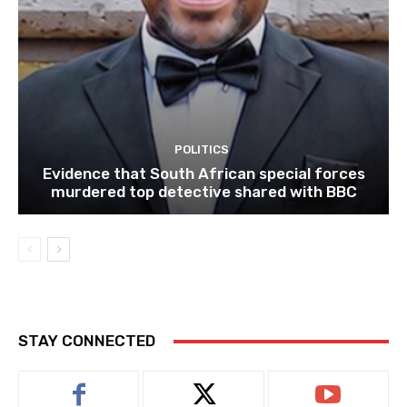
POLITICS
Evidence that South African special forces
murdered top detective shared with BBC
STAY CONNECTED