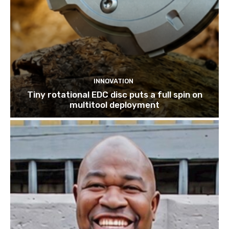
INNOVATION
Tiny rotational EDC disc puts a full spin on
multitool deployment