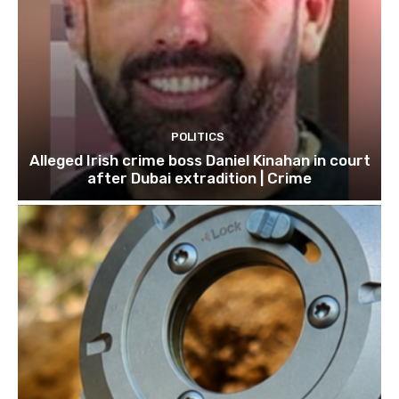
POLITICS
Alleged Irish crime boss Daniel Kinahan in court
after Dubai extradition | Crime