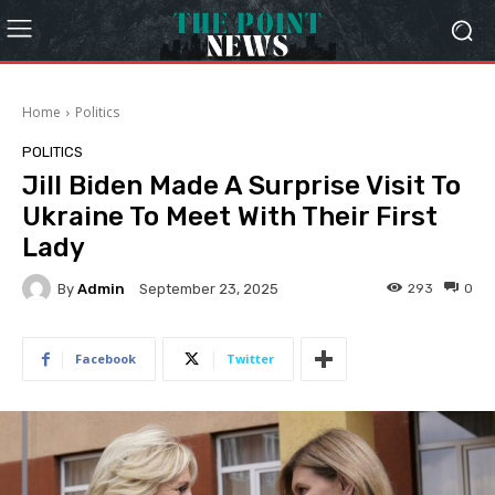
Home
Politics
POLITICS
Jill Biden Made A Surprise Visit To
Ukraine To Meet With Their First
Lady
By
Admin
293
0
September 23, 2025
Facebook
Twitter