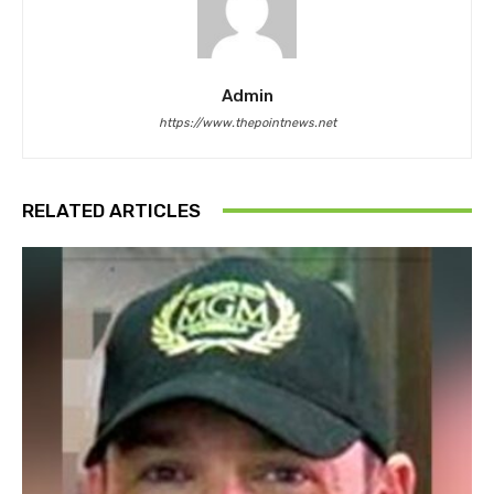
Admin
https://www.thepointnews.net
RELATED ARTICLES