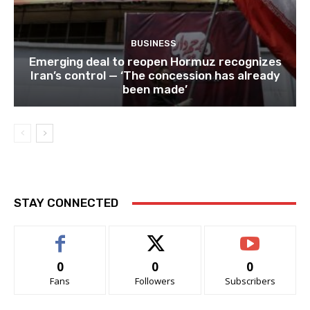
BUSINESS
Emerging deal to reopen Hormuz recognizes
Iran’s control — ‘The concession has already
been made’
STAY CONNECTED
0
0
0
Fans
Followers
Subscribers