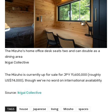
The Mizuho’s home office desk seats two and can double as a
dining area
Ikigai Collective
The Mizuho is currently up for sale for JPY 11,600,000 (roughly
US$74,000), though we’ve no word on international availability.
Source:
Ikigai Collective
TAGS
house
Japanese
living
Mizuho
spaces