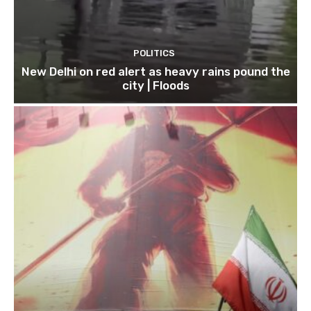
POLITICS
New Delhi on red alert as heavy rains pound the
city | Floods