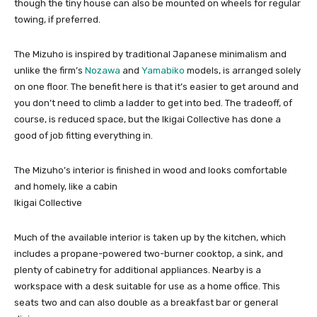
though the tiny house can also be mounted on wheels for regular
towing, if preferred.
The Mizuho is inspired by traditional Japanese minimalism and
unlike the firm’s
Nozawa
and
Yamabiko
models, is arranged solely
on one floor. The benefit here is that it’s easier to get around and
you don’t need to climb a ladder to get into bed. The tradeoff, of
course, is reduced space, but the Ikigai Collective has done a
good of job fitting everything in.
The Mizuho’s interior is finished in wood and looks comfortable
and homely, like a cabin
Ikigai Collective
Much of the available interior is taken up by the kitchen, which
includes a propane-powered two-burner cooktop, a sink, and
plenty of cabinetry for additional appliances. Nearby is a
workspace with a desk suitable for use as a home office. This
seats two and can also double as a breakfast bar or general