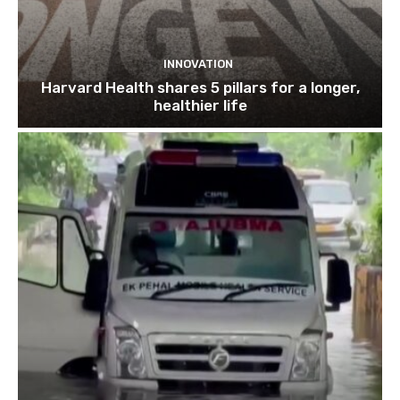
INNOVATION
Harvard Health shares 5 pillars for a longer,
healthier life