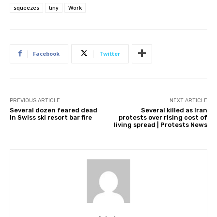
squeezes
tiny
Work
Facebook
Twitter
PREVIOUS ARTICLE
NEXT ARTICLE
Several dozen feared dead
Several killed as Iran
in Swiss ski resort bar fire
protests over rising cost of
living spread | Protests News