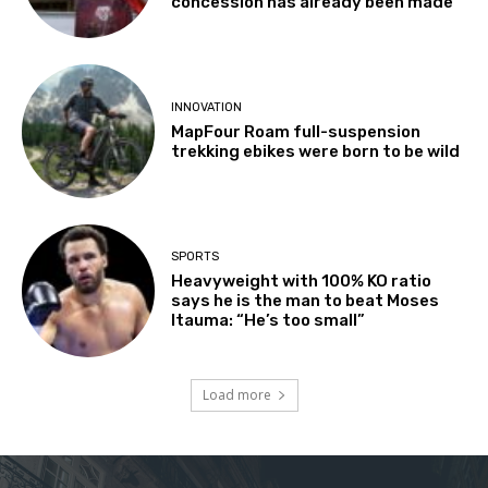
concession has already been made’
INNOVATION
MapFour Roam full-suspension
trekking ebikes were born to be wild
SPORTS
Heavyweight with 100% KO ratio
says he is the man to beat Moses
Itauma: “He’s too small”
Load more