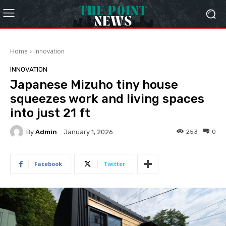
Home
Innovation
INNOVATION
Japanese Mizuho tiny house
squeezes work and living spaces
into just 21 ft
By
Admin
253
0
January 1, 2026
Facebook
Twitter