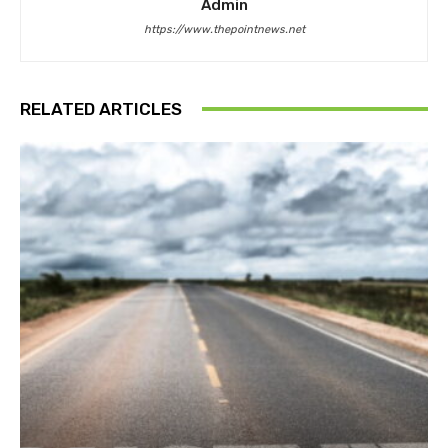
Admin
https://www.thepointnews.net
RELATED ARTICLES