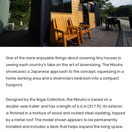
One of the more enjoyable things about covering tiny houses is
seeing each country’s take on the art of downsizing. The Mizuho
showcases a Japanese approach to the concept, squeezing in a
home working area and a downstairs bedroom into a compact
footprint.
Designed by the Ikigai Collective, the Mizuho is based on a
double-axle trailer and has a length of 6.6 m (21.7 ft). Its exterior
is finished in a mixture of wood and coated steel cladding, topped
by a metal roof. The model shown appears to be permanently
installed and includes a deck that helps expand the living space,