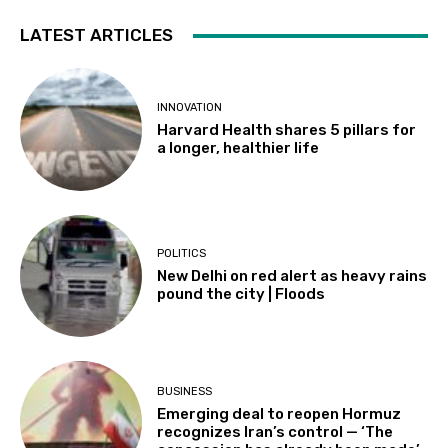
LATEST ARTICLES
INNOVATION
Harvard Health shares 5 pillars for
a longer, healthier life
POLITICS
New Delhi on red alert as heavy rains
pound the city | Floods
BUSINESS
Emerging deal to reopen Hormuz
recognizes Iran’s control — ‘The