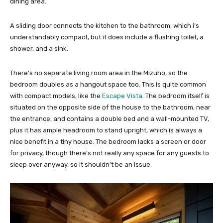
dining area.
A sliding door connects the kitchen to the bathroom, which i’s
understandably compact, but it does include a flushing toilet, a
shower, and a sink.
There’s no separate living room area in the Mizuho, so the
bedroom doubles as a hangout space too. This is quite common
with compact models, like the
Escape Vista
. The bedroom itself is
situated on the opposite side of the house to the bathroom, near
the entrance, and contains a double bed and a wall-mounted TV,
plus it has ample headroom to stand upright, which is always a
nice benefit in a tiny house. The bedroom lacks a screen or door
for privacy, though there’s not really any space for any guests to
sleep over anyway, so it shouldn’t be an issue.