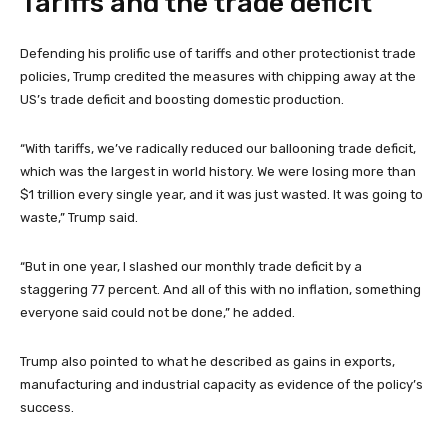
Tariffs and the trade deficit
Defending his prolific use of tariffs and other protectionist trade
policies, Trump credited the measures with chipping away at the
US’s trade deficit and boosting domestic production.
“With tariffs, we’ve radically reduced our ballooning trade deficit,
which was the largest in world history. We were losing more than
$1 trillion every single year, and it was just wasted. It was going to
waste,” Trump said.
“But in one year, I slashed our monthly trade deficit by a
staggering 77 percent. And all of this with no inflation, something
everyone said could not be done,” he added.
Trump also pointed to what he described as gains in exports,
manufacturing and industrial capacity as evidence of the policy’s
success.