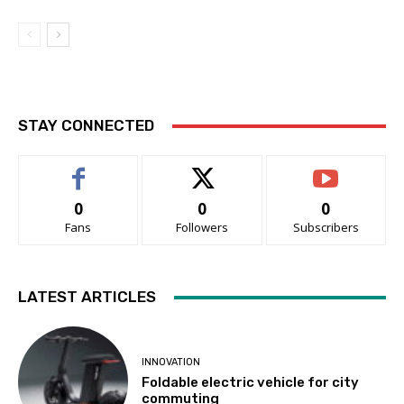
STAY CONNECTED
0
0
0
Fans
Followers
Subscribers
LATEST ARTICLES
INNOVATION
Foldable electric vehicle for city
commuting