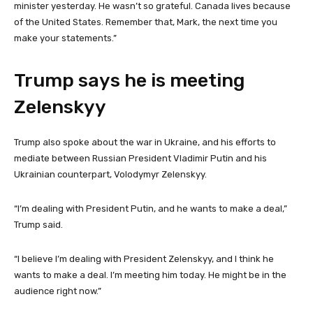
minister yesterday. He wasn’t so grateful. Canada lives because
of the United States. Remember that, Mark, the next time you
make your statements.”
Trump says he is meeting
Zelenskyy
Trump also spoke about the war in Ukraine, and his efforts to
mediate between Russian President Vladimir Putin and his
Ukrainian counterpart, Volodymyr Zelenskyy.
“I’m dealing with President Putin, and he wants to make a deal,”
Trump said.
“I believe I’m dealing with President Zelenskyy, and I think he
wants to make a deal. I’m meeting him today. He might be in the
audience right now.”