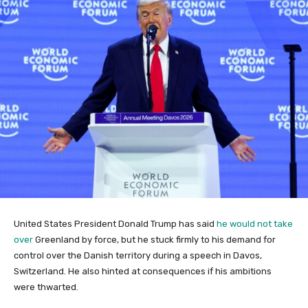
United States President Donald Trump has said
he would not take
over
Greenland by ​force, but he stuck firmly to his demand for
control over the Danish territory during a speech in Davos,
Switzerland. He also hinted at consequences if his ambitions
were thwarted.