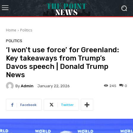
Home
Politics
POLITICS
‘I won’t use force’ for Greenland:
Key takeaways from Trump’s
Davos speech | Donald Trump
News
By
Admin
245
0
January 22, 2026
Facebook
Twitter