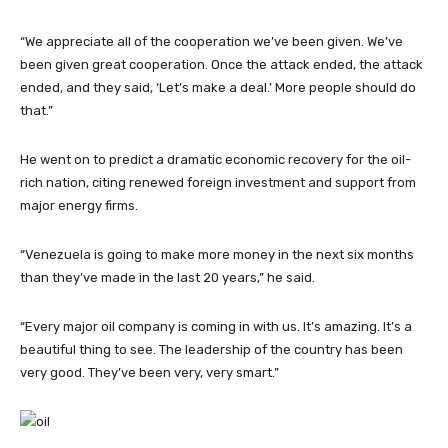
“We appreciate all of the cooperation we’ve been given. We’ve
been given great cooperation. Once the attack ended, the attack
ended, and they said, ‘Let’s make a deal.’ More people should do
that.”
He went on to predict a dramatic economic recovery for the oil-
rich nation, citing renewed foreign investment and support from
major energy firms.
“Venezuela is going to make more money in the next six months
than they’ve made in the last 20 years,” he said.
“Every major oil company is coming in with us. It’s amazing. It’s a
beautiful thing to see. The leadership of the country has been
very good. They’ve been very, very smart.”