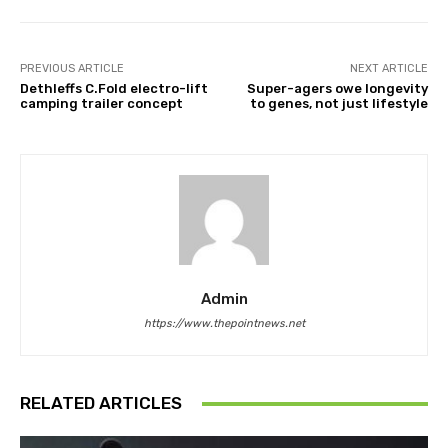
PREVIOUS ARTICLE
NEXT ARTICLE
Dethleffs C.Fold electro-lift
Super-agers owe longevity
camping trailer concept
to genes, not just lifestyle
Admin
https://www.thepointnews.net
RELATED ARTICLES