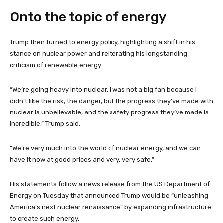
Onto the topic of energy
Trump then turned to energy policy, highlighting a shift in his
stance on nuclear power and reiterating his longstanding
criticism of renewable energy.
“We’re going heavy into nuclear. I was not a big fan because I
didn’t like the risk, the danger, but the progress they’ve made with
nuclear is unbelievable, and the safety progress they’ve made is
incredible,” Trump said.
“We’re very much into the world of nuclear energy, and we can
have it now at good prices and very, very safe.”
His statements follow a news release from the US Department of
Energy on Tuesday that announced Trump would be “unleashing
America’s next nuclear renaissance” by expanding infrastructure
to create such energy.