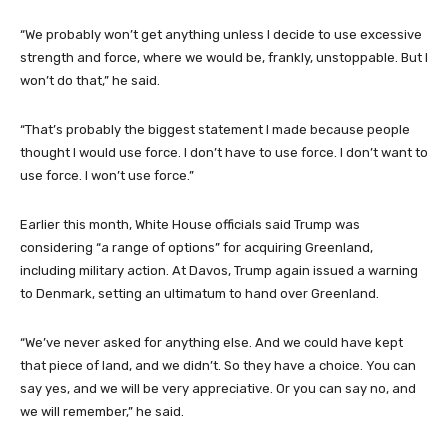
“We probably won’t get anything unless I decide to use excessive
strength and force, where we would be, frankly, unstoppable. But I
won’t do that,” he said.
“That’s probably the biggest statement I made because people
thought I would use force. I don’t have to use force. I don’t want to
use force. I won’t use force.”
Earlier this month, White House officials said Trump was
considering “a range of options” for acquiring Greenland,
including military action. At Davos, Trump again issued a warning
to Denmark, setting an ultimatum to hand over Greenland.
“We’ve never asked for anything else. And we could have kept
that piece of land, and we didn’t. So they have a choice. You can
say yes, and we will be very appreciative. Or you can say no, and
we will remember,” he said.