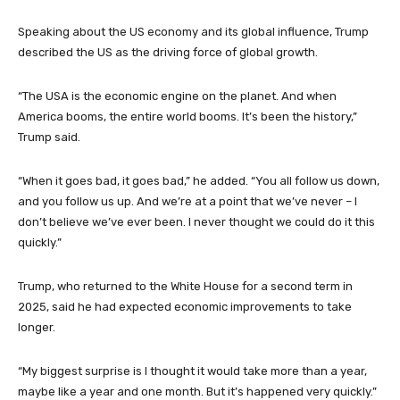
Speaking about the US economy and its global influence, Trump
described the US as the driving force of global growth.
“The USA is the economic engine on the planet. And when
America booms, the entire world booms. It’s been the history,”
Trump said.
“When it goes bad, it goes bad,” he added. “You all follow us down,
and you follow us up. And we’re at a point that we’ve never – I
don’t believe we’ve ever been. I never thought we could do it this
quickly.”
Trump, who returned to the White House for a second term in
2025, said he had expected economic improvements to take
longer.
“My biggest surprise is I thought it would take more than a year,
maybe like a year and one month. But it’s happened very quickly.”