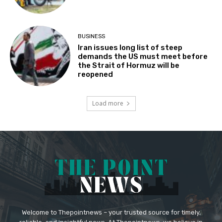
BUSINESS
Iran issues long list of steep
demands the US must meet before
the Strait of Hormuz will be
reopened
Load more
Welcome to Thepointnews – your trusted source for timely,