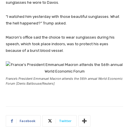
sunglasses he wore to Davos.
“I watched him yesterday with those beautiful sunglasses. What
the hell happened?” Trump asked.
Macron’s office said the choice to wear sunglasses during his
speech, which took place indoors, was to protect his eyes
because of a burst blood vessel.
France’s President Emmanuel Macron attends the 56th annual World Economic
Forum [Denis Balibouse/Reuters]
Facebook
Twitter