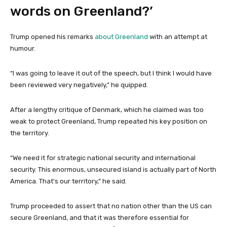
words on Greenland?’
Trump opened his remarks
about Greenland
with an attempt at
humour.
“I was going to leave it out of the speech, but I think I would have
been reviewed very negatively,” he quipped.
After a lengthy critique of Denmark, which he claimed was too
weak to protect Greenland, Trump repeated his key position on
the territory.
“We need it for strategic national security and international
security. This enormous, unsecured island is actually part of North
America. That’s our territory,” he said.
Trump proceeded to assert that no nation other than the US can
secure Greenland, and that it was therefore essential for