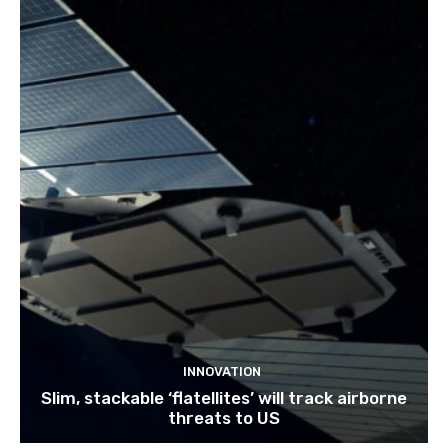
INNOVATION
Slim, stackable ‘flatellites’ will track airborne
threats to US