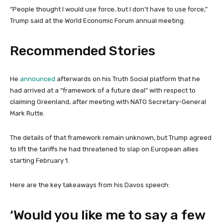
“People thought I ‌would use force, but I don’t have to use force,”
Trump said at the World Economic Forum annual meeting.
Recommended Stories
l
e
He
announced
afterwards on his Truth Social platform that he
i
n
had arrived at a “framework of a future deal” with respect to
s
d
claiming Greenland, after meeting with NATO Secretary-General
t
o
Mark Rutte.
o
f
f
l
The details of that framework remain unknown, but Trump agreed
3
i
to lift the tariffs he had threatened to slap on European allies
i
s
starting February 1.
t
t
e
Here are the key takeaways from his Davos speech:
m
s
‘Would you like me to say a few