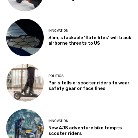
INNOVATION
Slim, stackable ‘flatellites’ will track
airborne threats to US
POLITICS
Paris tells e-scooter riders to wear
safety gear or face fines
INNOVATION
New AJS adventure bike tempts
scooter riders