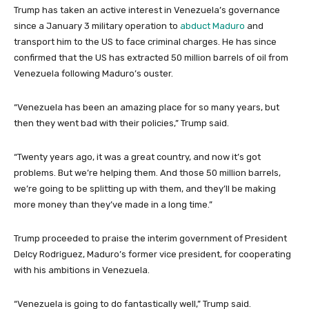
Trump has taken an active interest in Venezuela’s governance
since a January 3 military operation to
abduct Maduro
and
transport him to the US to face criminal charges. He has since
confirmed that the US has extracted 50 million barrels of oil from
Venezuela following Maduro’s ouster.
“Venezuela has been an amazing place for so many years, but
then they went bad with their policies,” Trump said.
“Twenty years ago, it was a great country, and now it’s got
problems. But we’re helping them. And those 50 million barrels,
we’re going to be splitting up with them, and they’ll be making
more money than they’ve made in a long time.”
Trump proceeded to praise the interim government of President
Delcy Rodriguez, Maduro’s former vice president, for cooperating
with his ambitions in Venezuela.
“Venezuela is going to do fantastically well,” Trump said.