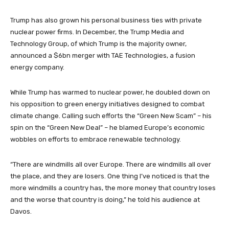
Trump has also grown his personal business ties with private
nuclear power firms. In December, the Trump Media and
Technology Group, of which Trump is the majority owner,
announced a $6bn merger with TAE Technologies, a fusion
energy company.
While Trump has warmed to nuclear power, he doubled down on
his opposition to green energy initiatives designed to combat
climate change. Calling such efforts the “Green New Scam” – his
spin on the “Green New Deal” – he blamed Europe’s economic
wobbles on efforts to embrace renewable technology.
“There are windmills all over Europe. There are windmills all over
the place, and they are losers. One thing I’ve noticed is that the
more windmills a country has, the more money that country loses
and the worse that country is doing,” he told his audience at
Davos.