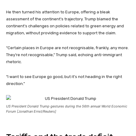
He then turned his attention to Europe, offering a bleak
assessment of the continent’s trajectory. Trump blamed the
continent’s challenges on policies related to green energy and
migration, without providing evidence to support the claim.
“Certain places in Europe are not recognisable, frankly, any more.
They’re not recognisable,” Trump said, echoing anti-immigrant
rhetoric.
“I want to see Europe go good, but it’s not heading in the right
direction.”
US President Donald Trump gestures during the 56th annual World Economic
Forum [Jonathan Ernst/Reuters]