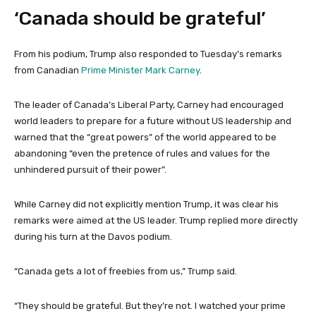
‘Canada should be grateful’
From his podium, Trump also responded to Tuesday’s remarks
from Canadian
Prime Minister Mark Carney
.
The leader of Canada’s Liberal Party, Carney had encouraged
world leaders to prepare for a future without US leadership and
warned that the “great powers” of the world appeared to be
abandoning “even the pretence of rules and values for the
unhindered pursuit of their power”.
While Carney did not explicitly mention Trump, it was clear his
remarks were aimed at the US leader. Trump replied more directly
during his turn at the Davos podium.
“Canada gets a lot of freebies from us,” Trump said.
“They should be grateful. But they’re not. I watched your prime