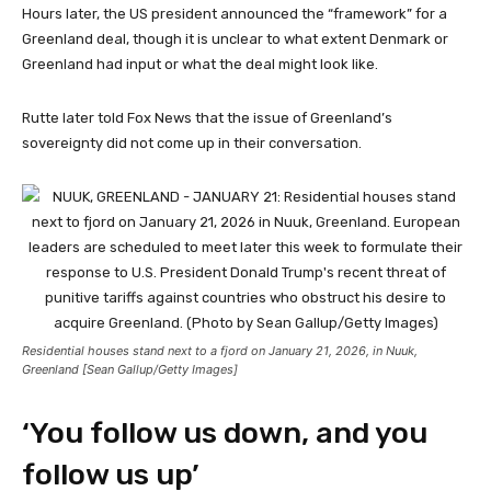
Hours later, the US president announced the “framework” for a
Greenland deal, though it is unclear to what extent Denmark or
Greenland had input or what the deal might look like.
Rutte later told Fox News that the issue of Greenland’s
sovereignty did not come up in their conversation.
Residential houses stand next to a fjord on January 21, 2026, in Nuuk,
Greenland [Sean Gallup/Getty Images]
‘You follow us down, and you
follow us up’