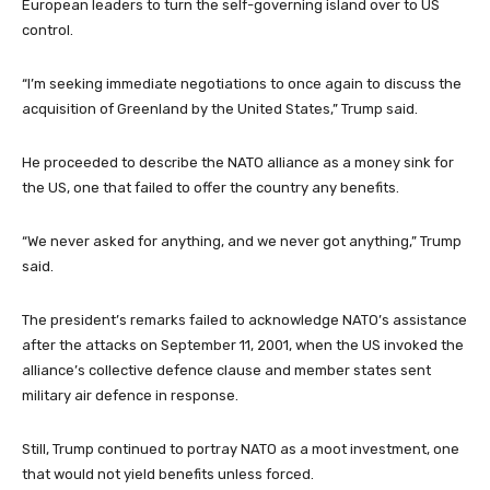
European leaders to turn the self-governing island over to US
control.
“I’m seeking immediate negotiations to once again to discuss the
acquisition of Greenland by the United States,” Trump said.
He proceeded to describe the NATO alliance as a money sink for
the US, one that failed to offer the country any benefits.
“We never asked for anything, and we never got anything,” Trump
said.
The president’s remarks failed to acknowledge NATO’s assistance
after the attacks on September 11, 2001, when the US invoked the
alliance’s collective defence clause and member states sent
military air defence in response.
Still, Trump continued to portray NATO as a moot investment, one
that would not yield benefits unless forced.