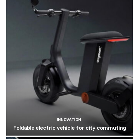
INNOVATION
Foldable electric vehicle for city commuting