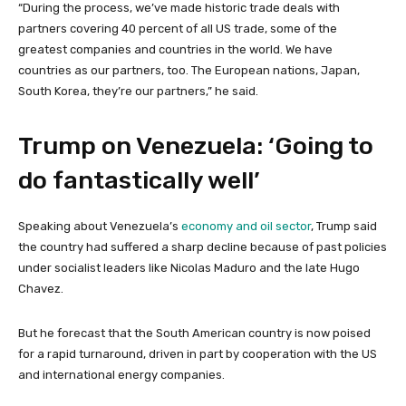
“During the process, we’ve made historic trade deals with
partners covering 40 percent of all US trade, some of the
greatest companies and countries in the world. We have
countries as our partners, too. The European nations, Japan,
South Korea, they’re our partners,” he said.
Trump on Venezuela: ‘Going to
do fantastically well’
Speaking about Venezuela’s
economy and oil sector
, Trump said
the country had suffered a sharp decline because of past policies
under socialist leaders like Nicolas Maduro and the late Hugo
Chavez.
But he forecast that the South American country is now poised
for a rapid turnaround, driven in part by cooperation with the US
and international energy companies.