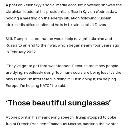
A post on Zelenskyy’s social media account, however, showed the
Ukrainian leader at his presidential office in Kyiv on Wednesday,
holding a meeting on the energy situation following Russian
strikes. His office confirmed he is in Ukraine, not at Davos.
Still, Trump insisted that he would help navigate Ukraine and
Russia to an end to their war, which began nearly four years ago
in February 2022.
“They’ve got to get that war stopped. Because too many people
are dying, needlessly dying. Too many souls are being lost. It’s the
only reason I’m interested in doing it. But in doing it, I’m helping
Europe. I’m helping NATO,” he said.
‘Those beautiful sunglasses’
At one point in his meandering speech, Trump stopped to poke
fun at French President Emmanuel Macron, mocking the aviator