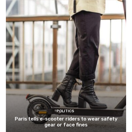
POLITICS
Paris tells e-scooter riders to wear safety
gear or face fines