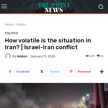
Home
Politics
POLITICS
How volatile is the situation in
Iran? | Israel-Iran conflict
By
Admin
271
0
January 11, 2026
Facebook
Twitter
Pinterest