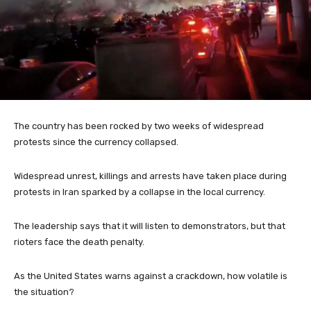
The country has been rocked by two weeks of widespread
protests since the currency collapsed.
Widespread unrest, killings and arrests have taken place during
protests in Iran sparked by a collapse in the local currency.
The leadership says that it will listen to demonstrators, but that
rioters face the death penalty.
As the United States warns against a crackdown, how volatile is
the situation?