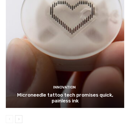
INNOVATION
Microneedle tattoo tech promises quick,
painless ink