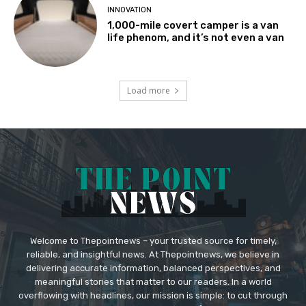
INNOVATION
1,000-mile covert camper is a van
life phenom, and it’s not even a van
Load more
Welcome to Thepointnews – your trusted source for timely,
reliable, and insightful news. At Thepointnews, we believe in
delivering accurate information, balanced perspectives, and
meaningful stories that matter to our readers. In a world
overflowing with headlines, our mission is simple: to cut through