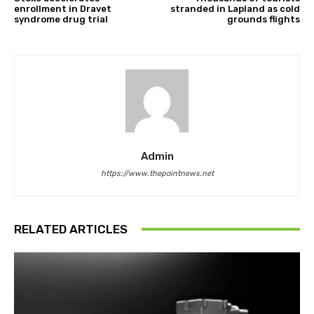
enrollment in Dravet
stranded in Lapland as cold
syndrome drug trial
grounds flights
Admin
https://www.thepointnews.net
RELATED ARTICLES