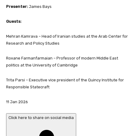
Presenter:
James Bays
Guests:
Mehran Kamrava – Head of Iranian studies at the Arab Center for
Research and Policy Studies
Roxane Farmanfarmaian – Professor of modern Middle East
politics at the University of Cambridge
Trita Parsi – Executive vice president of the Quincy Institute for
Responsible Statecraft
P
11 Jan 2026
u
b
Click here to share on social media
l
i