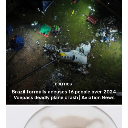
POLITICS
Brazil formally accuses 16 people over 2024
Voepass deadly plane crash | Aviation News