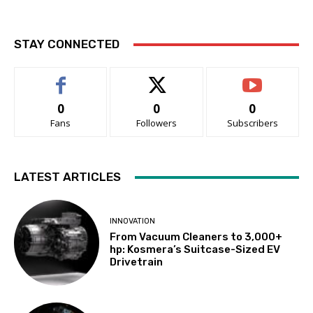
STAY CONNECTED
0
0
0
Fans
Followers
Subscribers
LATEST ARTICLES
INNOVATION
From Vacuum Cleaners to 3,000+
hp: Kosmera’s Suitcase-Sized EV
Drivetrain