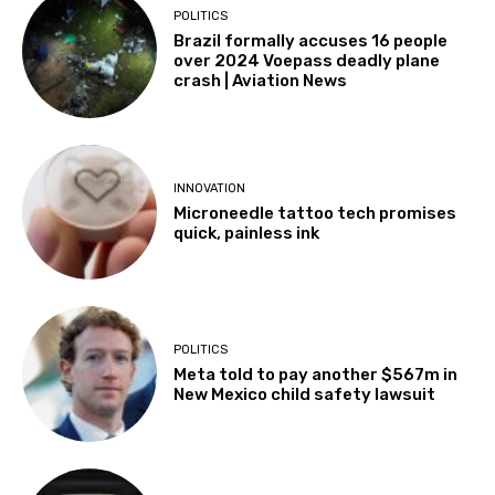
POLITICS
Brazil formally accuses 16 people
over 2024 Voepass deadly plane
crash | Aviation News
INNOVATION
Microneedle tattoo tech promises
quick, painless ink
POLITICS
Meta told to pay another $567m in
New Mexico child safety lawsuit