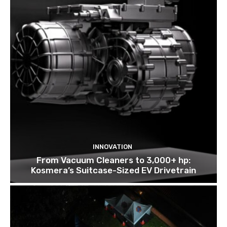
INNOVATION
From Vacuum Cleaners to 3,000+ hp:
Kosmera’s Suitcase-Sized EV Drivetrain