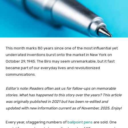
This month marks 80 years since one of the most influential yet
underrated inventions burst onto the market in New York on
October 29, 1945. The Biro may seem unremarkable, but it fast
became part of our everyday lives and revolutionized
communications.
Editor’s note: Readers often ask us for follow-ups on memorable
stories. What has happened to this story over the years? This article
was originally published in 2021 but has been re-edited and
updated with new information current as of November, 2025. Enjoy!
Every year, staggering numbers of
ballpoint pens
are sold. One