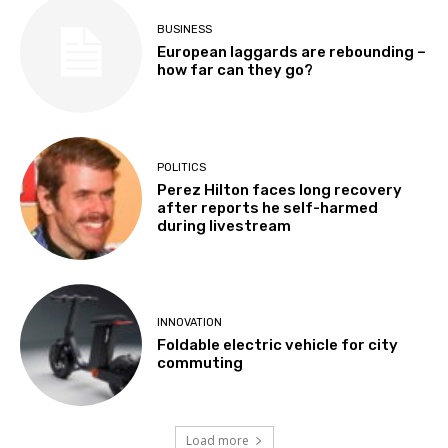
BUSINESS
European laggards are rebounding –
how far can they go?
POLITICS
Perez Hilton faces long recovery
after reports he self-harmed
during livestream
INNOVATION
Foldable electric vehicle for city
commuting
Load more