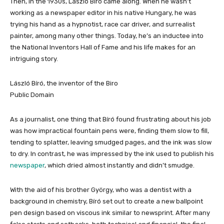
Then, in the 1930s, László Bíró came along. When he wasn’t
working as a newspaper editor in his native Hungary, he was
trying his hand as a hypnotist, race car driver, and surrealist
painter, among many other things. Today, he’s an inductee into
the National Inventors Hall of Fame and his life makes for an
intriguing story.
László Bíró, the inventor of the Biro
Public Domain
As a journalist, one thing that Bíró found frustrating about his job
was how impractical fountain pens were, finding them slow to fill,
tending to splatter, leaving smudged pages, and the ink was slow
to dry. In contrast, he was impressed by the ink used to publish his
newspaper
, which dried almost instantly and didn’t smudge.
With the aid of his brother György, who was a dentist with a
background in chemistry, Bíró set out to create a new ballpoint
pen design based on viscous ink similar to newsprint. After many