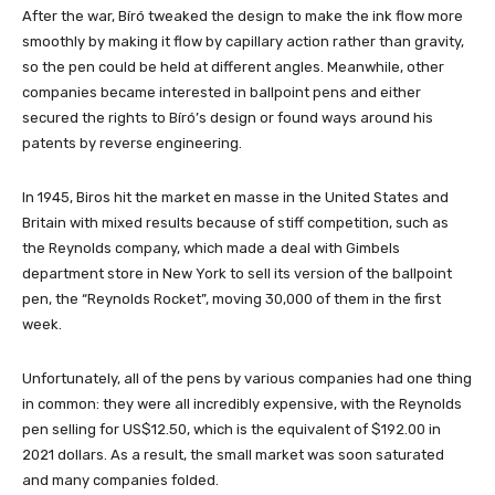
After the war, Bíró tweaked the design to make the ink flow more
smoothly by making it flow by capillary action rather than gravity,
so the pen could be held at different angles. Meanwhile, other
companies became interested in ballpoint pens and either
secured the rights to Bíró’s design or found ways around his
patents by reverse engineering.
In 1945, Biros hit the market en masse in the United States and
Britain with mixed results because of stiff competition, such as
the Reynolds company, which made a deal with Gimbels
department store in New York to sell its version of the ballpoint
pen, the “Reynolds Rocket”, moving 30,000 of them in the first
week.
Unfortunately, all of the pens by various companies had one thing
in common: they were all incredibly expensive, with the Reynolds
pen selling for US$12.50, which is the equivalent of $192.00 in
2021 dollars. As a result, the small market was soon saturated
and many companies folded.