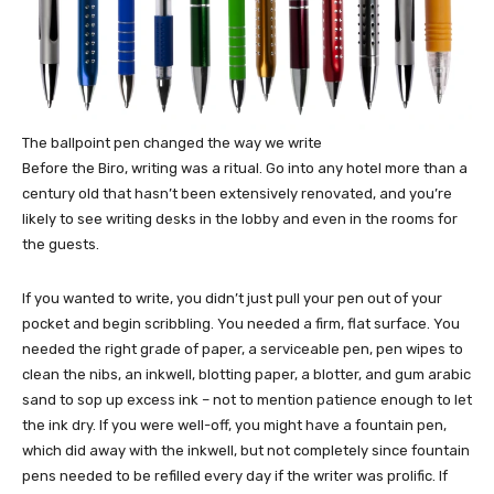
The ballpoint pen changed the way we write
Before the Biro, writing was a ritual. Go into any hotel more than a
century old that hasn’t been extensively renovated, and you’re
likely to see writing desks in the lobby and even in the rooms for
the guests.
If you wanted to write, you didn’t just pull your pen out of your
pocket and begin scribbling. You needed a firm, flat surface. You
needed the right grade of paper, a serviceable pen, pen wipes to
clean the nibs, an inkwell, blotting paper, a blotter, and gum arabic
sand to sop up excess ink – not to mention patience enough to let
the ink dry. If you were well-off, you might have a fountain pen,
which did away with the inkwell, but not completely since fountain
pens needed to be refilled every day if the writer was prolific. If