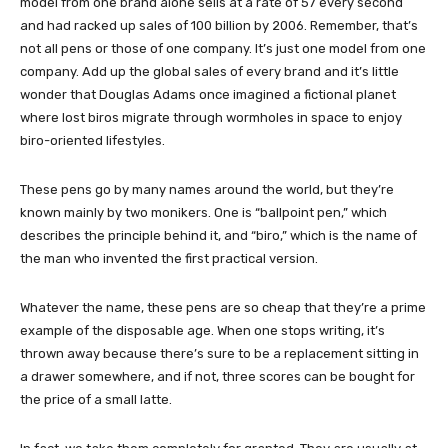
model from one brand alone sells at a rate of 57 every second
and had racked up sales of 100 billion by 2006. Remember, that’s
not all pens or those of one company. It’s just one model from one
company. Add up the global sales of every brand and it’s little
wonder that Douglas Adams once imagined a fictional planet
where lost biros migrate through wormholes in space to enjoy
biro-oriented lifestyles.
These pens go by many names around the world, but they’re
known mainly by two monikers. One is “ballpoint pen,” which
describes the principle behind it, and “biro,” which is the name of
the man who invented the first practical version.
Whatever the name, these pens are so cheap that they’re a prime
example of the disposable age. When one stops writing, it’s
thrown away because there’s sure to be a replacement sitting in
a drawer somewhere, and if not, three scores can be bought for
the price of a small latte.