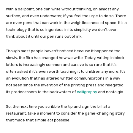
With a ballpoint, one can write without thinking, on almost any
surface, and even underwater, if you feel the urge to do so. There
are even pens that can work in the weightlessness of space. It’s a
technology that is so ingenious in its simplicity we don’t even
think about it until our pen runs out of ink.
Though most people haven’t noticed because it happened too
slowly, the Biro has changed how we write. Today, writing in block
letters is increasingly common and cursive is so rare that it’s
often asked if it’s even worth teaching it to children any more. It’s
an evolution that has altered written communications in a way
not seen since the invention of the printing press and relegated
its predecessors to the backwaters of
calligraphy
and nostalgia.
So, the next time you scribble the tip and sign the bill at a
restaurant, take a moment to consider the game-changing story
that made that simple act possible.