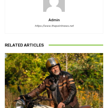
Admin
https://www.thepointnews.net
RELATED ARTICLES