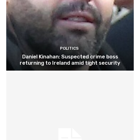
POLITICS
Daniel Kinahan: Suspected crime boss
returning to Ireland amid tight security