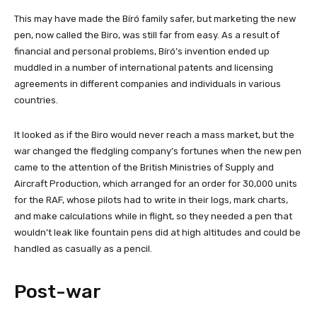
This may have made the Bíró family safer, but marketing the new
pen, now called the Biro, was still far from easy. As a result of
financial and personal problems, Bíró’s invention ended up
muddled in a number of international patents and licensing
agreements in different companies and individuals in various
countries.
It looked as if the Biro would never reach a mass market, but the
war changed the fledgling company’s fortunes when the new pen
came to the attention of the British Ministries of Supply and
Aircraft Production, which arranged for an order for 30,000 units
for the RAF, whose pilots had to write in their logs, mark charts,
and make calculations while in flight, so they needed a pen that
wouldn’t leak like fountain pens did at high altitudes and could be
handled as casually as a pencil.
Post-war