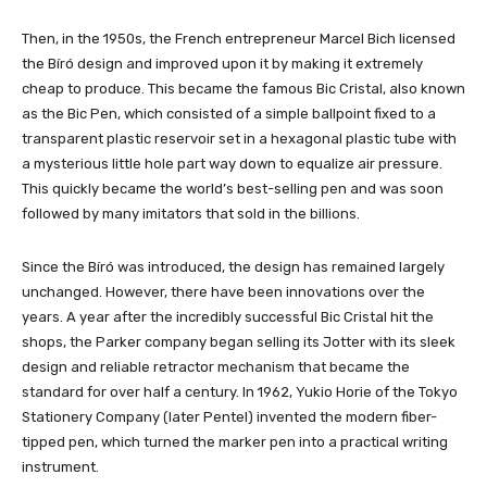
Then, in the 1950s, the French entrepreneur Marcel Bich licensed
the Bíró design and improved upon it by making it extremely
cheap to produce. This became the famous Bic Cristal, also known
as the Bic Pen, which consisted of a simple ballpoint fixed to a
transparent plastic reservoir set in a hexagonal plastic tube with
a mysterious little hole part way down to equalize air pressure.
This quickly became the world’s best-selling pen and was soon
followed by many imitators that sold in the billions.
Since the Bíró was introduced, the design has remained largely
unchanged. However, there have been innovations over the
years. A year after the incredibly successful Bic Cristal hit the
shops, the Parker company began selling its Jotter with its sleek
design and reliable retractor mechanism that became the
standard for over half a century. In 1962, Yukio Horie of the Tokyo
Stationery Company (later Pentel) invented the modern fiber-
tipped pen, which turned the marker pen into a practical writing
instrument.