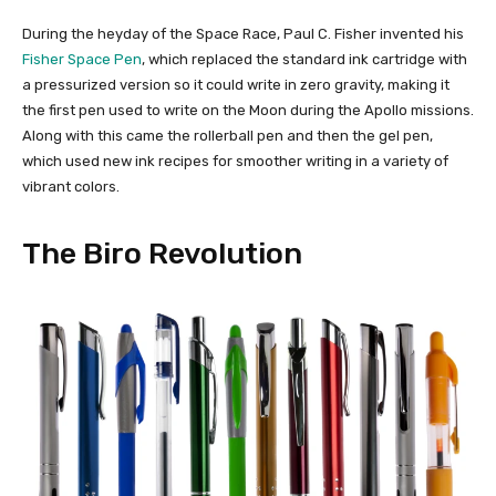
During the heyday of the Space Race, Paul C. Fisher invented his
Fisher Space Pen
, which replaced the standard ink cartridge with
a pressurized version so it could write in zero gravity, making it
the first pen used to write on the Moon during the Apollo missions.
Along with this came the rollerball pen and then the gel pen,
which used new ink recipes for smoother writing in a variety of
vibrant colors.
The Biro Revolution