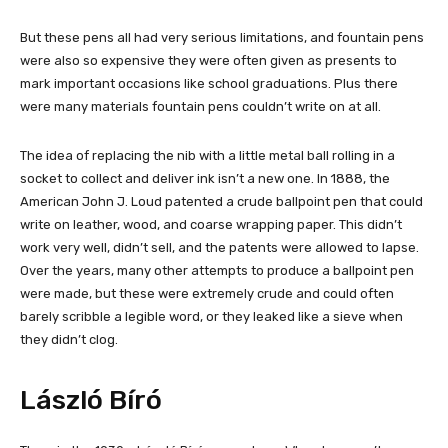
But these pens all had very serious limitations, and fountain pens
were also so expensive they were often given as presents to
mark important occasions like school graduations. Plus there
were many materials fountain pens couldn’t write on at all.
The idea of replacing the nib with a little metal ball rolling in a
socket to collect and deliver ink isn’t a new one. In 1888, the
American John J. Loud patented a crude ballpoint pen that could
write on leather, wood, and coarse wrapping paper. This didn’t
work very well, didn’t sell, and the patents were allowed to lapse.
Over the years, many other attempts to produce a ballpoint pen
were made, but these were extremely crude and could often
barely scribble a legible word, or they leaked like a sieve when
they didn’t clog.
László Bíró