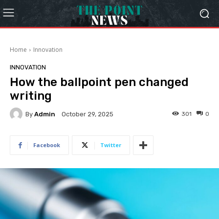
Home
Innovation
INNOVATION
How the ballpoint pen changed
writing
By
Admin
301
0
October 29, 2025
Facebook
Twitter