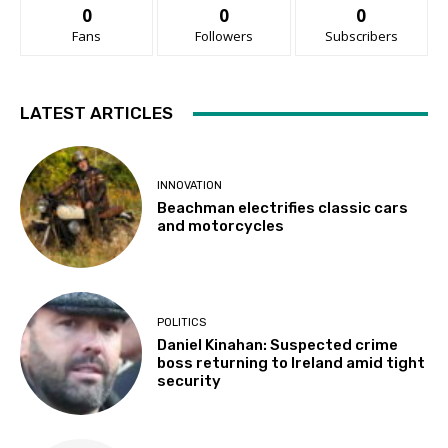
0
0
0
Fans
Followers
Subscribers
LATEST ARTICLES
INNOVATION
Beachman electrifies classic cars
and motorcycles
POLITICS
Daniel Kinahan: Suspected crime
boss returning to Ireland amid tight
security