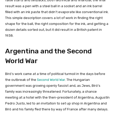
false starts and setbacks, both technical and financial, the final
result was a pen with a steel ball in a socket and an ink barrel
filled with an ink paste that didn’t evaporate like conventional ink.
This simple description covers a lot of work in finding the right
shape for the ball, the right composition for the ink, and getting a
dozen details sorted out, but it did result in a British patent in
1938.
Argentina and the Second
World War
Bíró’s work came at a time of political turmoil in the days before
the outbreak of the
Second World War
. The Hungarian
government was growing openly fascist and, as Jews, Bíró’s
family was increasingly threatened. Fortunately, a chance
meeting at a hotel with the then-president of Argentina, Augustín
Pedro Justo, led to an invitation to set up shop in Argentina and
Bíró and his family fled there by way of France after many delays.