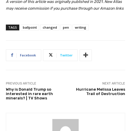
A version of this article was originally published in 2021. New Atlas
may receive commission if you purchase through our Amazon links
TAGS
ballpoint
changed
pen
writing
Facebook
Twitter
PREVIOUS ARTICLE
NEXT ARTICLE
Why is Donald Trump so
Hurricane Melissa Leaves
interested in rare earth
Trail of Destruction
minerals? | TV Shows