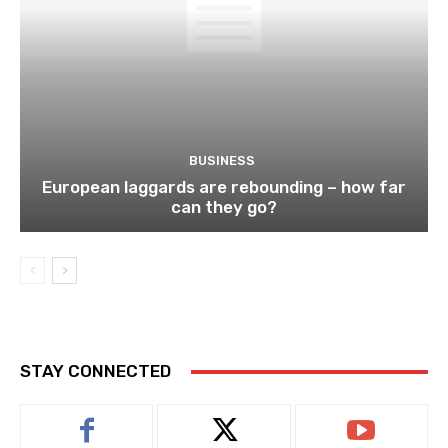
BUSINESS
European laggards are rebounding – how far
can they go?
STAY CONNECTED