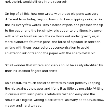
not, the ink would still dry in the reservoir.
On top of all this, how one wrote with these old pens was very
different from today, beyond having to keep dipping a nib pen in
the ink every few words. With a ballpoint pen, one presses the tip
to the paper and the ink simply rolls out onto the fibers. However,
with a nib or fountain pen, the ink flows out under gravity or, in
more elaborate fountain pens, the force of a piston. In addition,
writing with them required great concentration to avoid
splattering ink or tearing the paper with the sharp metal nib.
Small wonder that writers and clerks could be easily identified by
their ink-stained fingers and shirts.
As a result, it’s much easier to write with older pens by keeping
the nib against the paper and lifting it as little as possible. Writing
in cursive with such pens is relatively fast and easy and the
results are legible. Writing block letters, as many do today, is slow,
messy, and hard to read.