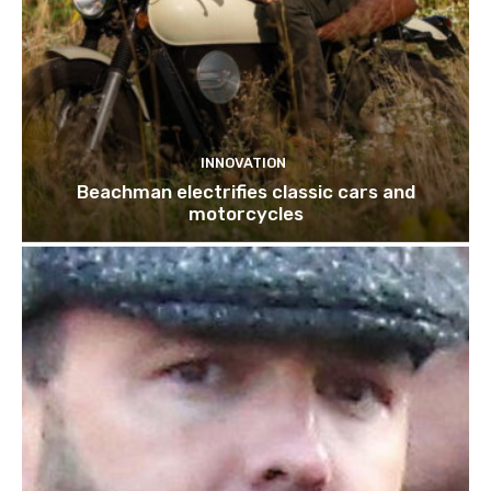
INNOVATION
Beachman electrifies classic cars and
motorcycles