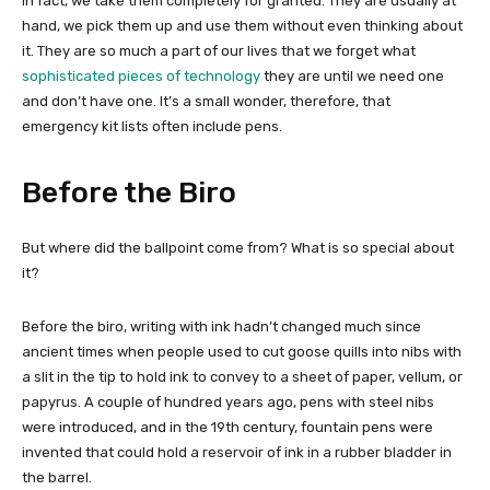
In fact, we take them completely for granted. They are usually at
hand, we pick them up and use them without even thinking about
it. They are so much a part of our lives that we forget what
sophisticated pieces of technology
they are until we need one
and don’t have one. It’s a small wonder, therefore, that
emergency kit lists often include pens.
Before the Biro
But where did the ballpoint come from? What is so special about
it?
Before the biro, writing with ink hadn’t changed much since
ancient times when people used to cut goose quills into nibs with
a slit in the tip to hold ink to convey to a sheet of paper, vellum, or
papyrus. A couple of hundred years ago, pens with steel nibs
were introduced, and in the 19th century, fountain pens were
invented that could hold a reservoir of ink in a rubber bladder in
the barrel.