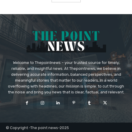
Welcome to Thepointnews – your trusted source for timely,
reliable, and insightful news. At Thepointnews, we believe in
delivering accurate information, balanced perspectives, and
meaningful stories that matter to our readers. In a world
overflowing with headlines, our mission is simple: to cut through
the noise and bring you news that is clear, factual, and relevant.
© Copyright -The point news-2025