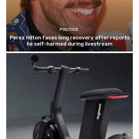
POLITICS
Perez Hilton faces long recovery after reports
he self-harmed during livestream