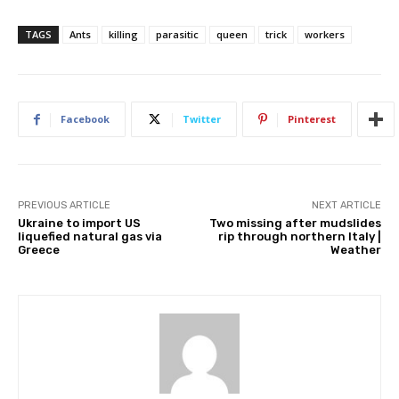
TAGS
Ants
killing
parasitic
queen
trick
workers
Facebook
Twitter
Pinterest
PREVIOUS ARTICLE
NEXT ARTICLE
Ukraine to import US
Two missing after mudslides
liquefied natural gas via
rip through northern Italy |
Greece
Weather