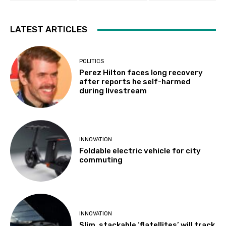
LATEST ARTICLES
POLITICS
Perez Hilton faces long recovery
after reports he self-harmed
during livestream
INNOVATION
Foldable electric vehicle for city
commuting
INNOVATION
Slim, stackable ‘flatellites’ will track