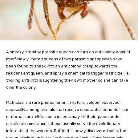
A sneaky, stealthy parasite queen can turn an ant colony against
itself. Newly-mated queens of two parasitic ant species have
been found to sneak into an ant colony, creep towards the
resident ant queen, and spray a chemical to trigger matricide, i.e.,
tricking ants into slaughtering their own mother so she can take
over the colony.
Matricide is a rare phenomenon in nature, seldom observed,
especially among animals that receive substantial benefits from
maternal care. While some insects may kill their queen under
certain circumstances, these usually serve the evolutionary
interests of the workers. But, in this newly discovered case, the
queen elimination in
Lasius flavus
and
Lasius japonicus
species