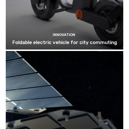
INNOVATION
Foldable electric vehicle for city commuting