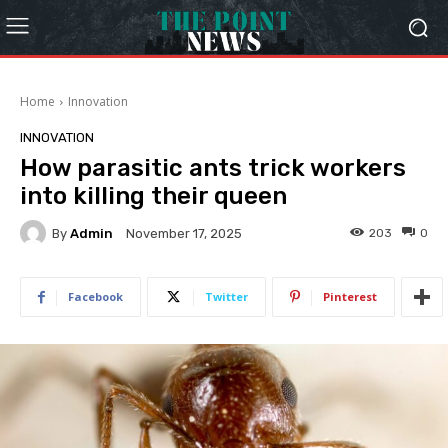
Home
Innovation
INNOVATION
How parasitic ants trick workers
into killing their queen
By
Admin
203
0
November 17, 2025
Facebook
Twitter
Pinterest