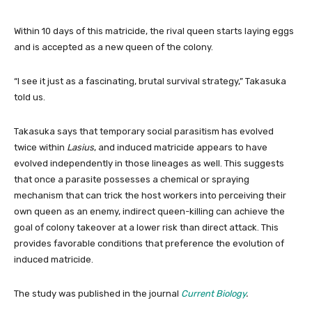
Within 10 days of this matricide, the rival queen starts laying eggs
and is accepted as a new queen of the colony.
“I see it just as a fascinating, brutal survival strategy,” Takasuka
told us.
Takasuka says that temporary social parasitism has evolved
twice within
Lasius
, and induced matricide appears to have
evolved independently in those lineages as well. This suggests
that once a parasite possesses a chemical or spraying
mechanism that can trick the host workers into perceiving their
own queen as an enemy, indirect queen-killing can achieve the
goal of colony takeover at a lower risk than direct attack. This
provides favorable conditions that preference the evolution of
induced matricide.
The study was published in the journal
Current Biology
.