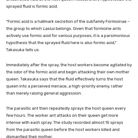
sprayed fluid is formic acid.
“Formic acid is a hallmark secretion of the subfamily Formicinae –
the group to which
Lasius
belongs. Given that formicine ants
actively use formic acid for various purposes, it is a parsimonious
hypothesis that the sprayed fluid here is also formic acid,”
Takasuka tells us.
Immediately after the spray, the host workers become agitated by
the odor of the formic acid and begin attacking their own mother
queen. Takasuka says that the fluid effectively turns the host
queen into a perceived menace, a high-priority enemy, rather
than merely raising general aggression.
The parasitic ant then repeatedly sprays the host queen every
few hours. The worker ant attacks on their queen get more
intense with each spray. The study recorded almost 15 sprays
from the parasitic queen before the host workers killed and
dismantled their mother.