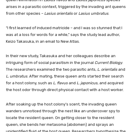
arises in a parasitic context, triggered by the invading ant queens
from other species –
Lasius orientalis
or
Lasius umbratus
.
“I first learned of induced matricide – and I was so stunned that I
was at a loss for words for a while,” says the study lead author,
Keizo Takasuka, in an email to New Atlas.
In their new study, Takasuka and her colleagues describe an
intriguing form of social parasitism in the journal
Current Biology
.
The researchers examined the two parasitic ants,
L. orientalis
and
L. umbratus
. After mating, these queen ants started their search
for a host colony, such as
L. flavus
and
L. japonicus
, and acquired
the host odor through direct physical contact with a host worker.
After soaking up the host colony’s scent, the invading queen
wanders unnoticed through the nest like an undercover spy to
locate the resident queen. On getting closer to the resident
queen, she bends her metasoma (abdomen) and sprays an
unidentified fluid at the host queen. Researchers hypothesize the