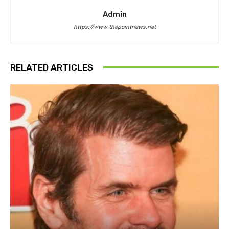
Admin
https://www.thepointnews.net
RELATED ARTICLES