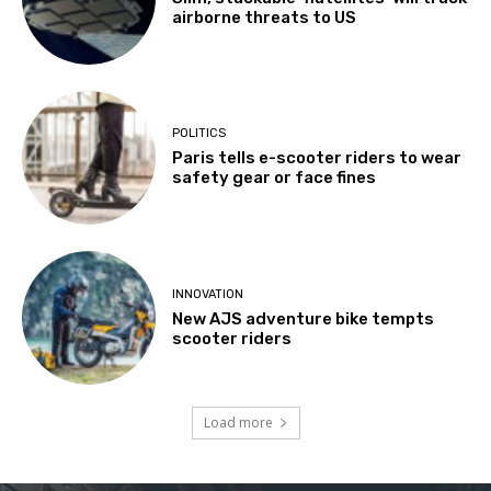
airborne threats to US
POLITICS
Paris tells e-scooter riders to wear
safety gear or face fines
INNOVATION
New AJS adventure bike tempts
scooter riders
Load more