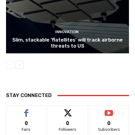
INNOVATION
Slim, stackable ‘flatellites’ will track airborne
threats to US
STAY CONNECTED
0
0
0
Fans
Followers
Subscribers