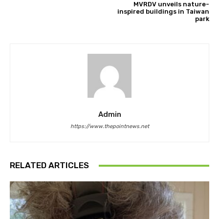
MVRDV unveils nature-
inspired buildings in Taiwan
park
Admin
https://www.thepointnews.net
RELATED ARTICLES