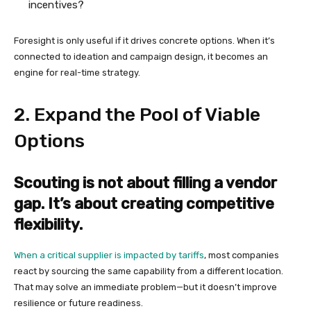
incentives?
Foresight is only useful if it drives concrete options. When it’s
connected to ideation and campaign design, it becomes an
engine for real-time strategy.
2. Expand the Pool of Viable
Options
Scouting is not about filling a vendor
gap. It’s about creating competitive
flexibility.
When a critical supplier is impacted by tariffs
, most companies
react by sourcing the same capability from a different location.
That may solve an immediate problem—but it doesn’t improve
resilience or future readiness.