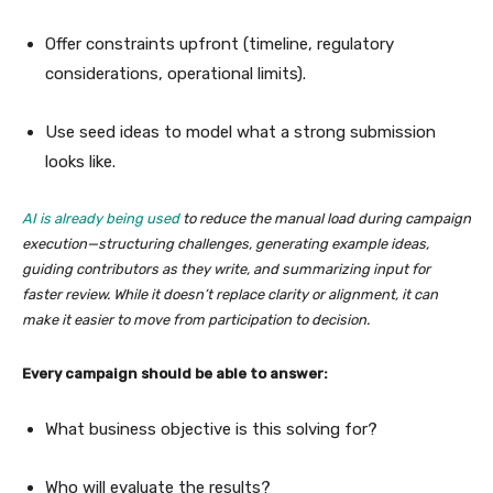
Offer constraints upfront (timeline, regulatory
considerations, operational limits).
Use seed ideas to model what a strong submission
looks like.
AI is already being used
to reduce the manual load during campaign
execution—structuring challenges, generating example ideas,
guiding contributors as they write, and summarizing input for
faster review. While it doesn’t replace clarity or alignment, it can
make it easier to move from participation to decision.
Every campaign should be able to answer:
What business objective is this solving for?
Who will evaluate the results?