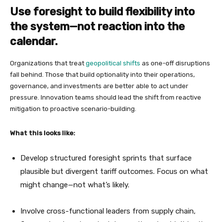
Use foresight to build flexibility into
the system—not reaction into the
calendar.
Organizations that treat
geopolitical shifts
as one-off disruptions
fall behind. Those that build optionality into their operations,
governance, and investments are better able to act under
pressure. Innovation teams should lead the shift from reactive
mitigation to proactive scenario-building.
What this looks like:
Develop structured foresight sprints that surface
plausible but divergent tariff outcomes. Focus on what
might change—not what’s likely.
Involve cross-functional leaders from supply chain,