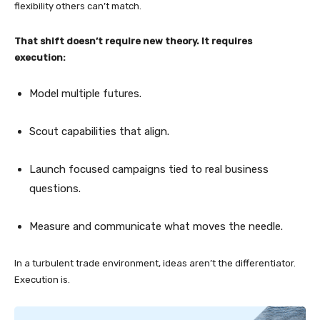
flexibility others can’t match.
That shift doesn’t require new theory. It requires
execution:
Model multiple futures.
Scout capabilities that align.
Launch focused campaigns tied to real business
questions.
Measure and communicate what moves the needle.
In a turbulent trade environment, ideas aren’t the differentiator.
Execution is.