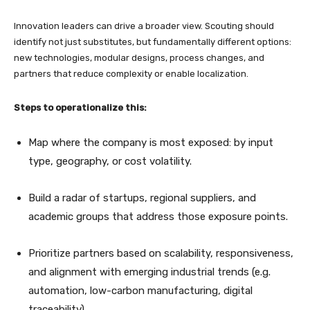
Innovation leaders can drive a broader view. Scouting should
identify not just substitutes, but fundamentally different options:
new technologies, modular designs, process changes, and
partners that reduce complexity or enable localization.
Steps to operationalize this:
Map where the company is most exposed: by input
type, geography, or cost volatility.
Build a radar of startups, regional suppliers, and
academic groups that address those exposure points.
Prioritize partners based on scalability, responsiveness,
and alignment with emerging industrial trends (e.g.
automation, low-carbon manufacturing, digital
traceability).