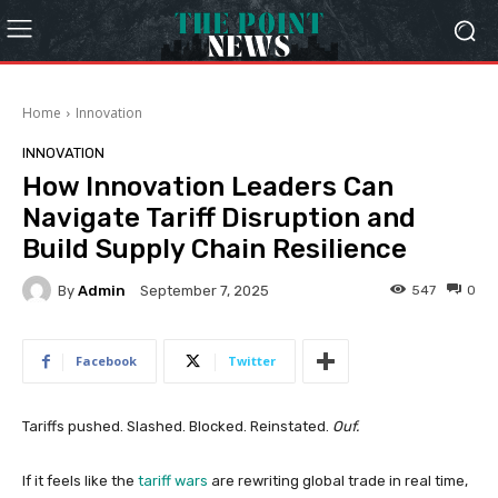
Home
Innovation
INNOVATION
How Innovation Leaders Can
Navigate Tariff Disruption and
Build Supply Chain Resilience
By
Admin
547
0
September 7, 2025
Facebook
Twitter
Tariffs pushed. Slashed. Blocked. Reinstated.
Ouf.
If it feels like the
tariff wars
are rewriting global trade in real time,