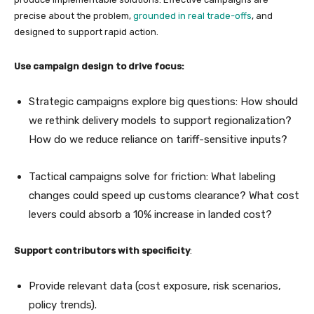
precise about the problem,
grounded in real trade-offs
, and
designed to support rapid action.
Use campaign design to drive focus:
Strategic campaigns explore big questions: How should
we rethink delivery models to support regionalization?
How do we reduce reliance on tariff-sensitive inputs?
Tactical campaigns solve for friction: What labeling
changes could speed up customs clearance? What cost
levers could absorb a 10% increase in landed cost?
Support contributors with specificity
:
Provide relevant data (cost exposure, risk scenarios,
policy trends).