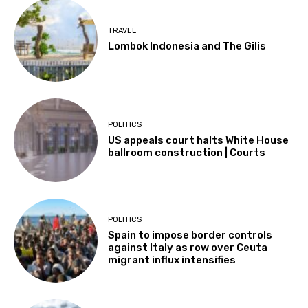
TRAVEL
Lombok Indonesia and The Gilis
POLITICS
US appeals court halts White House
ballroom construction | Courts
POLITICS
Spain to impose border controls
against Italy as row over Ceuta
migrant influx intensifies