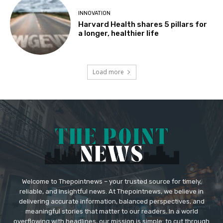
INNOVATION
Harvard Health shares 5 pillars for
a longer, healthier life
Load more
Welcome to Thepointnews – your trusted source for timely,
reliable, and insightful news. At Thepointnews, we believe in
delivering accurate information, balanced perspectives, and
meaningful stories that matter to our readers. In a world
overflowing with headlines, our mission is simple: to cut through