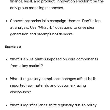
finance, legal, and product. Innovation shouldn’t be the
only group modeling responses.
Convert scenarios into campaign themes. Don’t stop
at analysis. Use “What if…” questions to drive idea
generation and preempt bottlenecks.
Examples:
What if a 20% tariff is imposed on core components
from a key market?
What if regulatory compliance changes affect both
imported raw materials and customer-facing
disclosures?
What if logistics lanes shift regionally due to policy