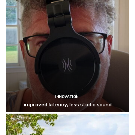
INNOVATION
improved latency, less studio sound