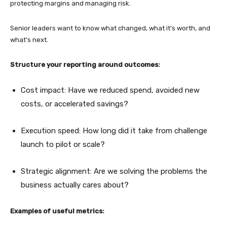
protecting margins and managing risk.
Senior leaders want to know what changed, what it’s worth, and
what’s next.
Structure your reporting around outcomes:
Cost impact: Have we reduced spend, avoided new
costs, or accelerated savings?
Execution speed: How long did it take from challenge
launch to pilot or scale?
Strategic alignment: Are we solving the problems the
business actually cares about?
Examples of useful metrics: