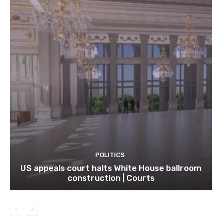
POLITICS
US appeals court halts White House ballroom
construction | Courts