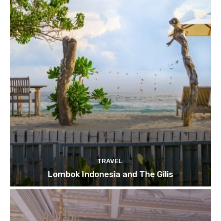
TRAVEL
Lombok Indonesia and The Gilis