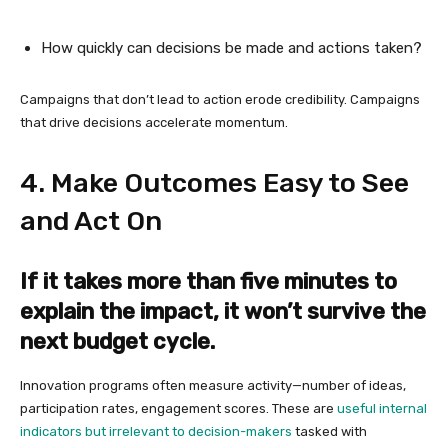
How quickly can decisions be made and actions taken?
Campaigns that don’t lead to action erode credibility. Campaigns
that drive decisions accelerate momentum.
4. Make Outcomes Easy to See
and Act On
If it takes more than five minutes to
explain the impact, it won’t survive the
next budget cycle.
Innovation programs often measure activity—number of ideas,
participation rates, engagement scores. These are
useful internal
indicators but irrelevant to decision-makers
tasked with