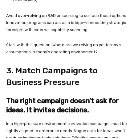
Avoid over-relying on R&D or sourcing to surface these options.
Innovation programs can act as a bridge—connecting strategic
foresight with external capability scanning.
Start with this question: Where are we relying on yesterday’s
assumptions in today’s operating environment?
3. Match Campaigns to
Business Pressure
The right campaign doesn’t ask for
ideas. It invites decisions.
In a high-pressure environment, innovation campaigns must be
tightly aligned to enterprise needs. Vague calls for ideas won’t
produce implementable solutions. Effective campaigns are