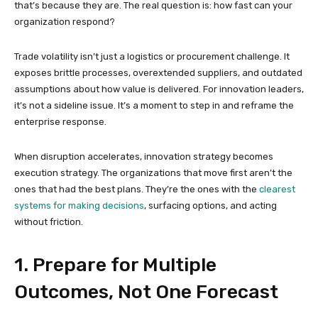
that’s because they are. The real question is: how fast can your
organization respond?
Trade volatility isn’t just a logistics or procurement challenge. It
exposes brittle processes, overextended suppliers, and outdated
assumptions about how value is delivered. For innovation leaders,
it’s not a sideline issue. It’s a moment to step in and reframe the
enterprise response.
When disruption accelerates, innovation strategy becomes
execution strategy. The organizations that move first aren’t the
ones that had the best plans. They’re the ones with the
clearest
systems for making decisions
, surfacing options, and acting
without friction.
1. Prepare for Multiple
Outcomes, Not One Forecast