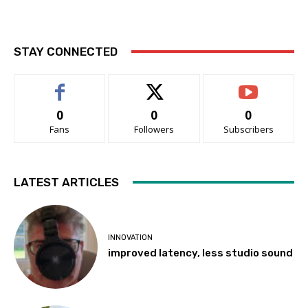
STAY CONNECTED
0
0
0
Fans
Followers
Subscribers
LATEST ARTICLES
INNOVATION
improved latency, less studio sound