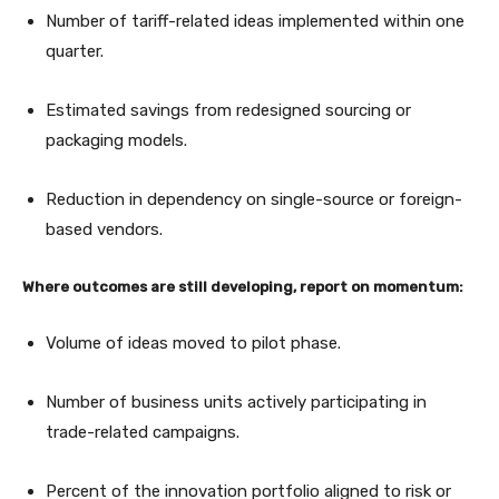
Number of tariff-related ideas implemented within one
quarter.
Estimated savings from redesigned sourcing or
packaging models.
Reduction in dependency on single-source or foreign-
based vendors.
Where outcomes are still developing, report on momentum:
Volume of ideas moved to pilot phase.
Number of business units actively participating in
trade-related campaigns.
Percent of the innovation portfolio aligned to risk or