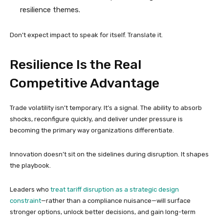
resilience themes.
Don’t expect impact to speak for itself. Translate it.
Resilience Is the Real
Competitive Advantage
Trade volatility isn’t temporary. It’s a signal. The ability to absorb
shocks, reconfigure quickly, and deliver under pressure is
becoming the primary way organizations differentiate.
Innovation doesn’t sit on the sidelines during disruption. It shapes
the playbook.
Leaders who
treat tariff disruption as a strategic design
constraint
—rather than a compliance nuisance—will surface
stronger options, unlock better decisions, and gain long-term