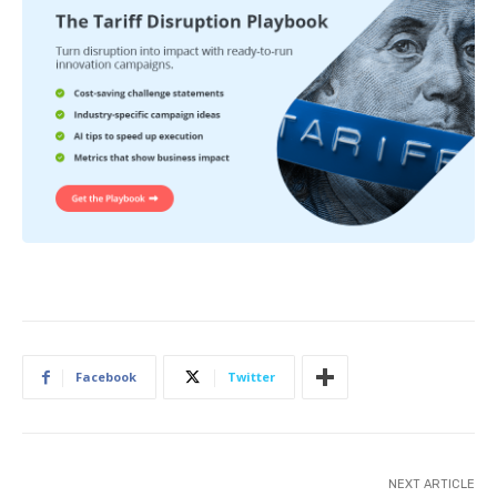
Facebook
Twitter
NEXT ARTICLE