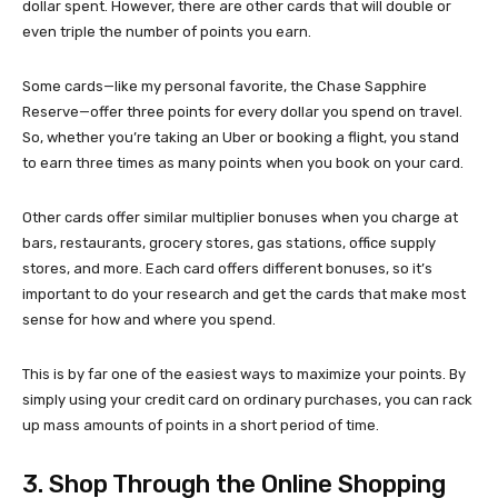
dollar spent. However, there are other cards that will double or
even triple the number of points you earn.
Some cards—like my personal favorite, the Chase Sapphire
Reserve—offer three points for every dollar you spend on travel.
So, whether you’re taking an Uber or booking a flight, you stand
to earn three times as many points when you book on your card.
Other cards offer similar multiplier bonuses when you charge at
bars, restaurants, grocery stores, gas stations, office supply
stores, and more. Each card offers different bonuses, so it’s
important to do your research and get the cards that make most
sense for how and where you spend.
This is by far one of the easiest ways to maximize your points. By
simply using your credit card on ordinary purchases, you can rack
up mass amounts of points in a short period of time.
3. Shop Through the Online Shopping