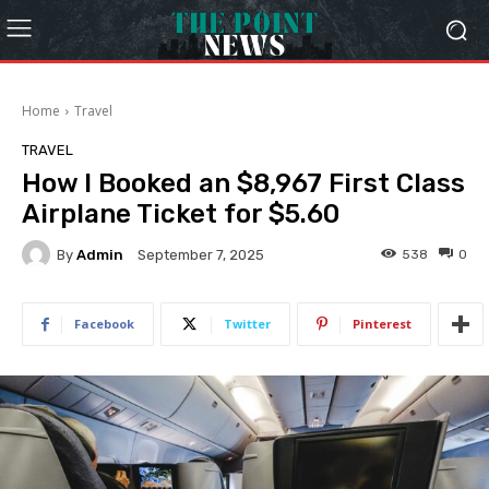
Home
Travel
TRAVEL
How I Booked an $8,967 First Class
Airplane Ticket for $5.60
By
Admin
538
0
September 7, 2025
Facebook
Twitter
Pinterest