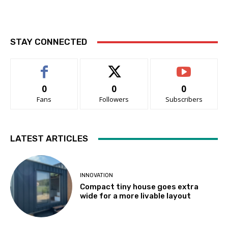
STAY CONNECTED
0
0
0
Fans
Followers
Subscribers
LATEST ARTICLES
INNOVATION
Compact tiny house goes extra
wide for a more livable layout