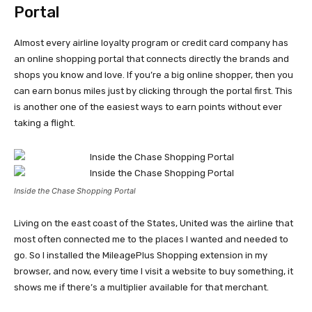
Portal
Almost every airline loyalty program or credit card company has
an online shopping portal that connects directly the brands and
shops you know and love. If you’re a big online shopper, then you
can earn bonus miles just by clicking through the portal first. This
is another one of the easiest ways to earn points without ever
taking a flight.
Inside the Chase Shopping Portal
Living on the east coast of the States, United was the airline that
most often connected me to the places I wanted and needed to
go. So I installed the MileagePlus Shopping extension in my
browser, and now, every time I visit a website to buy something, it
shows me if there’s a multiplier available for that merchant.