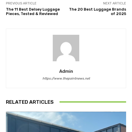
PREVIOUS ARTICLE
NEXT ARTICLE
The 11 Best Delsey Luggage
The 20 Best Luggage Brands
Pieces, Tested & Reviewed
of 2025
Admin
https://www.thepointnews.net
RELATED ARTICLES