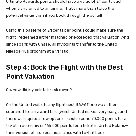
Ultimate Rewards points should have a value of 2.1 cents each
when transferred to an airline. That’s more than twice the
potential value than if you book through the portal!
Using this baseline of 2.1 cents per point, I could make sure the
flight I redeemed either matched or exceeded that valuation. And
since I bank with Chase, all my points transfer to the United
MileagePlus program at a 1:1 ratio.
Step 4: Book the Flight with the Best
Point Valuation
So, how did my points break down?
On the United website, my flight cost $8,967 one way. I then
searched for an award fare (which United makes very easy), and
there were quite a few options. I could spend 70,000 points for a
ticket in economy or 165,000 points for a ticket in United Polaris—
their version of first/business class with lie-flat beds.