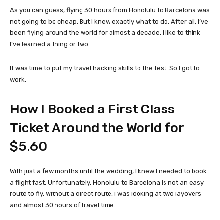
As you can guess, flying 30 hours from Honolulu to Barcelona was
not going to be cheap. But I knew exactly what to do. After all, I’ve
been flying around the world for almost a decade. I like to think
I’ve learned a thing or two.
It was time to put my travel hacking skills to the test. So I got to
work.
How I Booked a First Class
Ticket Around the World for
$5.60
With just a few months until the wedding, I knew I needed to book
a flight fast. Unfortunately, Honolulu to Barcelona is not an easy
route to fly. Without a direct route, I was looking at two layovers
and almost 30 hours of travel time.