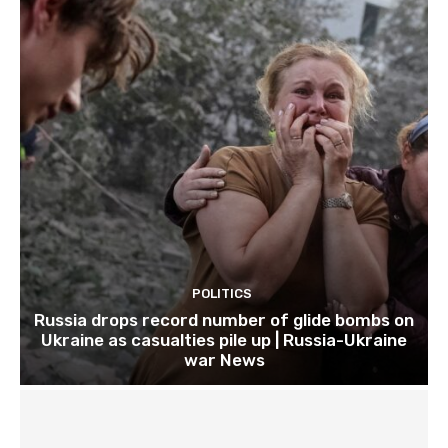
POLITICS
Russia drops record number of glide bombs on
Ukraine as casualties pile up | Russia-Ukraine
war News