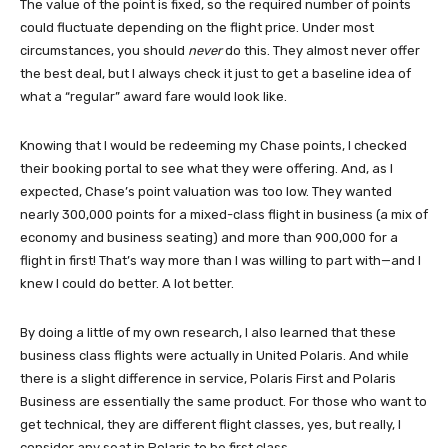
The value of the point is fixed, so the required number of points
could fluctuate depending on the flight price. Under most
circumstances, you should
never
do this. They almost never offer
the best deal, but I always check it just to get a baseline idea of
what a “regular” award fare would look like.
Knowing that I would be redeeming my Chase points, I checked
their booking portal to see what they were offering. And, as I
expected, Chase’s point valuation was too low. They wanted
nearly 300,000 points for a mixed-class flight in business (a mix of
economy and business seating) and more than 900,000 for a
flight in first! That’s way more than I was willing to part with—and I
knew I could do better. A lot better.
By doing a little of my own research, I also learned that these
business class flights were actually in United Polaris. And while
there is a slight difference in service, Polaris First and Polaris
Business are essentially the same product. For those who want to
get technical, they are different flight classes, yes, but really, I
consider any seat in Polaris to be first class.