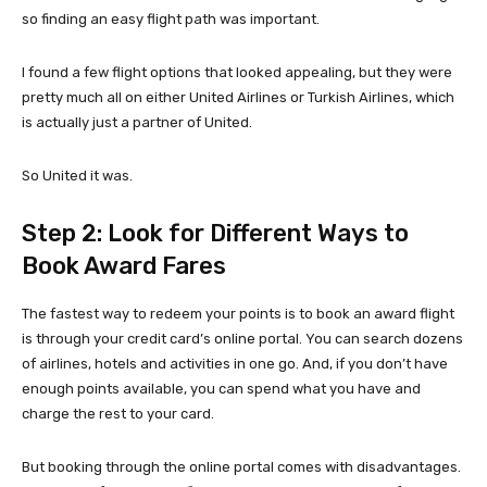
so finding an easy flight path was important.
I found a few flight options that looked appealing, but they were
pretty much all on either United Airlines or Turkish Airlines, which
is actually just a partner of United.
So United it was.
Step 2: Look for Different Ways to
Book Award Fares
The fastest way to redeem your points is to book an award flight
is through your credit card’s online portal. You can search dozens
of airlines, hotels and activities in one go. And, if you don’t have
enough points available, you can spend what you have and
charge the rest to your card.
But booking through the online portal comes with disadvantages.