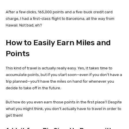
After a few clicks, 165,000 points and a five-buck credit card
charge, I had a first-class flight to Barcelona, all the way from
Hawaii. Not bad, eh?
How to Easily Earn Miles and
Points
This kind of travel is actually really easy. Yes, it takes time to
accumulate points, but if you start soon—even if you don’t have a
trip planned—you’ll have the miles on hand for whenever you
decide to take off in the future.
But how do you even earn those points in the first place? Despite
what you might think, you don’t actually have to travel in order to
get them!