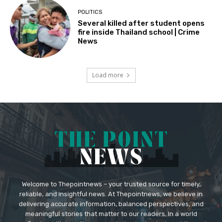
POLITICS
Several killed after student opens
fire inside Thailand school | Crime
News
Load more
Welcome to Thepointnews – your trusted source for timely,
reliable, and insightful news. At Thepointnews, we believe in
delivering accurate information, balanced perspectives, and
meaningful stories that matter to our readers. In a world