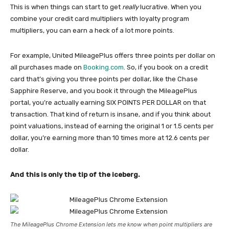
This is when things can start to get
really
lucrative. When you
combine your credit card multipliers with loyalty program
multipliers, you can earn a heck of a lot more points.
For example, United MileagePlus offers three points per dollar on
all purchases made on
Booking.com
. So, if you book on a credit
card that’s giving you three points per dollar, like the Chase
Sapphire Reserve, and you book it through the MileagePlus
portal, you’re actually earning SIX POINTS PER DOLLAR on that
transaction. That kind of return is insane, and if you think about
point valuations, instead of earning the original 1 or 1.5 cents per
dollar, you’re earning more than 10 times more at 12.6 cents per
dollar.
And this is only the tip of the iceberg.
The MileagePlus Chrome Extension lets me know when point multipliers are