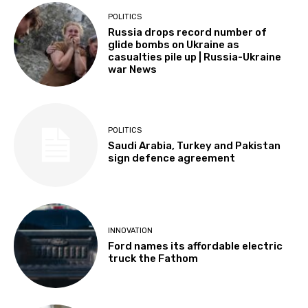
POLITICS
Russia drops record number of
glide bombs on Ukraine as
casualties pile up | Russia-Ukraine
war News
POLITICS
Saudi Arabia, Turkey and Pakistan
sign defence agreement
INNOVATION
Ford names its affordable electric
truck the Fathom