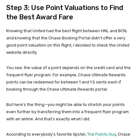
Step 3: Use Point Valuations to Find
the Best Award Fare
Knowing that United had the best flight between HNL and BCN,
and knowing that the Chase Booking Portal didn’t offer a very
good point valuation on this flight, I decided to check the United
website directly.
You see, the value of a point depends on the credit card and the
frequent flyer program. For example, Chase Ultimate Rewards
points can be redeemed for between 1 and 1.5 cents each if
booking through the Chase Ultimate Rewards portal.
But here’s the thing—you might be able to stretch your points
even further by transferring them into a frequent flyer program
with an airline. And that’s exactly what I did.
According to everybody’s favorite tipster,
The Points Guy
, Chase