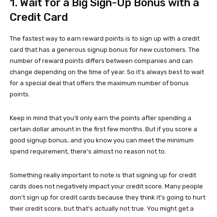
1. Wait for a Big Sign-Up Bonus with a
Credit Card
The fastest way to earn reward points is to sign up with a credit
card that has a generous signup bonus for new customers. The
number of reward points differs between companies and can
change depending on the time of year. So it’s always best to wait
for a special deal that offers the maximum number of bonus
points.
Keep in mind that you’ll only earn the points after spending a
certain dollar amount in the first few months. But if you score a
good signup bonus, and you know you can meet the minimum
spend requirement, there’s almost no reason not to.
Something really important to note is that signing up for credit
cards does not negatively impact your credit score. Many people
don’t sign up for credit cards because they think it’s going to hurt
their credit score, but that’s actually not true. You might get a