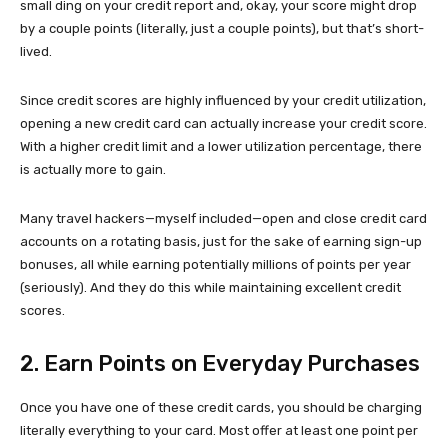
small ding on your credit report and, okay, your score might drop
by a couple points (literally, just a couple points), but that’s short-
lived.
Since credit scores are highly influenced by your credit utilization,
opening a new credit card can actually increase your credit score.
With a higher credit limit and a lower utilization percentage, there
is actually more to gain.
Many travel hackers—myself included—open and close credit card
accounts on a rotating basis, just for the sake of earning sign-up
bonuses, all while earning potentially millions of points per year
(seriously). And they do this while maintaining excellent credit
scores.
2. Earn Points on Everyday Purchases
Once you have one of these credit cards, you should be charging
literally everything to your card. Most offer at least one point per