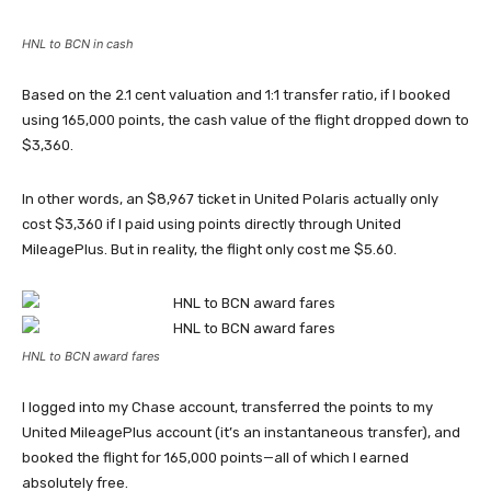
HNL to BCN in cash
Based on the 2.1 cent valuation and 1:1 transfer ratio, if I booked
using 165,000 points, the cash value of the flight dropped down to
$3,360.
In other words, an $8,967 ticket in United Polaris actually only
cost $3,360 if I paid using points directly through United
MileagePlus. But in reality, the flight only cost me $5.60.
HNL to BCN award fares
I logged into my Chase account, transferred the points to my
United MileagePlus account (it’s an instantaneous transfer), and
booked the flight for 165,000 points—all of which I earned
absolutely free.