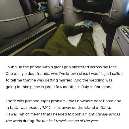
I hung up the phone with a giant grin plastered across my face.
One of my oldest friends, who I’ve known since I was 14, just called
to tell me that he was getting married! And the wedding was
going to take place in just a few months in July. In Barcelona.
There was just one slight problem. I was nowhere near Barcelona.
In fact, I was exactly 7,919 miles away on the island of Oahu,
Hawaii. Which meant that I needed to book a flight
literally across
the world
during
the busiest travel season of the year
.