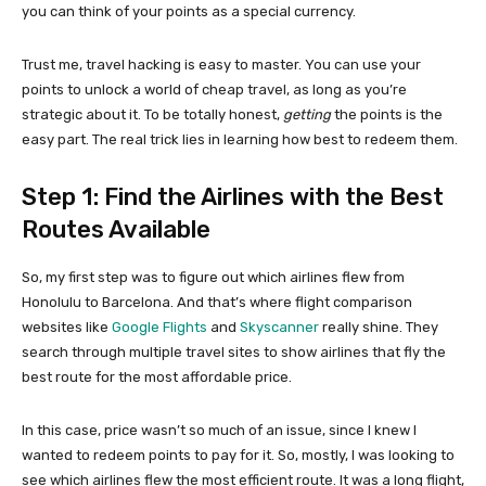
you can think of your points as a special currency.
Trust me, travel hacking is easy to master. You can use your
points to unlock a world of cheap travel, as long as you’re
strategic about it. To be totally honest,
getting
the points is the
easy part. The real trick lies in learning how best to redeem them.
Step 1: Find the Airlines with the Best
Routes Available
So, my first step was to figure out which airlines flew from
Honolulu to Barcelona. And that’s where flight comparison
websites like
Google Flights
and
Skyscanner
really shine. They
search through multiple travel sites to show airlines that fly the
best route for the most affordable price.
In this case, price wasn’t so much of an issue, since I knew I
wanted to redeem points to pay for it. So, mostly, I was looking to
see which airlines flew the most efficient route. It was a long flight,