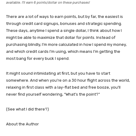
available. I’ll earn 6 points/dollar on these purchases!
There are a lot of ways to earn points, but by far, the easiest is
through credit card signups, bonuses and strategic spending.
These days, anytime I spend a single dollar, I think about how I
might be able to maximize that dollar for points. Instead of
purchasing blindly, I’m more calculated in how I spend my money,
and which credit cards I’m using, which means I’m getting the
most bang for every buck I spend.
It might sound intimidating at first, but you have to start
somewhere. And when you’re on a 30 hour flight across the world,
relaxing in first class with a lay-flat bed and free booze, you’ll
never find yourself wondering, “What’s the point?”
(See what I did there?)
About the Author