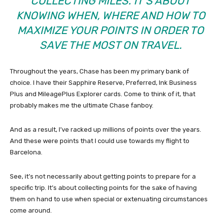
COLLECTING MILES. IT’S ABOUT
KNOWING WHEN, WHERE AND HOW TO
MAXIMIZE YOUR POINTS IN ORDER TO
SAVE THE MOST ON TRAVEL.
Throughout the years, Chase has been my primary bank of
choice. I have their Sapphire Reserve, Preferred, Ink Business
Plus and MileagePlus Explorer cards. Come to think of it, that
probably makes me the ultimate Chase fanboy.
And as a result, I’ve racked up millions of points over the years.
And these were points that I could use towards my flight to
Barcelona.
See, it’s not necessarily about getting points to prepare for a
specific trip. It’s about collecting points for the sake of having
them on hand to use when special or extenuating circumstances
come around.