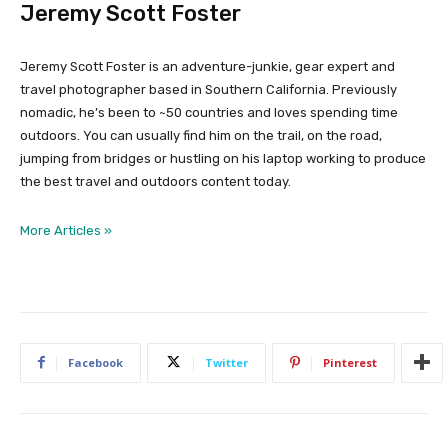
Jeremy Scott Foster
Jeremy Scott Foster is an adventure-junkie, gear expert and
travel photographer based in Southern California. Previously
nomadic, he’s been to ~50 countries and loves spending time
outdoors. You can usually find him on the trail, on the road,
jumping from bridges or hustling on his laptop working to produce
the best travel and outdoors content today.
More Articles »
Facebook
Twitter
Pinterest