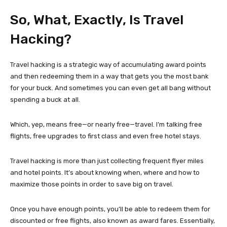
So, What, Exactly, Is Travel
Hacking?
Travel hacking is a strategic way of accumulating award points
and then redeeming them in a way that gets you the most bank
for your buck. And sometimes you can even get all bang without
spending a buck at all.
Which, yep, means free—or nearly free—travel. I’m talking free
flights, free upgrades to first class and even free hotel stays.
Travel hacking is more than just collecting frequent flyer miles
and hotel points. It’s about knowing when, where and how to
maximize those points in order to save big on travel.
Once you have enough points, you’ll be able to redeem them for
discounted or free flights, also known as award fares. Essentially,