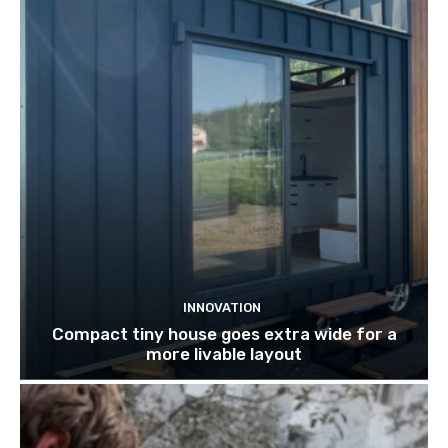
INNOVATION
Compact tiny house goes extra wide for a
more livable layout