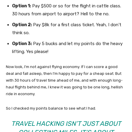
Option 1:
Pay $500 or so for the flight in cattle class.
30 hours from airport to airport? Hell to the no.
Option 2:
Pay $8k for a first class ticket. Yeah, I don’t
think so.
Option 3:
Pay 5 bucks and let my points do the heavy
lifting. Yes please!
Now look, I’m not against flying economy. If I can score a good
deal and fall asleep, then I’m happy to pay for a cheap seat. But
with 30 hours of travel time ahead of me, and with enough long-
haul flights behind me, I knew it was going to be one long, hellish
ride in economy.
So I checked my points balance to see what I had.
TRAVEL HACKING ISN’T JUST ABOUT