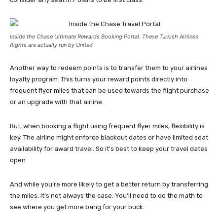
Inside the Chase Ultimate Rewards Booking Portal. These Turkish Airlines
flights are actually run by United
Another way to redeem points is to transfer them to your airlines
loyalty program. This turns your reward points directly into
frequent flyer miles that can be used towards the flight purchase
or an upgrade with that airline.
But, when booking a flight using frequent flyer miles, flexibility is
key. The airline might enforce blackout dates or have limited seat
availability for award travel. So it’s best to keep your travel dates
open.
And while you’re more likely to get a better return by transferring
the miles, it’s not always the case. You’ll need to do the math to
see where you get more bang for your buck.