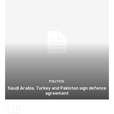
POLITICS
Saudi Arabia, Turkey and Pakistan sign defence
agreement