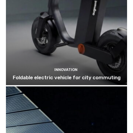
INNOVATION
Foldable electric vehicle for city commuting