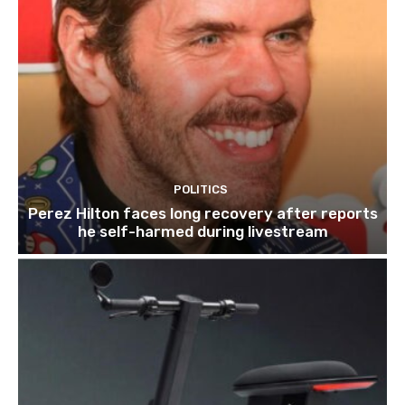
POLITICS
Perez Hilton faces long recovery after reports
he self-harmed during livestream