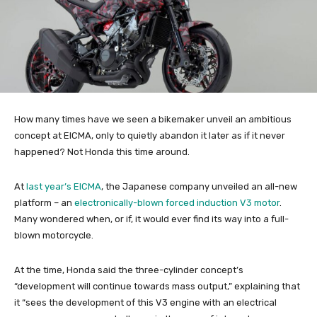
How many times have we seen a bikemaker unveil an ambitious
concept at EICMA, only to quietly abandon it later as if it never
happened? Not Honda this time around.
At
last year’s EICMA
, the Japanese company unveiled an all-new
platform – an
electronically-blown forced induction V3 motor
.
Many wondered when, or if, it would ever find its way into a full-
blown motorcycle.
At the time, Honda said the three-cylinder concept’s
“development will continue towards mass output,” explaining that
it “sees the development of this V3 engine with an electrical