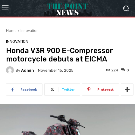
Home
Innovation
INNOVATION
Honda V3R 900 E-Compressor
motorcycle debuts at EICMA
By
Admin
224
0
November 15, 2025
Facebook
Twitter
Pinterest