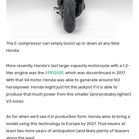
The E-compressor can simply boost up or down at any time
Honda
More recently, Honda’s last large-capacity motorcycle with a 1.2-
liter engine was the
VFR1200F
, which was discontinued in 2017.
With that V4 motor, Honda was able to generate around 160
horsepower. Honda might just hit the jackpot if it is able to
produce that much power from this smaller (and probably lighter)
V3 motor.
As for when we’ll see it in production form: Honda aims to bring a
model using this technology to Europe by 2027. That means at
least two more years of anticipation (and likely plenty of teasers
along the way).