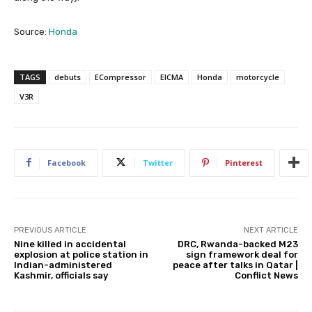
Source:
Honda
TAGS
debuts
ECompressor
EICMA
Honda
motorcycle
V3R
Facebook
Twitter
Pinterest
PREVIOUS ARTICLE
NEXT ARTICLE
Nine killed in accidental
DRC, Rwanda-backed M23
explosion at police station in
sign framework deal for
Indian-administered
peace after talks in Qatar |
Kashmir, officials say
Conflict News