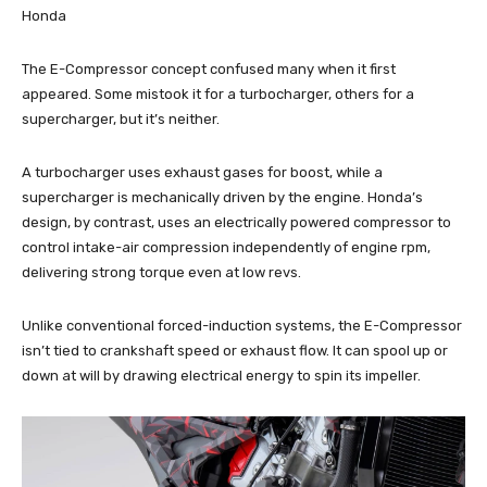
Honda
The E-Compressor concept confused many when it first
appeared. Some mistook it for a turbocharger, others for a
supercharger, but it’s neither.
A turbocharger uses exhaust gases for boost, while a
supercharger is mechanically driven by the engine. Honda’s
design, by contrast, uses an electrically powered compressor to
control intake-air compression independently of engine rpm,
delivering strong torque even at low revs.
Unlike conventional forced-induction systems, the E-Compressor
isn’t tied to crankshaft speed or exhaust flow. It can spool up or
down at will by drawing electrical energy to spin its impeller.