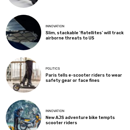
INNOVATION
Slim, stackable ‘flatellites’ will track
airborne threats to US
POLITICS
Paris tells e-scooter riders to wear
safety gear or face fines
INNOVATION
New AJS adventure bike tempts
scooter riders