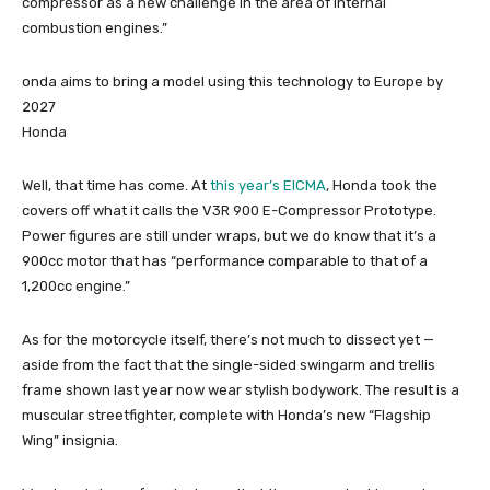
compressor as a new challenge in the area of internal
combustion engines.”
onda aims to bring a model using this technology to Europe by
2027
Honda
Well, that time has come. At
this year’s EICMA
, Honda took the
covers off what it calls the V3R 900 E-Compressor Prototype.
Power figures are still under wraps, but we do know that it’s a
900cc motor that has “performance comparable to that of a
1,200cc engine.”
As for the motorcycle itself, there’s not much to dissect yet —
aside from the fact that the single-sided swingarm and trellis
frame shown last year now wear stylish bodywork. The result is a
muscular streetfighter, complete with Honda’s new “Flagship
Wing” insignia.