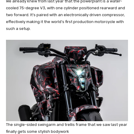
We already knew from last year that the powerplant is a water-
cooled 75-degree V3, with one cylinder positioned rearward and
two forward. It’s paired with an electronically driven compressor,
effectively making it the world’s first production motorcycle with
such a setup.
The single-sided swingarm and trellis frame that we saw last year
finally gets some stylish bodywork