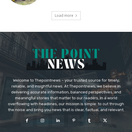
Load more
Welcome to Thepointnews – your trusted source for timely,
reliable, and insightful news. At Thepointnews, we believe in
delivering accurate information, balanced perspectives, and
meaningful stories that matter to our readers. In a world
overflowing with headlines, our mission is simple: to cut through
the noise and bring you news that is clear, factual, and relevant.