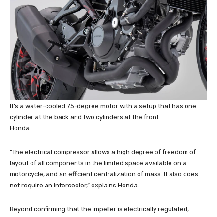
It’s a water-cooled 75-degree motor with a setup that has one
cylinder at the back and two cylinders at the front
Honda
“The electrical compressor allows a high degree of freedom of
layout of all components in the limited space available on a
motorcycle, and an efficient centralization of mass. It also does
not require an intercooler,” explains Honda.
Beyond confirming that the impeller is electrically regulated,