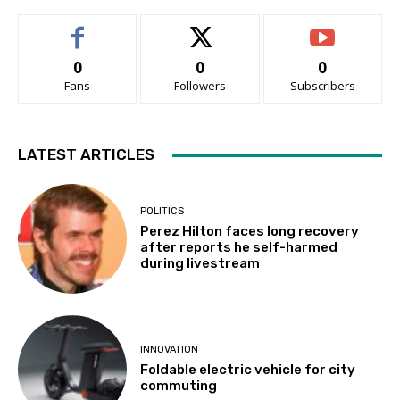
0
0
0
Fans
Followers
Subscribers
LATEST ARTICLES
POLITICS
Perez Hilton faces long recovery
after reports he self-harmed
during livestream
INNOVATION
Foldable electric vehicle for city
commuting