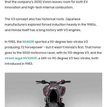
that the company’s 2030 Vision leaves room for both EV
innovation and high-tech internal combustion.
The V3 concept also has historical roots. Japanese
manufacturers explored forced induction heavily in the 1980s,
and Honda itself has a long history with V3 engines.
In 1985, the
NS400R
sported a 90-degree two-stroke V3
producing 72 horsepower – but it wasn’t Honda’s first. That honor
goes to the S500 motocross racer, with its 113-degree V3, and the
street-legal MVX250F
, a 249-cc 90-degree V3 two-stroke, both
introduced in 1983.