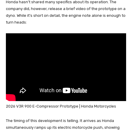
Honda hasn’t shared many specifics about its operation. The
company did, however, release a brief video of the prototype on a
dyno. While it’s short on detail, the engine note alone is enough to
turn heads:
2026 V3R 900 E-Compressor Prototype | Honda Motorcycles
The timing of this development is telling. It arrives as Honda
simultaneously ramps up its electric motorcycle push, showing