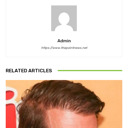
Admin
https://www.thepointnews.net
RELATED ARTICLES