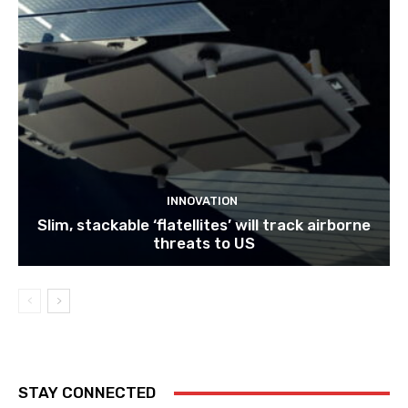
INNOVATION
Slim, stackable ‘flatellites’ will track airborne
threats to US
STAY CONNECTED