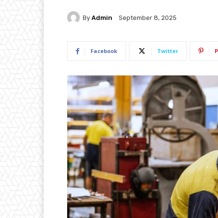
By
Admin
September 8, 2025
Facebook
Twitter
P