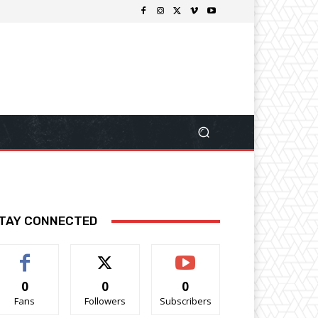
TAY CONNECTED
0
0
0
Fans
Followers
Subscribers