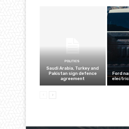
POLITICS
Saudi Arabia, Turkey and
Pakistan sign defence
Ford na
agreement
electri