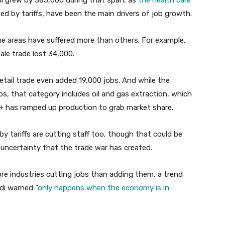
all grew by 385,000 during that span, as
the health care
ted by tariffs, have been the main drivers of job growth.
me areas have suffered more than others. For example,
le trade lost 34,000.
etail trade even added 19,000 jobs. And while the
bs, that category includes oil and gas extraction, which
+ has ramped up production to grab market share.
by tariffs are cutting staff too, though that could be
 uncertainty that the trade war has created.
e industries cutting jobs than adding them, a trend
di warned “
only happens when the economy is in