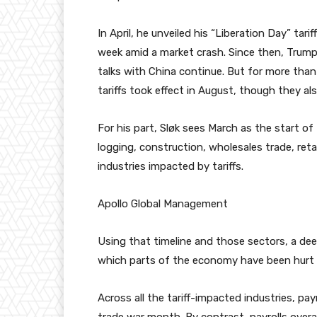
In April, he unveiled his “Liberation Day” tari
week amid a market crash. Since then, Trump 
talks with China continue. But for more than
tariffs took effect in August, though they al
For his part, Sløk sees March as the start o
logging, construction, wholesales trade, ret
industries impacted by tariffs.
Apollo Global Management
Using that timeline and those sectors, a dee
which parts of the economy have been hurt
Across all the tariff-impacted industries, pay