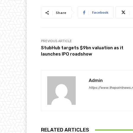
Facebook
Share
PREVIOUS ARTICLE
StubHub targets $9bn valuation as it
launches IPO roadshow
Admin
https://www.thepointnews.
RELATED ARTICLES