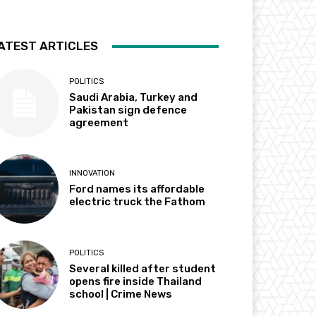
ATEST ARTICLES
POLITICS
Saudi Arabia, Turkey and
Pakistan sign defence
agreement
INNOVATION
Ford names its affordable
electric truck the Fathom
POLITICS
Several killed after student
opens fire inside Thailand
school | Crime News