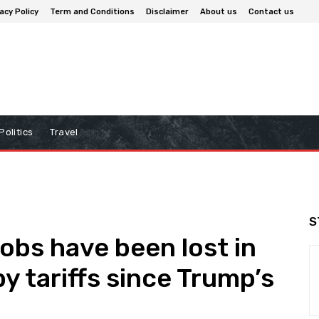
acy Policy
Term and Conditions
Disclaimer
About us
Contact us
Politics
Travel
S
obs have been lost in
y tariffs since Trump’s