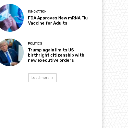
INNOVATION
FDA Approves New mRNA Flu
Vaccine for Adults
POLITICS
Trump again limits US
birthright citizenship with
new executive orders
Load more