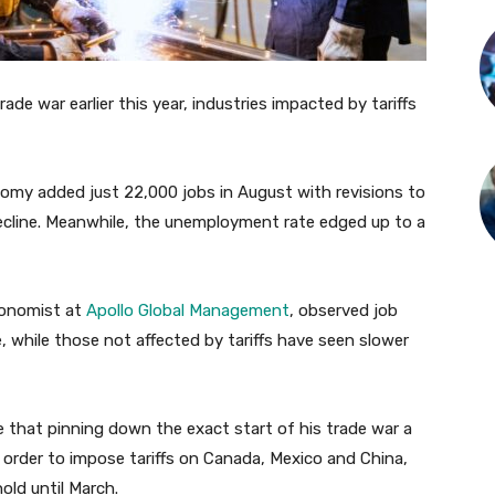
de war earlier this year, industries impacted by tariffs
omy added just 22,000 jobs in August with revisions to
ecline. Meanwhile, the unemployment rate edged up to a
economist at
Apollo Global Management
, observed job
, while those not affected by tariffs have seen slower
e that pinning down the exact start of his trade war a
ve order to impose tariffs on Canada, Mexico and China,
ld until March.