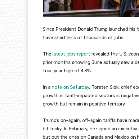
Since President Donald Trump launched his tra
have shed tens of thousands of jobs.
The
latest jobs report
revealed the U.S. econ
prior months showing June actually saw a d
four-year high of 4.3%.
In a
note on Saturday
, Torsten Sløk, chief 
growth in tariff-impacted sectors is negative
growth but remain in positive territory.
Trump’s on-again, off-again tariffs have mad
bit tricky. In February, he signed an executi
but put the ones on Canada and Mexico on ho