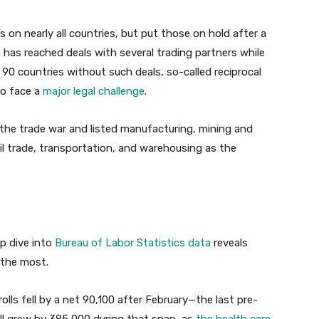
ffs on nearly all countries, but put those on hold after a
has reached deals with several trading partners while
 90 countries without such deals, so-called reciprocal
so face a
major legal challenge
.
f the trade war and listed manufacturing, mining and
ail trade, transportation, and warehousing as the
p dive into
Bureau of Labor Statistics data
reveals
 the most.
rolls fell by a net 90,100 after February—the last pre-