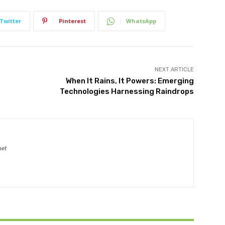
Twitter
Pinterest
WhatsApp
NEXT ARTICLE
When It Rains, It Powers: Emerging
Technologies Harnessing Raindrops
net