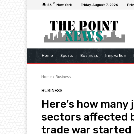
C
26
New York
Friday, August 7, 2026
Priv
Home
Sports
Business
Innovation
Home
Business
BUSINESS
Here’s how many j
sectors affected b
trade war started