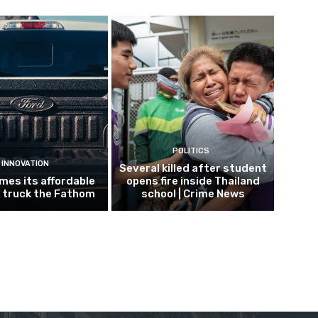
POLITICS
INNOVATION
Several killed after student
mes its affordable
opens fire inside Thailand
c truck the Fathom
school | Crime News