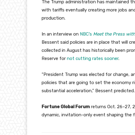
The Trump administration has maintained tha
with tariffs eventually creating more jobs a
production.
In an interview on
NBC’s
Meet the Press with
Bessent said policies are in place that will c
collected in August has historically been pro
Reserve for
not cutting rates sooner
.
“President Trump was elected for change, a
policies that are going to set the economy rig
substantial acceleration,” Bessent predicted.
Fortune Global Forum
returns Oct. 26–27, 2
dynamic, invitation-only event shaping the 