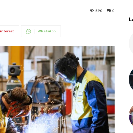
590
0
L
interest
WhatsApp