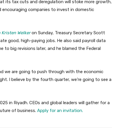
t its tax cuts and deregulation will stoke more growth,
nd encouraging companies to invest in domestic
 Kristen Welker
on Sunday, Treasury Secretary Scott
reate good, high-paying jobs. He also said payroll data
ne to big revisions later, and he blamed the Federal
nd we are going to push through with the economic
ht. I believe by the fourth quarter, we’re going to see a
025 in Riyadh. CEOs and global leaders will gather for a
future of business.
Apply for an invitation.