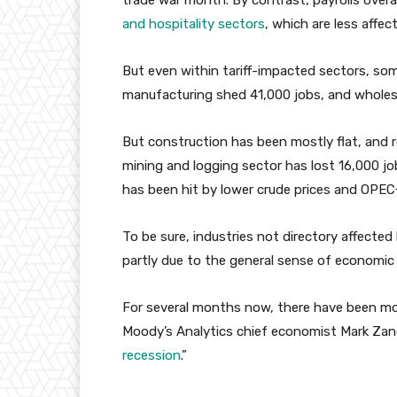
trade war month. By contrast, payrolls over
and hospitality sectors
, which are less affec
But even within tariff-impacted sectors, so
manufacturing shed 41,000 jobs, and wholesa
But construction has been mostly flat, and r
mining and logging sector has lost 16,000 jo
has been hit by lower crude prices and OPEC
To be sure, industries not directory affected 
partly due to the general sense of economic
For several months now, there have been mor
Moody’s Analytics chief economist Mark Zan
recession
.”