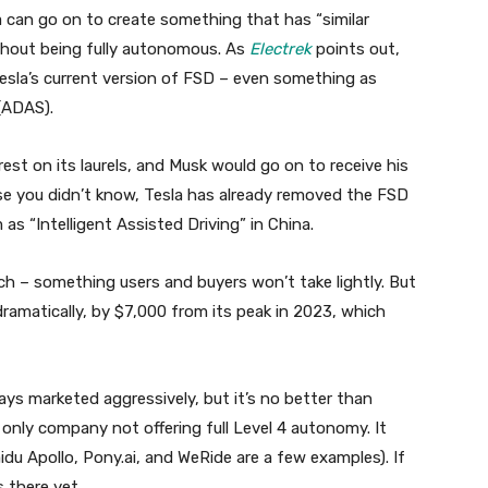
a can go on to create something that has “similar
thout being fully autonomous. As
Electrek
points out,
Tesla’s current version of FSD – even something as
(ADAS).
 rest on its laurels, and Musk would go on to receive his
 you didn’t know, Tesla has already removed the FSD
s “Intelligent Assisted Driving” in China.
tch – something users and buyers won’t take lightly. But
ramatically, by $7,000 from its peak in 2023, which
ways marketed aggressively, but it’s no better than
e only company not offering full Level 4 autonomy. It
idu Apollo, Pony.ai, and WeRide are a few examples). If
 there yet.