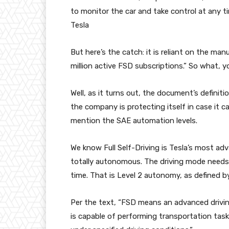
to monitor the car and take control at any t
Tesla
But here’s the catch: it is reliant on the man
million active FSD subscriptions.” So what, y
Well, as it turns out, the document’s definiti
the company is protecting itself in case it ca
mention the SAE automation levels.
We know Full Self-Driving is Tesla’s most adv
totally autonomous. The driving mode needs 
time. That is Level 2 autonomy, as defined 
Per the text, “FSD means an advanced drivi
is capable of performing transportation task