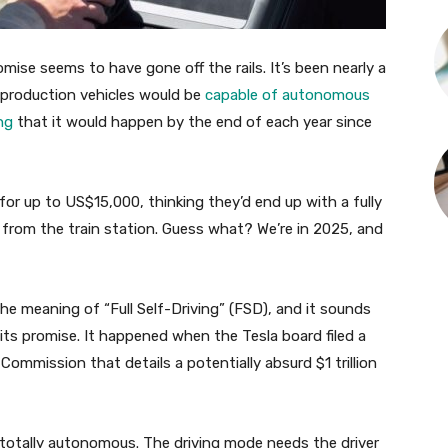
romise seems to have gone off the rails. It’s been nearly a
s production vehicles would be
capable of autonomous
ng
that it would happen by the end of each year since
 up to US$15,000, thinking they’d end up with a fully
rom the train station. Guess what? We’re in 2025, and
he meaning of “Full Self-Driving” (FSD), and it sounds
 its promise. It happened when the Tesla board filed a
mmission that details a potentially absurd $1 trillion
t totally autonomous. The driving mode needs the driver