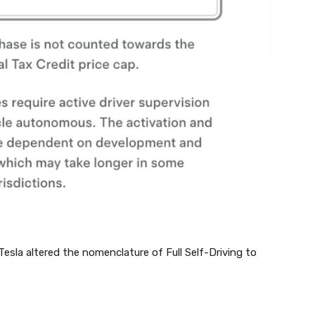
 Tesla altered the nomenclature of Full Self-Driving to