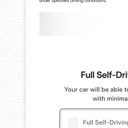
under specified driving conditions.”