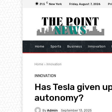
C
31.5
New York
Friday, August 7, 2026
Pr
Home
Sports
Business
Innovation
Home
Innovation
INNOVATION
Has Tesla given up
autonomy?
By
Admin
September 13, 2025