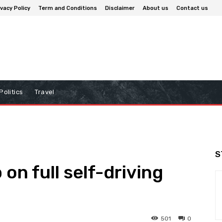
ivacy Policy
Term and Conditions
Disclaimer
About us
Contact us
Politics
Travel
S
 on full self-driving
501
0