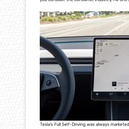
Tesla’s Full Self-Driving was always markete