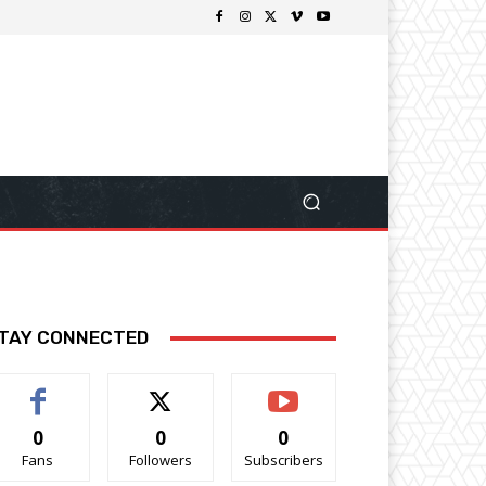
TAY CONNECTED
0
0
0
Fans
Followers
Subscribers