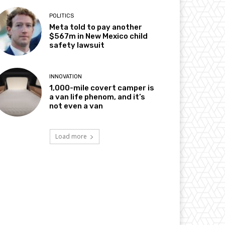
POLITICS
Meta told to pay another
$567m in New Mexico child
safety lawsuit
INNOVATION
1,000-mile covert camper is
a van life phenom, and it’s
not even a van
Load more