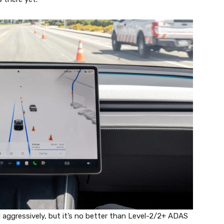
d aggressively, but it’s no better than Level-2/2+ ADAS