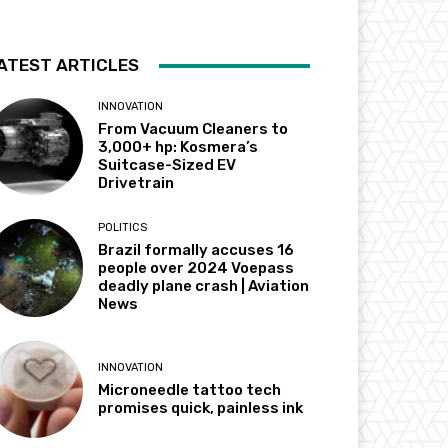
ATEST ARTICLES
INNOVATION
From Vacuum Cleaners to
3,000+ hp: Kosmera’s
Suitcase-Sized EV
Drivetrain
POLITICS
Brazil formally accuses 16
people over 2024 Voepass
deadly plane crash | Aviation
News
INNOVATION
Microneedle tattoo tech
promises quick, painless ink