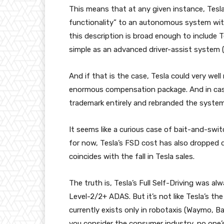
This means that at any given instance, Tesl
functionality” to an autonomous system wi
this description is broad enough to include 
simple as an advanced driver-assist system 
And if that is the case, Tesla could very well
enormous compensation package. And in case
trademark entirely and rebranded the system a
It seems like a curious case of bait-and-swi
for now, Tesla’s FSD cost has also dropped d
coincides with the fall in Tesla sales.
The truth is, Tesla’s Full Self-Driving was al
Level-2/2+ ADAS. But it’s not like Tesla’s th
currently exists only in robotaxis (Waymo, Ba
you consider the consumer industry, no one’s