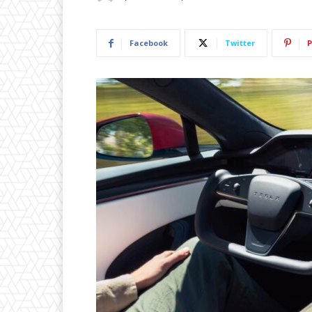
Facebook
Twitter
P