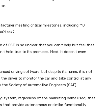
ime.
ufacturer meeting critical milestones, including “10
ou’d ask?
on of FSD is so unclear that you can’t help but feel that
n’t hold true to its promises. Heck, it doesn’t even
anced driving software, but despite its name, it is not
the driver to monitor the car and take control at any
by the Society of Automotive Engineers (SAE).
ng system, regardless of the marketing name used, that
s that provide autonomous or similar functionality