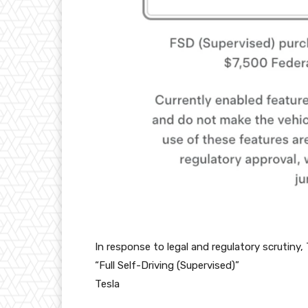
In response to legal and regulatory scrutiny,
“Full Self-Driving (Supervised)”
Tesla