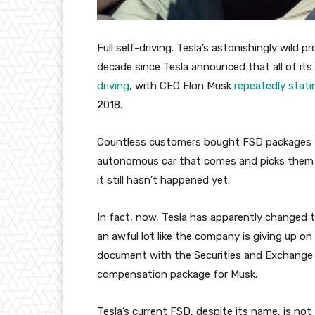
Full self-driving. Tesla’s astonishingly wild p
decade since Tesla announced that all of it
driving
, with CEO Elon Musk
repeatedly stati
2018.
Countless customers bought FSD packages for
autonomous car that comes and picks them f
it still hasn’t happened yet.
In fact, now, Tesla has apparently changed t
an awful lot like the company is giving up on
document with the Securities and Exchange Co
compensation package for Musk.
Tesla’s current FSD, despite its name, is no