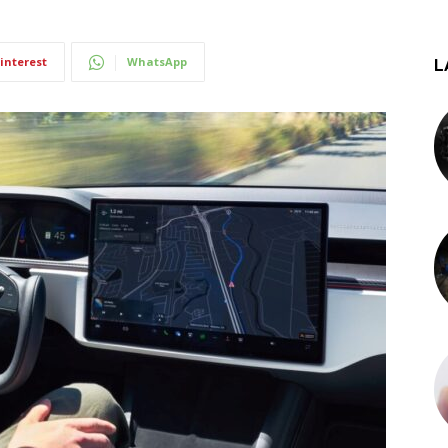
interest
WhatsApp
L