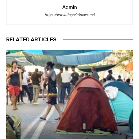
Admin
https://www.thepointnews.net
RELATED ARTICLES