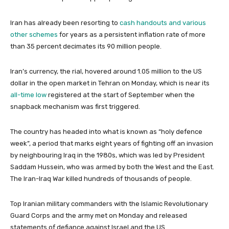
Iran has already been resorting to
cash handouts and various
other schemes
for years as a persistent inflation rate of more
than 35 percent decimates its 90 million people.
Iran’s currency, the rial, hovered around 1.05 million to the US
dollar in the open market in Tehran on Monday, which is near its
all-time low
registered at the start of September when the
snapback mechanism was first triggered.
The country has headed into what is known as “holy defence
week”, a period that marks eight years of fighting off an invasion
by neighbouring Iraq in the 1980s, which was led by President
Saddam Hussein, who was armed by both the West and the East.
The Iran-Iraq War killed hundreds of thousands of people.
Top Iranian military commanders with the Islamic Revolutionary
Guard Corps and the army met on Monday and released
statements of defiance against Israel and the US.