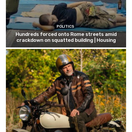
POLITICS
Hundreds forced onto Rome streets amid
crackdown on squatted building | Housing