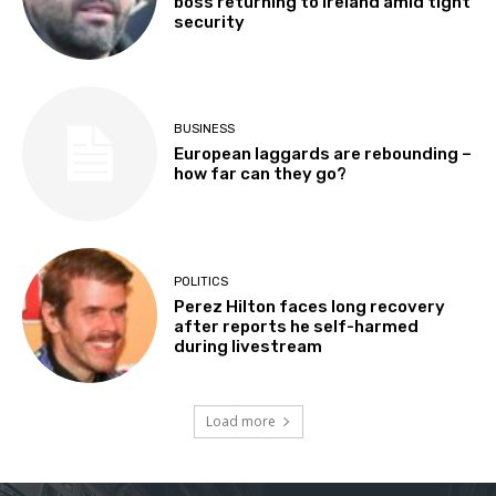
boss returning to Ireland amid tight
security
BUSINESS
European laggards are rebounding –
how far can they go?
POLITICS
Perez Hilton faces long recovery
after reports he self-harmed
during livestream
Load more