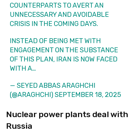
COUNTERPARTS TO AVERT AN
UNNECESSARY AND AVOIDABLE
CRISIS IN THE COMING DAYS.
INSTEAD OF BEING MET WITH
ENGAGEMENT ON THE SUBSTANCE
OF THIS PLAN, IRAN IS NOW FACED
WITH A…
— SEYED ABBAS ARAGHCHI
(@ARAGHCHI)
SEPTEMBER 18, 2025
Nuclear power plants deal with
Russia