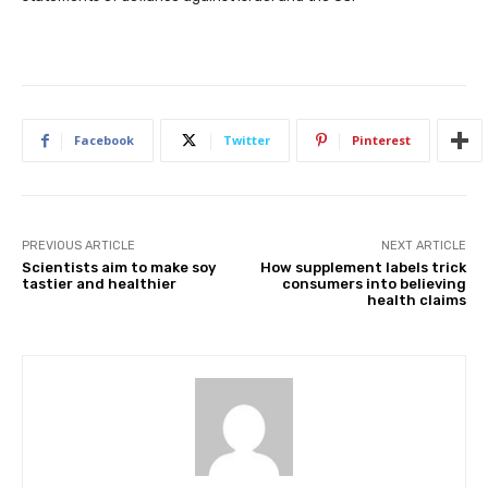
Facebook
Twitter
Pinterest
PREVIOUS ARTICLE
NEXT ARTICLE
Scientists aim to make soy
How supplement labels trick
tastier and healthier
consumers into believing
health claims