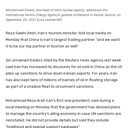
Mohammad Eslami, the head of Iran’s nuclear agency, addresses the
International Atomic Energy Agency’s general conference in Vienna, Austria, on
September 20, 2021 [Lisa Leutner/AP]
Reza Salehi Amiri, Iran’s tourism minister, told local media on
Monday that China is Iran’s largest trading partner “and we want
it to be our top partner in tourism as well”.
Six unnamed traders cited by the Reuters news agency last week
said Iran has increased its discounts for oil sold in China as the US
piles up sanctions to drive down Iranian exports. For years, Iran
has also kept tens of millions of barrels of oil in floating storage
as part of a shadow fleet to circumvent sanctions.
Mohammad Reza Araf, Iran’s first vice president, said during a
local meeting on Monday that the government has devised plans
to manage the country’s ailing economy in case UN sanctions are
reinstated. He did not provide details but said they include
“livelihood and special support packages”.