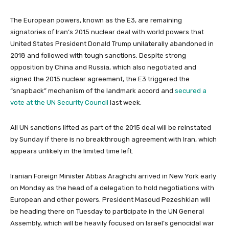
The European powers, known as the E3, are remaining
signatories of Iran’s 2015 nuclear deal with world powers that
United States President Donald Trump unilaterally abandoned in
2018 and followed with tough sanctions. Despite strong
opposition by China and Russia, which also negotiated and
signed the 2015 nuclear agreement, the E3 triggered the
“snapback” mechanism of the landmark accord and
secured a
vote at the UN Security Council
last week.
All UN sanctions lifted as part of the 2015 deal will be reinstated
by Sunday if there is no breakthrough agreement with Iran, which
appears unlikely in the limited time left.
Iranian Foreign Minister Abbas Araghchi arrived in New York early
on Monday as the head of a delegation to hold negotiations with
European and other powers. President Masoud Pezeshkian will
be heading there on Tuesday to participate in the UN General
Assembly, which will be heavily focused on Israel’s genocidal war