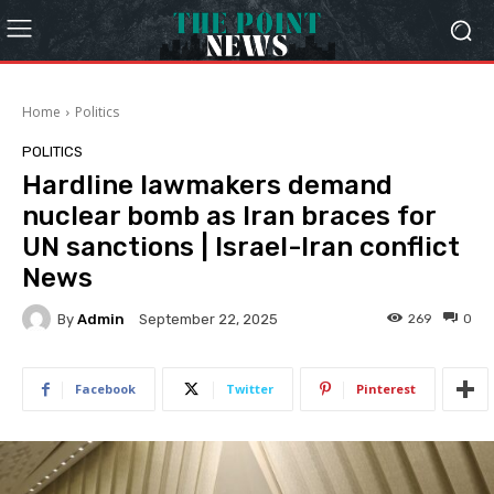
Home
Politics
POLITICS
Hardline lawmakers demand
nuclear bomb as Iran braces for
UN sanctions | Israel-Iran conflict
News
By
Admin
269
0
September 22, 2025
Facebook
Twitter
Pinterest