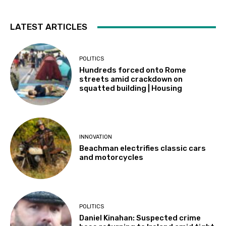
LATEST ARTICLES
POLITICS
Hundreds forced onto Rome
streets amid crackdown on
squatted building | Housing
INNOVATION
Beachman electrifies classic cars
and motorcycles
POLITICS
Daniel Kinahan: Suspected crime