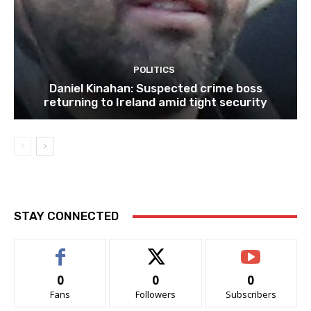
POLITICS
Daniel Kinahan: Suspected crime boss
returning to Ireland amid tight security
STAY CONNECTED
0
0
0
Fans
Followers
Subscribers