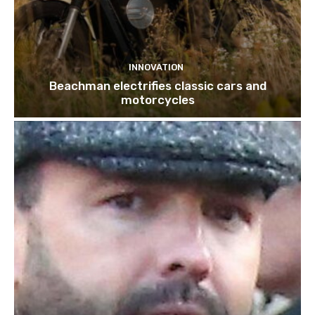
INNOVATION
Beachman electrifies classic cars and
motorcycles