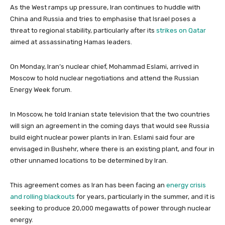
As the West ramps up pressure, Iran continues to huddle with
China and Russia and tries to emphasise that Israel poses a
threat to regional stability, particularly after its
strikes on Qatar
aimed at assassinating Hamas leaders.
On Monday, Iran’s nuclear chief, Mohammad Eslami, arrived in
Moscow to hold nuclear negotiations and attend the Russian
Energy Week forum.
In Moscow, he told Iranian state television that the two countries
will sign an agreement in the coming days that would see Russia
build eight nuclear power plants in Iran. Eslami said four are
envisaged in Bushehr, where there is an existing plant, and four in
other unnamed locations to be determined by Iran.
This agreement comes as Iran has been facing an
energy crisis
and rolling blackouts
for years, particularly in the summer, and it is
seeking to produce 20,000 megawatts of power through nuclear
energy.