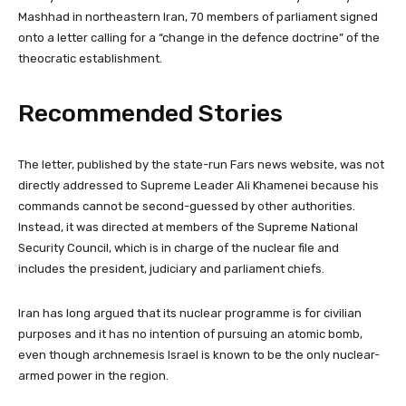
Mashhad in northeastern Iran, 70 members of parliament signed
onto a letter calling for a “change in the defence doctrine” of the
theocratic establishment.
Recommended Stories
l
e
The letter, published by the state-run Fars news website, was not
i
n
directly addressed to Supreme Leader Ali Khamenei because his
s
d
commands cannot be second-guessed by other authorities.
t
o
Instead, it was directed at members of the Supreme National
o
f
Security Council, which is in charge of the nuclear file and
f
l
includes the president, judiciary and parliament chiefs.
3
i
i
s
Iran has long argued that its nuclear programme is for civilian
t
t
purposes and it has no intention of pursuing an atomic bomb,
e
even though archnemesis Israel is known to be the only nuclear-
m
armed power in the region.
s