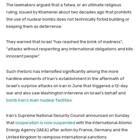
The lawmakers argued that a fatwa, or an ultimate religious
ruling, issued by Khamenei about two decades ago that prohibits
the use of nuclear bombs does not technically forbid building or
keeping them as deterrence.
They warned that Israel “has reached the brink of madness”,
“attacks without respecting any international obligations and kills
innocent people”.
Such rhetoric has intensified significantly among the more
hardline elements of Iran’s establishment in the aftermath of
Israel’s surprise attacks on Iran in June that triggered a 12-day
war and also saw Washington intervene on Israel’s behalf and
bomb Iran’s main nuclear facilities
.
Iran’s Supreme National Security Council announced on Sunday
that
cooperation is now suspended
with the International Atomic
Energy Agency (IAEA) after action by France, Germany and the
United Kingdom to reimpose international sanctions.