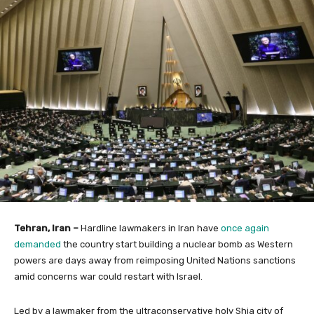
Tehran, Iran –
Hardline lawmakers in Iran have
once again
demanded
the country start building a nuclear bomb as Western
powers are days away from reimposing United Nations sanctions
amid concerns war could restart with Israel.
Led by a lawmaker from the ultraconservative holy Shia city of