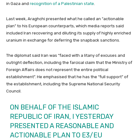
in Gaza and
recognition of a Palestinian state
.
Last week, Araghchi presented what he called an “actionable
plan” to his European counterparts, which media reports said
included Iran recovering and diluting its supply of highly enriched
uranium in exchange for deferring the snapback sanctions.
The diplomat said Iran was “faced with a litany of excuses and
outright deflection, including the farcical claim that the Ministry of
Foreign Affairs does not represent the entire political
establishment”. He emphasised that he has the “full support” of
the establishment, including the Supreme National Security
Council.
ON BEHALF OF THE ISLAMIC
REPUBLIC OF IRAN, I YESTERDAY
PRESENTED A REASONABLE AND
ACTIONABLE PLAN TO E3/EU