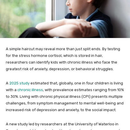
A simple haircut may reveal more than just split ends. By testing
for the stress hormone cortisol, which is stored in hair,
researchers can identify kids with chronic illness who face the
greatest risk of anxiety, depression, or behavioral struggles.
A
2025 study
estimated that, globally, one in four children is living
with a
chronic illness
, with prevalence estimates ranging from 10%
to 30%. Living with chronic physical illness (CPI) presents multiple
challenges, from symptom management to mental well-being and
increased risk of depression and anxiety, to the social impact.
A new study led by researchers at the University of Waterloo in