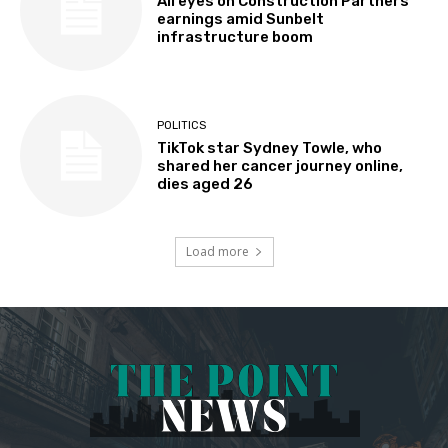
All eyes on Construction Partners
earnings amid Sunbelt
infrastructure boom
POLITICS
TikTok star Sydney Towle, who
shared her cancer journey online,
dies aged 26
Load more