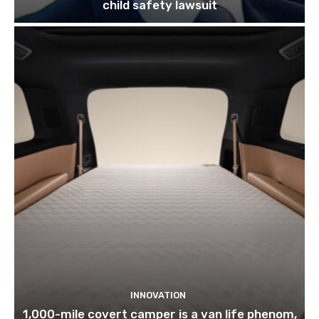
child safety lawsuit
INNOVATION
1,000-mile covert camper is a van life phenom,