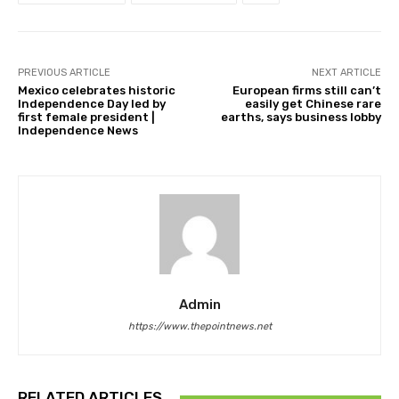
PREVIOUS ARTICLE
NEXT ARTICLE
Mexico celebrates historic
European firms still can’t
Independence Day led by
easily get Chinese rare
first female president |
earths, says business lobby
Independence News
Admin
https://www.thepointnews.net
RELATED ARTICLES