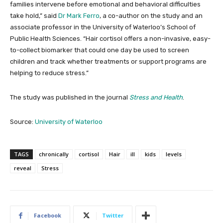
families intervene before emotional and behavioral difficulties
take hold,” said
Dr Mark Ferro
, a co-author on the study and an
associate professor in the University of Waterloo’s School of
Public Health Sciences. “Hair cortisol offers a non-invasive, easy-
to-collect biomarker that could one day be used to screen
children and track whether treatments or support programs are
helping to reduce stress.”
The study was published in the journal
Stress and Health
.
Source:
University of Waterloo
TAGS
chronically
cortisol
Hair
ill
kids
levels
reveal
Stress
Facebook
Twitter