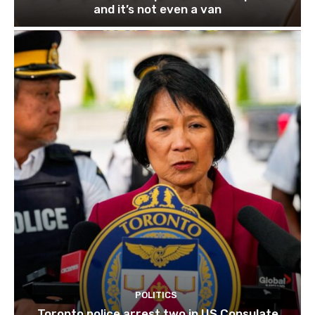
and it’s not even a van
POLITICS
Toronto police arrest two in US Consulate