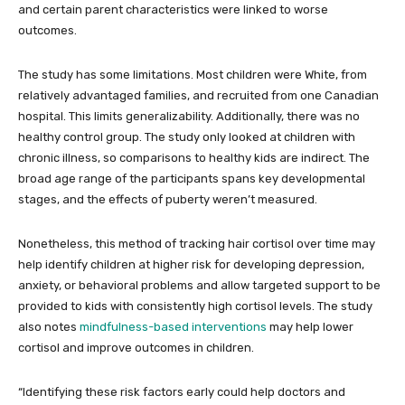
and certain parent characteristics were linked to worse
outcomes.
The study has some limitations. Most children were White, from
relatively advantaged families, and recruited from one Canadian
hospital. This limits generalizability. Additionally, there was no
healthy control group. The study only looked at children with
chronic illness, so comparisons to healthy kids are indirect. The
broad age range of the participants spans key developmental
stages, and the effects of puberty weren’t measured.
Nonetheless, this method of tracking hair cortisol over time may
help identify children at higher risk for developing depression,
anxiety, or behavioral problems and allow targeted support to be
provided to kids with consistently high cortisol levels. The study
also notes
mindfulness-based interventions
may help lower
cortisol and improve outcomes in children.
“Identifying these risk factors early could help doctors and