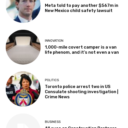
Meta told to pay another $567m in
New Mexico child safety lawsuit
INNOVATION
1,000-mile covert camper is a van
life phenom, and it’s not even a van
POLITICS
Toronto police arrest two in US
Consulate shooting investigation |
Crime News
BUSINESS