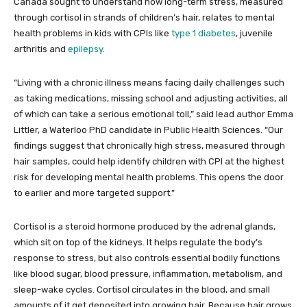
Canada sought to understand how long-term stress, measured
through cortisol in strands of children’s hair, relates to mental
health problems in kids with CPIs like
type 1 diabetes
, juvenile
arthritis and
epilepsy
.
“Living with a chronic illness means facing daily challenges such
as taking medications, missing school and adjusting activities, all
of which can take a serious emotional toll,” said lead author Emma
Littler, a Waterloo PhD candidate in Public Health Sciences. “Our
findings suggest that chronically high stress, measured through
hair samples, could help identify children with CPI at the highest
risk for developing mental health problems. This opens the door
to earlier and more targeted support.”
Cortisol is a steroid hormone produced by the adrenal glands,
which sit on top of the kidneys. It helps regulate the body’s
response to stress, but also controls essential bodily functions
like blood sugar, blood pressure, inflammation, metabolism, and
sleep-wake cycles. Cortisol circulates in the blood, and small
amounts of it get deposited into growing hair. Because hair grows