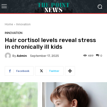
Home
Innovation
INNOVATION
Hair cortisol levels reveal stress
in chronically ill kids
By
Admin
489
0
September 17, 2025
Facebook
Twitter