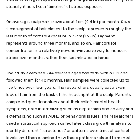
steadily, it acts like a “timeline” of stress exposure.
On average, scalp hair grows about 1 cm (0.4 in) per month. So, a
1-cm segment of hair closest to the scalp represents roughly the
last month of cortisol exposure. A 3-cm (1.2-in) segment
represents around three months, and so on. Hair cortisol
concentration is a relatively new, non-invasive way to measure
stress over months, rather than just minutes or hours.
The study examined 244 children aged two to 16 with a CPI and
followed them for 48 months. Hair samples were collected up to
five times over four years. The researchers usually cut a 3-cm
lock of hair from the back of the head, right at the scalp. Parents
completed questionnaires about their child’s mental health
symptoms, both internalizing such as depression and anxiety and
externalizing such as ADHD or behavioral issues. The researchers
used a statistical approach called latent class growth analysis to
identify different “trajectories,” or patterns over time, of cortisol
levels, and then examined how these patterns related to mental