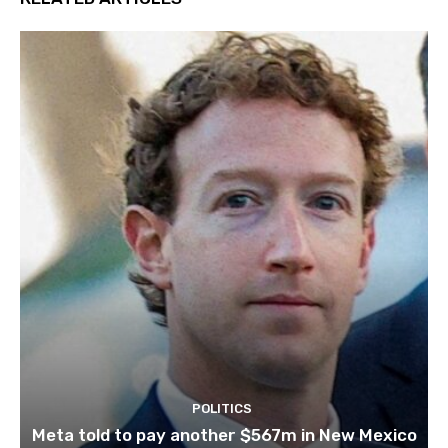
POLITICS
Meta told to pay another $567m in New Mexico