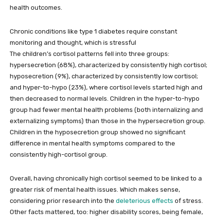
health outcomes.
Chronic conditions like type 1 diabetes require constant
monitoring and thought, which is stressful
The children’s cortisol patterns fell into three groups:
hypersecretion (68%), characterized by consistently high cortisol;
hyposecretion (9%), characterized by consistently low cortisol;
and hyper-to-hypo (23%), where cortisol levels started high and
then decreased to normal levels. Children in the hyper-to-hypo
group had fewer mental health problems (both internalizing and
externalizing symptoms) than those in the hypersecretion group.
Children in the hyposecretion group showed no significant
difference in mental health symptoms compared to the
consistently high-cortisol group.
Overall, having chronically high cortisol seemed to be linked to a
greater risk of mental health issues. Which makes sense,
considering prior research into the
deleterious effects
of stress.
Other facts mattered, too: higher disability scores, being female,