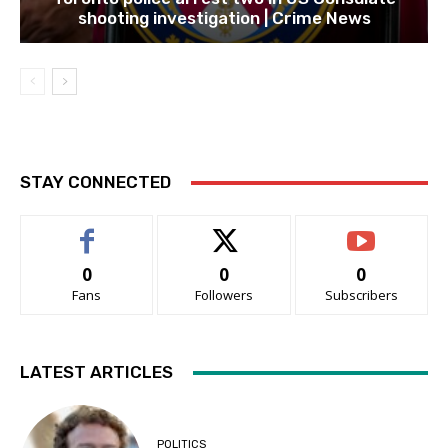
shooting investigation | Crime News
STAY CONNECTED
0
0
0
Fans
Followers
Subscribers
LATEST ARTICLES
POLITICS