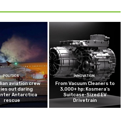
POLITICS
INNOVATION
lian aviation crew
From Vacuum Cleaners to
ries out daring
3,000+ hp: Kosmera’s
nter Antarctica
Suitcase-Sized EV
rescue
Drivetrain