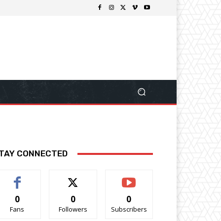
TAY CONNECTED
0
0
0
Fans
Followers
Subscribers