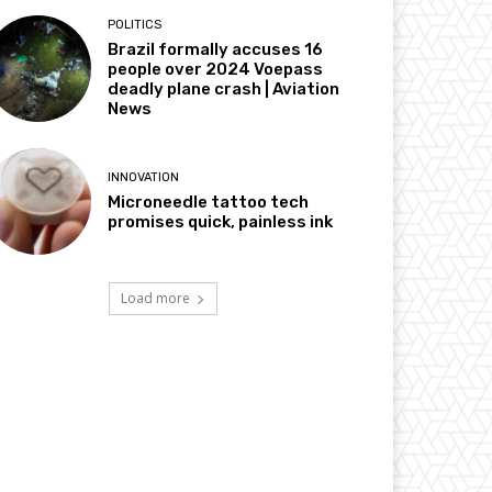
POLITICS
Brazil formally accuses 16
people over 2024 Voepass
deadly plane crash | Aviation
News
INNOVATION
Microneedle tattoo tech
promises quick, painless ink
Load more