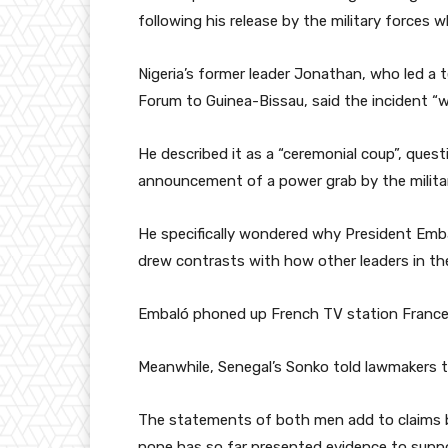
following his release by the military forces
Nigeria’s former leader Jonathan, who led a 
Forum to Guinea-Bissau, said the incident “w
He described it as a “ceremonial coup”, que
announcement of a power grab by the militar
He specifically wondered why President Emb
drew contrasts with how other leaders in th
Embaló phoned up French TV station France 
Meanwhile, Senegal’s Sonko told lawmakers 
The statements of both men add to claims 
none has so far presented evidence to suppo