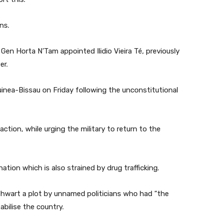
ns.
 Gen Horta N’Tam appointed Ilidio Vieira Té, previously
er.
inea-Bissau on Friday following the unconstitutional
ction, while urging the military to return to the
tion which is also strained by drug trafficking.
 thwart a plot by unnamed politicians who had “the
bilise the country.