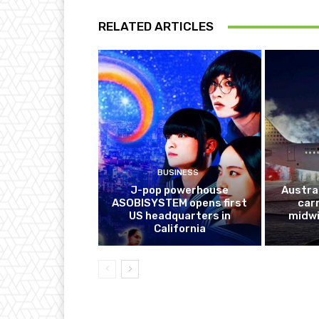
RELATED ARTICLES
BUSINESS
J-pop powerhouse
Austra
ASOBISYSTEM opens first
car
US headquarters in
midwi
California