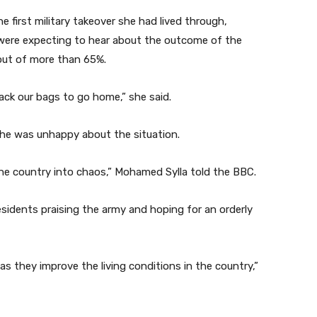
 first military takeover she had lived through,
 were expecting to hear about the outcome of the
out of more than 65%.
pack our bags to go home,” she said.
d he was unhappy about the situation.
the country into chaos,” Mohamed Sylla told the BBC.
sidents praising the army and hoping for an orderly
 as they improve the living conditions in the country,”