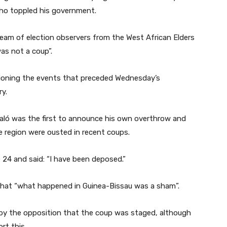
 who toppled his government.
team of election observers from the West African Elders
as not a coup”.
stioning the events that preceded Wednesday’s
y.
aló was the first to announce his own overthrow and
e region were ousted in recent coups.
24 and said: “I have been deposed.”
that “what happened in Guinea-Bissau was a sham”.
by the opposition that the coup was staged, although
rt this.