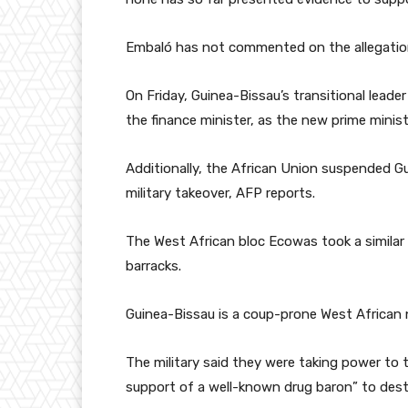
Embaló has not commented on the allegatio
On Friday, Guinea-Bissau’s transitional leader
the finance minister, as the new prime minist
Additionally, the African Union suspended Gu
military takeover, AFP reports.
The West African bloc Ecowas took a similar a
barracks.
Guinea-Bissau is a coup-prone West African na
The military said they were taking power to
support of a well-known drug baron” to desta