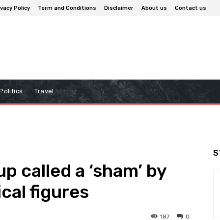
ivacy Policy
Term and Conditions
Disclaimer
About us
Contact us
Politics
Travel
S
p called a ‘sham’ by
ical figures
187
0