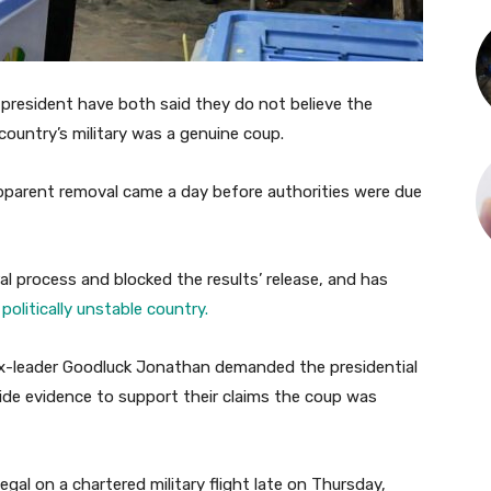
r president have both said they do not believe the
country’s military was a genuine coup.
parent removal came a day before authorities were due
al process and blocked the results’ release, and has
politically unstable country.
x-leader Goodluck Jonathan demanded the presidential
vide evidence to support their claims the coup was
gal on a chartered military flight late on Thursday,