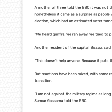
A mother of three told the BBC it was not the
nonetheless it came as a surprise as people
election, which had an estimated voter turn
“We heard gunfire. We ran away. We tried to 
Another resident of the capital, Bissau, sai
“This doesn’t help anyone. Because it puts 
But reactions have been mixed, with some re
transition.
“I am not against the military regime as long
Suncar Gassama told the BBC.