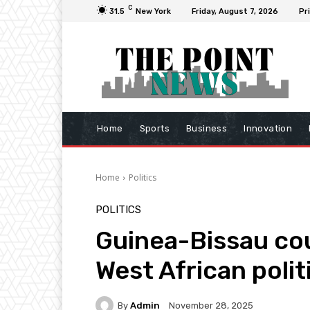
C
31.5
New York
Friday, August 7, 2026
Pr
Home
Sports
Business
Innovation
Home
Politics
POLITICS
Guinea-Bissau cou
West African polit
By
Admin
November 28, 2025