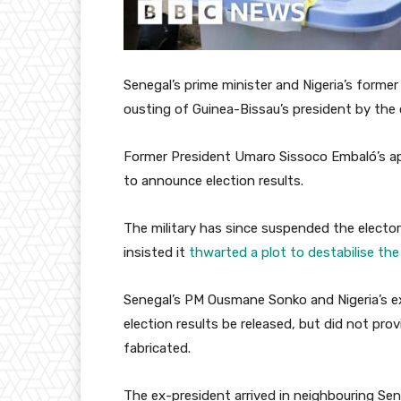
Senegal’s prime minister and Nigeria’s forme
ousting of Guinea-Bissau’s president by the 
Former President Umaro Sissoco Embaló’s ap
to announce election results.
The military has since suspended the elector
insisted it
thwarted a plot to destabilise the 
Senegal’s PM Ousmane Sonko and Nigeria’s e
election results be released, but did not pro
fabricated.
The ex-president arrived in neighbouring Sene