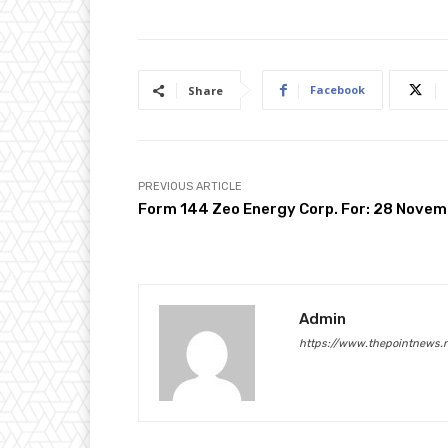
Facebook
Share
PREVIOUS ARTICLE
Form 144 Zeo Energy Corp. For: 28 Nove
Admin
https://www.thepointnews.