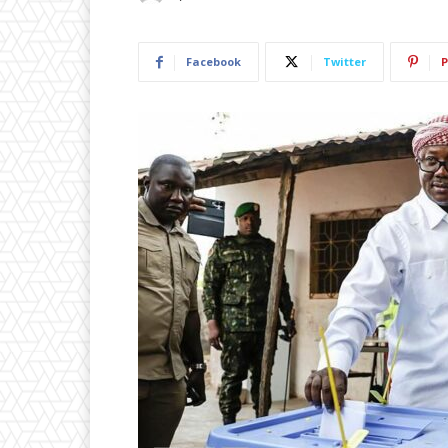
Facebook
Twitter
P