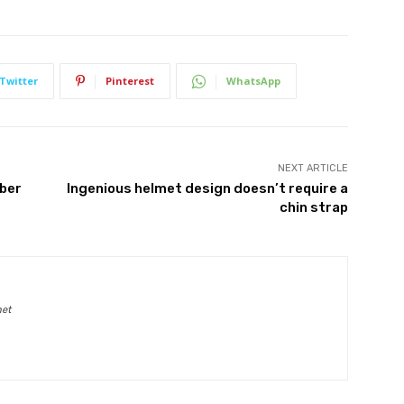
Twitter
Pinterest
WhatsApp
NEXT ARTICLE
mber
Ingenious helmet design doesn’t require a
chin strap
net