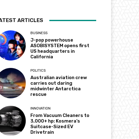
ATEST ARTICLES
BUSINESS
J-pop powerhouse
ASOBISYSTEM opens first
US headquarters in
California
POLITICS
Australian aviation crew
carries out daring
midwinter Antarctica
rescue
INNOVATION
From Vacuum Cleaners to
3,000+ hp: Kosmera’s
Suitcase-Sized EV
Drivetrain