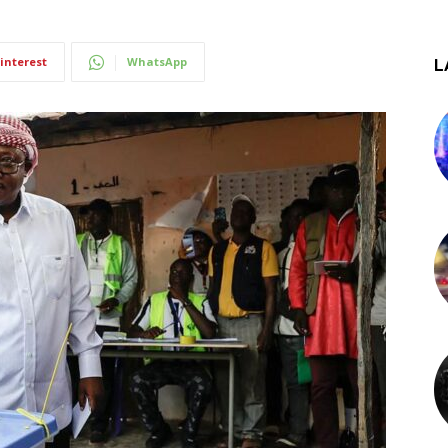
interest
WhatsApp
L