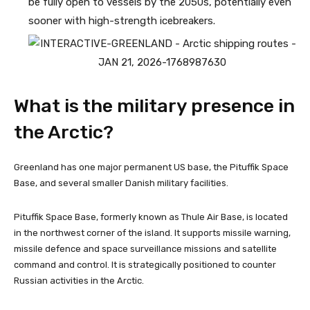
be fully open to vessels by the 2050s, potentially even
sooner with high-strength icebreakers.
What is the military presence in
the Arctic?
Greenland has one major permanent US base, the Pituffik Space
Base, and several smaller Danish military facilities.
Pituffik Space Base, formerly known as Thule Air Base, is located
in the northwest corner of the island. It supports missile warning,
missile defence and space surveillance missions and satellite
command and control. It is strategically positioned to counter
Russian activities in the Arctic.