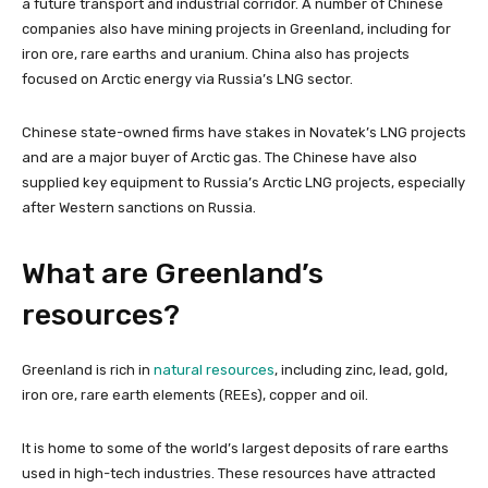
a future transport and industrial corridor. A number of Chinese
companies also have mining projects in Greenland, including for
iron ore, rare earths and uranium. China also has projects
focused on Arctic energy via Russia’s LNG sector.
Chinese state-owned firms have stakes in Novatek’s LNG projects
and are a major buyer of Arctic gas. The Chinese have also
supplied key equipment to Russia’s Arctic LNG projects, especially
after Western sanctions on Russia.
What are Greenland’s
resources?
Greenland is rich in
natural resources
, including zinc, lead, gold,
iron ore, rare earth elements (REEs), copper and oil.
It is home to some of the world’s largest deposits of rare earths
used in high-tech industries. These resources have attracted