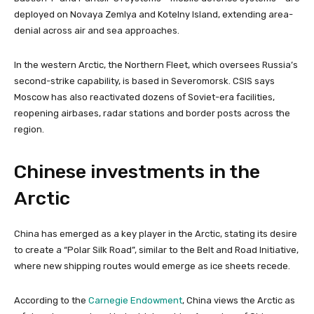
deployed on Novaya Zemlya and Kotelny Island, extending area-
denial across air and sea approaches.
In the western Arctic, the Northern Fleet, which oversees Russia’s
second-strike capability, is based in Severomorsk. CSIS says
Moscow has also reactivated dozens of Soviet-era facilities,
reopening airbases, radar stations and border posts across the
region.
Chinese investments in the
Arctic
China has emerged as a key player in the Arctic, stating its desire
to create a “Polar Silk Road”, similar to the Belt and Road Initiative,
where new shipping routes would emerge as ice sheets recede.
According to the
Carnegie Endowment
, China views the Arctic as