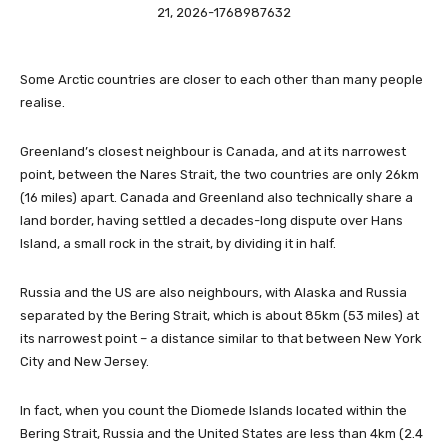
Some Arctic countries are closer to each other than many people
realise.
Greenland’s closest neighbour is Canada, and at its narrowest
point, between the Nares Strait, the two countries are only 26km
(16 miles) apart. Canada and Greenland also technically share a
land border, having settled a decades-long dispute over Hans
Island, a small rock in the strait, by dividing it in half.
Russia and the US are also neighbours, with Alaska and Russia
separated by the Bering Strait, which is about 85km (53 miles) at
its narrowest point – a distance similar to that between New York
City and New Jersey.
In fact, when you count the Diomede Islands located within the
Bering Strait, Russia and the United States are less than 4km (2.4