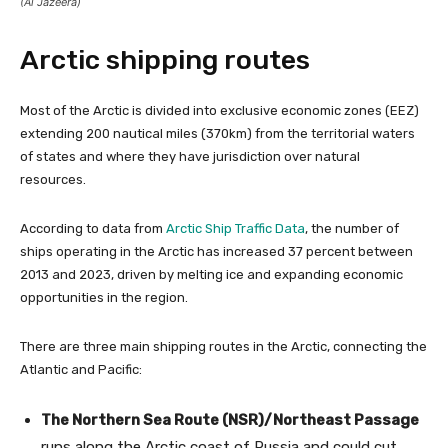
(Al Jazeera)
Arctic shipping routes
Most of the Arctic is divided into exclusive economic zones (EEZ)
extending 200 nautical miles (370km) from the territorial waters
of states and where they have jurisdiction over natural
resources.
According to data from
Arctic Ship Traffic Data
, the number of
ships operating in the Arctic has increased 37 percent between
2013 and 2023, driven by melting ice and expanding economic
opportunities in the region.
There are three main shipping routes in the Arctic, connecting the
Atlantic and Pacific:
The Northern Sea Route (NSR)/Northeast Passage
runs along the Arctic coast of Russia and could cut