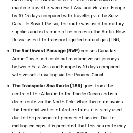
maritime travel between East Asia and Western Europe
by 10-15 days compared with travelling via the Suez
Canal. In Soviet Russia, the route was used for military
supplies and extraction of resources in the Arctic. Now
Russia uses it to transport liquified natural gas (LNG).
The Northwest Passage (NWP)
crosses Canada’s
Arctic Ocean and could cut maritime vessel journeys
between East Asia and Europe by 10 days compared
with vessels travelling via the Panama Canal.
The Transpolar Sea Route (TSR)
goes from the
centre of the Atlantic to the Pacific Ocean and is a
direct route via the North Pole. While this route avoids
the territorial waters of Arctic states, it is rarely used
due to the presence of permanent sea ice. Due to
melting ice caps, it is predicted that this sea route may