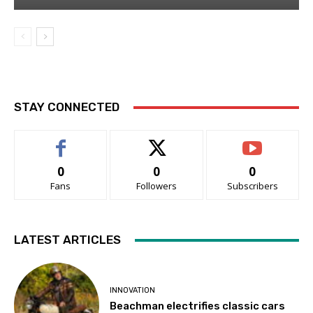
STAY CONNECTED
0
0
0
Fans
Followers
Subscribers
LATEST ARTICLES
INNOVATION
Beachman electrifies classic cars