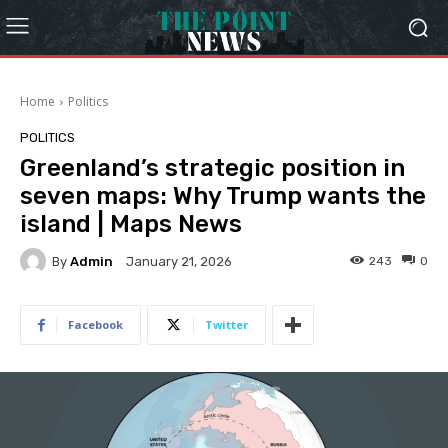
Home
Politics
POLITICS
Greenland’s strategic position in
seven maps: Why Trump wants the
island | Maps News
By
Admin
243
0
January 21, 2026
Facebook
Twitter