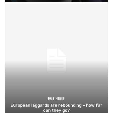
BUSINESS
European laggards are rebounding – how far
can they go?