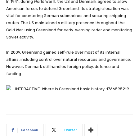
In 1941, during World War II, the US and Denmark agreed to allow
American forces to defend Greenland. Its strategic location was
vital for countering German submarines and securing shipping
routes. The US maintained a military presence throughout the
Cold War, using Greenland for early-warning radar and monitoring
Soviet activity.
In 2009, Greenland gained self-rule over most of its internal
affairs, including control over natural resources and governance.
However, Denmark still handles foreign policy, defence and
funding.
Facebook
Twitter