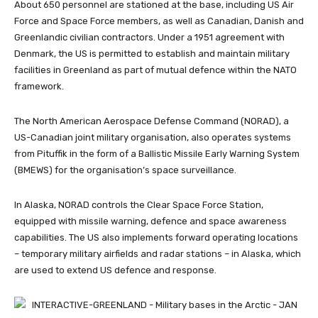
About 650 personnel are stationed at the base, including US Air
Force and Space Force members, as well as Canadian, Danish and
Greenlandic civilian contractors. Under a 1951 agreement with
Denmark, the US is permitted to establish and maintain military
facilities in Greenland as part of mutual defence within the NATO
framework.
The North American Aerospace Defense Command (NORAD), a
US-Canadian joint military organisation, also operates systems
from Pituffik in the form of a Ballistic Missile Early Warning System
(BMEWS) for the organisation’s space surveillance.
In Alaska, NORAD controls the Clear Space Force Station,
equipped with missile warning, defence and space awareness
capabilities. The US also implements forward operating locations
– temporary military airfields and radar stations – in Alaska, which
are used to extend US defence and response.