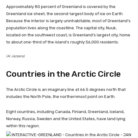
Approximately 80 percent of Greenland is covered by the
Greenland ice sheet, the second-largest body of ice on Earth.
Because the interior is largely uninhabitable, most of Greenland’s
population lives along the coastline. The capital city, Nuuk,
located on the southwest coast, is Greenland’s largest city, home
to about one-third of the island’s roughly 56,000 residents.
(Al Jazeera)
Countries in the Arctic Circle
The Arctic Circle is an imaginary line at 66.5 degrees north that
includes the North Pole, the northernmost point on Earth.
Eight countries, including Canada, Finland, Greenland, Iceland,
Norway, Russia, Sweden and the United States, have land lying
within this region.