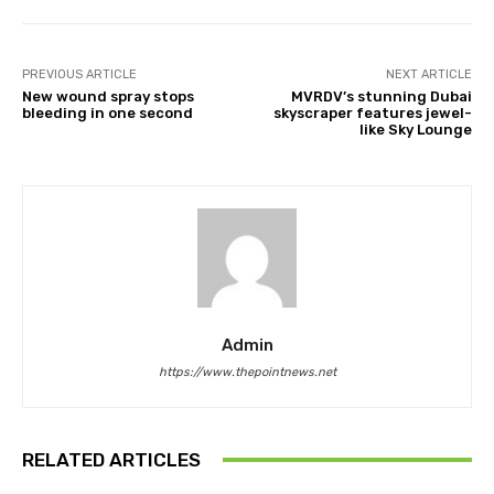
PREVIOUS ARTICLE
NEXT ARTICLE
New wound spray stops
MVRDV’s stunning Dubai
bleeding in one second
skyscraper features jewel-
like Sky Lounge
Admin
https://www.thepointnews.net
RELATED ARTICLES