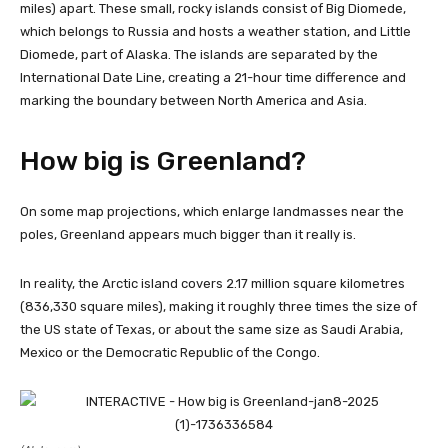
miles) apart. These small, rocky islands consist of Big Diomede,
which belongs to Russia and hosts a weather station, and Little
Diomede, part of Alaska. The islands are separated by the
International Date Line, creating a 21-hour time difference and
marking the boundary between North America and Asia.
How big is Greenland?
On some map projections, which enlarge landmasses near the
poles, Greenland appears much bigger than it really is.
In reality, the Arctic island covers 2.17 million square kilometres
(836,330 square miles), making it roughly three times the size of
the US state of Texas, or about the same size as Saudi Arabia,
Mexico or the Democratic Republic of the Congo.