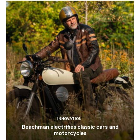
INNOVATION
Beachman electrifies classic cars and
motorcycles