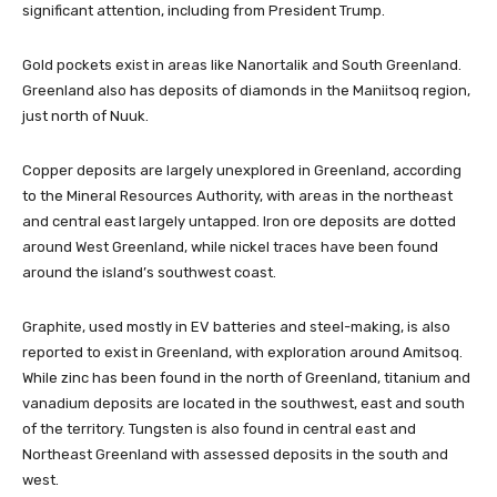
significant attention, including from President Trump.
Gold pockets exist in areas like Nanortalik and South Greenland.
Greenland also has deposits of diamonds in the Maniitsoq region,
just north of Nuuk.
Copper deposits are largely unexplored in Greenland, according
to the Mineral Resources Authority, with areas in the northeast
and central east largely untapped. Iron ore deposits are dotted
around West Greenland, while nickel traces have been found
around the island’s southwest coast.
Graphite, used mostly in EV batteries and steel-making, is also
reported to exist in Greenland, with exploration around Amitsoq.
While zinc has been found in the north of Greenland, titanium and
vanadium deposits are located in the southwest, east and south
of the territory. Tungsten is also found in central east and
Northeast Greenland with assessed deposits in the south and
west.