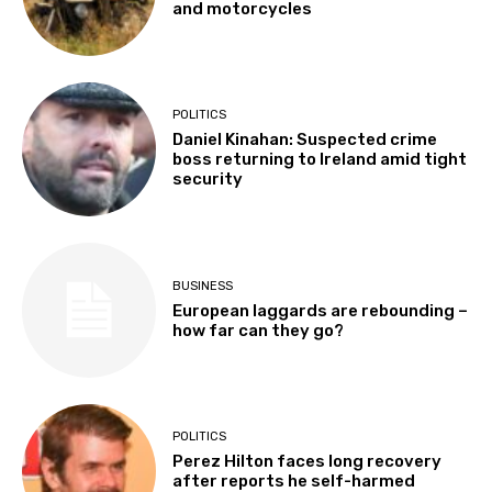
and motorcycles
POLITICS
Daniel Kinahan: Suspected crime
boss returning to Ireland amid tight
security
BUSINESS
European laggards are rebounding –
how far can they go?
POLITICS
Perez Hilton faces long recovery
after reports he self-harmed