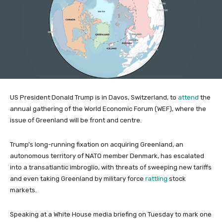
US President Donald Trump is in Davos, Switzerland, to
attend
the
annual gathering of the World Economic Forum (WEF), where the
issue of Greenland will be front and centre.
Trump’s long-running fixation on acquiring Greenland, an
autonomous territory of NATO member Denmark, has escalated
into a transatlantic imbroglio, with threats of sweeping new tariffs
and even taking Greenland by military force
rattling
stock
markets.
Speaking at a White House media briefing on Tuesday to mark one