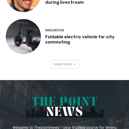
during livestream
INNOVATION
Foldable electric vehicle for city
commuting
Load more
Welcome to Thepointnews – your trusted source for timely,