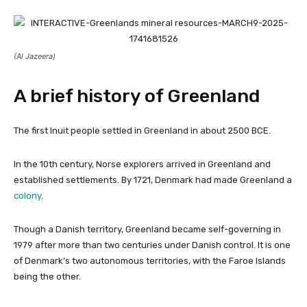
(Al Jazeera)
A brief history of Greenland
The first Inuit people settled in Greenland in about 2500 BCE.
In the 10th century, Norse explorers arrived in Greenland and
established settlements. By 1721, Denmark had made Greenland a
colony
.
Though a Danish territory, Greenland became self-governing in
1979 after more than two centuries under Danish control. It is one
of Denmark’s two autonomous territories, with the Faroe Islands
being the other.