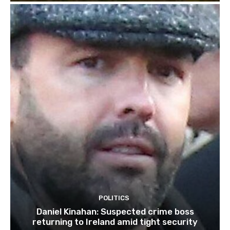
POLITICS
Daniel Kinahan: Suspected crime boss
returning to Ireland amid tight security