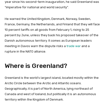
year since his second-term inauguration, he said Greenland was
“imperative for national and world security”.
He warned the United Kingdom, Denmark, Norway, Sweden,
France, Germany, the Netherlands, and Finland that they will face
10 percent tariffs on all goods from February 1, rising to 25
percent by June, unless they back his proposed takeover of the
Danish autonomous territory. It comes as European leaders
meeting in Davos warn the dispute risks a
trade war
and a
rupture in the NATO alliance.
Where is Greenland?
Greenland is the world’s largest island, located mostly within the
Arctic Circle between the Arctic and Atlantic oceans.
Geographically, it is part of North America, lying northeast of
Canada and west of Iceland, but politically it is an autonomous
territory within the Kingdom of Denmark.