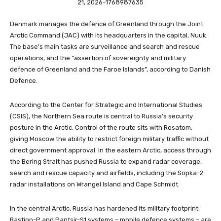
Denmark manages the defence of Greenland through the Joint
Arctic Command (JAC) with its headquarters in the capital, Nuuk.
The base’s main tasks are surveillance and search and rescue
operations, and the “assertion of sovereignty and military
defence of Greenland and the Faroe Islands”, according to Danish
Defence.
According to the Center for Strategic and International Studies
(CSIS), the Northern Sea route is central to Russia’s security
posture in the Arctic. Control of the route sits with Rosatom,
giving Moscow the ability to restrict foreign military traffic without
direct government approval. In the eastern Arctic, access through
the Bering Strait has pushed Russia to expand radar coverage,
search and rescue capacity and airfields, including the Sopka-2
radar installations on Wrangel Island and Cape Schmidt.
In the central Arctic, Russia has hardened its military footprint.
Bastion-P and Pantsir-S1 systems – mobile defence systems – are