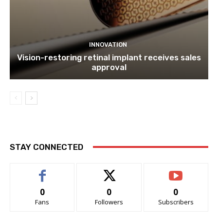
INNOVATION
Vision-restoring retinal implant receives sales
approval
STAY CONNECTED
0
0
0
Fans
Followers
Subscribers