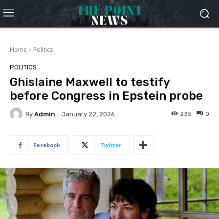
Home
Politics
POLITICS
Ghislaine Maxwell to testify
before Congress in Epstein probe
By
Admin
235
0
January 22, 2026
Facebook
Twitter