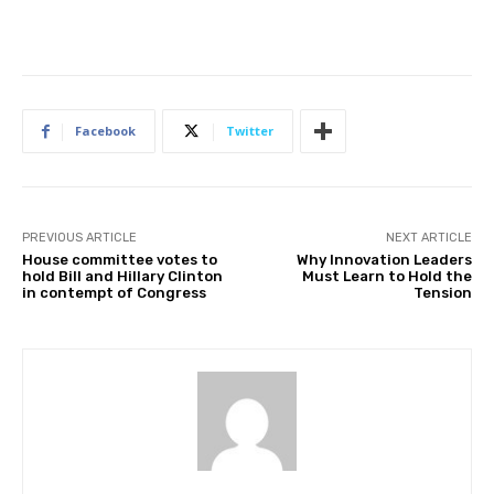
Facebook
Twitter
PREVIOUS ARTICLE
NEXT ARTICLE
House committee votes to
Why Innovation Leaders
hold Bill and Hillary Clinton
Must Learn to Hold the
in contempt of Congress
Tension