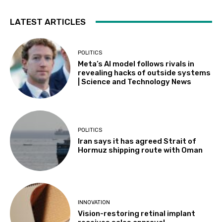
LATEST ARTICLES
POLITICS
Meta’s AI model follows rivals in
revealing hacks of outside systems
| Science and Technology News
POLITICS
Iran says it has agreed Strait of
Hormuz shipping route with Oman
INNOVATION
Vision-restoring retinal implant