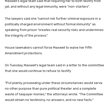
Maxwell’s legal team said that requiring her to both testify from
jail, and without any legal immunity, were “non-starters”.
The lawyers said she “cannot risk further criminal exposure in a
politically charged environment without formal immunity” as
speaking from prison “creates real security risks and undermines
the integrity of the process”.
House lawmakers cannot force Maxwell to waive her Fifth
Amendment protections.
On Tuesday, Maxwell’s legal team said in a letter to the committee
that she would continue to refuse to testify.
“Put plainly, proceeding under these circumstances would serve
no other purpose than pure political theater and a complete
waste of taxpayer monies,” the attorneys wrote. “The Committee
would obtain no testimony, no answers, and no new facts.”