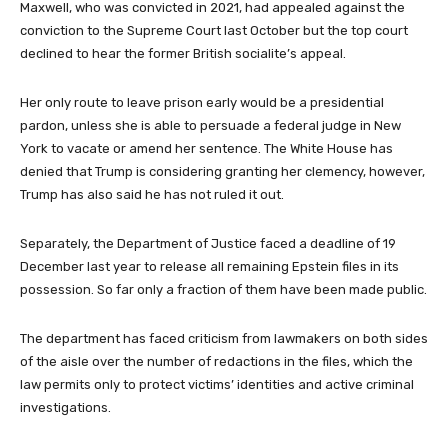
Maxwell, who was convicted in 2021, had appealed against the
conviction to the Supreme Court last October but the top court
declined to hear the former British socialite’s appeal.
Her only route to leave prison early would be a presidential
pardon, unless she is able to persuade a federal judge in New
York to vacate or amend her sentence. The White House has
denied that Trump is considering granting her clemency, however,
Trump has also said he has not ruled it out.
Separately, the Department of Justice faced a deadline of 19
December last year to release all remaining Epstein files in its
possession. So far only a fraction of them have been made public.
The department has faced criticism from lawmakers on both sides
of the aisle over the number of redactions in the files, which the
law permits only to protect victims’ identities and active criminal
investigations.