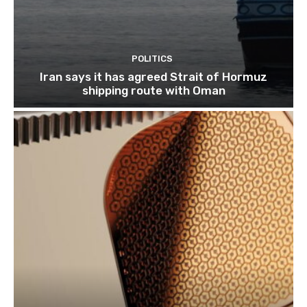
POLITICS
Iran says it has agreed Strait of Hormuz
shipping route with Oman