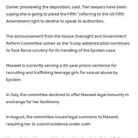
Comer, previewing the deposition, said, “her lawyers have been
saying she is going to plead the Fifth,” referring to the US Fifth
Amendment right to decline to speak to authorities.
The announcement from the House Oversight and Government
Reform Committee comes as the Trump administration continues
to face fierce scrutiny for its handling of the Epstein case.
Maxwell is currently serving a 20-year prison sentence for
recruiting and trafficking teenage girls for sexual abuse by
Epstein.
In July, the committee declined to offer Maxwell legal immunity in
exchange for her testimony.
In August, the committee issued legal summons to Maxwell,
requiring her to submit evidence under oath.