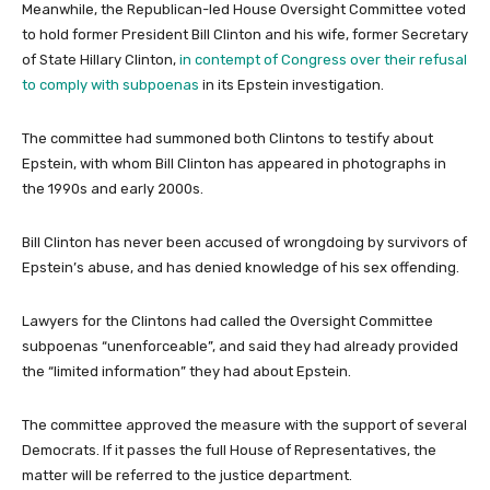
Meanwhile, the Republican-led House Oversight Committee voted
to hold former President Bill Clinton and his wife, former Secretary
of State Hillary Clinton,
in contempt of Congress over their refusal
to comply with subpoenas
in its Epstein investigation.
The committee had summoned both Clintons to testify about
Epstein, with whom Bill Clinton has appeared in photographs in
the 1990s and early 2000s.
Bill Clinton has never been accused of wrongdoing by survivors of
Epstein’s abuse, and has denied knowledge of his sex offending.
Lawyers for the Clintons had called the Oversight Committee
subpoenas “unenforceable”, and said they had already provided
the “limited information” they had about Epstein.
The committee approved the measure with the support of several
Democrats. If it passes the full House of Representatives, the
matter will be referred to the justice department.