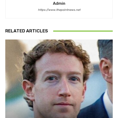
Admin
https://www.thepointnews.net
RELATED ARTICLES