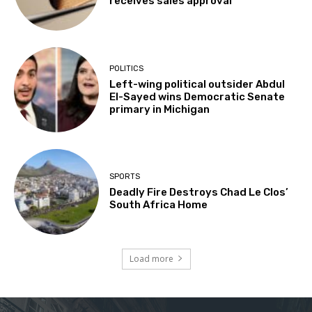
receives sales approval
POLITICS
Left-wing political outsider Abdul
El-Sayed wins Democratic Senate
primary in Michigan
SPORTS
Deadly Fire Destroys Chad Le Clos’
South Africa Home
Load more