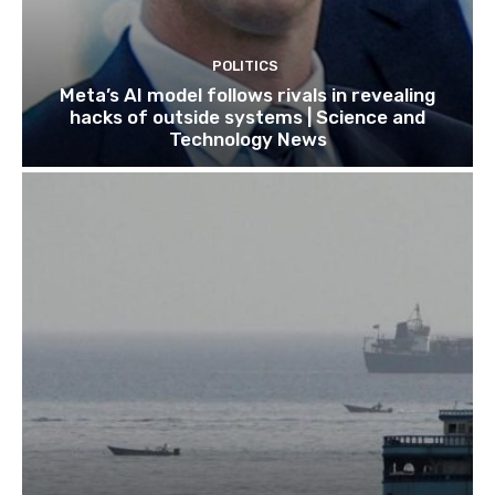
POLITICS
Meta’s AI model follows rivals in revealing
hacks of outside systems | Science and
Technology News