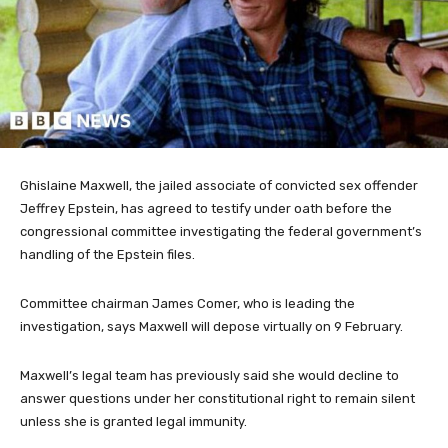
Ghislaine Maxwell, the jailed associate of convicted sex offender
Jeffrey Epstein, has agreed to testify under oath before the
congressional committee investigating the federal government’s
handling of the Epstein files.
Committee chairman James Comer, who is leading the
investigation, says Maxwell will depose virtually on 9 February.
Maxwell’s legal team has previously said she would decline to
answer questions under her constitutional right to remain silent
unless she is granted legal immunity.