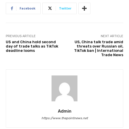
Facebook
Twitter
PREVIOUS ARTICLE
NEXT ARTICLE
US and China hold second
US, China talk trade amid
day of trade talks as TikTok
threats over Russian oil,
deadline looms
TikTok ban | International
Trade News
Admin
https://www.thepointnews.net