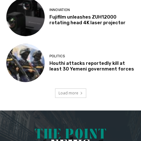
INNOVATION
Fujifilm unleashes ZUH12000
rotating head 4K laser projector
POLITICS
Houthi attacks reportedly kill at
least 30 Yemeni government forces
Load more