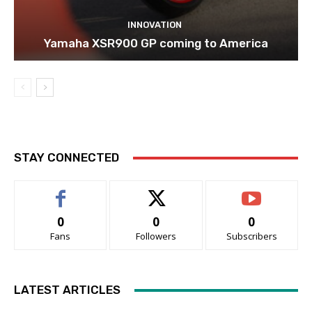
INNOVATION
Yamaha XSR900 GP coming to America
STAY CONNECTED
0
0
0
Fans
Followers
Subscribers
LATEST ARTICLES