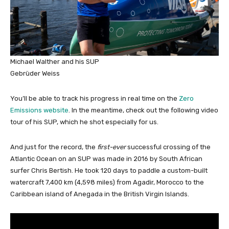
Michael Walther and his SUP
Gebrüder Weiss
You’ll be able to track his progress in real time on the
Zero
Emissions website
. In the meantime, check out the following video
tour of his SUP, which he shot especially for us.
And just for the record, the
first-ever
successful crossing of the
Atlantic Ocean on an SUP was made in 2016 by South African
surfer Chris Bertish. He took 120 days to paddle a custom-built
watercraft 7,400 km (4,598 miles) from Agadir, Morocco to the
Caribbean island of Anegada in the British Virgin Islands.