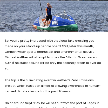
So, you’re pretty impressed with that local lake crossing you
made on your stand-up paddle board. Well, later this month,
German water sports enthusiast and environmental activist
Michael Walther will attempt to cross the Atlantic Ocean on an
SUP. If he succeeds, he will be only the second person to ever do
so.
The trip is the culminating event in Walther’s Zero Emissions
project, which has been aimed at drawing awareness to human-
caused climate change for the past 17 years.
On or around Sept. 15th, he will set out from the port of Lagos in