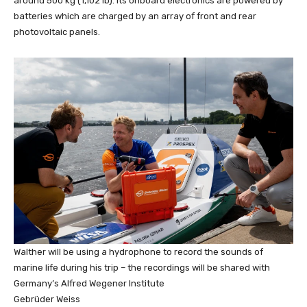
around 500 kg (1,102 lb). Its onboard electronics are powered by
batteries which are charged by an array of front and rear
photovoltaic panels.
Walther will be using a hydrophone to record the sounds of
marine life during his trip – the recordings will be shared with
Germany’s Alfred Wegener Institute
Gebrüder Weiss