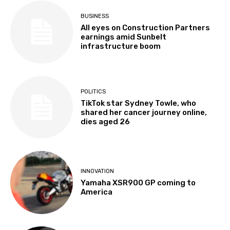
BUSINESS
All eyes on Construction Partners
earnings amid Sunbelt
infrastructure boom
POLITICS
TikTok star Sydney Towle, who
shared her cancer journey online,
dies aged 26
INNOVATION
Yamaha XSR900 GP coming to
America