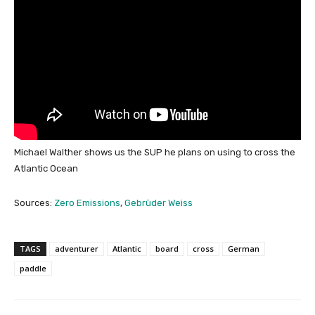
Michael Walther shows us the SUP he plans on using to cross the
Atlantic Ocean
Sources:
Zero Emissions
,
Gebrüder Weiss
TAGS
adventurer
Atlantic
board
cross
German
paddle