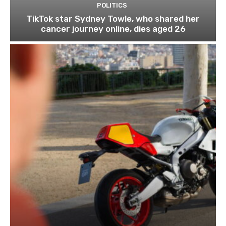
POLITICS
TikTok star Sydney Towle, who shared her
cancer journey online, dies aged 26