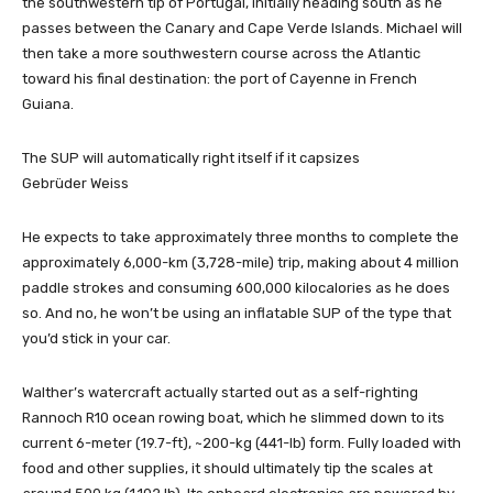
the southwestern tip of Portugal, initially heading south as he
passes between the Canary and Cape Verde Islands. Michael will
then take a more southwestern course across the Atlantic
toward his final destination: the port of Cayenne in French
Guiana.
The SUP will automatically right itself if it capsizes
Gebrüder Weiss
He expects to take approximately three months to complete the
approximately 6,000-km (3,728-mile) trip, making about 4 million
paddle strokes and consuming 600,000 kilocalories as he does
so. And no, he won’t be using an inflatable SUP of the type that
you’d stick in your car.
Walther’s watercraft actually started out as a self-righting
Rannoch R10 ocean rowing boat, which he slimmed down to its
current 6-meter (19.7-ft), ~200-kg (441-lb) form. Fully loaded with
food and other supplies, it should ultimately tip the scales at