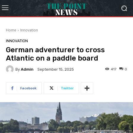
Home
Innovation
INNOVATION
German adventurer to cross
Atlantic on a paddle board
By
Admin
417
0
September 15, 2025
Facebook
Twitter