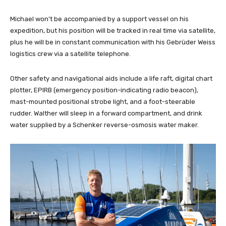
Michael won’t be accompanied by a support vessel on his
expedition, but his position will be tracked in real time via satellite,
plus he will be in constant communication with his Gebrüder Weiss
logistics crew via a satellite telephone.
Other safety and navigational aids include a life raft, digital chart
plotter, EPIRB (emergency position-indicating radio beacon),
mast-mounted positional strobe light, and a foot-steerable
rudder. Walther will sleep in a forward compartment, and drink
water supplied by a Schenker reverse-osmosis water maker.