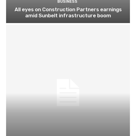
BUSINESS
All eyes on Construction Partners earnings
amid Sunbelt infrastructure boom