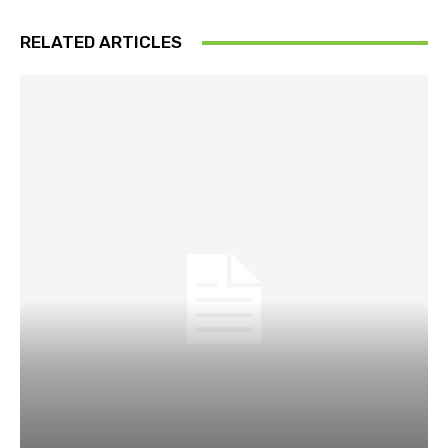
RELATED ARTICLES