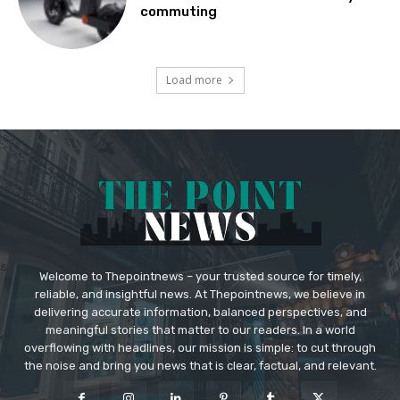
commuting
Load more
Welcome to Thepointnews – your trusted source for timely,
reliable, and insightful news. At Thepointnews, we believe in
delivering accurate information, balanced perspectives, and
meaningful stories that matter to our readers. In a world
overflowing with headlines, our mission is simple: to cut through
the noise and bring you news that is clear, factual, and relevant.