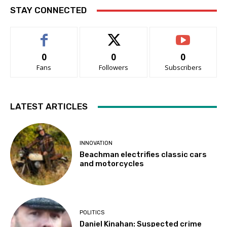
STAY CONNECTED
0
0
0
Fans
Followers
Subscribers
LATEST ARTICLES
INNOVATION
Beachman electrifies classic cars
and motorcycles
POLITICS
Daniel Kinahan: Suspected crime