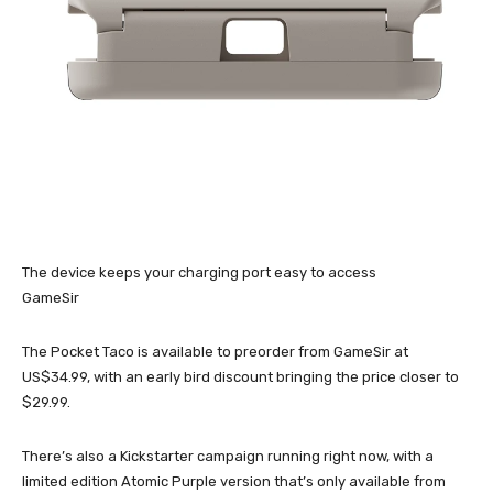
The device keeps your charging port easy to access
GameSir
The Pocket Taco is available to preorder from GameSir at
US$34.99, with an early bird discount bringing the price closer to
$29.99.
There’s also a Kickstarter campaign running right now, with a
limited edition Atomic Purple version that’s only available from