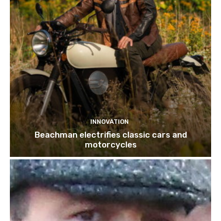
INNOVATION
Beachman electrifies classic cars and
motorcycles