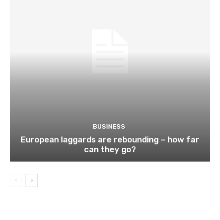
BUSINESS
European laggards are rebounding – how far
can they go?