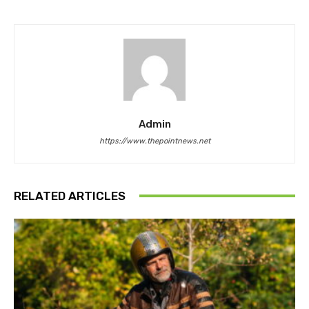
Admin
https://www.thepointnews.net
RELATED ARTICLES