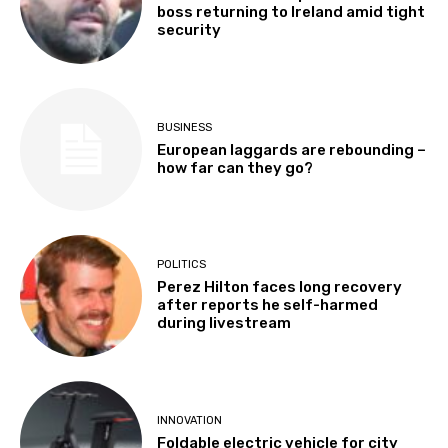
boss returning to Ireland amid tight
security
BUSINESS
European laggards are rebounding –
how far can they go?
POLITICS
Perez Hilton faces long recovery
after reports he self-harmed
during livestream
INNOVATION
Foldable electric vehicle for city