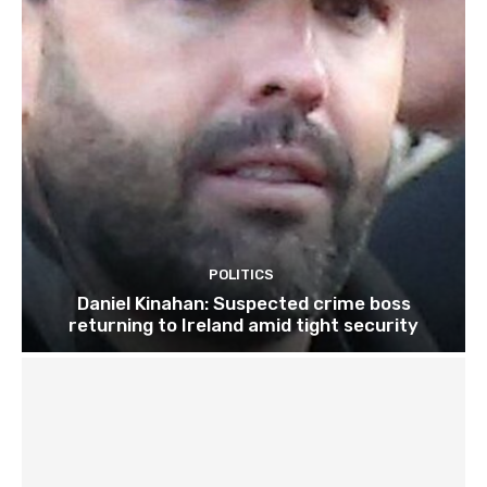
POLITICS
Daniel Kinahan: Suspected crime boss
returning to Ireland amid tight security