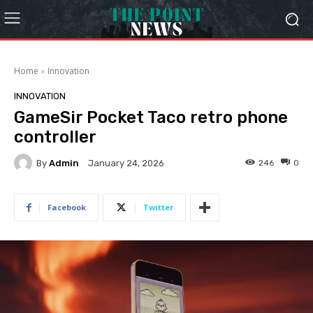
Home
Innovation
INNOVATION
GameSir Pocket Taco retro phone
controller
By
Admin
246
0
January 24, 2026
Facebook
Twitter