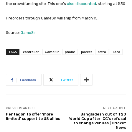
the crowdfunding site. This one’s
also discounted
, starting at $30.
Preorders through GameSir will ship from March 15.
Source:
GameSir
TAGS
controller
GameSir
phone
pocket
retro
Taco
Facebook
Twitter
PREVIOUS ARTICLE
NEXT ARTICLE
Pentagon to offer ‘more
Bangladesh out of T20
limited’ support to US allies
World Cup after ICC’s refusal
to change venues | Cricket
News