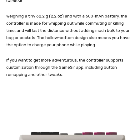
GameSir
Weighing a tiny 62.2 g (2.2 oz) and with a 600-mAh battery, the
controller is made for whipping out while commuting or killing
time, and will last the distance without adding much bulk to your
bag or pockets. The hollow-bottom design also means you have
the option to charge your phone while playing.
If you want to get more adventurous, the controller supports
customization through the GameSir app, including button
remapping and other tweaks.