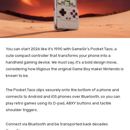
You can start 2026 like it’s 1990 with GameSir’s Pocket Taco, a
cute compact controller that transforms your phone into a
handheld gaming device. We must say, it’s a bold design move,
considering how litigious the original Game Boy maker Nintendo is
known to be.
The Pocket Taco clips securely onto the bottom of a phone and
connects to Android and iOS phones over Bluetooth, so you can
play retro games using its D-pad, ABXY buttons and tactile
shoulder triggers.
Connect via Bluetooth and be transported back decades