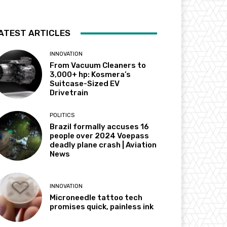
ATEST ARTICLES
INNOVATION
From Vacuum Cleaners to
3,000+ hp: Kosmera’s
Suitcase-Sized EV
Drivetrain
POLITICS
Brazil formally accuses 16
people over 2024 Voepass
deadly plane crash | Aviation
News
INNOVATION
Microneedle tattoo tech
promises quick, painless ink