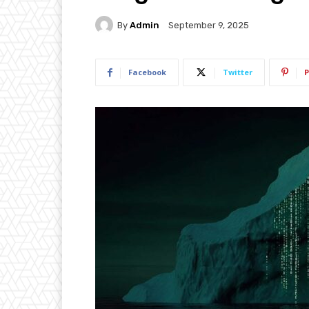
By
Admin
September 9, 2025
Facebook
Twitter
P