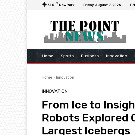
C
31.5
New York
Friday, August 7, 2026
Pr
Home
Sports
Business
Innovation
Home
Innovation
INNOVATION
From Ice to Insig
Robots Explored O
Largest Icebergs