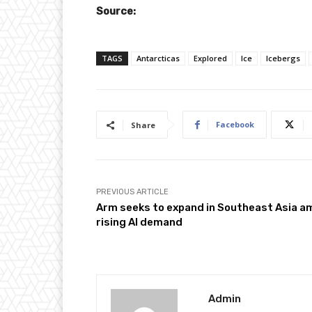
Source:
TAGS
Antarcticas
Explored
Ice
Icebergs
Facebook
Share
PREVIOUS ARTICLE
Arm seeks to expand in Southeast Asia a
rising AI demand
Admin