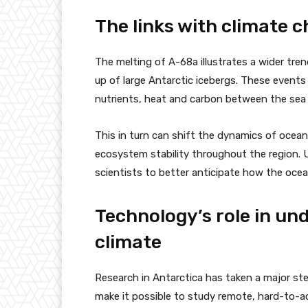
The links with climate 
The melting of A-68a illustrates a wider tre
up of large Antarctic icebergs. These events
nutrients, heat and carbon between the sea
This in turn can shift the dynamics of ocean
ecosystem stability throughout the region.
scientists to better anticipate how the ocea
Technology’s role in un
climate
Research in Antarctica has taken a major ste
make it possible to study remote, hard-to-a