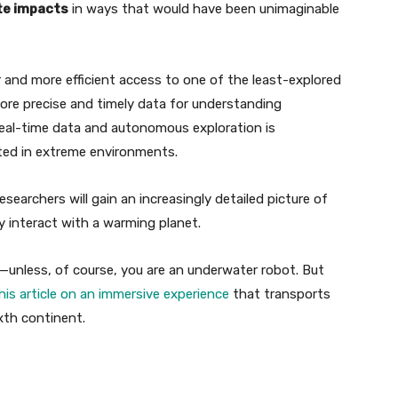
ate impacts
in ways that would have been unimaginable
 and more efficient access to one of the least-explored
ore precise and timely data for understanding
eal-time data and autonomous exploration is
ted in extreme environments.
searchers will gain an increasingly detailed picture of
 interact with a warming planet.
t—unless, of course, you are an underwater robot. But
his article on an immersive experience
that transports
ixth continent.