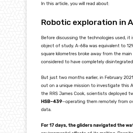
In this article, you will read about:
Robotic exploration in 
Before discussing the technologies used, it 
object of study. A-68a was equivalent to 12%
square kilometres broke away from the main ma
considered to have completely disintegrated 
But just two months earlier, in February 202
out on a unique mission to investigate this A
the RRS James Cook, scientists deployed t
HSB–439
—operating them remotely from ove
data.
For 17 days, the gliders navigated the w