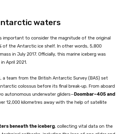
Antarctic waters
is important to consider the magnitude of the original
 of the Antarctic ice shelf. In other words, 5,800
ss in July 2017. Officially, this marine iceberg was
in April 2021.
1, a team from the British Antarctic Survey (BAS) set
ntarctic colossus before its final break-up. From aboard
wo autonomous underwater gliders—
Doombar–405 and
r 12,000 kilometres away with the help of satellite
aters beneath the iceberg
, collecting vital data on the