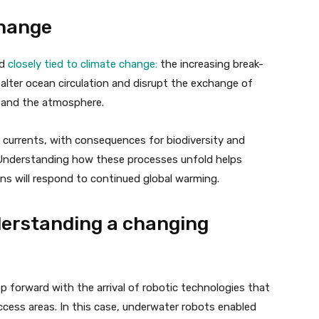
change
nd
closely tied to climate change:
the increasing break-
 alter ocean circulation and disrupt the exchange of
 and the atmosphere.
 currents, with consequences for biodiversity and
 Understanding how these processes unfold helps
ns will respond to continued global warming.
derstanding a changing
p forward with the arrival of robotic technologies that
ccess areas. In this case, underwater robots enabled