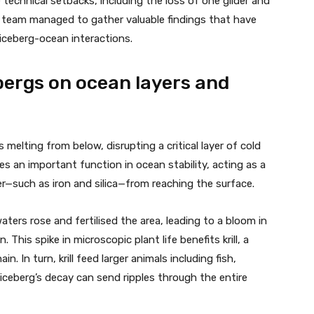
 technical setbacks, including the loss of one glider and
e team managed to gather valuable findings that have
iceberg-ocean interactions.
bergs on ocean layers and
melting from below, disrupting a critical layer of cold
ves an important function in ocean stability, acting as a
er—such as iron and silica—from reaching the surface.
ters rose and fertilised the area, leading to a bloom in
 This spike in microscopic plant life benefits krill, a
. In turn, krill feed larger animals including fish,
ceberg’s decay can send ripples through the entire