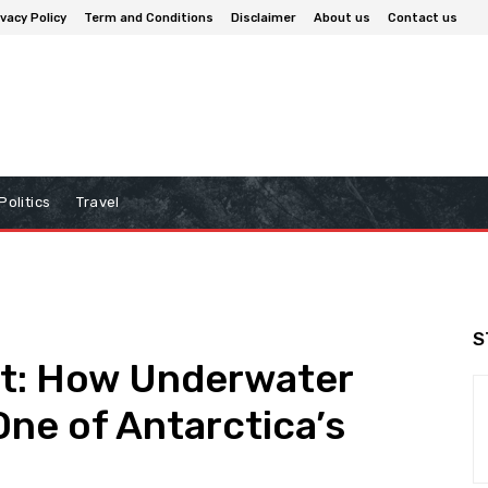
ivacy Policy
Term and Conditions
Disclaimer
About us
Contact us
Politics
Travel
S
ht: How Underwater
ne of Antarctica’s