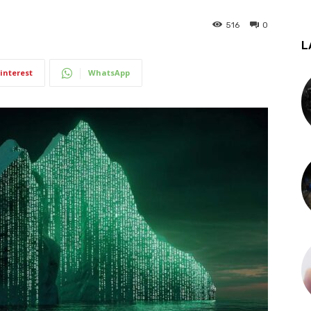
516
0
L
interest
WhatsApp