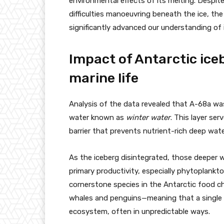
environmental effects of its melting. Despite
difficulties manoeuvring beneath the ice, th
significantly advanced our understanding of 
Impact of Antarctic ice
marine life
Analysis of the data revealed that A-68a was 
water known as
winter water
. This layer ser
barrier that prevents nutrient-rich deep wat
As the iceberg disintegrated, those deeper wa
primary productivity, especially phytoplankton.
cornerstone species in the Antarctic food chain
whales and penguins—meaning that a single i
ecosystem, often in unpredictable ways.