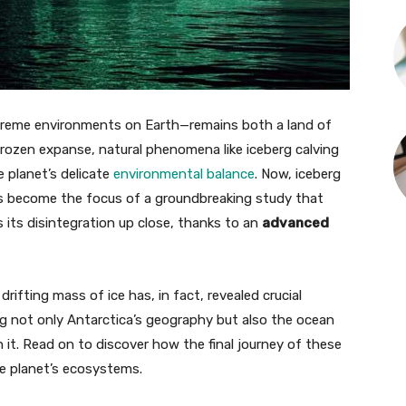
reme environments on Earth—remains both a land of
 frozen expanse, natural phenomena like iceberg calving
 planet’s delicate
environmental balance
. Now, iceberg
s become the focus of a groundbreaking study that
 its disintegration up close, thanks to an
advanced
ifting mass of ice has, in fact, revealed crucial
ng not only Antarctica’s geography but also the ocean
it. Read on to discover how the final journey of these
he planet’s ecosystems.