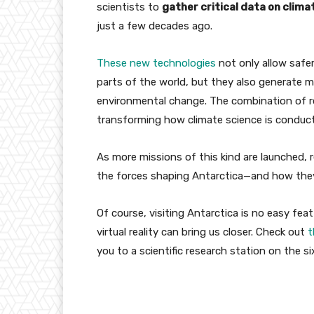
scientists to
gather critical data on clim
just a few decades ago.
These new technologies
not only allow safer
parts of the world, but they also generate m
environmental change. The combination of r
transforming how climate science is conduc
As more missions of this kind are launched, re
the forces shaping Antarctica—and how they
Of course, visiting Antarctica is no easy fea
virtual reality can bring us closer. Check out
t
you to a scientific research station on the s