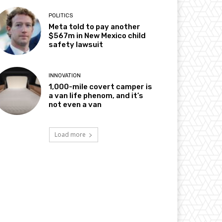
POLITICS
Meta told to pay another
$567m in New Mexico child
safety lawsuit
INNOVATION
1,000-mile covert camper is
a van life phenom, and it’s
not even a van
Load more