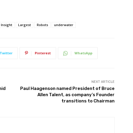
Insight
Largest
Robots
underwater
Twitter
Pinterest
WhatsApp
NEXT ARTICLE
mid
Paul Haagenson named President of Bruce
Allen Talent, as company’s Founder
transitions to Chairman