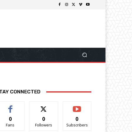
TAY CONNECTED
0
0
0
Fans
Followers
Subscribers