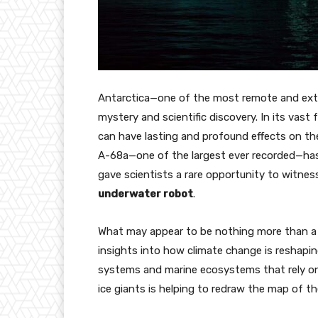
Antarctica—one of the most remote and ext
mystery and scientific discovery. In its vast
can have lasting and profound effects on the
A-68a—one of the largest ever recorded—ha
gave scientists a rare opportunity to witness
underwater robot
.
What may appear to be nothing more than a dr
insights into how climate change is reshapi
systems and marine ecosystems that rely on 
ice giants is helping to redraw the map of t