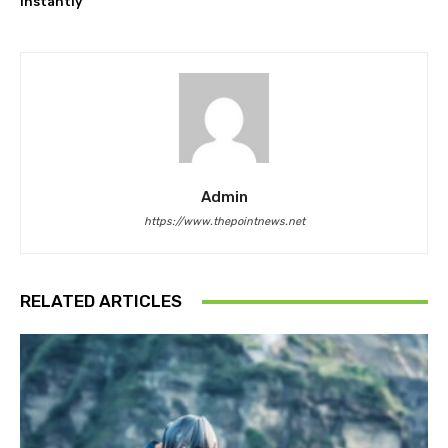
instantly
Admin
https://www.thepointnews.net
RELATED ARTICLES