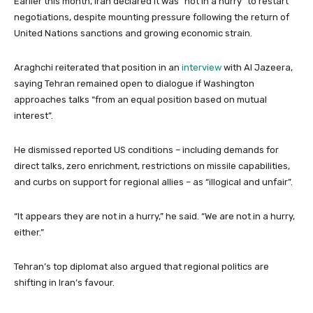
Earlier this month, Iran declared it was “not in a hurry” to restart
negotiations, despite mounting pressure following the return of
United Nations sanctions and growing economic strain.
Araghchi reiterated that position in an
interview
with Al Jazeera,
saying Tehran remained open to dialogue if Washington
approaches talks “from an equal position based on mutual
interest”.
He dismissed reported US conditions – including demands for
direct talks, zero enrichment, restrictions on missile capabilities,
and curbs on support for regional allies – as “illogical and unfair”.
“It appears they are not in a hurry,” he said. “We are not in a hurry,
either.”
Tehran’s top diplomat also argued that regional politics are
shifting in Iran’s favour.