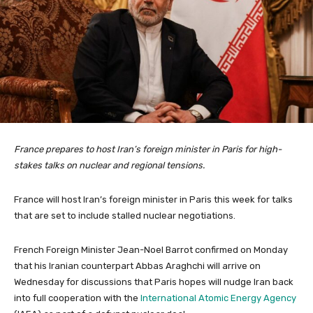
France prepares to host Iran’s foreign minister in Paris for high-
stakes talks on nuclear and regional tensions.
France will host Iran’s foreign minister in Paris this week for talks
that are set to include stalled nuclear negotiations.
French Foreign Minister Jean-Noel Barrot confirmed on Monday
that his Iranian counterpart Abbas Araghchi will arrive on
Wednesday for discussions that Paris hopes will nudge Iran back
into full cooperation with the
International Atomic Energy Agency