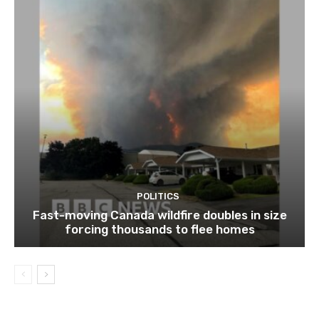
POLITICS
Fast-moving Canada wildfire doubles in size
forcing thousands to flee homes