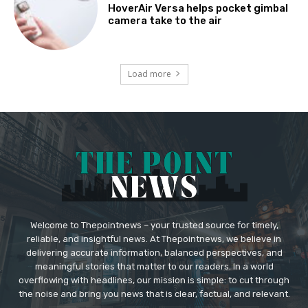
HoverAir Versa helps pocket gimbal
camera take to the air
Load more
Welcome to Thepointnews – your trusted source for timely,
reliable, and insightful news. At Thepointnews, we believe in
delivering accurate information, balanced perspectives, and
meaningful stories that matter to our readers. In a world
overflowing with headlines, our mission is simple: to cut through
the noise and bring you news that is clear, factual, and relevant.