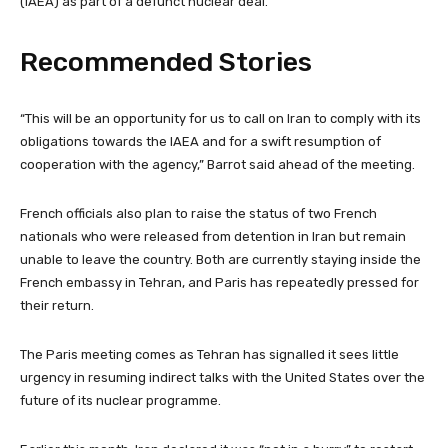
(IAEA) as part of a defunct nuclear deal.
Recommended Stories
l
e
“This will be an opportunity for us to call on Iran to comply with its
i
n
obligations towards the IAEA and for a swift resumption of
s
d
cooperation with the agency,” Barrot said ahead of the meeting.
t
o
o
f
French officials also plan to raise the status of two French
f
l
nationals who were released from detention in Iran but remain
3
i
unable to leave the country. Both are currently staying inside the
i
s
French embassy in Tehran, and Paris has repeatedly pressed for
t
t
their return.
e
m
The Paris meeting comes as Tehran has signalled it sees little
s
urgency in resuming indirect talks with the United States over the
future of its nuclear programme.