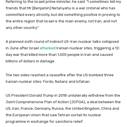
Referring to the Israeli prime minister, he said: “I sometimes tell my
friends that Mr [Benjamin] Netanyahu is a war criminal who has
committed every atrocity, but did something positive in proving to
the entire region that Israel is the main enemy, not Iran, and not
any other country.”
A planned sixth round of indirect US–Iran nuclear talks collapsed
in June after Israel
attacked
Iranian nuclear sites, triggering a 12-
day war that killed more than 1,000 people in Iran and caused
billions of dollars in damage.
The two sides reached a ceasefire after the US bombed three
Iranian nuclear sites: Fordo, Natanz and Isfahan.
US President Donald Trump in 2018 unilaterally withdrew from the
Joint Comprehensive Plan of Action (JCPOA), a deal between the
US, Iran, France, Germany, Russia, the United Kingdom, China and
the European Union that saw Tehran curtail its nuclear
programme in exchange for sanctions relief.