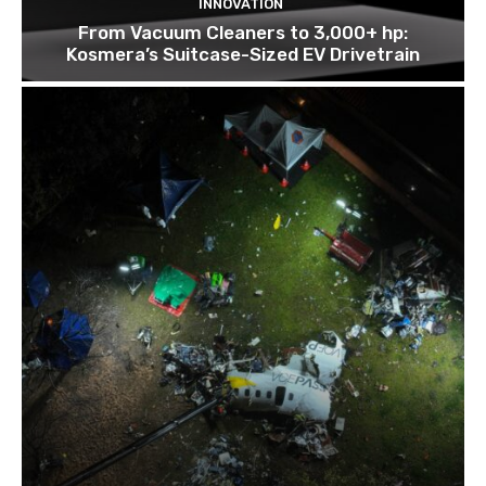
INNOVATION
From Vacuum Cleaners to 3,000+ hp:
Kosmera’s Suitcase-Sized EV Drivetrain