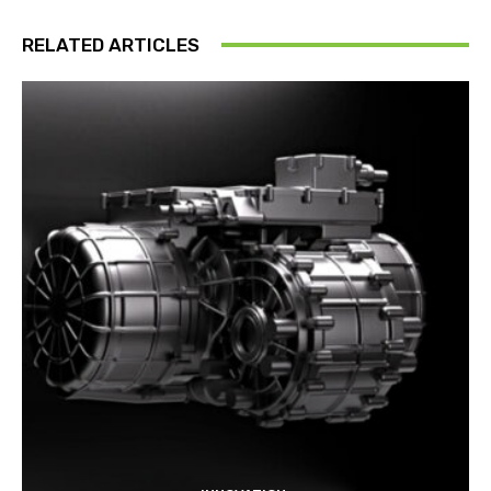
RELATED ARTICLES