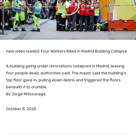
new video loaded:
Four Workers Killed in Madrid Building Collapse
A building going under renovations collapsed in Madrid, leaving
four people dead, authorities said. The mayor said the building’s
top floor gave in, pulling down debris and triggered the floors
beneath it to crumble.
By Jorge Mitssunaga
October 8, 2025