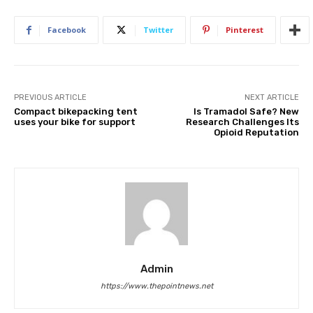
Facebook
Twitter
Pinterest
PREVIOUS ARTICLE
NEXT ARTICLE
Compact bikepacking tent
Is Tramadol Safe? New
uses your bike for support
Research Challenges Its
Opioid Reputation
Admin
https://www.thepointnews.net