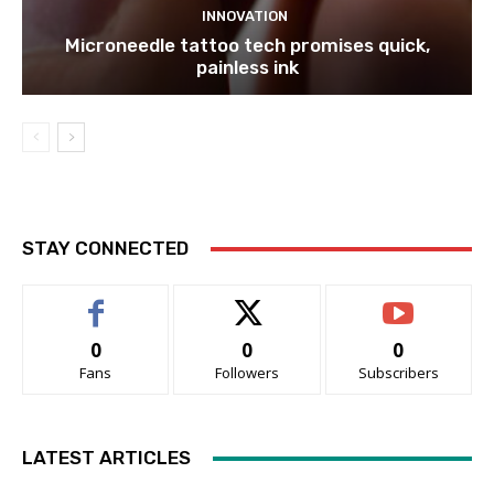
INNOVATION
Microneedle tattoo tech promises quick,
painless ink
STAY CONNECTED
0
0
0
Fans
Followers
Subscribers
LATEST ARTICLES