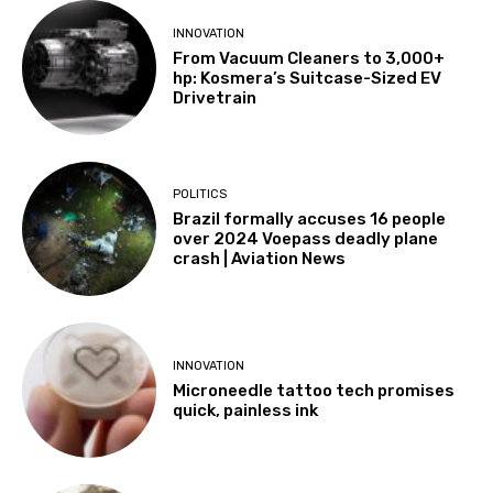
INNOVATION
From Vacuum Cleaners to 3,000+
hp: Kosmera’s Suitcase-Sized EV
Drivetrain
POLITICS
Brazil formally accuses 16 people
over 2024 Voepass deadly plane
crash | Aviation News
INNOVATION
Microneedle tattoo tech promises
quick, painless ink