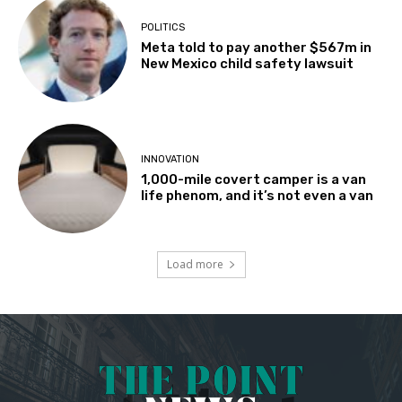
POLITICS
Meta told to pay another $567m in
New Mexico child safety lawsuit
INNOVATION
1,000-mile covert camper is a van
life phenom, and it’s not even a van
Load more