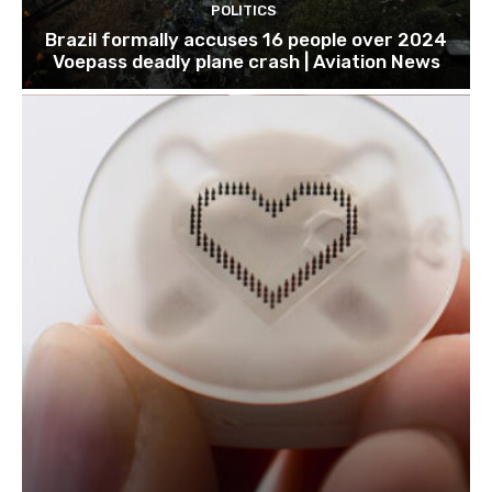
POLITICS
Brazil formally accuses 16 people over 2024
Voepass deadly plane crash | Aviation News