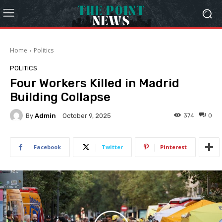
Home
Politics
POLITICS
Four Workers Killed in Madrid
Building Collapse
By
Admin
374
0
October 9, 2025
Facebook
Twitter
Pinterest