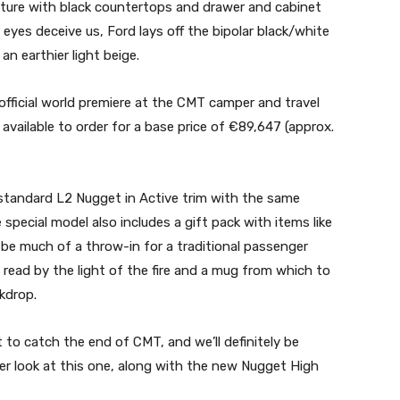
niture with black countertops and drawer and cabinet
r eyes deceive us, Ford lays off the bipolar black/white
an earthier light beige.
official world premiere at the CMT camper and travel
available to order for a base price of €89,647 (approx.
e standard L2 Nugget in Active trim with the same
special model also includes a gift pack with items like
be much of a throw-in for a traditional passenger
o read by the light of the fire and a mug from which to
kdrop.
t to catch the end of CMT, and we’ll definitely be
er look at this one, along with the new Nugget High