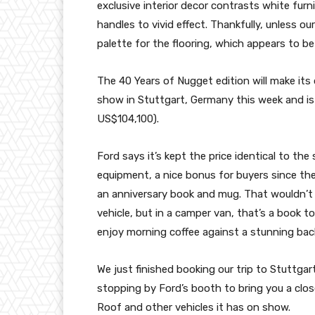
exclusive interior decor contrasts white fur
handles to vivid effect. Thankfully, unless ou
palette for the flooring, which appears to be 
The 40 Years of Nugget edition will make its 
show in Stuttgart, Germany this week and is 
US$104,100).
Ford says it’s kept the price identical to th
equipment, a nice bonus for buyers since the 
an anniversary book and mug. That wouldn’t 
vehicle, but in a camper van, that’s a book t
enjoy morning coffee against a stunning bac
We just finished booking our trip to Stuttgar
stopping by Ford’s booth to bring you a clos
Roof and other vehicles it has on show.