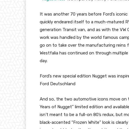
It was another 70 years before Ford’s iconic
quickly endeared itself to a much-matured RV
generation Transit van, and as with the VW C
work was handled by the world famous cam
go on to take over the manufacturing reins 
Westfalia has continued on through multiple
day.
Ford’s new special edition Nugget was inspir
Ford Deutschland
And so, the two automotive icons move on to 
Years of Nugget” limited edition and availab
isn’t meant to be a full-on 80’s redux, but m
black-accented “Frozen White” look is clear