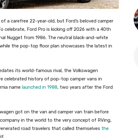
 of a carefree 22-year-old, but Ford’s beloved camper
 To celebrate, Ford Pro is kicking off 2026 with a 40th
inal Nugget from 1986. The neutral black-and-white
while the pop-top floor plan showcases the latest in
predates its world-famous rival, the Volkswagen
re celebrated history of pop-top camper vans in
fornia name
launched in 1988
, two years after the Ford
swagen got on the van and camper van train before
er company in the world to the very concept of RVing,
 venerated road travelers that called themselves
the
lf.