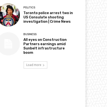
POLITICS
Toronto police arrest two in
US Consulate shooting
investigation | Crime News
BUSINESS
All eyes on Construction
Partners earnings amid
Sunbelt infrastructure
boom
Load more