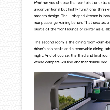
Whether you choose the rear toilet or extra 
unconventional but highly functional three-
modern design. The L-shaped kitchen is locat
rear passenger/dining bench. That creates a
bustle of the front lounge or center aisle, a
The second room is the dining room-cum-bed
driver’s cab seats and a removable dining tab
night. And of course, the third and final ro
where campers will find another double bed.