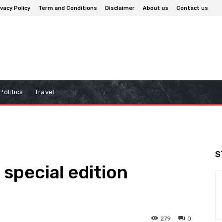
ivacy Policy
Term and Conditions
Disclaimer
About us
Contact us
Politics
Travel
S
special edition
279
0