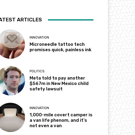
ATEST ARTICLES
INNOVATION
Microneedle tattoo tech
promises quick, painless ink
POLITICS
Meta told to pay another
$567m in New Mexico child
safety lawsuit
INNOVATION
1,000-mile covert camper is
a van life phenom, and it’s
not even a van