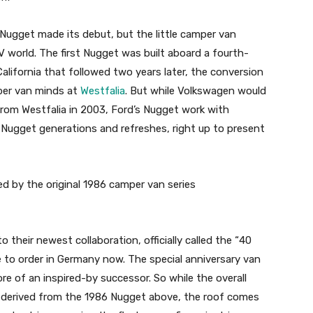
 Nugget made its debut, but the little camper van
 world. The first Nugget was built aboard a fourth-
alifornia that followed two years later, the conversion
per van minds at
Westfalia
. But while Volkswagen would
from Westfalia in 2003, Ford’s Nugget work with
 Nugget generations and refreshes, right up to present
ed by the original 1986 camper van series
their newest collaboration, officially called the “40
le to order in Germany now. The special anniversary van
ore of an inspired-by successor. So while the overall
ly derived from the 1986 Nugget above, the roof comes