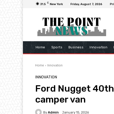
C
31.5
New York
Friday, August 7, 2026
Pr
Home
Sports
Business
Innovation
Home
Innovation
INNOVATION
Ford Nugget 40th 
camper van
By
Admin
January 15, 2026