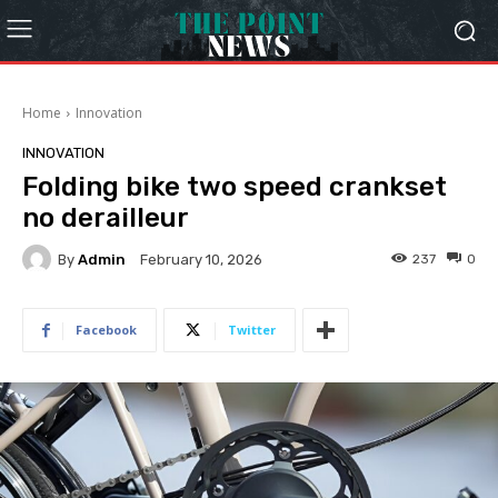
Home
Innovation
INNOVATION
Folding bike two speed crankset
no derailleur
By
Admin
237
0
February 10, 2026
Facebook
Twitter