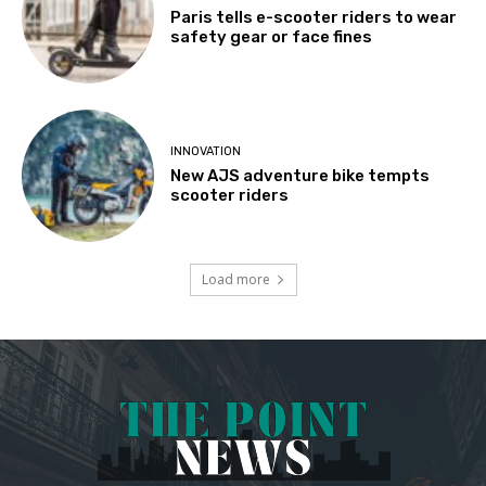
Paris tells e-scooter riders to wear
safety gear or face fines
INNOVATION
New AJS adventure bike tempts
scooter riders
Load more