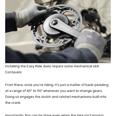
Installing the Easy Ride does require some mechanical skill
Contavelo
From there, once you’re riding, it’s just a matter of back-pedaling
at a range of 45º to 90º whenever you want to change gears.
Doing so engages the clutch and ratchet mechanisms built into
the crank.
Importantly, this can be done even when the bike isn’t moving.