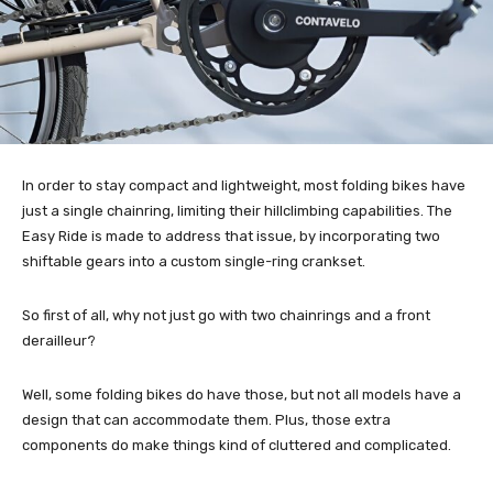
In order to stay compact and lightweight, most folding bikes have
just a single chainring, limiting their hillclimbing capabilities. The
Easy Ride is made to address that issue, by incorporating two
shiftable gears into a custom single-ring crankset.
So first of all, why not just go with two chainrings and a front
derailleur?
Well, some folding bikes do have those, but not all models have a
design that can accommodate them. Plus, those extra
components do make things kind of cluttered and complicated.