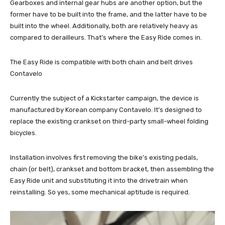
Gearboxes and internal gear hubs are another option, but the
former have to be built into the frame, and the latter have to be
built into the wheel. Additionally, both are relatively heavy as
compared to derailleurs. That’s where the Easy Ride comes in.
The Easy Ride is compatible with both chain and belt drives
Contavelo
Currently the subject of a Kickstarter campaign, the device is
manufactured by Korean company Contavelo. It’s designed to
replace the existing crankset on third-party small-wheel folding
bicycles.
Installation involves first removing the bike’s existing pedals,
chain (or belt), crankset and bottom bracket, then assembling the
Easy Ride unit and substituting it into the drivetrain when
reinstalling. So yes, some mechanical aptitude is required.