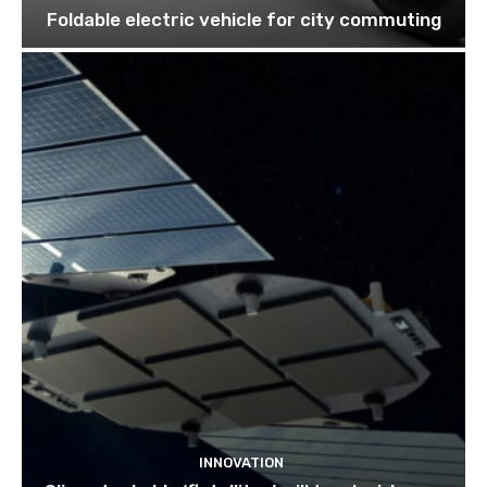
Foldable electric vehicle for city commuting
INNOVATION