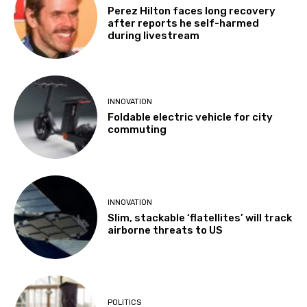
Perez Hilton faces long recovery
after reports he self-harmed
during livestream
INNOVATION
Foldable electric vehicle for city
commuting
INNOVATION
Slim, stackable ‘flatellites’ will track
airborne threats to US
POLITICS