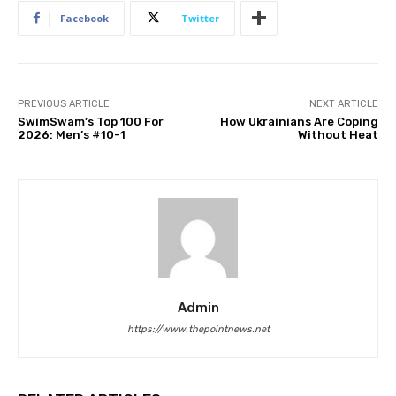
Facebook
Twitter
PREVIOUS ARTICLE
NEXT ARTICLE
SwimSwam’s Top 100 For
How Ukrainians Are Coping
2026: Men’s #10-1
Without Heat
Admin
https://www.thepointnews.net