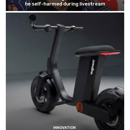
he self-harmed during livestream
INNOVATION