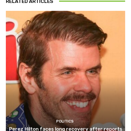
RELATED ARTICLES
POLITICS
Perez Hilton faces long recovery after reports