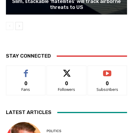
Slim, stackable ‘flatellites’ will track airborne
threats to US
STAY CONNECTED
0
0
0
Fans
Followers
Subscribers
LATEST ARTICLES
POLITICS