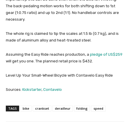
The back-pedaling motion works for both shifting down to 1st
gear (1:0.75 ratio) and up to 2nd (1:1). No handlebar controls are
necessary.
The whole rig is claimed to tip the scales at 1.5 lb (0.7 kg), and is
made of aluminum alloy and heat-treated steel.
Assuming the Easy Ride reaches production, a
pledge of US$259
will get you one. The planned retail price is $432.
Level Up Your Small-Wheel Bicycle with Contavelo Easy Ride
Sources:
Kickstarter
,
Contavelo
TAGS
bike
crankset
derailleur
folding
speed