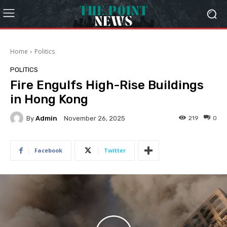
Home
Politics
POLITICS
Fire Engulfs High-Rise Buildings
in Hong Kong
By
Admin
219
0
November 26, 2025
Facebook
Twitter