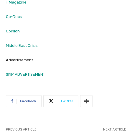
T Magazine
Op-Docs
Opinion
Middle East Crisis
Advertisement
SKIP ADVERTISEMENT
Facebook
Twitter
PREVIOUS ARTICLE
NEXT ARTICLE