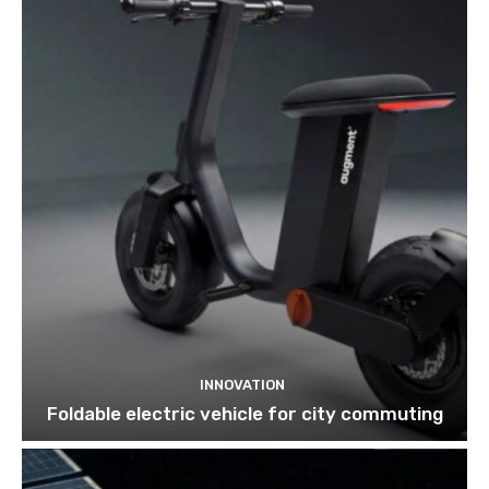
INNOVATION
Foldable electric vehicle for city commuting