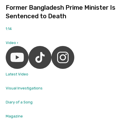
Former Bangladesh Prime Minister Is
Sentenced to Death
1:14
Video ›
Latest Video
Visual Investigations
Diary of a Song
Magazine