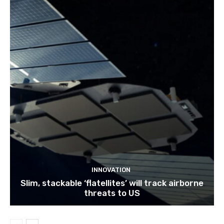
INNOVATION
Slim, stackable ‘flatellites’ will track airborne
threats to US