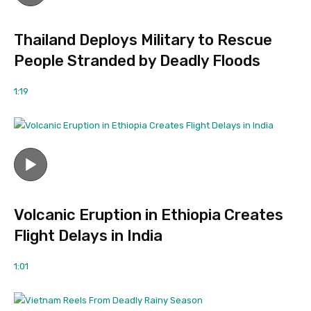
Thailand Deploys Military to Rescue
People Stranded by Deadly Floods
1:19
Volcanic Eruption in Ethiopia Creates
Flight Delays in India
1:01