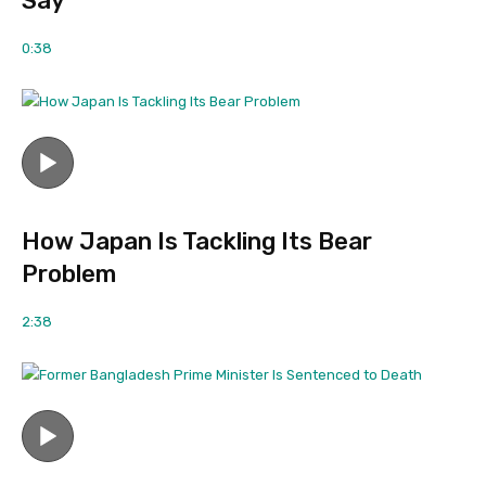
Say
0:38
How Japan Is Tackling Its Bear
Problem
2:38