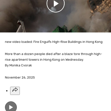
new video loaded:
Fire Engulfs High-Rise Buildings in Hong Kong
More than a dozen people died after a blaze tore through high-
rise apartment towers in Hong Kong on Wednesday.
By Monika Cvorak
November 26, 2025