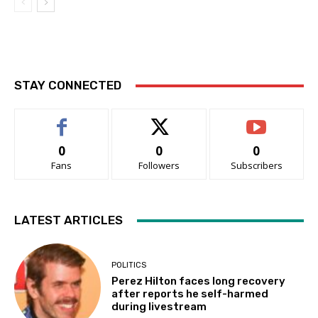
STAY CONNECTED
0
0
0
Fans
Followers
Subscribers
LATEST ARTICLES
POLITICS
Perez Hilton faces long recovery
after reports he self-harmed
during livestream