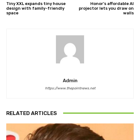
Tiny XXL expands tiny house
Honor’s affordable AI
design with family-friendly
projector lets you draw on
space
walls
Admin
https://www.thepointnews.net
RELATED ARTICLES