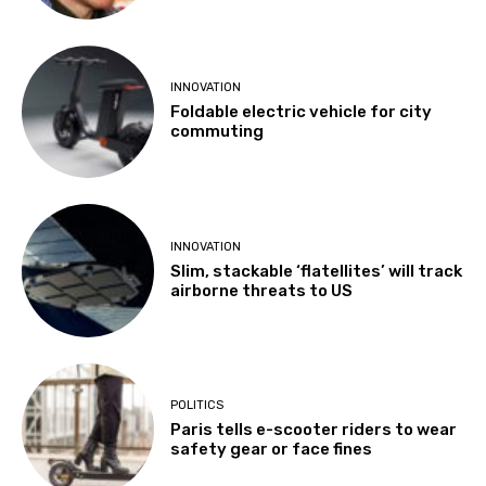
INNOVATION
Foldable electric vehicle for city
commuting
INNOVATION
Slim, stackable ‘flatellites’ will track
airborne threats to US
POLITICS
Paris tells e-scooter riders to wear
safety gear or face fines