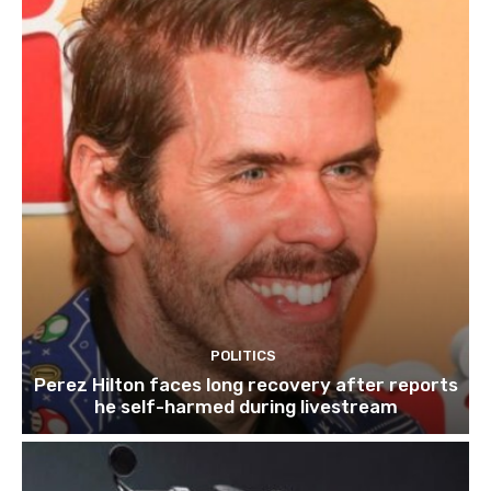
POLITICS
Perez Hilton faces long recovery after reports
he self-harmed during livestream