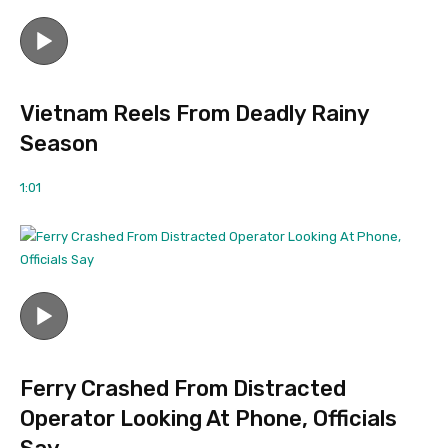
Vietnam Reels From Deadly Rainy
Season
1:01
Ferry Crashed From Distracted
Operator Looking At Phone, Officials