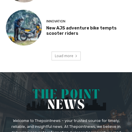
INNOVATION
New AJS adventure bike tempts
scooter riders
Load more
Welcome to Thepointnews – your trusted source for timely,
reliable, and insightful news. At Thepointnews, we believe in