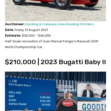
Auctioneer:
Gooding & Company (now Gooding Christie’s
Date:
Friday 13 August 2021
Estimate:
$30,000 – $40,000
Half-Scale recreation of Juan Manuel Fangio’s Maserati 250F
World Championship Car.
$210,000 | 2023 Bugatti Baby II