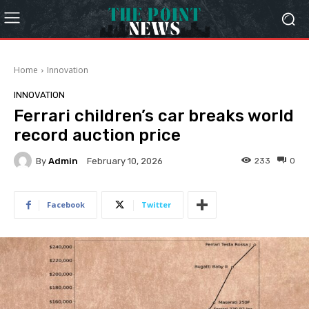
Home
Innovation
INNOVATION
Ferrari children’s car breaks world
record auction price
By
Admin
233
0
February 10, 2026
Facebook
Twitter