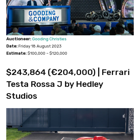
Auctioneer:
Gooding Christies
Date:
Friday 18 August 2023
Estimate:
$100,000 – $120,000
$243,864 (€204,000) | Ferrari
Testa Rossa J by Hedley
Studios