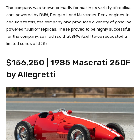
The company was known primarily for making a variety of replica
cars powered by BMW, Peugeot, and Mercedes-Benz engines. In
addition to this, the company also produced a variety of gasoline-
powered “Junior” replicas. These proved to be highly successful
for the company, so much so that BMW itself twice requested a
limited series of 328s.
$156,250 | 1985 Maserati 250F
by Allegretti