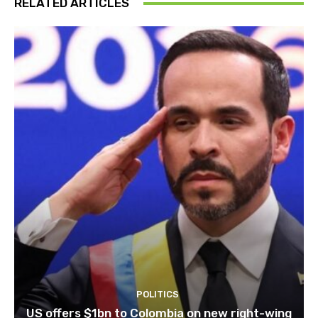
RELATED ARTICLES
POLITICS
US offers $1bn to Colombia on new right-wing