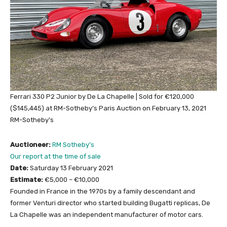
Ferrari 330 P2 Junior by De La Chapelle | Sold for €120,000
($145,445) at RM-Sotheby’s Paris Auction on February 13, 2021
RM-Sotheby’s
Auctioneer:
RM Sotheby’s
Our report at the time of sale
Date:
Saturday 13 February 2021
Estimate:
€5,000 – €10,000
Founded in France in the 1970s by a family descendant and
former Venturi director who started building Bugatti replicas, De
La Chapelle was an independent manufacturer of motor cars.