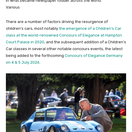
in what became newspaper fodder across the world.
Various
There are a number of factors driving the resurgence of
children’s cars, most notably
the emergence of a Children’s Car
class at the world-renowned Concours of Elegance at Hampton
Court Palace in 2020
, and the subsequent addition of a Children’s
Car classes in several other notable concours events, the latest
being added to the forthcoming
Concours of Elegance Germany
on 4 & 5 July 2026
.