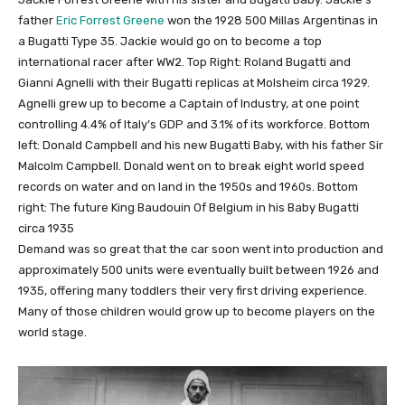
father
Eric Forrest Greene
won the 1928 500 Millas Argentinas in
a Bugatti Type 35. Jackie would go on to become a top
international racer after WW2. Top Right: Roland Bugatti and
Gianni Agnelli with their Bugatti replicas at Molsheim circa 1929.
Agnelli grew up to become a Captain of Industry, at one point
controlling 4.4% of Italy’s GDP and 3.1% of its workforce. Bottom
left: Donald Campbell and his new Bugatti Baby, with his father Sir
Malcolm Campbell. Donald went on to break eight world speed
records on water and on land in the 1950s and 1960s. Bottom
right: The future King Baudouin Of Belgium in his Baby Bugatti
circa 1935
Demand was so great that the car soon went into production and
approximately 500 units were eventually built between 1926 and
1935, offering many toddlers their very first driving experience.
Many of those children would grow up to become players on the
world stage.