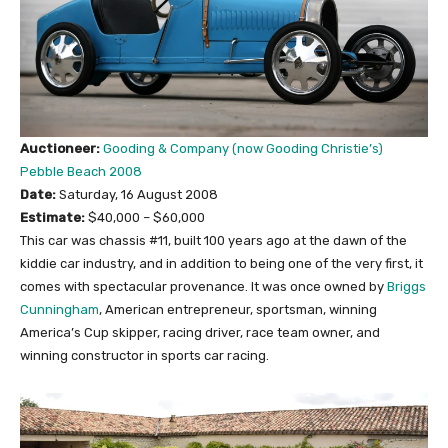
Auctioneer:
Gooding & Company (now Gooding Christie’s)
Pebble Beach 2008
Date:
Saturday, 16 August 2008
Estimate:
$40,000 – $60,000
This car was chassis #11, built 100 years ago at the dawn of the
kiddie car industry, and in addition to being one of the very first, it
comes with spectacular provenance. It was once owned by
Briggs
Cunningham
, American entrepreneur, sportsman, winning
America’s Cup skipper, racing driver, race team owner, and
winning constructor in sports car racing.