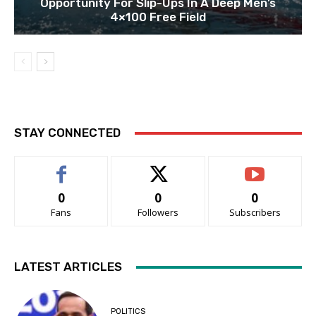
Opportunity For Slip-Ups In A Deep Men’s
4×100 Free Field
STAY CONNECTED
0
0
0
Fans
Followers
Subscribers
LATEST ARTICLES
POLITICS