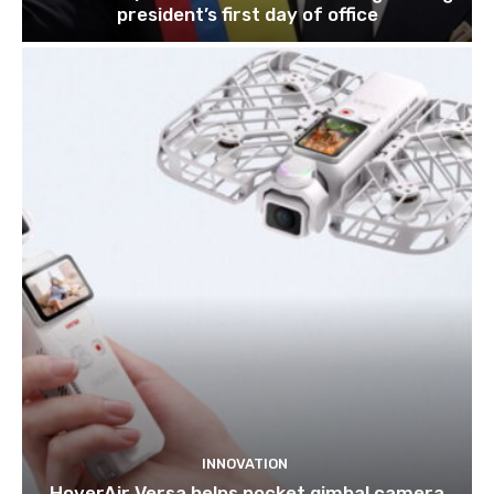
president’s first day of office
INNOVATION
HoverAir Versa helps pocket gimbal camera