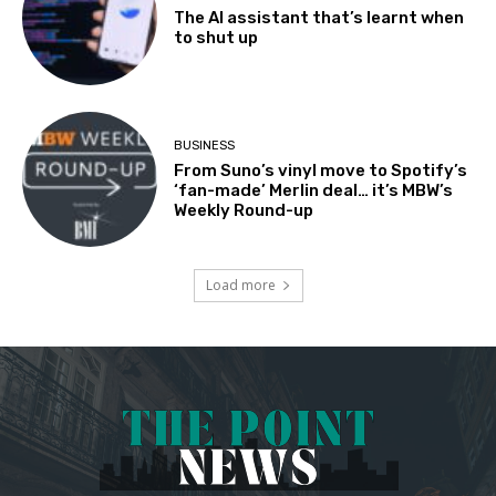
The AI assistant that’s learnt when
to shut up
BUSINESS
From Suno’s vinyl move to Spotify’s
‘fan-made’ Merlin deal… it’s MBW’s
Weekly Round-up
Load more