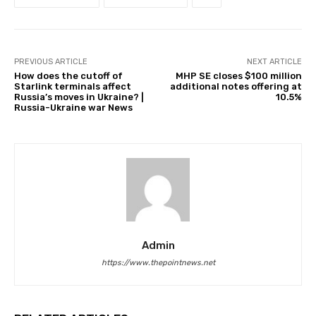
PREVIOUS ARTICLE
NEXT ARTICLE
How does the cutoff of
MHP SE closes $100 million
Starlink terminals affect
additional notes offering at
Russia’s moves in Ukraine? |
10.5%
Russia-Ukraine war News
Admin
https://www.thepointnews.net