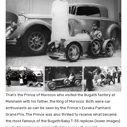
That’s the Prince of Morocco who visited the Bugatti factory at
Molsheim with his father, the King of Morocco. Both were car
enthusiasts as can be seen by the Prince’s Eureka Panhard
Grand Prix. The Prince was also thrilled to receive what became
the most famous of the Bugatti Baby T-35 replicas (lower images)