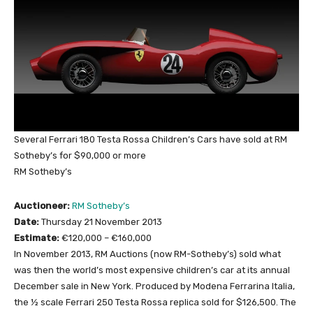
Several Ferrari 180 Testa Rossa Children’s Cars have sold at RM
Sotheby’s for $90,000 or more
RM Sotheby’s
Auctioneer:
RM Sotheby’s
Date:
Thursday 21 November 2013
Estimate:
€120,000 – €160,000
In November 2013, RM Auctions (now RM-Sotheby’s) sold what
was then the world’s most expensive children’s car at its annual
December sale in New York. Produced by Modena Ferrarina Italia,
the ½ scale Ferrari 250 Testa Rossa replica sold for $126,500. The