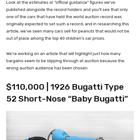
Look at the estimates or “official guidance” figures we’ve
published alongside the record holders and you’ll see that only
one of the cars that have held the world auction record was
originally expected to set such a record, and in researching this
article, we’ve seen many cars sell for peanuts that would not be
out of place among the top 40 children’s car prices.
We’re working on an article that will highlight just how many
bargains seem to be slipping through at auction because the
wrong auction audience has been chosen.
$110,000 | 1926 Bugatti Type
52 Short-Nose “Baby Bugatti”