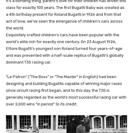
It’s a bonding thing. parent’s love for their children has driven this
class for exactly 100 years. The first Bugatti Baby was created as
a 4th birthday present for Roland Bugatti in 1926 and from that
act of love, we’ve seen the emergence of children’s cars across
the world.
Exquisitely crafted children’s cars have been popular with the
world’s elite rich for exactly one century. On 23 August 1926,
Ettore Bugatti’s youngest son Roland turned four years-of-age
and was presented with a half-scale replica of Bugatti’s globally
dominant T35 racing car.
“Le Patron” (“The Boss” or “The Master” in English) had been
designing and building Bugattis capable of winning major races
since circuit racing first began, and to this day, the T35 is
generally regarded as the world’s most successful racing car with
over 2,000 wins “in period” to its credit.