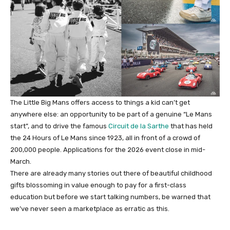
The Little Big Mans offers access to things a kid can’t get
anywhere else: an opportunity to be part of a genuine “Le Mans
start”, and to drive the famous
Circuit de la Sarthe
that has held
the 24 Hours of Le Mans since 1923, all in front of a crowd of
200,000 people. Applications for the 2026 event close in mid-
March.
There are already many stories out there of beautiful childhood
gifts blossoming in value enough to pay for a first-class
education but before we start talking numbers, be warned that
we’ve never seen a marketplace as erratic as this.