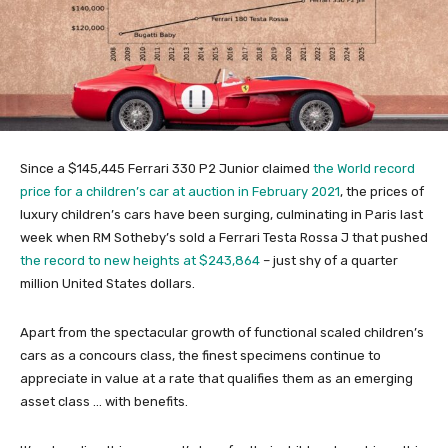
Since a $145,445 Ferrari 330 P2 Junior claimed
the World record
price for a children’s car at auction in February 2021
, the prices of
luxury children’s cars have been surging, culminating in Paris last
week when RM Sotheby’s sold a Ferrari Testa Rossa J that pushed
the record to new heights at $243,864
– just shy of a quarter
million United States dollars.
Apart from the spectacular growth of functional scaled children’s
cars as a concours class, the finest specimens continue to
appreciate in value at a rate that qualifies them as an emerging
asset class … with benefits.