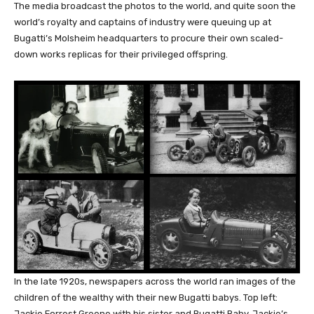
The media broadcast the photos to the world, and quite soon the
world’s royalty and captains of industry were queuing up at
Bugatti’s Molsheim headquarters to procure their own scaled-
down works replicas for their privileged offspring.
In the late 1920s, newspapers across the world ran images of the
children of the wealthy with their new Bugatti babys. Top left:
Jackie Forrest Greene with his sister and Bugatti Baby. Jackie’s