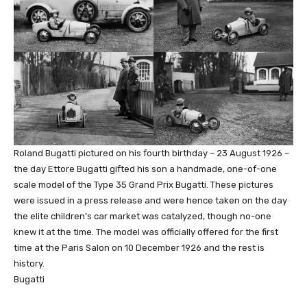
Roland Bugatti pictured on his fourth birthday – 23 August 1926 –
the day Ettore Bugatti gifted his son a handmade, one-of-one
scale model of the Type 35 Grand Prix Bugatti. These pictures
were issued in a press release and were hence taken on the day
the elite children’s car market was catalyzed, though no-one
knew it at the time. The model was officially offered for the first
time at the Paris Salon on 10 December 1926 and the rest is
history.
Bugatti