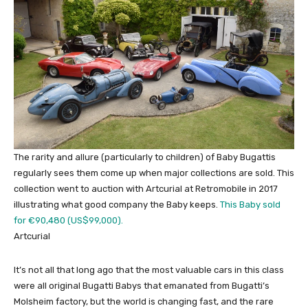
The rarity and allure (particularly to children) of Baby Bugattis
regularly sees them come up when major collections are sold. This
collection went to auction with Artcurial at Retromobile in 2017
illustrating what good company the Baby keeps.
This Baby sold
for €90,480 (US$99,000).
Artcurial
It’s not all that long ago that the most valuable cars in this class
were all original Bugatti Babys that emanated from Bugatti’s
Molsheim factory, but the world is changing fast, and the rare