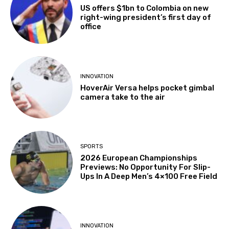
US offers $1bn to Colombia on new
right-wing president’s first day of
office
INNOVATION
HoverAir Versa helps pocket gimbal
camera take to the air
SPORTS
2026 European Championships
Previews: No Opportunity For Slip-
Ups In A Deep Men’s 4×100 Free Field
INNOVATION