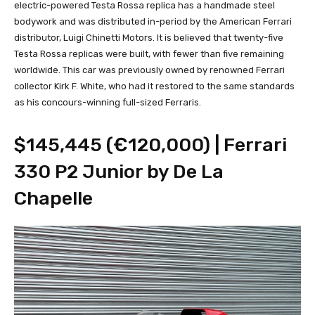
electric-powered Testa Rossa replica has a handmade steel
bodywork and was distributed in-period by the American Ferrari
distributor, Luigi Chinetti Motors. It is believed that twenty-five
Testa Rossa replicas were built, with fewer than five remaining
worldwide. This car was previously owned by renowned Ferrari
collector Kirk F. White, who had it restored to the same standards
as his concours-winning full-sized Ferraris.
$145,445 (€120,000) | Ferrari
330 P2 Junior by De La
Chapelle