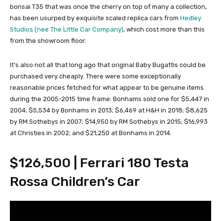
bonsai T35 that was once the cherry on top of many a collection,
has been usurped by exquisite scaled replica cars from
Hedley
Studios (nee The Little Car Company)
, which cost more than this
from the showroom floor.
It’s also not all that long ago that original Baby Bugattis could be
purchased very cheaply. There were some exceptionally
reasonable prices fetched for what appear to be genuine items
during the 2005-2015 time frame: Bonhams sold one for $5,447 in
2004; $5,534 by Bonhams in 2013; $6,469 at H&H in 2018; $8,625
by RM Sothebys in 2007; $14,950 by RM Sothebys in 2015; $16,993
at Christies in 2002; and $21,250 at Bonhams in 2014.
$126,500 | Ferrari 180 Testa
Rossa Children’s Car