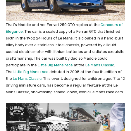
That’s Maddie and her Ferrari 250 GTO replica at the
Concours of
Elegance
. The car is a scaled copy of a Ferrari GTO that finished
sixth in the 1962 24 Hours of Le Mans. It is cloaked in a hand-built
alloy body over a stainless-steel chassis, powered by a liquid-
cooled electric motor with lithium batteries and radiates exquisite
craftsmanship. The car was built by dad so Maddie could
participate in the
Little Big Mans race
at the
Le Mans Classic
.
The
Little Big Mans race
debuted in 2008 at the fourth edition of
the
Le Mans Classic
. This event, designed for children aged 7 to 12
driving miniature cars, has become a regular feature at the Le
Mans Classic, showcasing scaled-down, iconic Le Mans race cars.