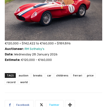
€120,000 = $142,422 to €160,000 = $189,896
Auctioneer:
RM Sotheby’s
Date:
Wednesday 28 January 2026
Estimate:
€120,000 – €160,000
TAGS
auction
breaks
car
childrens
Ferrari
price
record
world
Facebook
Twitter