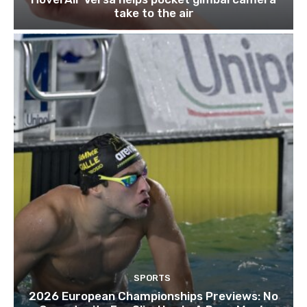
take to the air
SPORTS
2026 European Championships Previews: No