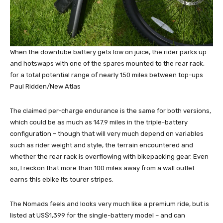
When the downtube battery gets low on juice, the rider parks up
and hotswaps with one of the spares mounted to the rear rack,
for a total potential range of nearly 150 miles between top-ups
Paul Ridden/New Atlas
The claimed per-charge endurance is the same for both versions,
which could be as much as 147.9 miles in the triple-battery
configuration – though that will very much depend on variables
such as rider weight and style, the terrain encountered and
whether the rear rack is overflowing with bikepacking gear. Even
so, I reckon that more than 100 miles away from a wall outlet
earns this ebike its tourer stripes.
The Nomads feels and looks very much like a premium ride, but is
listed at US$1,399 for the single-battery model – and can