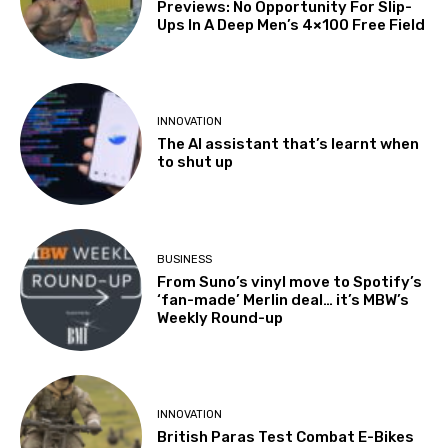
Previews: No Opportunity For Slip-
Ups In A Deep Men’s 4×100 Free Field
INNOVATION
The AI assistant that’s learnt when
to shut up
BUSINESS
From Suno’s vinyl move to Spotify’s
‘fan-made’ Merlin deal… it’s MBW’s
Weekly Round-up
INNOVATION
British Paras Test Combat E-Bikes