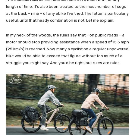
length of time. It’s also been treated to the most number of cogs
at the back – nine – of any ebike I’ve tried. The latter is particularly
useful, until that heady combination is not. Let me explain.
In my neck of the woods, the rules say that – on public roads – a
motor should stop providing assistance when a speed of 15.5 mph
(25 km/h) is reached. Now, many a cyclist on a regular unpowered
bike would be able to exceed that figure without too much of a
struggle you might say. And you’d be right, but rules are rules.