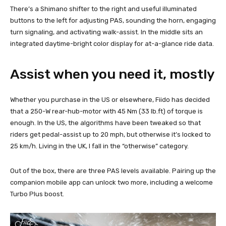
There’s a Shimano shifter to the right and useful illuminated
buttons to the left for adjusting PAS, sounding the horn, engaging
turn signaling, and activating walk-assist. In the middle sits an
integrated daytime-bright color display for at-a-glance ride data.
Assist when you need it, mostly
Whether you purchase in the US or elsewhere, Fiido has decided
that a 250-W rear-hub-motor with 45 Nm (33 lb.ft) of torque is
enough. In the US, the algorithms have been tweaked so that
riders get pedal-assist up to 20 mph, but otherwise it’s locked to
25 km/h. Living in the UK, I fall in the “otherwise” category.
Out of the box, there are three PAS levels available. Pairing up the
companion mobile app can unlock two more, including a welcome
Turbo Plus boost.