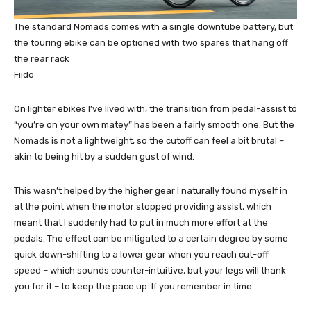
The standard Nomads comes with a single downtube battery, but
the touring ebike can be optioned with two spares that hang off
the rear rack
Fiido
On lighter ebikes I’ve lived with, the transition from pedal-assist to
“you’re on your own matey” has been a fairly smooth one. But the
Nomads is not a lightweight, so the cutoff can feel a bit brutal –
akin to being hit by a sudden gust of wind.
This wasn’t helped by the higher gear I naturally found myself in
at the point when the motor stopped providing assist, which
meant that I suddenly had to put in much more effort at the
pedals. The effect can be mitigated to a certain degree by some
quick down-shifting to a lower gear when you reach cut-off
speed – which sounds counter-intuitive, but your legs will thank
you for it – to keep the pace up. If you remember in time.