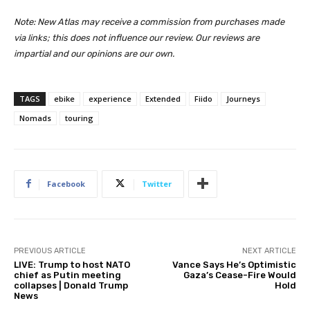
Note: New Atlas may receive a commission from purchases made
via links; this does not influence our review. Our reviews are
impartial and our opinions are our own.
TAGS
ebike
experience
Extended
Fiido
Journeys
Nomads
touring
Facebook
Twitter
PREVIOUS ARTICLE
NEXT ARTICLE
LIVE: Trump to host NATO
Vance Says He’s Optimistic
chief as Putin meeting
Gaza’s Cease-Fire Would
collapses | Donald Trump
Hold
News