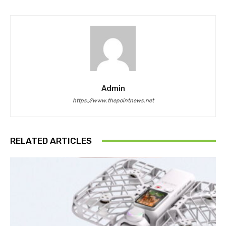
Admin
https://www.thepointnews.net
RELATED ARTICLES