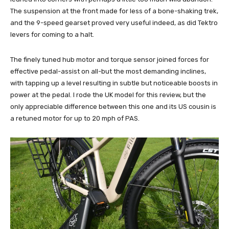
The suspension at the front made for less of a bone-shaking trek,
and the 9-speed gearset proved very useful indeed, as did Tektro
levers for coming to a halt.
The finely tuned hub motor and torque sensor joined forces for
effective pedal-assist on all-but the most demanding inclines,
with tapping up a level resulting in subtle but noticeable boosts in
power at the pedal. I rode the UK model for this review, but the
only appreciable difference between this one and its US cousin is
a retuned motor for up to 20 mph of PAS.