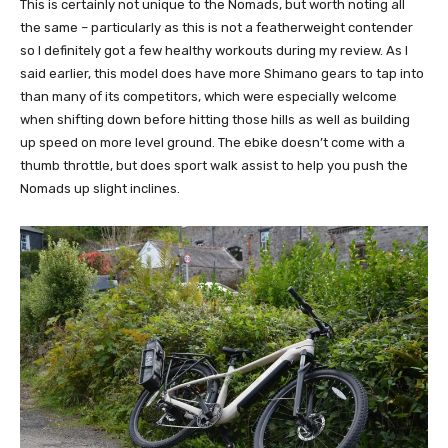
This is certainly not unique to the Nomads, but worth noting all
the same – particularly as this is not a featherweight contender
so I definitely got a few healthy workouts during my review. As I
said earlier, this model does have more Shimano gears to tap into
than many of its competitors, which were especially welcome
when shifting down before hitting those hills as well as building
up speed on more level ground. The ebike doesn’t come with a
thumb throttle, but does sport walk assist to help you push the
Nomads up slight inclines.