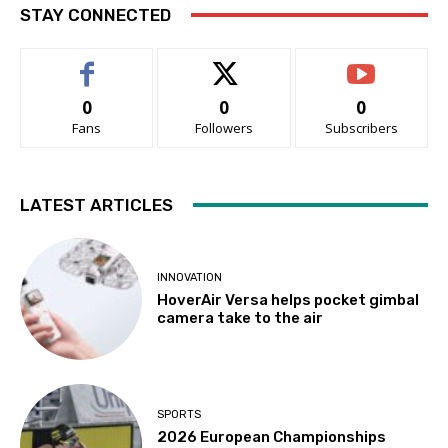
STAY CONNECTED
0
0
0
Fans
Followers
Subscribers
LATEST ARTICLES
INNOVATION
HoverAir Versa helps pocket gimbal
camera take to the air
SPORTS
2026 European Championships