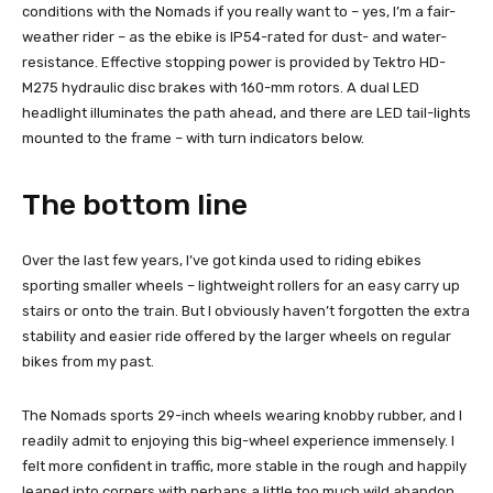
conditions with the Nomads if you really want to – yes, I’m a fair-
weather rider – as the ebike is IP54-rated for dust- and water-
resistance. Effective stopping power is provided by Tektro HD-
M275 hydraulic disc brakes with 160-mm rotors. A dual LED
headlight illuminates the path ahead, and there are LED tail-lights
mounted to the frame – with turn indicators below.
The bottom line
Over the last few years, I’ve got kinda used to riding ebikes
sporting smaller wheels – lightweight rollers for an easy carry up
stairs or onto the train. But I obviously haven’t forgotten the extra
stability and easier ride offered by the larger wheels on regular
bikes from my past.
The Nomads sports 29-inch wheels wearing knobby rubber, and I
readily admit to enjoying this big-wheel experience immensely. I
felt more confident in traffic, more stable in the rough and happily
leaned into corners with perhaps a little too much wild abandon.