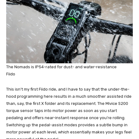
The Nomads is IP54-rated for dust- and water-resistance
Fiido
This isn’t my first Fiido ride, and I have to say that the under-the-
hood programming here results in a much smoother assisted ride
than, say, the first X folder and its replacement. The Mivice S200
torque sensor taps into motor power as soon as you start
pedaling and offers near-instant response once you’re rolling.
Switching up the pedal-assist modes provides a subtle bump in
motor power at each level, which essentially makes your legs feel