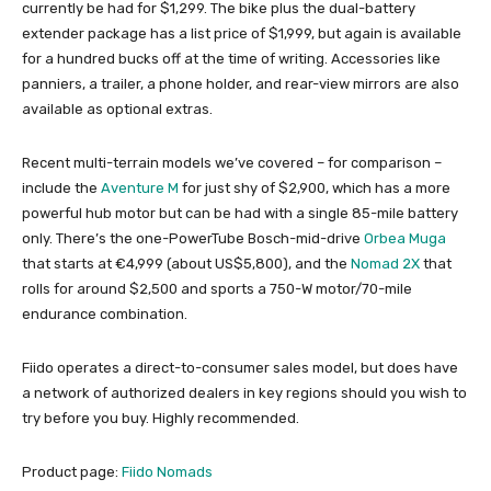
currently be had for $1,299. The bike plus the dual-battery
extender package has a list price of $1,999, but again is available
for a hundred bucks off at the time of writing. Accessories like
panniers, a trailer, a phone holder, and rear-view mirrors are also
available as optional extras.
Recent multi-terrain models we’ve covered – for comparison –
include the
Aventure M
for just shy of $2,900, which has a more
powerful hub motor but can be had with a single 85-mile battery
only. There’s the one-PowerTube Bosch-mid-drive
Orbea Muga
that starts at €4,999 (about US$5,800), and the
Nomad 2X
that
rolls for around $2,500 and sports a 750-W motor/70-mile
endurance combination.
Fiido operates a direct-to-consumer sales model, but does have
a network of authorized dealers in key regions should you wish to
try before you buy. Highly recommended.
Product page:
Fiido Nomads