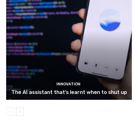
INNOVATION
The AI assistant that’s learnt when to shut up