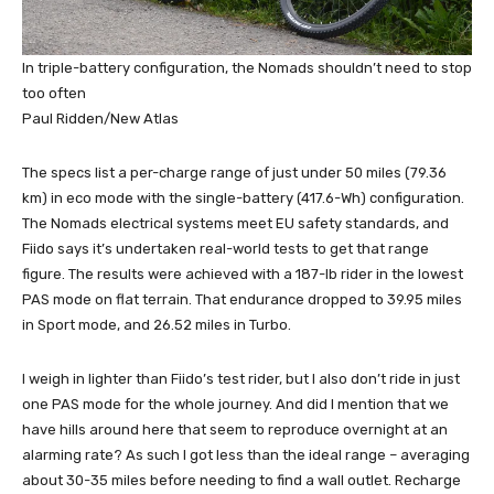
In triple-battery configuration, the Nomads shouldn’t need to stop
too often
Paul Ridden/New Atlas
The specs list a per-charge range of just under 50 miles (79.36
km) in eco mode with the single-battery (417.6-Wh) configuration.
The Nomads electrical systems meet EU safety standards, and
Fiido says it’s undertaken real-world tests to get that range
figure. The results were achieved with a 187-lb rider in the lowest
PAS mode on flat terrain. That endurance dropped to 39.95 miles
in Sport mode, and 26.52 miles in Turbo.
I weigh in lighter than Fiido’s test rider, but I also don’t ride in just
one PAS mode for the whole journey. And did I mention that we
have hills around here that seem to reproduce overnight at an
alarming rate? As such I got less than the ideal range – averaging
about 30-35 miles before needing to find a wall outlet. Recharge