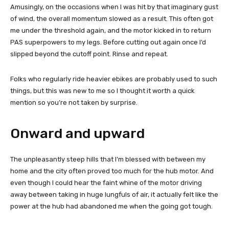
Amusingly, on the occasions when I was hit by that imaginary gust
of wind, the overall momentum slowed as a result. This often got
me under the threshold again, and the motor kicked in to return
PAS superpowers to my legs. Before cutting out again once I’d
slipped beyond the cutoff point. Rinse and repeat.
Folks who regularly ride heavier ebikes are probably used to such
things, but this was new to me so I thought it worth a quick
mention so you’re not taken by surprise.
Onward and upward
The unpleasantly steep hills that I’m blessed with between my
home and the city often proved too much for the hub motor. And
even though I could hear the faint whine of the motor driving
away between taking in huge lungfuls of air, it actually felt like the
power at the hub had abandoned me when the going got tough.