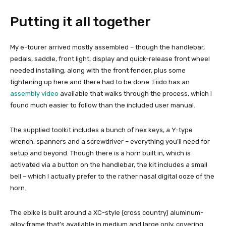
Putting it all together
My e-tourer arrived mostly assembled – though the handlebar,
pedals, saddle, front light, display and quick-release front wheel
needed installing, along with the front fender, plus some
tightening up here and there had to be done. Fiido has an
assembly video
available that walks through the process, which I
found much easier to follow than the included user manual.
The supplied toolkit includes a bunch of hex keys, a Y-type
wrench, spanners and a screwdriver – everything you’ll need for
setup and beyond. Though there is a horn built in, which is
activated via a button on the handlebar, the kit includes a small
bell – which I actually prefer to the rather nasal digital ooze of the
horn.
The ebike is built around a XC-style (cross country) aluminum-
alloy frame that’s available in medium and large only, covering