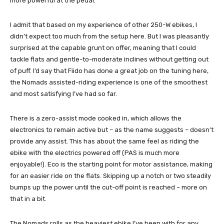
more powerful at the pedal.
I admit that based on my experience of other 250-W ebikes, I
didn’t expect too much from the setup here. But I was pleasantly
surprised at the capable grunt on offer, meaning that I could
tackle flats and gentle-to-moderate inclines without getting out
of puff. I’d say that Fiido has done a great job on the tuning here,
the Nomads assisted-riding experience is one of the smoothest
and most satisfying I’ve had so far.
There is a zero-assist mode cooked in, which allows the
electronics to remain active but – as the name suggests – doesn’t
provide any assist. This has about the same feel as riding the
ebike with the electrics powered off (PAS is much more
enjoyable!). Eco is the starting point for motor assistance, making
for an easier ride on the flats. Skipping up a notch or two steadily
bumps up the power until the cut-off point is reached – more on
that in a bit.
The Nomads rolls as the heaviest ebike I’ve been with for any