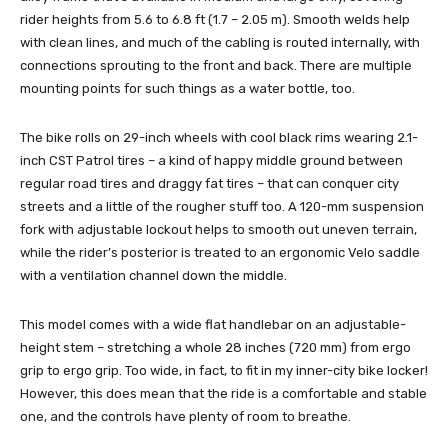
rider heights from 5.6 to 6.8 ft (1.7 – 2.05 m). Smooth welds help
with clean lines, and much of the cabling is routed internally, with
connections sprouting to the front and back. There are multiple
mounting points for such things as a water bottle, too.
The bike rolls on 29-inch wheels with cool black rims wearing 2.1-
inch CST Patrol tires – a kind of happy middle ground between
regular road tires and draggy fat tires – that can conquer city
streets and a little of the rougher stuff too. A 120-mm suspension
fork with adjustable lockout helps to smooth out uneven terrain,
while the rider’s posterior is treated to an ergonomic Velo saddle
with a ventilation channel down the middle.
This model comes with a wide flat handlebar on an adjustable-
height stem – stretching a whole 28 inches (720 mm) from ergo
grip to ergo grip. Too wide, in fact, to fit in my inner-city bike locker!
However, this does mean that the ride is a comfortable and stable
one, and the controls have plenty of room to breathe.