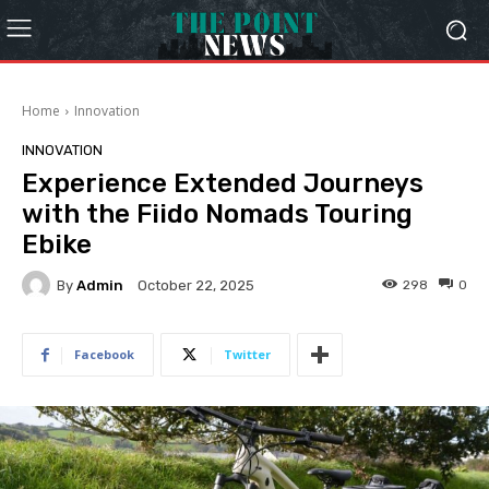
Home
Innovation
INNOVATION
Experience Extended Journeys
with the Fiido Nomads Touring
Ebike
By
Admin
298
0
October 22, 2025
Facebook
Twitter