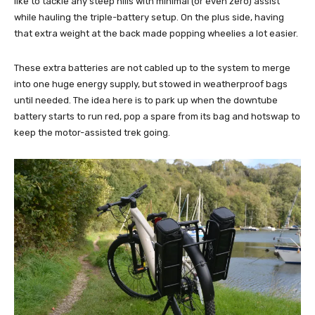
like to tackle any steep hills with minimal (or even zero) assist
while hauling the triple-battery setup. On the plus side, having
that extra weight at the back made popping wheelies a lot easier.
These extra batteries are not cabled up to the system to merge
into one huge energy supply, but stowed in weatherproof bags
until needed. The idea here is to park up when the downtube
battery starts to run red, pop a spare from its bag and hotswap to
keep the motor-assisted trek going.