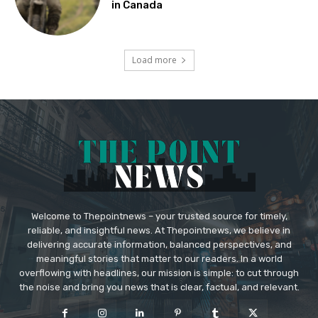
in Canada
Load more
Welcome to Thepointnews – your trusted source for timely,
reliable, and insightful news. At Thepointnews, we believe in
delivering accurate information, balanced perspectives, and
meaningful stories that matter to our readers. In a world
overflowing with headlines, our mission is simple: to cut through
the noise and bring you news that is clear, factual, and relevant.