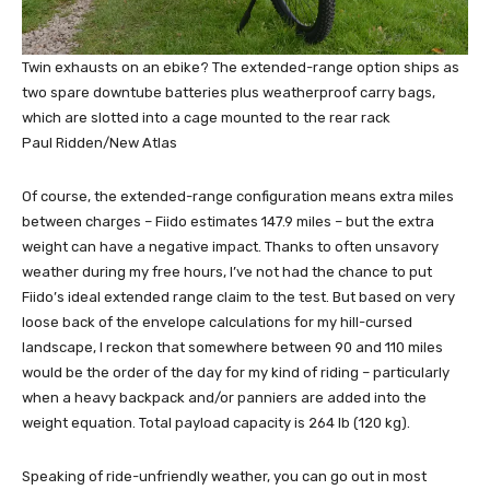
Twin exhausts on an ebike? The extended-range option ships as
two spare downtube batteries plus weatherproof carry bags,
which are slotted into a cage mounted to the rear rack
Paul Ridden/New Atlas
Of course, the extended-range configuration means extra miles
between charges – Fiido estimates 147.9 miles – but the extra
weight can have a negative impact. Thanks to often unsavory
weather during my free hours, I’ve not had the chance to put
Fiido’s ideal extended range claim to the test. But based on very
loose back of the envelope calculations for my hill-cursed
landscape, I reckon that somewhere between 90 and 110 miles
would be the order of the day for my kind of riding – particularly
when a heavy backpack and/or panniers are added into the
weight equation. Total payload capacity is 264 lb (120 kg).
Speaking of ride-unfriendly weather, you can go out in most