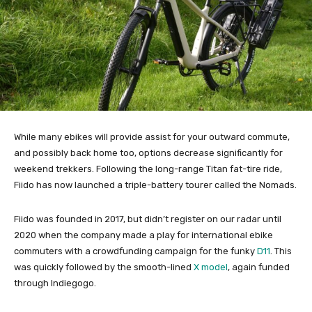
While many ebikes will provide assist for your outward commute,
and possibly back home too, options decrease significantly for
weekend trekkers. Following the long-range Titan fat-tire ride,
Fiido has now launched a triple-battery tourer called the Nomads.
Fiido was founded in 2017, but didn’t register on our radar until
2020 when the company made a play for international ebike
commuters with a crowdfunding campaign for the funky
D11
. This
was quickly followed by the smooth-lined
X model
, again funded
through Indiegogo.