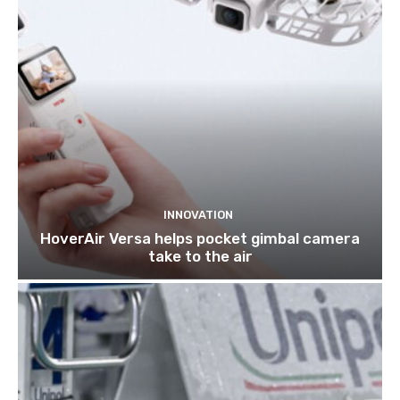
INNOVATION
HoverAir Versa helps pocket gimbal camera
take to the air