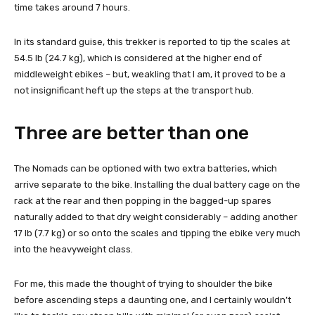
time takes around 7 hours.
In its standard guise, this trekker is reported to tip the scales at
54.5 lb (24.7 kg), which is considered at the higher end of
middleweight ebikes – but, weakling that I am, it proved to be a
not insignificant heft up the steps at the transport hub.
Three are better than one
The Nomads can be optioned with two extra batteries, which
arrive separate to the bike. Installing the dual battery cage on the
rack at the rear and then popping in the bagged-up spares
naturally added to that dry weight considerably – adding another
17 lb (7.7 kg) or so onto the scales and tipping the ebike very much
into the heavyweight class.
For me, this made the thought of trying to shoulder the bike
before ascending steps a daunting one, and I certainly wouldn’t