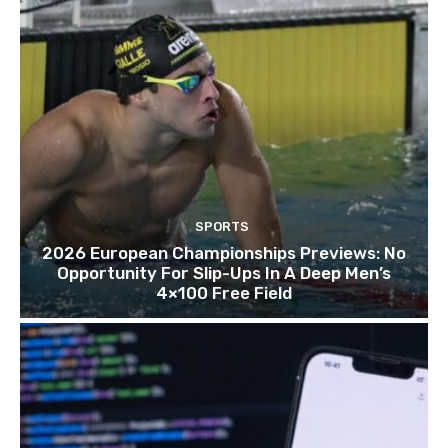
SPORTS
2026 European Championships Previews: No
Opportunity For Slip-Ups In A Deep Men’s
4×100 Free Field