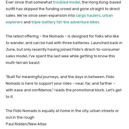
Ever since that somewhat
troubled model
, the Hong Kong-based
outfit has skipped the funding crowd and gone straight to direct
sales. We’ve since seen expansion into
cargo haulers
,
urban
explorers
and
triple-battery fat-tire adventure bikes
.
The latest offering – the Nomads – is designed for folks who like
to wander, and can be had with three batteries. Launched back in
June, but only recently having joined Fiido’s direct-to-consumer
sales model, I’ve spent the last wee while getting to know this
multi-terrain beast.
“Built for meaningful journeys, and the days in between, Fiido
Nomads is here to support your rides – near, far, and farther –
with ease and confidence,” reads the promotional blurb. Let’s get
to it.
The Fiido Nomads is equally at home in the city, urban streets or
out in the rough
Paul Ridden/New Atlas