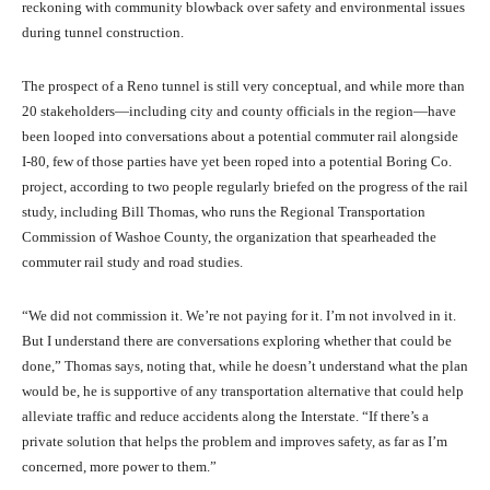
reckoning with community blowback over safety and environmental issues
during tunnel construction.
The prospect of a Reno tunnel is still very conceptual, and while more than
20 stakeholders—including city and county officials in the region—have
been looped into conversations about a potential commuter rail alongside
I-80, few of those parties have yet been roped into a potential Boring Co.
project, according to two people regularly briefed on the progress of the rail
study, including Bill Thomas, who runs the Regional Transportation
Commission of Washoe County, the organization that spearheaded the
commuter rail study and road studies.
“We did not commission it. We’re not paying for it. I’m not involved in it.
But I understand there are conversations exploring whether that could be
done,” Thomas says, noting that, while he doesn’t understand what the plan
would be, he is supportive of any transportation alternative that could help
alleviate traffic and reduce accidents along the Interstate. “If there’s a
private solution that helps the problem and improves safety, as far as I’m
concerned, more power to them.”