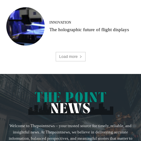
INNOVATION
The holographic future of flight displays
Load more
Welcome to Thepointnews – your trusted source for timely, reliable, and
insightful news. At Thepointnews, we believe in delivering accurate
information, balanced perspectives, and meaningful stories that matter to