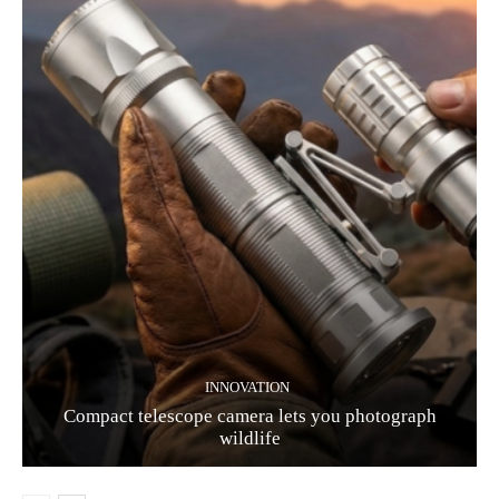
INNOVATION
Compact telescope camera lets you photograph
wildlife