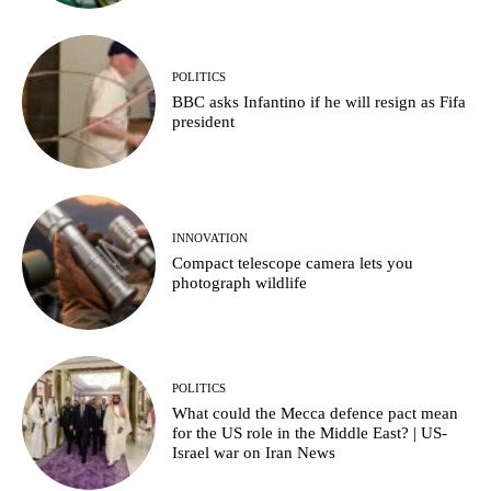
POLITICS
BBC asks Infantino if he will resign as Fifa
president
INNOVATION
Compact telescope camera lets you
photograph wildlife
POLITICS
What could the Mecca defence pact mean
for the US role in the Middle East? | US-
Israel war on Iran News