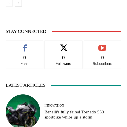
STAY CONNECTED
0
0
0
Fans
Followers
Subscribers
LATEST ARTICLES
INNOVATION
Benelli's fully faired Tornado 550
sportbike whips up a storm