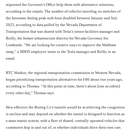
requested the Governor’s Office help them with alternative solutions,
according to the emails. The number of vehicles traveling on stretches of
the Interstate during peak rush hour doubled between January and July
2025, according to data pulled by the Nevada Department of
Transportation that was shared with Tesla’s senior facilities manager and
Reilly, the former infrastructure director for Nevada Governor Joe
Lombardo. “We are looking for creative ways to improve the Waltham
ramp,” a NDOT employee wrote to the Tesla manager and Reilly in an
email.
RTC Washoe, the regional transportation commission in Western Nevada,
began prioritizing transportation alternatives for I-80 about two years ago,
according to Thomas. “At this point in time, there’s about [one accident]
every other day,” Thomas says.
How effective the Boring Co’s tunnels would be at relieving the congestion
is unclear and may depend on whether the tunnel is designed to function as
a mass transit system, with a fleet of shared, centrally operated vehicles that
commuters hop in and out of, or whether individuals drive their own cars