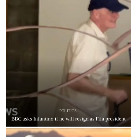
POLITICS
BBC asks Infantino if he will resign as Fifa president