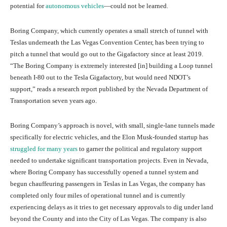
potential for
autonomous vehicles
—could not be learned.
Boring Company, which currently operates a small stretch of tunnel with
Teslas underneath the Las Vegas Convention Center, has been trying to
pitch a tunnel that would go out to the Gigafactory since at least 2019.
“The Boring Company is extremely interested [in] building a Loop tunnel
beneath I-80 out to the Tesla Gigafactory, but would need NDOT’s
support,” reads a research report published by the Nevada Department of
Transportation seven years ago.
Boring Company’s approach is novel, with small, single-lane tunnels made
specifically for electric vehicles, and the Elon Musk-founded startup has
struggled for many years
to garner the political and regulatory support
needed to undertake significant transportation projects. Even in Nevada,
where Boring Company has successfully opened a tunnel system and
begun chauffeuring passengers in Teslas in Las Vegas, the company has
completed only four miles of operational tunnel and is currently
experiencing delays as it tries to get necessary approvals to dig under land
beyond the County and into the City of Las Vegas. The company is also