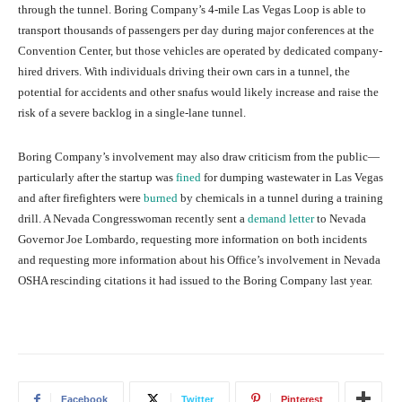
through the tunnel. Boring Company’s 4-mile Las Vegas Loop is able to
transport thousands of passengers per day during major conferences at the
Convention Center, but those vehicles are operated by dedicated company-
hired drivers. With individuals driving their own cars in a tunnel, the
potential for accidents and other snafus would likely increase and raise the
risk of a severe backlog in a single-lane tunnel.
Boring Company’s involvement may also draw criticism from the public—
particularly after the startup was
fined
for dumping wastewater in Las Vegas
and after firefighters were
burned
by chemicals in a tunnel during a training
drill. A Nevada Congresswoman recently sent a
demand letter
to Nevada
Governor Joe Lombardo, requesting more information on both incidents
and requesting more information about his Office’s involvement in Nevada
OSHA rescinding citations it had issued to the Boring Company last year.
Facebook
Twitter
Pinterest