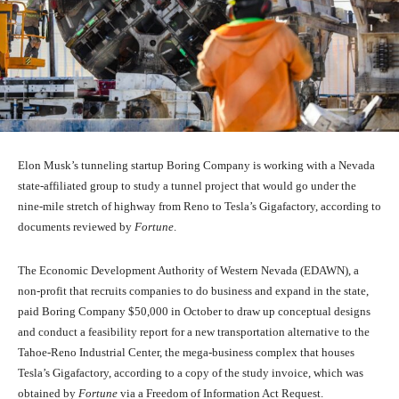
Elon Musk’s tunneling startup Boring Company is working with a Nevada
state-affiliated group to study a tunnel project that would go under the
nine-mile stretch of highway from Reno to Tesla’s Gigafactory, according to
documents reviewed by
Fortune
.
The Economic Development Authority of Western Nevada (EDAWN), a
non-profit that recruits companies to do business and expand in the state,
paid Boring Company $50,000 in October to draw up conceptual designs
and conduct a feasibility report for a new transportation alternative to the
Tahoe-Reno Industrial Center, the mega-business complex that houses
Tesla’s Gigafactory, according to a copy of the study invoice, which was
obtained by
Fortune
via a Freedom of Information Act Request.