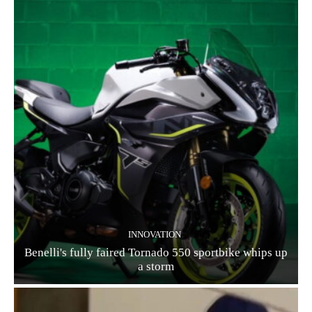
INNOVATION
Benelli's fully faired Tornado 550 sportbike whips up
a storm