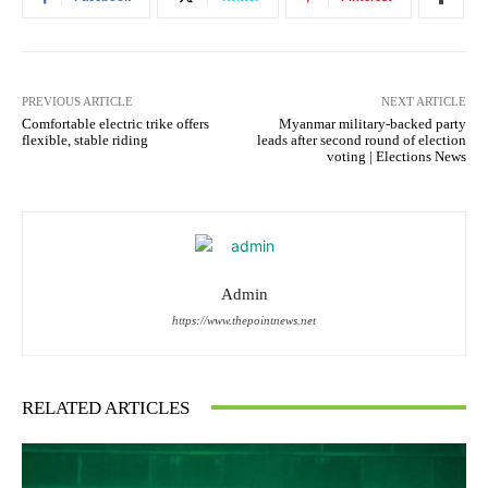
PREVIOUS ARTICLE
NEXT ARTICLE
Comfortable electric trike offers
Myanmar military-backed party
flexible, stable riding
leads after second round of election
voting | Elections News
Admin
https://www.thepointnews.net
RELATED ARTICLES