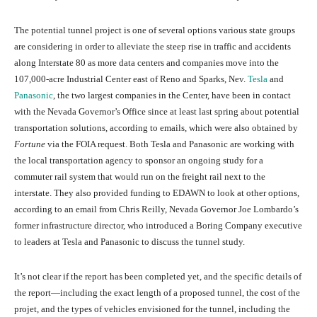
The potential tunnel project is one of several options various state groups
are considering in order to alleviate the steep rise in traffic and accidents
along Interstate 80 as more data centers and companies move into the
107,000-acre Industrial Center east of Reno and Sparks, Nev.
Tesla
and
Panasonic
, the two largest companies in the Center, have been in contact
with the Nevada Governor’s Office since at least last spring about potential
transportation solutions, according to emails, which were also obtained by
Fortune
via the FOIA request. Both Tesla and Panasonic are working with
the local transportation agency to sponsor an ongoing study for a
commuter rail system that would run on the freight rail next to the
interstate. They also provided funding to EDAWN to look at other options,
according to an email from Chris Reilly, Nevada Governor Joe Lombardo’s
former infrastructure director, who introduced a Boring Company executive
to leaders at Tesla and Panasonic to discuss the tunnel study.
It’s not clear if the report has been completed yet, and the specific details of
the report—including the exact length of a proposed tunnel, the cost of the
projet, and the types of vehicles envisioned for the tunnel, including the