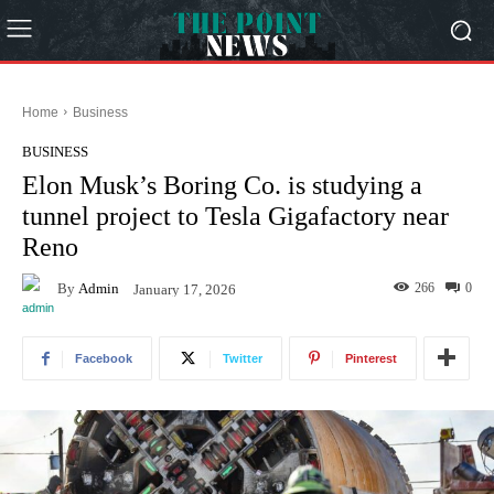
Home
Business
BUSINESS
Elon Musk’s Boring Co. is studying a
tunnel project to Tesla Gigafactory near
Reno
By
Admin
266
0
January 17, 2026
Facebook
Twitter
Pinterest