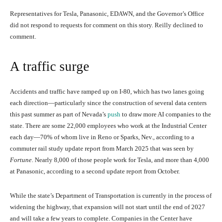
Representatives for Tesla, Panasonic, EDAWN, and the Governor’s Office
did not respond to requests for comment on this story. Reilly declined to
comment.
A traffic surge
Accidents and traffic have ramped up on I-80, which has two lanes going
each direction—particularly since the construction of several data centers
this past summer as part of Nevada’s
push
to draw more AI companies to the
state. There are some 22,000 employees who work at the Industrial Center
each day—70% of whom live in Reno or Sparks, Nev., according to a
commuter rail study update report from March 2025 that was seen by
Fortune
. Nearly 8,000 of those people work for Tesla, and more than 4,000
at Panasonic, according to a second update report from October.
While the state’s Department of Transportation is currently in the process of
widening the highway, that expansion will not start until the end of 2027
and will take a few years to complete. Companies in the Center have