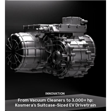
INNOVATION
From Vacuum Cleaners to 3,000+ hp:
Kosmera’s Suitcase-Sized EV Drivetrain