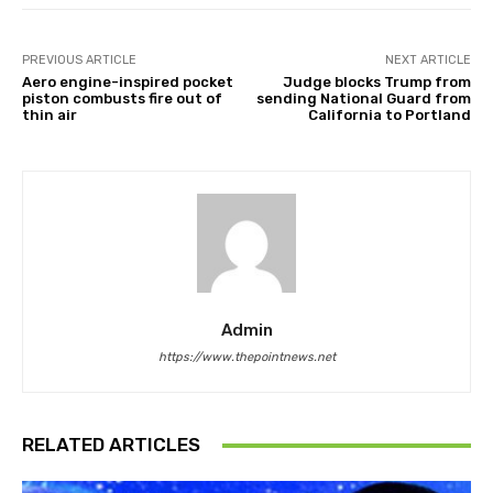
PREVIOUS ARTICLE
NEXT ARTICLE
Aero engine-inspired pocket
Judge blocks Trump from
piston combusts fire out of
sending National Guard from
thin air
California to Portland
Admin
https://www.thepointnews.net
RELATED ARTICLES