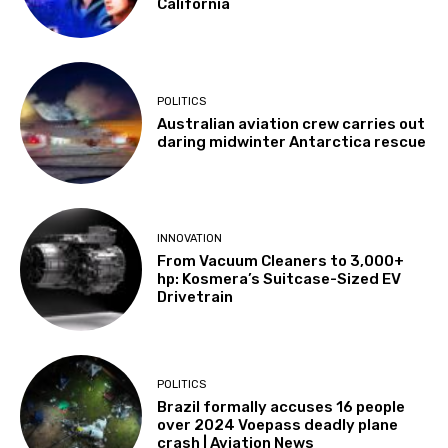
California
POLITICS
Australian aviation crew carries out
daring midwinter Antarctica rescue
INNOVATION
From Vacuum Cleaners to 3,000+
hp: Kosmera’s Suitcase-Sized EV
Drivetrain
POLITICS
Brazil formally accuses 16 people
over 2024 Voepass deadly plane
crash | Aviation News