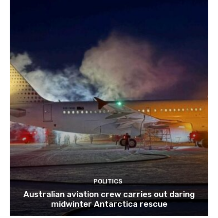
POLITICS
Australian aviation crew carries out daring
midwinter Antarctica rescue