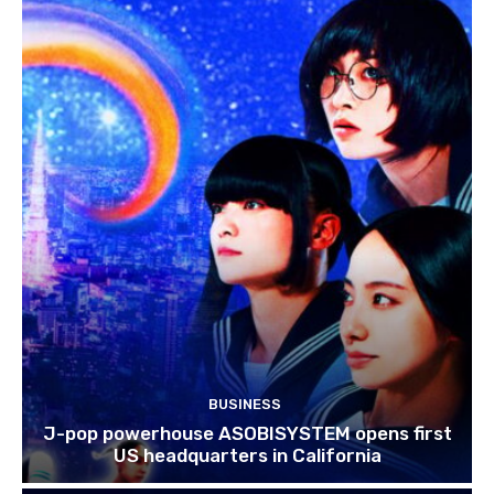
BUSINESS
J-pop powerhouse ASOBISYSTEM opens first
US headquarters in California