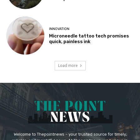
INNOVATION
Microneedle tattoo tech promises
quick, painless ink
Load more
Welcome to Thepointnews – your trusted source for timely,