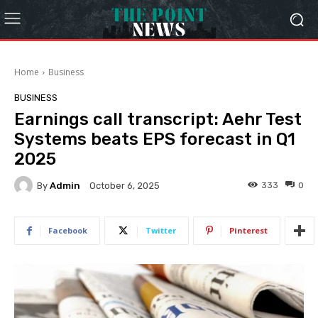
Home
Business
BUSINESS
Earnings call transcript: Aehr Test
Systems beats EPS forecast in Q1
2025
By
Admin
333
0
October 6, 2025
Facebook
Twitter
Pinterest