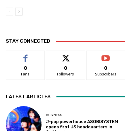
STAY CONNECTED
0
0
0
Fans
Followers
Subscribers
LATEST ARTICLES
BUSINESS
J-pop powerhouse ASOBISYSTEM
opens first US headquarters in