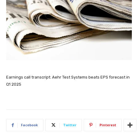
Earnings call transcript: Aehr Test Systems beats EPS forecast in
Q1 2025
Facebook
Twitter
Pinterest