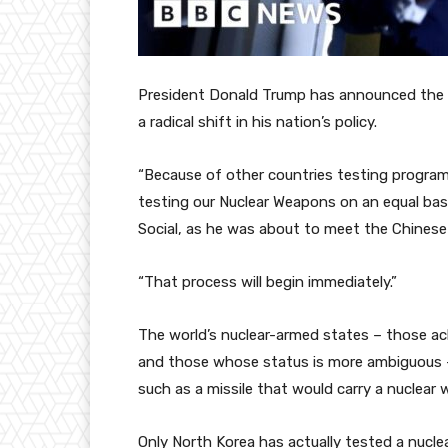
President Donald Trump has announced the U
a radical shift in his nation’s policy.
“Because of other countries testing program
testing our Nuclear Weapons on an equal basi
Social, as he was about to meet the Chinese
“That process will begin immediately.”
The world’s nuclear-armed states – those ac
and those whose status is more ambiguous – 
such as a missile that would carry a nuclear 
Only North Korea has actually tested a nucl