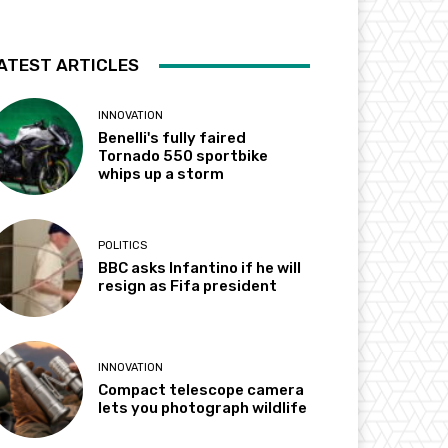
ATEST ARTICLES
INNOVATION
Benelli's fully faired
Tornado 550 sportbike
whips up a storm
POLITICS
BBC asks Infantino if he will
resign as Fifa president
INNOVATION
Compact telescope camera
lets you photograph wildlife