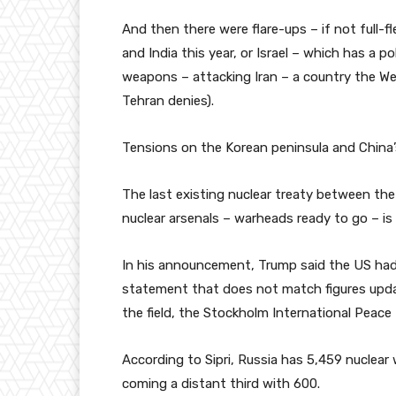
And then there were flare-ups – if not full-
and India this year, or Israel – which has a p
weapons – attacking Iran – a country the We
Tehran denies).
Tensions on the Korean peninsula and China’s
The last existing nuclear treaty between th
nuclear arsenals – warheads ready to go – is 
In his announcement, Trump said the US had
statement that does not match figures update
the field, the Stockholm International Peace R
According to Sipri, Russia has 5,459 nuclea
coming a distant third with 600.