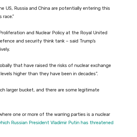
e US, Russia and China are potentially entering this
 race.”
roliferation and Nuclear Policy at the Royal United
efence and security think tank – said Trump’s
vely.
obally that have raised the risks of nuclear exchange
 levels higher than they have been in decades”.
uch larger bucket, and there are some legitimate
where one or more of the warring parties is a nuclear
hich Russian President Vladimir Putin has threatened