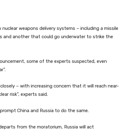
 nuclear weapons delivery systems – including a missile
s and another that could go underwater to strike the
nnouncement, some of the experts suspected, even
r”.
osely – with increasing concern that it will reach near-
ar risk”, experts said.
 prompt China and Russia to do the same.
eparts from the moratorium, Russia will act