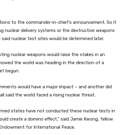
ations to the commander-in-chief’s announcement. So it
g nuclear delivery systems or the destructive weapons
said nuclear test sites would be determined later.
sting nuclear weapons would raise the stakes in an
owed the world was heading in the direction of a
yet begun.
comments would have a major impact – and another did
ll said the world faced a rising nuclear threat.
armed states have not conducted these nuclear tests in
ould create a domino effect,” said Jamie Kwong, fellow
 Endowment for International Peace.