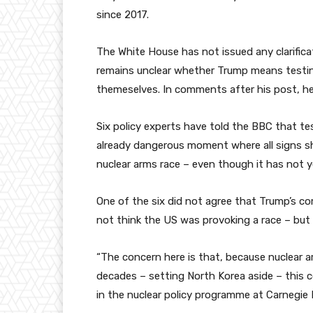
since 2017.
The White House has not issued any clarific
remains unclear whether Trump means testin
themeselves. In comments after his post, he 
Six policy experts have told the BBC that te
already dangerous moment where all signs sh
nuclear arms race – even though it has not 
One of the six did not agree that Trump’s 
not think the US was provoking a race – but a
“The concern here is that, because nuclear 
decades – setting North Korea aside – this c
in the nuclear policy programme at Carnegie