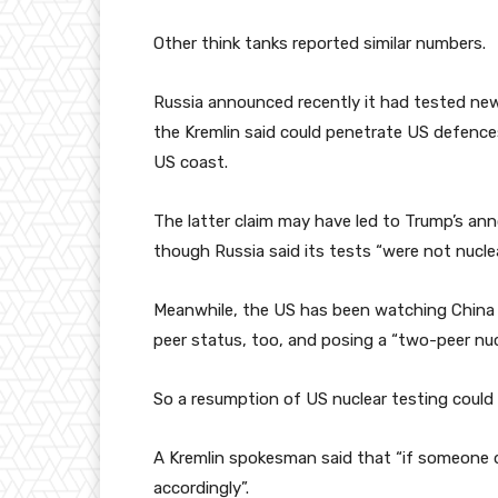
Other think tanks reported similar numbers.
Russia announced recently it had tested new
the Kremlin said could penetrate US defence
US coast.
The latter claim may have led to Trump’s a
though Russia said its tests “were not nuclea
Meanwhile, the US has been watching China cl
peer status, too, and posing a “two-peer nucle
So a resumption of US nuclear testing could
A Kremlin spokesman said that “if someone d
accordingly”.