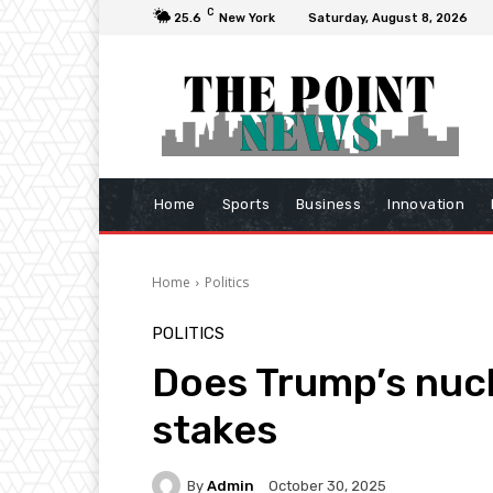
C
25.6
New York
Saturday, August 8, 2026
Home
Sports
Business
Innovation
Home
Politics
POLITICS
Does Trump’s nucl
stakes
By
Admin
October 30, 2025