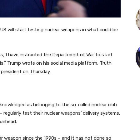
S will start testing nuclear weapons in what could be
s, I have instructed the Department of War to start
s,” Trump wrote on his social media platform, Truth
 president on Thursday.
knowledged as belonging to the so-called nuclear club
regularly test their nuclear weapons’ delivery systems,
warhead.
ear weapon since the 1990s – and it has not done so