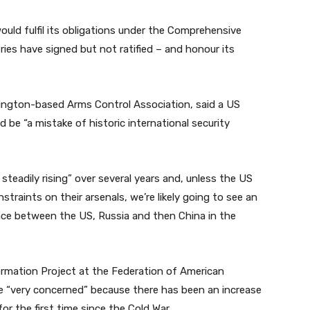
ould fulfil its obligations under the Comprehensive
ies have signed but not ratified – and honour its
shington-based Arms Control Association, said a US
be “a mistake of historic international security
 steadily rising” over several years and, unless the US
raints on their arsenals, we’re likely going to see an
ce between the US, Russia and then China in the
ormation Project at the Federation of American
be “very concerned” because there has been an increase
or the first time since the Cold War.