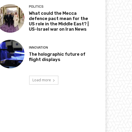
POLITICS
What could the Mecca
defence pact mean for the
US role in the Middle East? |
US-Israel war on Iran News
INNOVATION
The holographic future of
flight displays
Load more