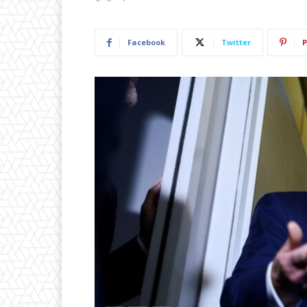
Facebook
Twitter
P