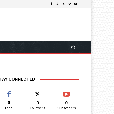
TAY CONNECTED
0
0
0
Fans
Followers
Subscribers