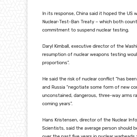
In its response, China said it hoped the US w
Nuclear-Test-Ban Treaty – which both countr
commitment to suspend nuclear testing.
Daryl Kimball, executive director of the Wa
resumption of nuclear weapons testing would 
proportions”.
He said the risk of nuclear conflict “has been
and Russia “negotiate some form of new const
unconstained, dangerous, three-way arms ra
coming years”.
Hans Kristensen, director of the Nuclear Inf
Scientists, said the average person should 
over the past five years in nuclear warheads f