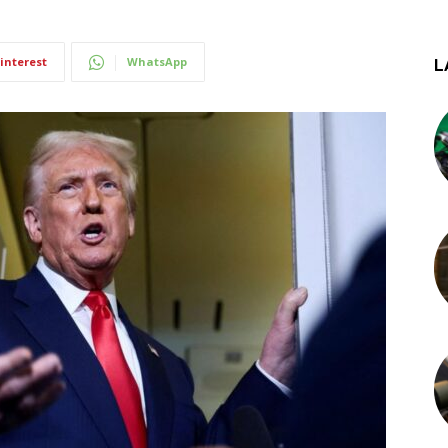
interest
WhatsApp
L