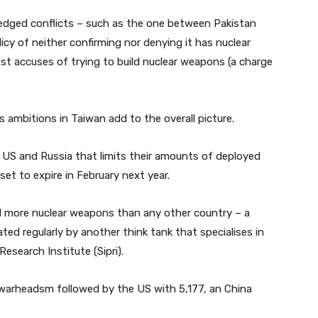
fledged conflicts – such as the one between Pakistan
olicy of neither confirming nor denying it has nuclear
st accuses of trying to build nuclear weapons (a charge
 ambitions in Taiwan add to the overall picture.
e US and Russia that limits their amounts of deployed
set to expire in February next year.
 more nuclear weapons than any other country – a
d regularly by another think tank that specialises in
esearch Institute (Sipri).
r warheadsm followed by the US with 5,177, an China