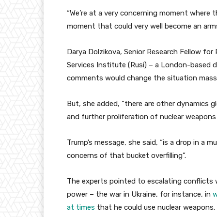
“We’re at a very concerning moment where th
moment that could very well become an arms
Darya Dolzikova, Senior Research Fellow for P
Services Institute (Rusi) – a London-based d
comments would change the situation massi
But, she added, “there are other dynamics gl
and further proliferation of nuclear weapons
Trump’s message, she said, “is a drop in a m
concerns of that bucket overfilling”.
The experts pointed to escalating conflicts 
power – the war in Ukraine, for instance, in
w
at times
that he could use nuclear weapons.