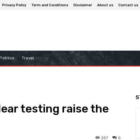
Privacy Policy
Term and Conditions
Disclaimer
About us
Contact us
Politics
Travel
S
ear testing raise the
257
0