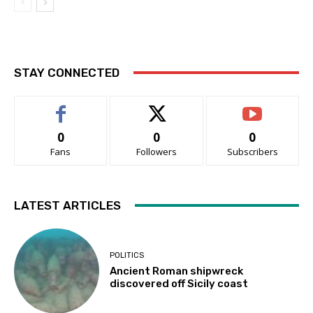
STAY CONNECTED
0
0
0
Fans
Followers
Subscribers
LATEST ARTICLES
POLITICS
Ancient Roman shipwreck
discovered off Sicily coast