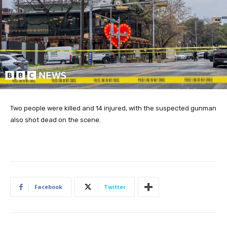
Two people were killed and 14 injured, with the suspected gunman
also shot dead on the scene.
Facebook
Twitter