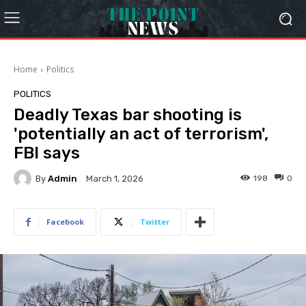
Home
Politics
POLITICS
Deadly Texas bar shooting is
'potentially an act of terrorism',
FBI says
By
Admin
198
0
March 1, 2026
Facebook
Twitter