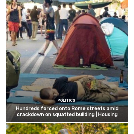
POLITICS
Hundreds forced onto Rome streets amid
crackdown on squatted building | Housing