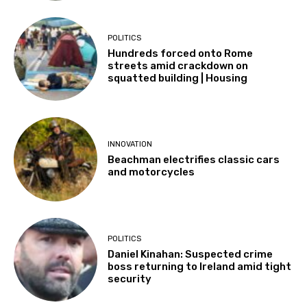
POLITICS
Hundreds forced onto Rome
streets amid crackdown on
squatted building | Housing
INNOVATION
Beachman electrifies classic cars
and motorcycles
POLITICS
Daniel Kinahan: Suspected crime
boss returning to Ireland amid tight
security