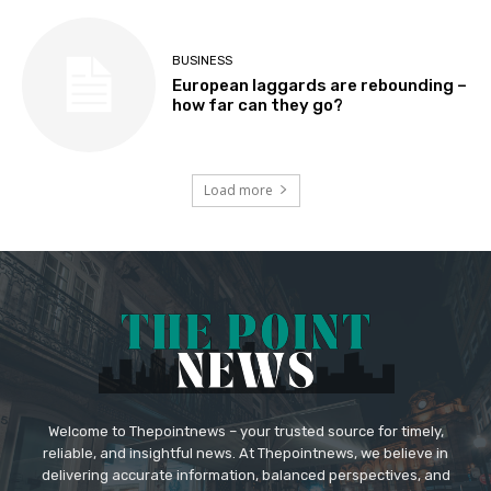
BUSINESS
European laggards are rebounding –
how far can they go?
Load more
Welcome to Thepointnews – your trusted source for timely,
reliable, and insightful news. At Thepointnews, we believe in
delivering accurate information, balanced perspectives, and