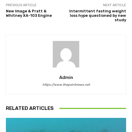
PREVIOUS ARTICLE
NEXT ARTICLE
New Image & Pratt &
Intermittent fasting weight
Whitney XA-103 Engine
loss hype questioned by new
study
Admin
https://www.thepointnews.net
RELATED ARTICLES