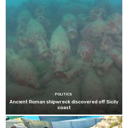
POLITICS
Ancient Roman shipwreck discovered off Sicily
coast