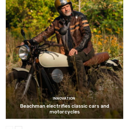
INNOVATION
Beachman electrifies classic cars and
motorcycles