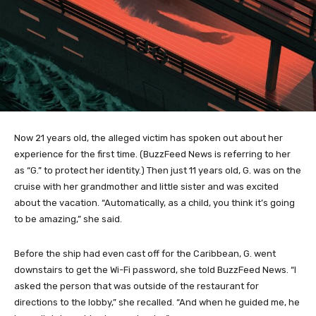
Now 21 years old, the alleged victim has spoken out about her
experience for the first time. (BuzzFeed News is referring to her
as “G.” to protect her identity.) Then just 11 years old, G. was on the
cruise with her grandmother and little sister and was excited
about the vacation. “Automatically, as a child, you think it’s going
to be amazing,” she said.
Before the ship had even cast off for the Caribbean, G. went
downstairs to get the Wi-Fi password, she told BuzzFeed News. “I
asked the person that was outside of the restaurant for
directions to the lobby,” she recalled. “And when he guided me, he