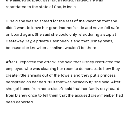
the alleged suspect was not arrested. Instead, he was
repatriated to the state of Goa, in India.
G. said she was so scared for the rest of the vacation that she
didn’t want to leave her grandmother’s side and never felt safe
on board again. She said she could only relax during a stop at
Castaway Cay, a private Caribbean island that Disney owns,
because she knew her assailant wouldn’t be there.
After G. reported the attack, she said that Disney instructed the
employee who was cleaning her room to demonstrate how they
create little animals out of the towels and they put a princess
bedspread on her bed. “But that was basically it,” she said. After
she got home from her cruise, G. said that her family only heard
from Disney once to tell them that the accused crew member had
been deported.