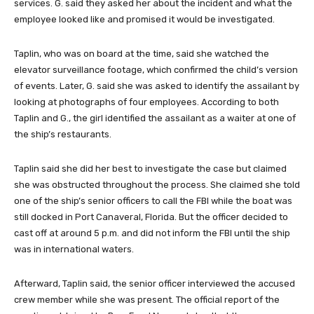
services. G. said they asked her about the incident and what the
employee looked like and promised it would be investigated.
Taplin, who was on board at the time, said she watched the
elevator surveillance footage, which confirmed the child’s version
of events. Later, G. said she was asked to identify the assailant by
looking at photographs of four employees. According to both
Taplin and G., the girl identified the assailant as a waiter at one of
the ship’s restaurants.
Taplin said she did her best to investigate the case but claimed
she was obstructed throughout the process. She claimed she told
one of the ship’s senior officers to call the FBI while the boat was
still docked in Port Canaveral, Florida. But the officer decided to
cast off at around 5 p.m. and did not inform the FBI until the ship
was in international waters.
Afterward, Taplin said, the senior officer interviewed the accused
crew member while she was present. The official report of the