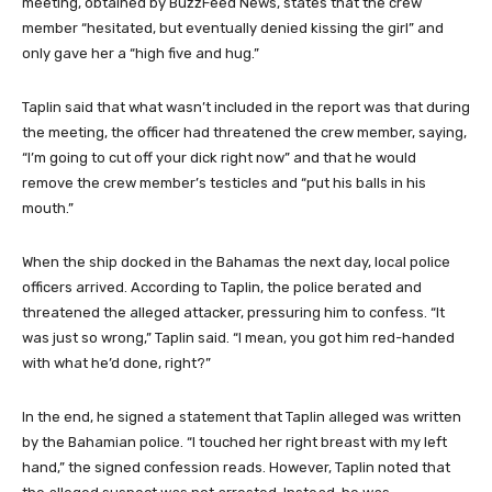
meeting, obtained by BuzzFeed News, states that the crew
member “hesitated, but eventually denied kissing the girl” and
only gave her a “high five and hug.”
Taplin said that what wasn’t included in the report was that during
the meeting, the officer had threatened the crew member, saying,
“I’m going to cut off your dick right now” and that he would
remove the crew member’s testicles and “put his balls in his
mouth.”
When the ship docked in the Bahamas the next day, local police
officers arrived. According to Taplin, the police berated and
threatened the alleged attacker, pressuring him to confess. “It
was just so wrong,” Taplin said. “I mean, you got him red-handed
with what he’d done, right?”
In the end, he signed a statement that Taplin alleged was written
by the Bahamian police. “I touched her right breast with my left
hand,” the signed confession reads. However, Taplin noted that