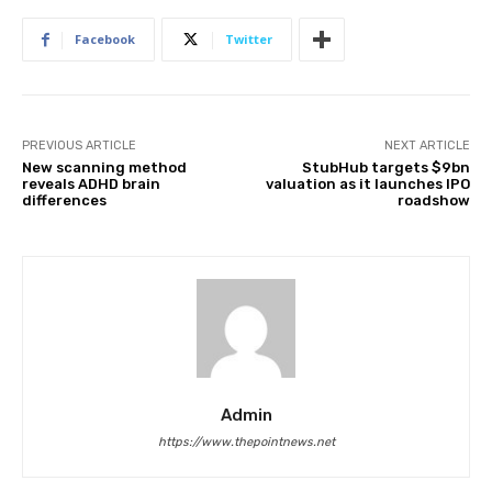
Facebook
Twitter
PREVIOUS ARTICLE
NEXT ARTICLE
New scanning method
StubHub targets $9bn
reveals ADHD brain
valuation as it launches IPO
differences
roadshow
Admin
https://www.thepointnews.net