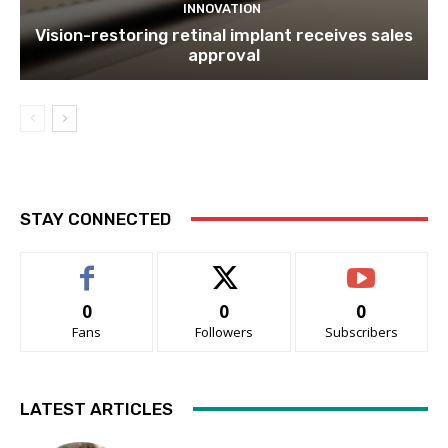
INNOVATION
Vision-restoring retinal implant receives sales
approval
STAY CONNECTED
0
0
0
Fans
Followers
Subscribers
LATEST ARTICLES