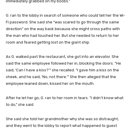
immediately grabbed on my boobs.”
G. ran to the lobby in search of someone who could tell her the Wi-
Fi password. She said she “was scared to go through the same
direction” on the way back because she might cross paths with
the man who had touched her. But she needed to return to her
room and feared getting lost on the giant ship.
As G. walked past the restaurant, she got into an elevator. She
said the same employee followed her in, blocking the doors. “He
said, ‘Can I have a kiss?’” she recalled. “I gave him a kiss on the
cheek, and he said, ‘No, not there.’” She then alleged that the
employee leaned down, kissed her on the mouth.
After he let her go, G. ran to her room in tears. “I didn’t know what
to do,” she said.
She said she told her grandmother why she was so distraught,
and they went to the lobby to report what happened to guest