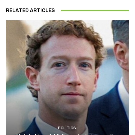
RELATED ARTICLES
POLITICS