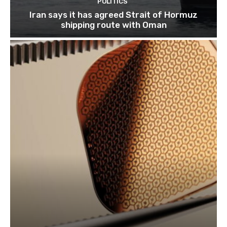
POLITICS
Iran says it has agreed Strait of Hormuz
shipping route with Oman