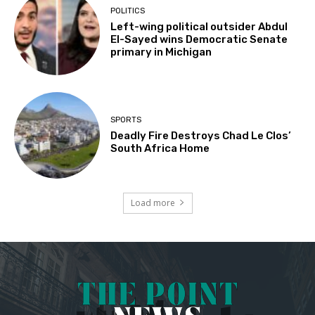
POLITICS
Left-wing political outsider Abdul
El-Sayed wins Democratic Senate
primary in Michigan
SPORTS
Deadly Fire Destroys Chad Le Clos’
South Africa Home
Load more