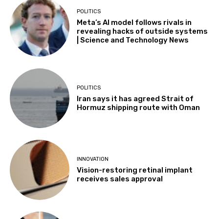
POLITICS
Meta’s AI model follows rivals in
revealing hacks of outside systems
| Science and Technology News
POLITICS
Iran says it has agreed Strait of
Hormuz shipping route with Oman
INNOVATION
Vision-restoring retinal implant
receives sales approval