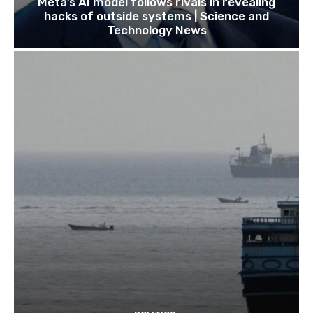
Meta’s AI model follows rivals in revealing
hacks of outside systems | Science and
Technology News