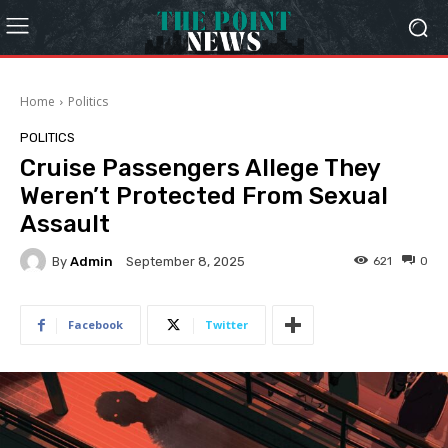
Home
Politics
POLITICS
Cruise Passengers Allege They
Weren’t Protected From Sexual
Assault
By
Admin
621
0
September 8, 2025
Facebook
Twitter