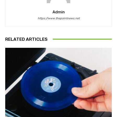
Admin
https://www.thepointnews.net
RELATED ARTICLES