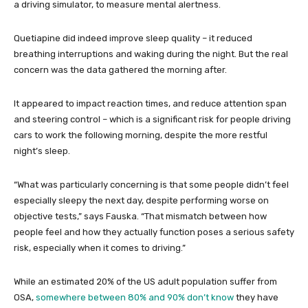
a driving simulator, to measure mental alertness.
Quetiapine did indeed improve sleep quality – it reduced
breathing interruptions and waking during the night. But the real
concern was the data gathered the morning after.
It appeared to impact reaction times, and reduce attention span
and steering control – which is a significant risk for people driving
cars to work the following morning, despite the more restful
night’s sleep.
“What was particularly concerning is that some people didn’t feel
especially sleepy the next day, despite performing worse on
objective tests,” says Fauska. “That mismatch between how
people feel and how they actually function poses a serious safety
risk, especially when it comes to driving.”
While an estimated 20% of the US adult population suffer from
OSA,
somewhere between 80% and 90% don’t know
they have