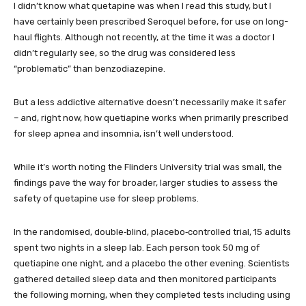
I didn’t know what quetapine was when I read this study, but I
have certainly been prescribed Seroquel before, for use on long-
haul flights. Although not recently, at the time it was a doctor I
didn’t regularly see, so the drug was considered less
“problematic” than benzodiazepine.
But a less addictive alternative doesn’t necessarily make it safer
– and, right now, how quetiapine works when primarily prescribed
for sleep apnea and insomnia, isn’t well understood.
While it’s worth noting the Flinders University trial was small, the
findings pave the way for broader, larger studies to assess the
safety of quetapine use for sleep problems.
In the randomised, double‑blind, placebo‑controlled trial, 15 adults
spent two nights in a sleep lab. Each person took 50 mg of
quetiapine one night, and a placebo the other evening. Scientists
gathered detailed sleep data and then monitored participants
the following morning, when they completed tests including using