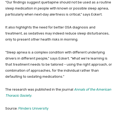
“Our findings suggest quetiapine should not be used as a routine
sleep medication in people with known or possible sleep apnea,
particularly when next‑day alertness is critical,” says Eckert.
It also highlights the need for better OSA diagnosis and
treatment, as sedatives may indeed reduce sleep disturbances,
only to present other health risks in morning.
“Sleep apnea is a complex condition with different underlying
drivers in different people,” says Eckert. “What we’re learning is
that treatment needs to be tailored – using the right approach, or
combination of approaches, for the individual rather than
defaulting to sedating medications.”
The research was published in the journal
Annals of the American
Thoracic Society
.
Source:
Flinders University