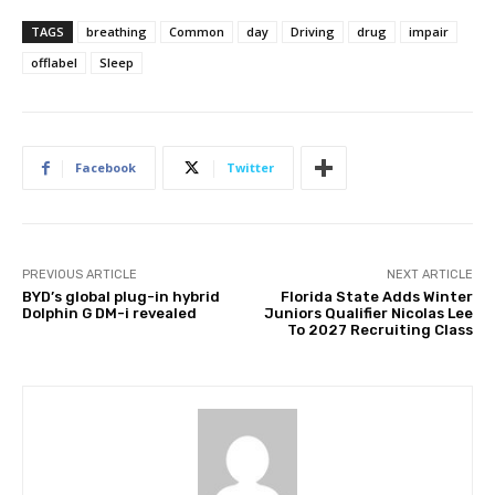
TAGS
breathing
Common
day
Driving
drug
impair
offlabel
Sleep
Facebook
Twitter
PREVIOUS ARTICLE
NEXT ARTICLE
BYD’s global plug-in hybrid
Florida State Adds Winter
Dolphin G DM-i revealed
Juniors Qualifier Nicolas Lee
To 2027 Recruiting Class