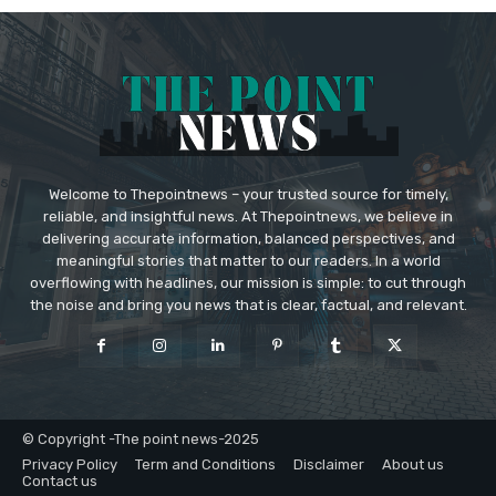
Welcome to Thepointnews – your trusted source for timely,
reliable, and insightful news. At Thepointnews, we believe in
delivering accurate information, balanced perspectives, and
meaningful stories that matter to our readers. In a world
overflowing with headlines, our mission is simple: to cut through
the noise and bring you news that is clear, factual, and relevant.
© Copyright -The point news-2025
Privacy Policy
Term and Conditions
Disclaimer
About us
Contact us