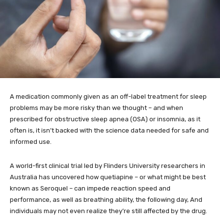
A medication commonly given as an off-label treatment for sleep
problems may be more risky than we thought – and when
prescribed for obstructive sleep apnea (OSA) or insomnia, as it
often is, it isn’t backed with the science data needed for safe and
informed use.
A world-first clinical trial led by Flinders University researchers in
Australia has uncovered how quetiapine – or what might be best
known as Seroquel – can impede reaction speed and
performance, as well as breathing ability, the following day, And
individuals may not even realize they’re still affected by the drug.