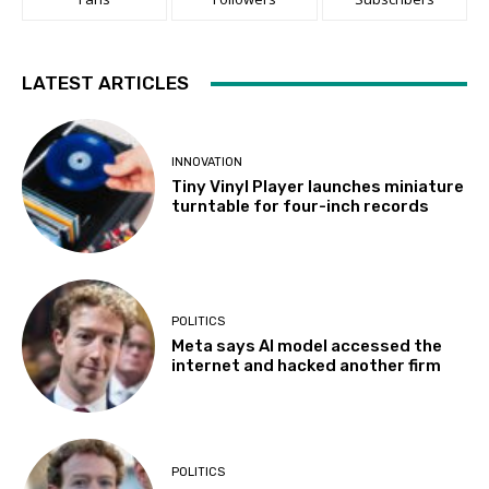
LATEST ARTICLES
INNOVATION
Tiny Vinyl Player launches miniature
turntable for four-inch records
POLITICS
Meta says AI model accessed the
internet and hacked another firm
POLITICS