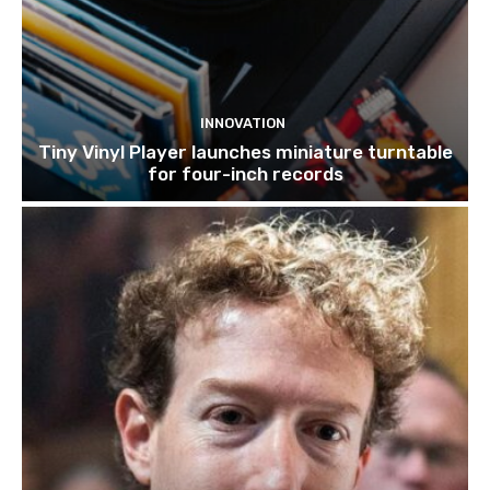
INNOVATION
Tiny Vinyl Player launches miniature turntable
for four-inch records