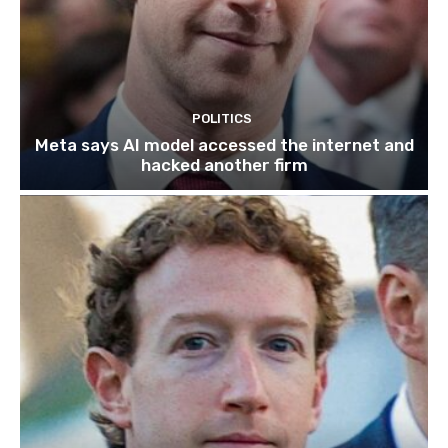
POLITICS
Meta says AI model accessed the internet and
hacked another firm