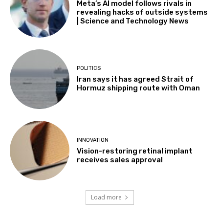
Meta’s AI model follows rivals in
revealing hacks of outside systems
| Science and Technology News
POLITICS
Iran says it has agreed Strait of
Hormuz shipping route with Oman
INNOVATION
Vision-restoring retinal implant
receives sales approval
Load more