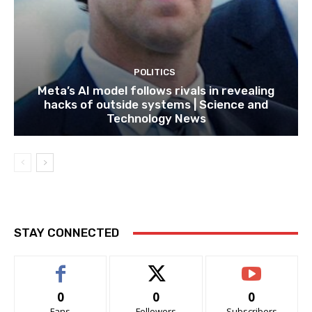
POLITICS
Meta’s AI model follows rivals in revealing
hacks of outside systems | Science and
Technology News
STAY CONNECTED
0
0
0
Fans
Followers
Subscribers