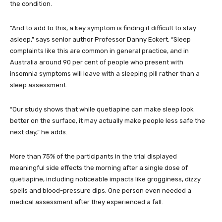
the condition.
“And to add to this, a key symptom is finding it difficult to stay
asleep,” says senior author Professor Danny Eckert. “Sleep
complaints like this are common in general practice, and in
Australia around 90 per cent of people who present with
insomnia symptoms will leave with a sleeping pill rather than a
sleep assessment.
“Our study shows that while quetiapine can make sleep look
better on the surface, it may actually make people less safe the
next day,” he adds.
More than 75% of the participants in the trial displayed
meaningful side effects the morning after a single dose of
quetiapine, including noticeable impacts like grogginess, dizzy
spells and blood-pressure dips. One person even needed a
medical assessment after they experienced a fall.