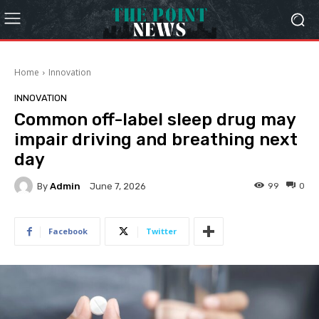
Home
Innovation
INNOVATION
Common off-label sleep drug may
impair driving and breathing next
day
By
Admin
99
0
June 7, 2026
Facebook
Twitter