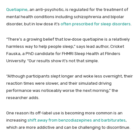
Quetiapine
, an anti-psychotic, is regulated for the treatment of
mental health conditions including schizophrenia and bipolar
disorder, but in low dose it’s
often prescribed for sleep disorders
.
“There’s a growing belief that low‑dose quetiapine is a relatively
harmless way to help people sleep,” says lead author, Cricket
Fauska, a PhD candidate for FHMRI Sleep Health at Flinders
University. “Our results show it’s not that simple.
“Although participants slept longer and woke less overnight, their
reaction times were slower, and their simulated driving
performance was noticeably worse the next morning,” the
researcher adds.
One reason its off-label use is becoming more common is an
increasing
shift away from benzodiazepines and barbiturates
,
which are more addictive and can be challenging to discontinue.