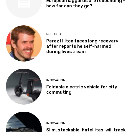
European laggards are rebounding –
how far can they go?
POLITICS
Perez Hilton faces long recovery
after reports he self-harmed
during livestream
INNOVATION
Foldable electric vehicle for city
commuting
INNOVATION
Slim, stackable ‘flatellites’ will track