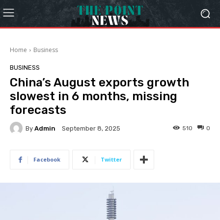
Home
Business
BUSINESS
China’s August exports growth
slowest in 6 months, missing
forecasts
By
Admin
510
0
September 8, 2025
Facebook
Twitter