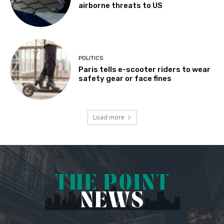
airborne threats to US
POLITICS
Paris tells e-scooter riders to wear
safety gear or face fines
Load more