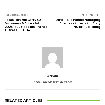
PREVIOUS ARTICLE
NEXT ARTICLE
Texas Men Will Carry 30
Jordi Tello named Managing
Swimmers & Divers Into
Director of Iberia for Sony
2025-2026 Season Thanks
Music Publishing
to DSA Loophole
Admin
https://www.thepointnews.net
RELATED ARTICLES