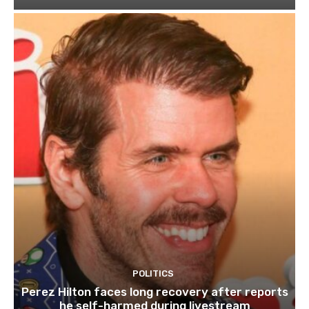
POLITICS
Perez Hilton faces long recovery after reports
he self-harmed during livestream