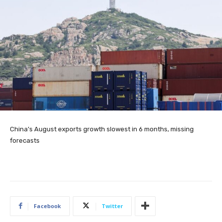
China’s August exports growth slowest in 6 months, missing
forecasts
Facebook
Twitter