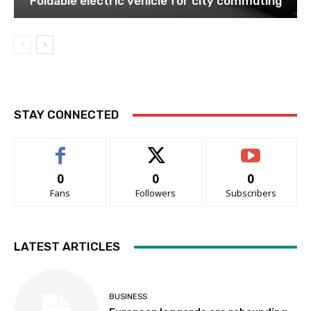
Foldable electric vehicle for city commuting
STAY CONNECTED
0
0
0
Fans
Followers
Subscribers
LATEST ARTICLES
BUSINESS