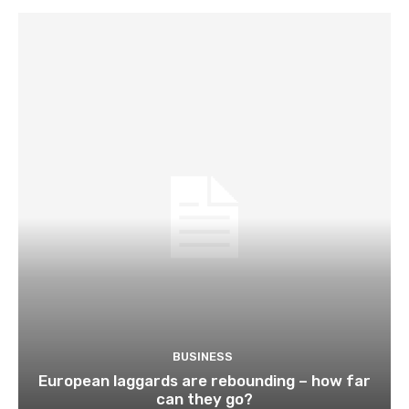
BUSINESS
European laggards are rebounding – how far
can they go?