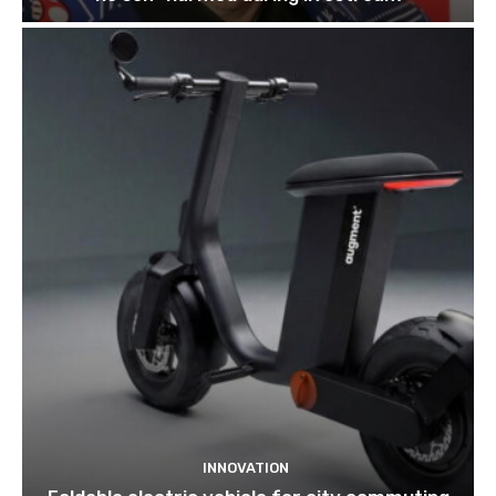
INNOVATION