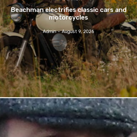
Beachman electrifies classic cars and
motorcycles
Admin
-
August 9, 2026