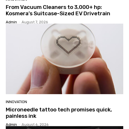
From Vacuum Cleaners to 3,000+ hp:
Kosmera’s Suitcase-Sized EV Drivetrain
Admin
-
August 7, 2026
INNOVATION
Microneedle tattoo tech promises quick,
painless ink
Admin
-
August 6, 2026