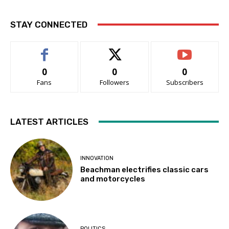
STAY CONNECTED
0
0
0
Fans
Followers
Subscribers
LATEST ARTICLES
INNOVATION
Beachman electrifies classic cars
and motorcycles
POLITICS