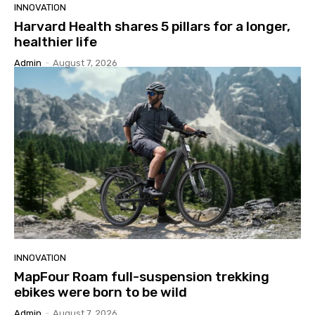
INNOVATION
Harvard Health shares 5 pillars for a longer,
healthier life
Admin
-
August 7, 2026
INNOVATION
MapFour Roam full-suspension trekking
ebikes were born to be wild
Admin
-
August 7, 2026