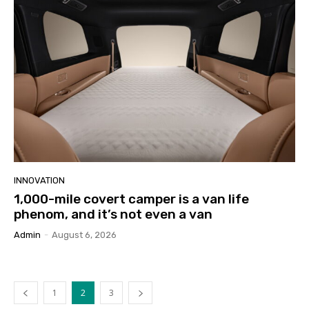
INNOVATION
1,000-mile covert camper is a van life
phenom, and it’s not even a van
Admin
-
August 6, 2026
1
2
3