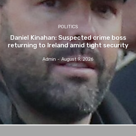
POLITICS
Daniel Kinahan: Suspected crime boss
returning to Ireland amid tight security
Admin
-
August 9, 2026