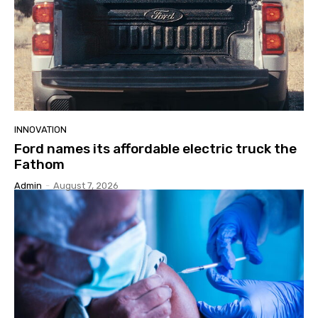
INNOVATION
Ford names its affordable electric truck the
Fathom
Admin
-
August 7, 2026