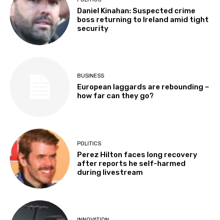
Daniel Kinahan: Suspected crime
boss returning to Ireland amid tight
security
BUSINESS
European laggards are rebounding –
how far can they go?
POLITICS
Perez Hilton faces long recovery
after reports he self-harmed
during livestream
INNOVATION