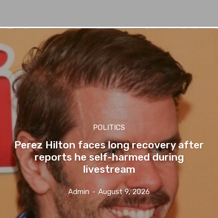
POLITICS
Perez Hilton faces long recovery after
reports he self-harmed during
livestream
Admin
-
August 9, 2026