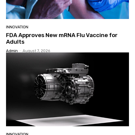
INNOVATION
FDA Approves New mRNA Flu Vaccine for
Adults
Admin
-
August 7, 2026
INNOVATION