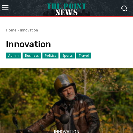
Home
Innovation
Innovation
Admin
Business
Politics
Sports
Travel
INNOVATION