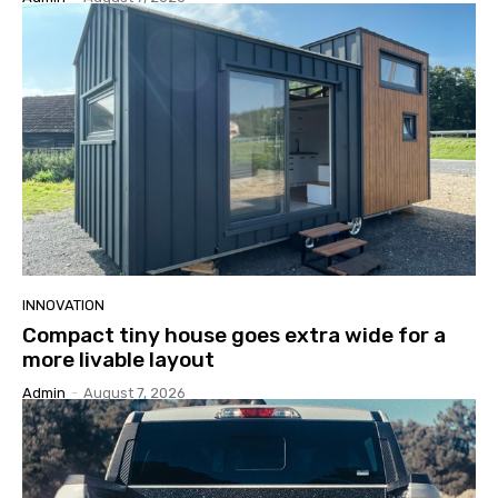
INNOVATION
Compact tiny house goes extra wide for a
more livable layout
Admin
-
August 7, 2026