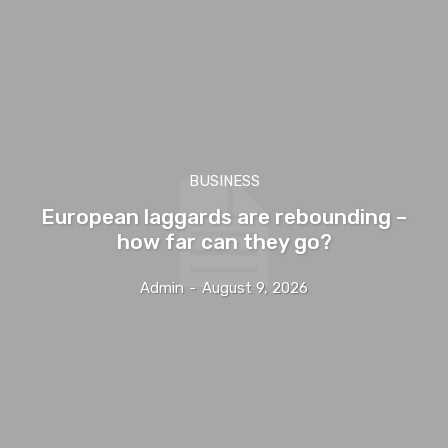
BUSINESS
European laggards are rebounding –
how far can they go?
Admin
-
August 9, 2026