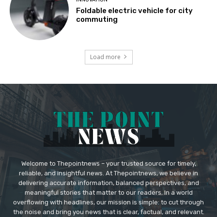
Foldable electric vehicle for city
commuting
Load more
Welcome to Thepointnews – your trusted source for timely,
reliable, and insightful news. At Thepointnews, we believe in
delivering accurate information, balanced perspectives, and
meaningful stories that matter to our readers. In a world
overflowing with headlines, our mission is simple: to cut through
the noise and bring you news that is clear, factual, and relevant.