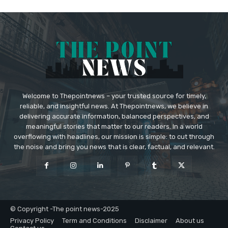
Welcome to Thepointnews – your trusted source for timely,
reliable, and insightful news. At Thepointnews, we believe in
delivering accurate information, balanced perspectives, and
meaningful stories that matter to our readers. In a world
overflowing with headlines, our mission is simple: to cut through
the noise and bring you news that is clear, factual, and relevant.
© Copyright -The point news-2025
Privacy Policy
Term and Conditions
Disclaimer
About us