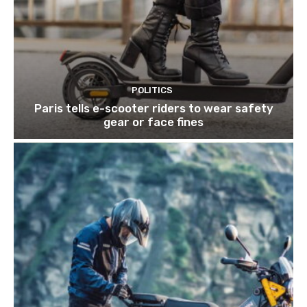
POLITICS
Paris tells e-scooter riders to wear safety
gear or face fines