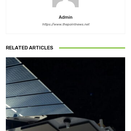
Admin
https://www.thepointnews.net
RELATED ARTICLES