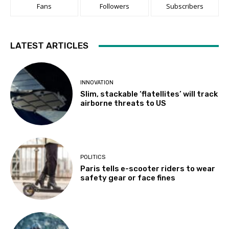
Fans
Followers
Subscribers
LATEST ARTICLES
INNOVATION
Slim, stackable ‘flatellites’ will track
airborne threats to US
POLITICS
Paris tells e-scooter riders to wear
safety gear or face fines