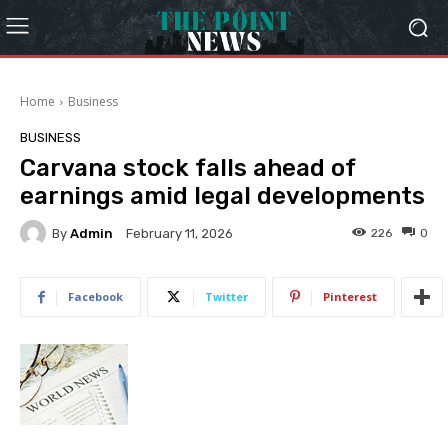
Home
Business
BUSINESS
Carvana stock falls ahead of
earnings amid legal developments
By
Admin
226
0
February 11, 2026
Facebook
Twitter
Pinterest