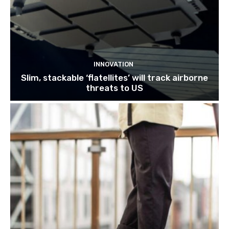
INNOVATION
Slim, stackable ‘flatellites’ will track airborne
threats to US