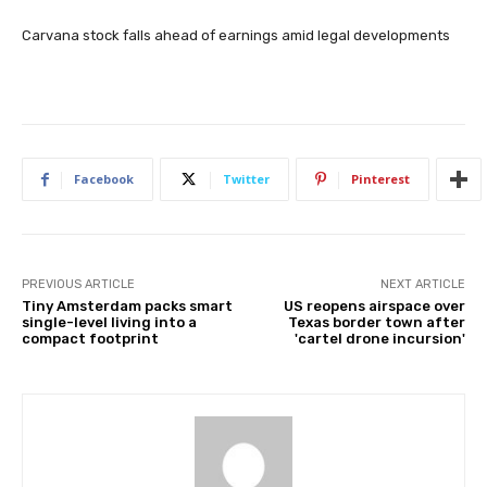
Carvana stock falls ahead of earnings amid legal developments
Facebook
Twitter
Pinterest
PREVIOUS ARTICLE
NEXT ARTICLE
Tiny Amsterdam packs smart
US reopens airspace over
single-level living into a
Texas border town after
compact footprint
'cartel drone incursion'