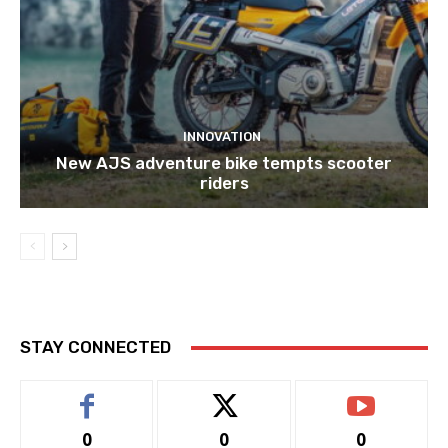
INNOVATION
New AJS adventure bike tempts scooter
riders
STAY CONNECTED
0
0
0