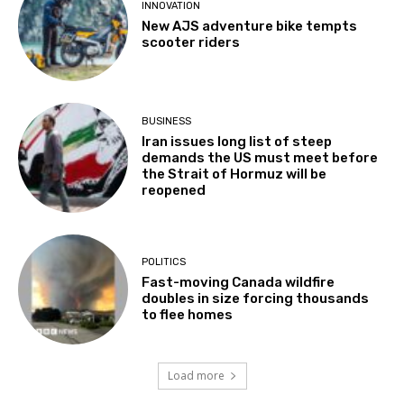
INNOVATION
New AJS adventure bike tempts
scooter riders
BUSINESS
Iran issues long list of steep
demands the US must meet before
the Strait of Hormuz will be
reopened
POLITICS
Fast-moving Canada wildfire
doubles in size forcing thousands
to flee homes
Load more