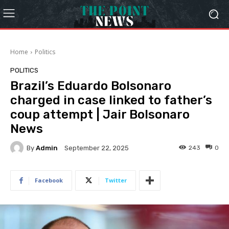
Home
Politics
POLITICS
Brazil’s Eduardo Bolsonaro
charged in case linked to father’s
coup attempt | Jair Bolsonaro
News
By
Admin
243
0
September 22, 2025
Facebook
Twitter