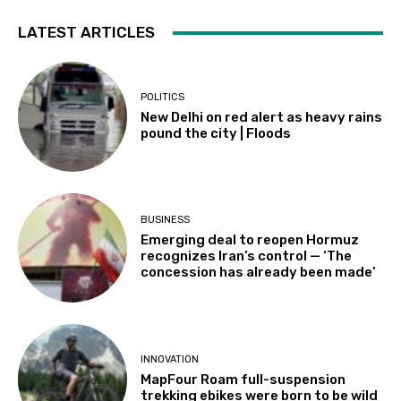
LATEST ARTICLES
POLITICS
New Delhi on red alert as heavy rains
pound the city | Floods
BUSINESS
Emerging deal to reopen Hormuz
recognizes Iran’s control — ‘The
concession has already been made’
INNOVATION
MapFour Roam full-suspension
trekking ebikes were born to be wild