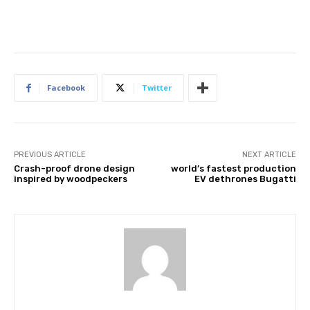
Facebook
Twitter
PREVIOUS ARTICLE
NEXT ARTICLE
Crash-proof drone design
world’s fastest production
inspired by woodpeckers
EV dethrones Bugatti