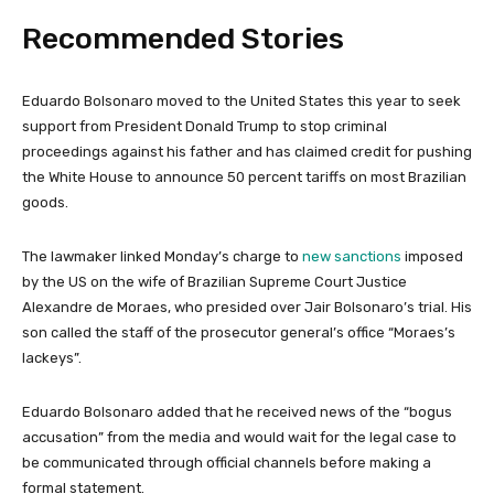
Recommended Stories
l
e
Eduardo Bolsonaro moved to the United States this year to seek
i
n
support from President Donald Trump to stop criminal
s
d
proceedings against his father and has claimed credit for pushing
t
o
the White House to announce 50 percent tariffs on most Brazilian
o
f
goods.
f
l
3
i
The lawmaker linked Monday’s charge to
new sanctions
imposed
i
s
by the US on the wife of Brazilian Supreme Court Justice
t
t
Alexandre de Moraes, who presided over Jair Bolsonaro’s trial. His
e
son called the staff of the prosecutor general’s office “Moraes’s
m
lackeys”.
s
Eduardo Bolsonaro added that he received news of the “bogus
accusation” from the media and would wait for the legal case to
be communicated through official channels before making a
formal statement.