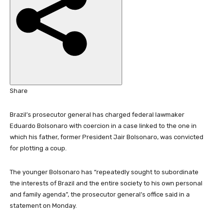
h
e
d
O
n
2
2
S
Share
e
p
Brazil’s prosecutor general has charged federal lawmaker
2
Eduardo Bolsonaro with coercion in a case linked to the one in
0
which his father, former President Jair Bolsonaro, was convicted
2
for plotting a coup.
5
The younger Bolsonaro has “repeatedly sought to subordinate
the interests of Brazil and the entire society to his own personal
and family agenda”, the prosecutor general’s office said in a
statement on Monday.