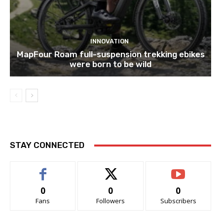
INNOVATION
MapFour Roam full-suspension trekking ebikes
were born to be wild
STAY CONNECTED
0
0
0
Fans
Followers
Subscribers