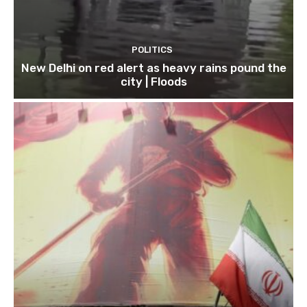
POLITICS
New Delhi on red alert as heavy rains pound the
city | Floods