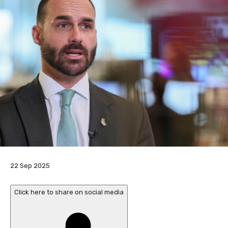
P
22 Sep 2025
u
b
Click here to share on social media
l
i
s