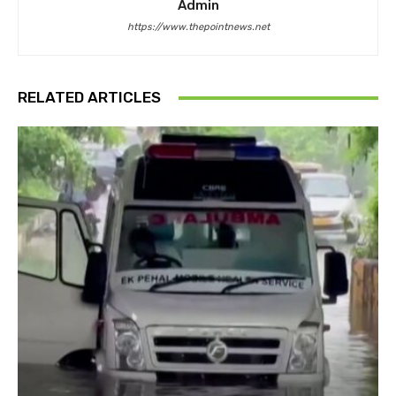
Admin
https://www.thepointnews.net
RELATED ARTICLES