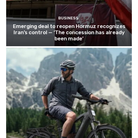
BUSINESS
Emerging deal to reopen Hormuz recognizes
Iran’s control — ‘The concession has already
been made’