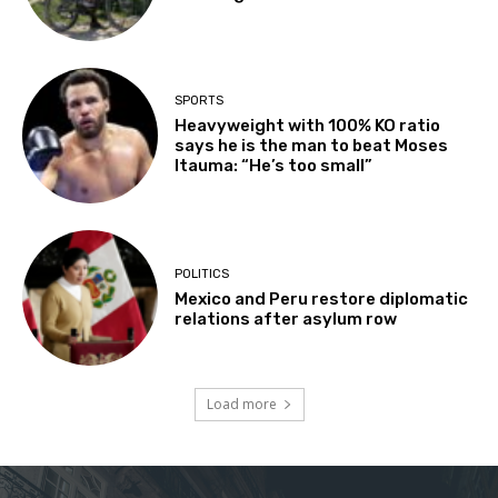
SPORTS
Heavyweight with 100% KO ratio
says he is the man to beat Moses
Itauma: “He’s too small”
POLITICS
Mexico and Peru restore diplomatic
relations after asylum row
Load more