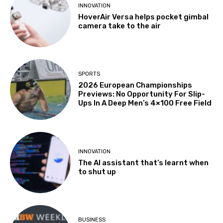
INNOVATION
HoverAir Versa helps pocket gimbal
camera take to the air
SPORTS
2026 European Championships
Previews: No Opportunity For Slip-
Ups In A Deep Men’s 4×100 Free Field
INNOVATION
The AI assistant that’s learnt when
to shut up
BUSINESS