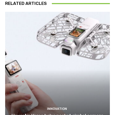
RELATED ARTICLES
INNOVATION