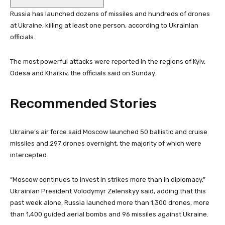
Russia has launched dozens of missiles and hundreds of drones
at Ukraine, killing at least one person, according to Ukrainian
officials.
The most powerful attacks were reported in the regions of Kyiv,
Odesa and Kharkiv, the officials said on Sunday.
Recommended Stories
l
e
Ukraine’s air force said Moscow launched 50 ballistic and cruise
i
n
missiles and 297 drones overnight, the majority of which were
s
d
intercepted.
t
o
o
f
“Moscow continues to invest in strikes more than in diplomacy,”
f
l
Ukrainian President Volodymyr Zelenskyy said, adding that this
3
i
past week alone, Russia launched more than 1,300 drones, ‌more
i
s
than 1,400 guided aerial bombs and 96 missiles against Ukraine.
t
t