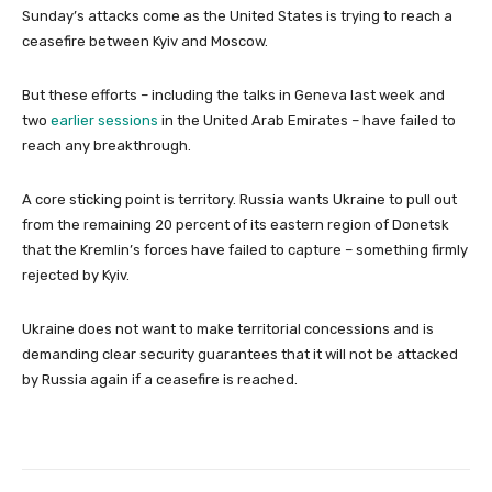
Sunday’s attacks come as the United States is trying to reach a
ceasefire between Kyiv and Moscow.
But these efforts – including the talks in Geneva last week and
two
earlier sessions
in the United Arab Emirates – have failed to
reach any breakthrough.
A core sticking point is territory. Russia wants Ukraine to pull out
from the remaining 20 percent of its eastern region of Donetsk
that the Kremlin’s forces have failed to capture – something firmly
rejected by Kyiv.
Ukraine does not want to make territorial concessions and is
demanding clear security guarantees that it will not be attacked
by Russia again if a ceasefire is reached.