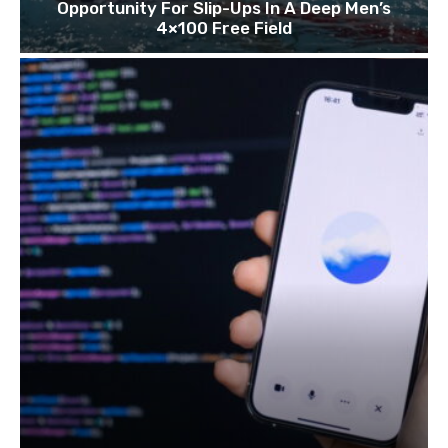
Opportunity For Slip-Ups In A Deep Men’s
4×100 Free Field