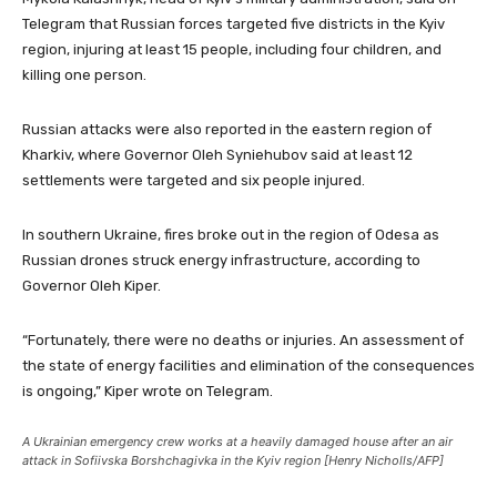
Telegram that Russian forces targeted five districts in the Kyiv
region, injuring at least 15 people, including four children, and
killing one person.
Russian attacks were also reported in the eastern region of
Kharkiv, where Governor Oleh Syniehubov said at least 12
settlements were targeted and six people injured.
In southern Ukraine, fires broke out in the region of Odesa as
Russian drones struck energy infrastructure, according to
Governor Oleh Kiper.
“Fortunately, there were no deaths or injuries. An assessment of
the state of energy facilities and elimination of the consequences
is ongoing,” Kiper wrote on Telegram.
A Ukrainian emergency crew works at a heavily damaged house after an air
attack in Sofiivska Borshchagivka in the Kyiv region [Henry Nicholls/AFP]