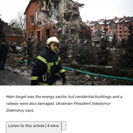
Main target was the energy sector, but residential buildings and a
railway were also damaged, Ukrainian President Volodymyr
Zelenskyy says.
Listen to this article
|
4 mins