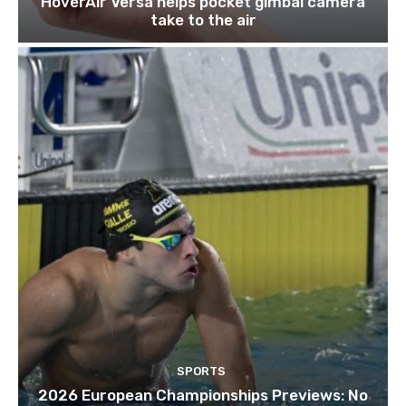
HoverAir Versa helps pocket gimbal camera
take to the air
SPORTS
2026 European Championships Previews: No