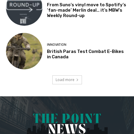
From Suno’s vinyl move to Spotify’s
‘fan-made’ Merlin deal… it’s MBW’s
Weekly Round-up
INNOVATION
British Paras Test Combat E-Bikes
in Canada
Load more