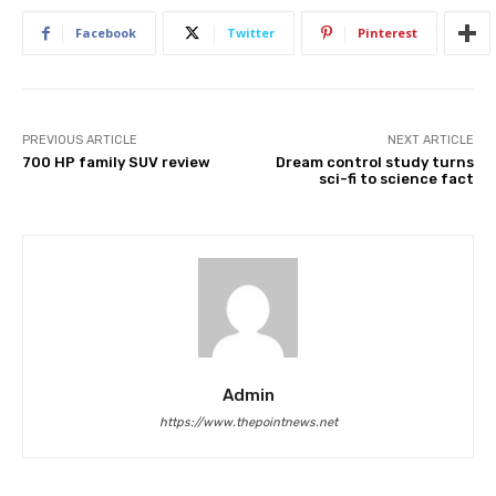
Facebook
Twitter
Pinterest
PREVIOUS ARTICLE
NEXT ARTICLE
700 HP family SUV review
Dream control study turns
sci-fi to science fact
Admin
https://www.thepointnews.net