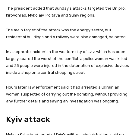
e
The president added that Sunday’s attacks targeted the Dnipro,
m
Kirovohrad, Mykolaiv, Poltava and Sumy regions.
s
The main target of the attack was the energy sector, but
residential buildings and a railway were also damaged, he noted.
In a separate incident in the western city of Lviv, which has been
largely spared the worst of the conflict, a policewoman was killed
and 25 people were injured in the detonation of explosive devices
inside a shop on a central shopping street.
Hours later, law enforcement said it had arrested a Ukrainian
woman suspected of carrying out the bombing, without providing
any further details and saying an investigation was ongoing.
Kyiv attack
Mykola Kalashnyk, head of Kyiv’s military administration, said on