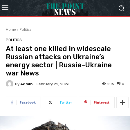
Home
Politics
POLITICS
At least one killed in widescale
Russian attacks on Ukraine’s
energy sector | Russia-Ukraine
war News
By
Admin
206
0
February 22, 2026
Facebook
Twitter
Pinterest