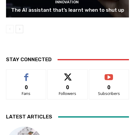
INNOVATION
The AI assistant that’s learnt when to shut up
STAY CONNECTED
0
0
0
Fans
Followers
Subscribers
LATEST ARTICLES