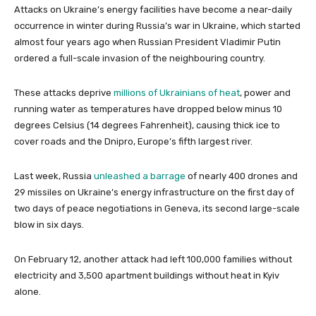
Attacks on Ukraine’s energy facilities have become a near-daily
occurrence in winter during Russia’s war in Ukraine, which started
almost four years ago when Russian President Vladimir Putin
ordered a full-scale invasion of the neighbouring country.
These attacks deprive
millions of Ukrainians of heat
, power and
running water as temperatures have dropped below minus 10
degrees Celsius (14 degrees Fahrenheit), causing thick ice to
cover roads and the Dnipro, Europe’s fifth largest river.
Last week, Russia
unleashed a barrage
of nearly 400 drones and
29 missiles on Ukraine’s energy infrastructure on the first day of
two days of peace negotiations in Geneva, its second large-scale
blow in six days.
On February 12, another attack had left 100,000 families without
electricity and 3,500 apartment buildings without heat in Kyiv
alone.