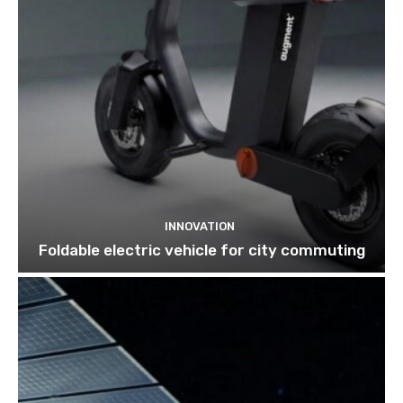
INNOVATION
Foldable electric vehicle for city commuting