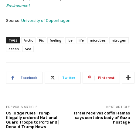
Environment
.
Source:
University of Copenhagen
TAGS
Arctic
Fix
fueling
Ice
life
microbes
nitrogen
ocean
Sea
Facebook
Twitter
Pinterest
PREVIOUS ARTICLE
NEXT ARTICLE
US judge rules Trump
Israel receives coffin Hamas
illegally ordered National
says contains body of Gaza
Guard troops to Portland |
hostage
Donald Trump News