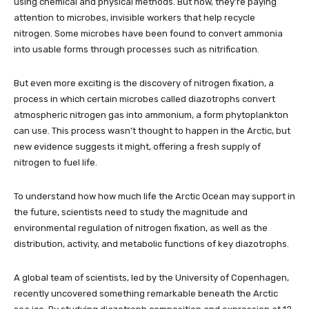
using chemical and physical methods. But now, they’re paying
attention to microbes, invisible workers that help recycle
nitrogen. Some microbes have been found to convert ammonia
into usable forms through processes such as nitrification.
But even more exciting is the discovery of nitrogen fixation, a
process in which certain microbes called diazotrophs convert
atmospheric nitrogen gas into ammonium, a form phytoplankton
can use. This process wasn’t thought to happen in the Arctic, but
new evidence suggests it might, offering a fresh supply of
nitrogen to fuel life.
To understand how how much life the Arctic Ocean may support in
the future, scientists need to study the magnitude and
environmental regulation of nitrogen fixation, as well as the
distribution, activity, and metabolic functions of key diazotrophs.
A global team of scientists, led by the University of Copenhagen,
recently uncovered something remarkable beneath the Arctic