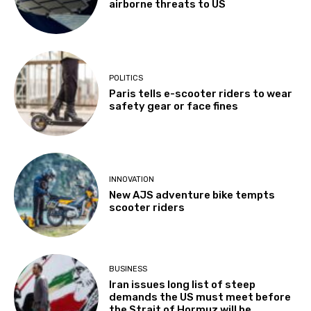
airborne threats to US
POLITICS
Paris tells e-scooter riders to wear
safety gear or face fines
INNOVATION
New AJS adventure bike tempts
scooter riders
BUSINESS
Iran issues long list of steep
demands the US must meet before
the Strait of Hormuz will be