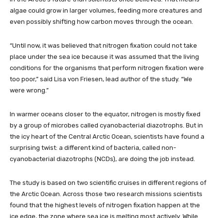
algae could grow in larger volumes, feeding more creatures and
even possibly shifting how carbon moves through the ocean.
“Until now, it was believed that nitrogen fixation could not take
place under the sea ice because it was assumed that the living
conditions for the organisms that perform nitrogen fixation were
too poor,” said Lisa von Friesen, lead author of the study. “We
were wrong.”
In warmer oceans closer to the equator, nitrogen is mostly fixed
by a group of microbes called cyanobacterial diazotrophs. But in
the icy heart of the Central Arctic Ocean, scientists have found a
surprising twist: a different kind of bacteria, called non-
cyanobacterial diazotrophs (NCDs), are doing the job instead.
The study is based on two scientific cruises in different regions of
the Arctic Ocean. Across those two research missions scientists
found that the highest levels of nitrogen fixation happen at the
ice edge, the zone where sea ice is melting most actively. While