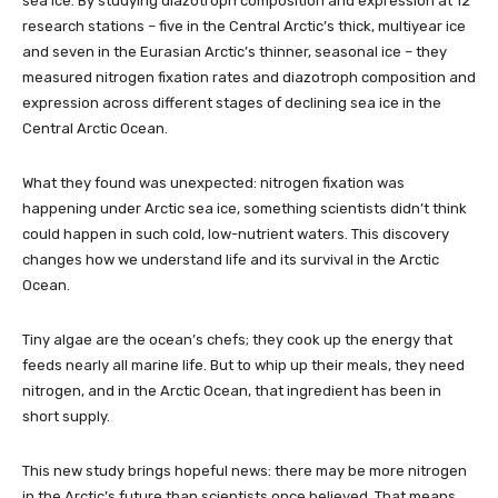
sea ice. By studying diazotroph composition and expression at 12
research stations – five in the Central Arctic’s thick, multiyear ice
and seven in the Eurasian Arctic’s thinner, seasonal ice – they
measured nitrogen fixation rates and diazotroph composition and
expression across different stages of declining sea ice in the
Central Arctic Ocean.
What they found was unexpected: nitrogen fixation was
happening under Arctic sea ice, something scientists didn’t think
could happen in such cold, low-nutrient waters. This discovery
changes how we understand life and its survival in the Arctic
Ocean.
Tiny algae are the ocean’s chefs; they cook up the energy that
feeds nearly all marine life. But to whip up their meals, they need
nitrogen, and in the Arctic Ocean, that ingredient has been in
short supply.
This new study brings hopeful news: there may be more nitrogen
in the Arctic’s future than scientists once believed. That means