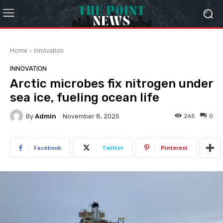
Home
Innovation
INNOVATION
Arctic microbes fix nitrogen under
sea ice, fueling ocean life
By
Admin
265
0
November 8, 2025
Facebook
Twitter
Pinterest