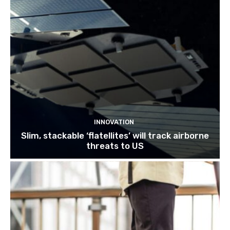
INNOVATION
Slim, stackable ‘flatellites’ will track airborne
threats to US