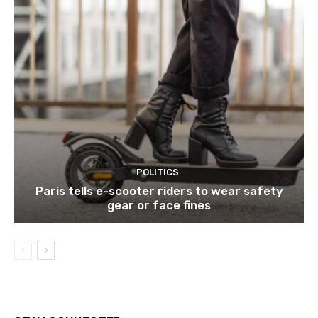
POLITICS
Paris tells e-scooter riders to wear safety
gear or face fines