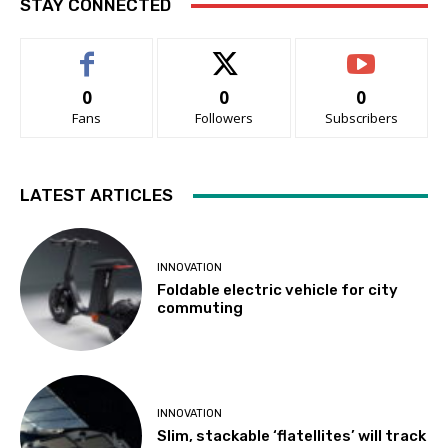
STAY CONNECTED
0
0
0
Fans
Followers
Subscribers
LATEST ARTICLES
INNOVATION
Foldable electric vehicle for city
commuting
INNOVATION
Slim, stackable ‘flatellites’ will track