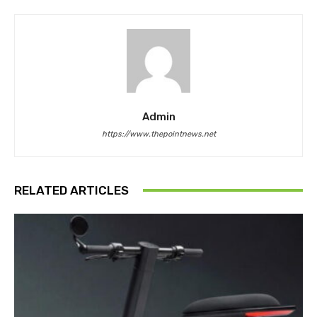
Admin
https://www.thepointnews.net
RELATED ARTICLES