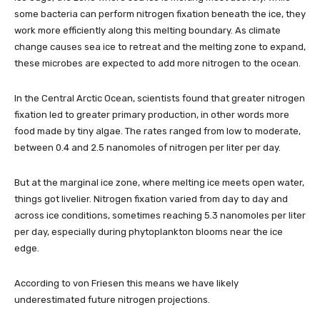
some bacteria can perform nitrogen fixation beneath the ice, they
work more efficiently along this melting boundary. As climate
change causes sea ice to retreat and the melting zone to expand,
these microbes are expected to add more nitrogen to the ocean.
In the Central Arctic Ocean, scientists found that greater nitrogen
fixation led to greater primary production, in other words more
food made by tiny algae. The rates ranged from low to moderate,
between 0.4 and 2.5 nanomoles of nitrogen per liter per day.
But at the marginal ice zone, where melting ice meets open water,
things got livelier. Nitrogen fixation varied from day to day and
across ice conditions, sometimes reaching 5.3 nanomoles per liter
per day, especially during phytoplankton blooms near the ice
edge.
According to von Friesen this means we have likely
underestimated future nitrogen projections.