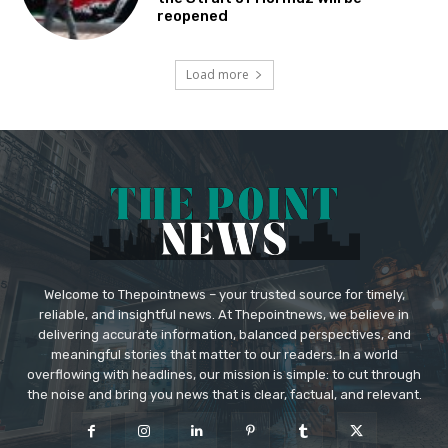
reopened
Load more
Welcome to Thepointnews – your trusted source for timely,
reliable, and insightful news. At Thepointnews, we believe in
delivering accurate information, balanced perspectives, and
meaningful stories that matter to our readers. In a world
overflowing with headlines, our mission is simple: to cut through
the noise and bring you news that is clear, factual, and relevant.