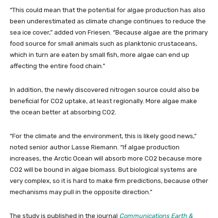
“This could mean that the potential for algae production has also
been underestimated as climate change continues to reduce the
sea ice cover,” added von Friesen. “Because algae are the primary
food source for small animals such as planktonic crustaceans,
which in turn are eaten by small fish, more algae can end up
affecting the entire food chain.”
In addition, the newly discovered nitrogen source could also be
beneficial for CO2 uptake, at least regionally. More algae make
the ocean better at absorbing CO2.
“For the climate and the environment, this is likely good news,”
noted senior author Lasse Riemann. “If algae production
increases, the Arctic Ocean will absorb more CO2 because more
CO2 will be bound in algae biomass. But biological systems are
very complex, so it is hard to make firm predictions, because other
mechanisms may pull in the opposite direction.”
The study is published in the journal
Communications Earth &