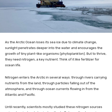
As the Arctic Ocean loses its sea ice due to climate change,
sunlight penetrates deeper into the water and encourages the
growth of tiny plant-like organisms (phytoplankton). But to thrive,
they need nitrogen, a key nutrient. Think of it like fertilizer for
ocean life.
Nitrogen enters the Arctic in several ways: through rivers carrying
nutrients from the land, through particles falling out of the
atmosphere, and through ocean currents flowing in from the
Atlantic and Pacific.
Until recently, scientists mostly studied these nitrogen sources