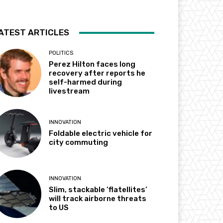
ATEST ARTICLES
POLITICS
Perez Hilton faces long
recovery after reports he
self-harmed during
livestream
INNOVATION
Foldable electric vehicle for
city commuting
INNOVATION
Slim, stackable ‘flatellites’
will track airborne threats
to US