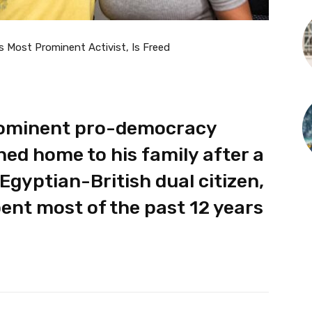
s Most Prominent Activist, Is Freed
prominent pro-democracy
ned home to his family after a
Egyptian-British dual citizen,
pent most of the past 12 years