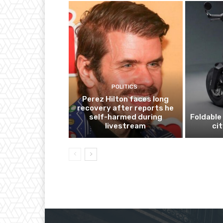
POLITICS
Perez Hilton faces long
recovery after reports he
self-harmed during
Foldable 
livestream
ci