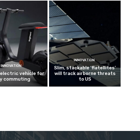
INNOVATION
INNOVATION
Slim, stackable ‘flatellites’
electric vehicle for
will track airborne threats
ty commuting
to US