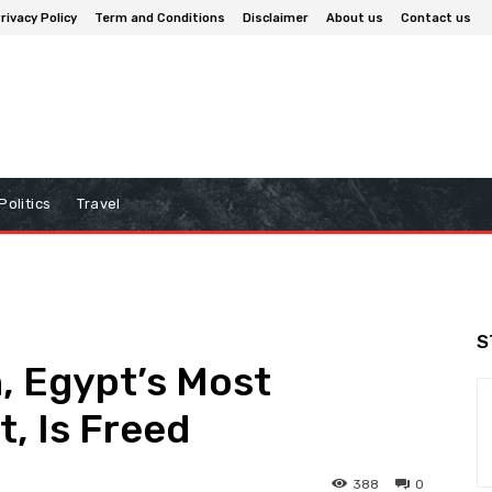
rivacy Policy
Term and Conditions
Disclaimer
About us
Contact us
Politics
Travel
S
h, Egypt’s Most
t, Is Freed
388
0