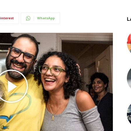
interest
WhatsApp
L