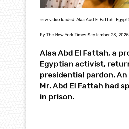
new video loaded:
Alaa Abd El Fattah, Egypt’
By The New York Times
•
September 23, 2025
Alaa Abd El Fattah, a 
Egyptian activist, retur
presidential pardon. An 
Mr. Abd El Fattah had s
in prison.