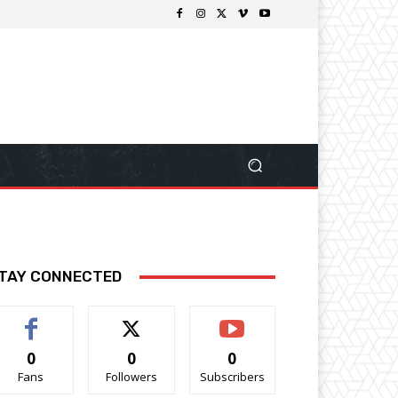
TAY CONNECTED
0
0
0
Fans
Followers
Subscribers