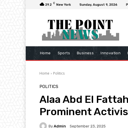
C
29.2
New York
Sunday, August 9, 2026
P
Home
Sports
Business
Innovation
Home
Politics
POLITICS
Alaa Abd El Fatta
Prominent Activis
By
Admin
September 23, 2025