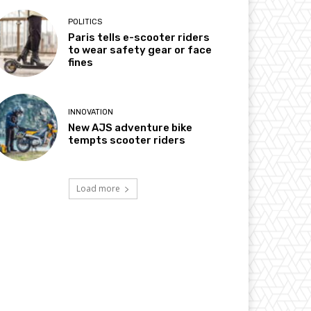
POLITICS
Paris tells e-scooter riders
to wear safety gear or face
fines
INNOVATION
New AJS adventure bike
tempts scooter riders
Load more