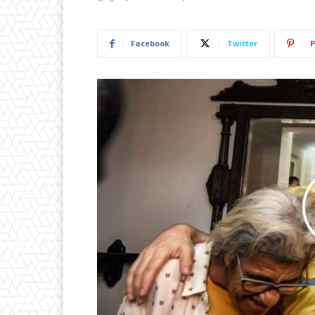
Facebook
Twitter
P