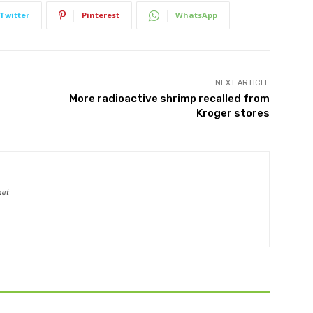
Twitter
Pinterest
WhatsApp
NEXT ARTICLE
More radioactive shrimp recalled from
Kroger stores
net