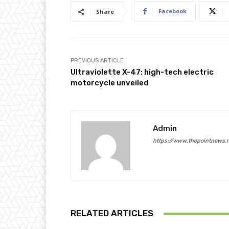
Facebook
Share
PREVIOUS ARTICLE
Ultraviolette X-47: high-tech electric
motorcycle unveiled
Admin
https://www.thepointnews.
RELATED ARTICLES