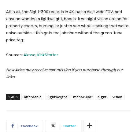
All in all, the Sight-300 records in 4K, has a nice wide FOV, and
anyone wanting a lightweight, hands-free night vision option for
property checks, hunting, or just to see what’s making that weird
noise outside – this gets the job done without the green-tube
price tag.
Sources:
Akaso,
KickStarter
New Atlas may receive commission if you purchase through our
links.
TAGS
affordable
lightweight
monocular
night
vision
Facebook
Twitter