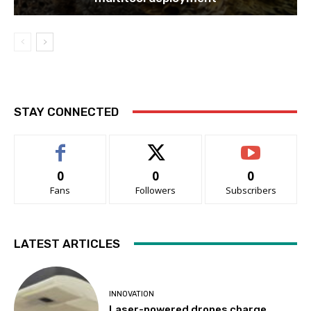
STAY CONNECTED
0
0
0
Fans
Followers
Subscribers
LATEST ARTICLES
INNOVATION
Laser-powered drones charge