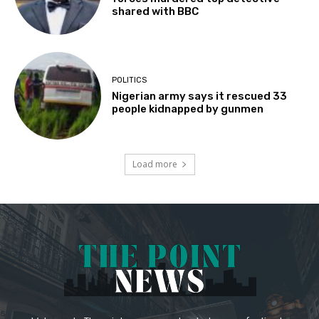
shared with BBC
POLITICS
Nigerian army says it rescued 33
people kidnapped by gunmen
Load more