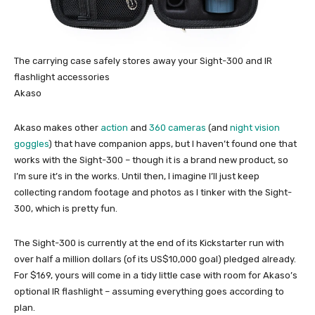
The carrying case safely stores away your Sight-300 and IR
flashlight accessories
Akaso
Akaso makes other
action
and
360 cameras
(and
night vision
goggles
) that have companion apps, but I haven’t found one that
works with the Sight-300 – though it is a brand new product, so
I’m sure it’s in the works. Until then, I imagine I’ll just keep
collecting random footage and photos as I tinker with the Sight-
300, which is pretty fun.
The Sight-300 is currently at the end of its Kickstarter run with
over half a million dollars (of its US$10,000 goal) pledged already.
For $169, yours will come in a tidy little case with room for Akaso’s
optional IR flashlight – assuming everything goes according to
plan.