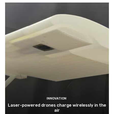
INNOVATION
Laser-powered drones charge wirelessly in the
air