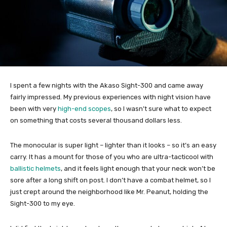
I spent a few nights with the Akaso Sight-300 and came away
fairly impressed. My previous experiences with night vision have
been with very
high-end scopes
, so I wasn’t sure what to expect
on something that costs several thousand dollars less.
The monocular is super light – lighter than it looks – so it’s an easy
carry. It has a mount for those of you who are ultra-tacticool with
ballistic helmets
, and it feels light enough that your neck won’t be
sore after a long shift on post. I don’t have a combat helmet, so I
just crept around the neighborhood like Mr. Peanut, holding the
Sight-300 to my eye.