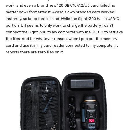
work, and even a brand new 128 GB C10/A2/U3 card failed no
matter how I formatted it. Akaso’s own branded card worked
instantly, so keep that in mind. While the Sight-300 has a USB-C
port on it, it seems to only work to charge the battery. I can’t
connect the Sight-300 to my computer with the USB-C to retrieve
the files. And for whatever reason, when I pop out the memory
card and use it in my card reader connected to my computer, it
reports there are zero files on it.