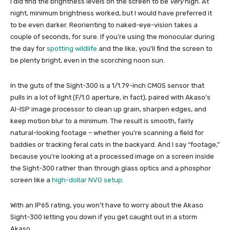
I did find the brightness levels on the screen to be
very
high. At
night, minimum brightness worked, but I would have preferred it
to be even darker. Reorienting to naked-eye-vision takes a
couple of seconds, for sure. If you’re using the monocular during
the day for
spotting wildlife
and the like, you’ll find the screen to
be plenty bright, even in the scorching noon sun.
In the guts of the Sight-300 is a 1/1.79-inch CMOS sensor that
pulls in a lot of light (F/1.0 aperture, in fact), paired with Akaso’s
AI-ISP image processor to clean up grain, sharpen edges, and
keep motion blur to a minimum. The result is smooth, fairly
natural-looking footage – whether you’re scanning a field for
baddies or tracking feral cats in the backyard. And I say “footage,”
because you’re looking at a processed image on a screen inside
the Sight-300 rather than through glass optics and a phosphor
screen like a
high-dollar NVG setup
.
With an IP65 rating, you won’t have to worry about the Akaso
Sight-300 letting you down if you get caught out in a storm
Akaso