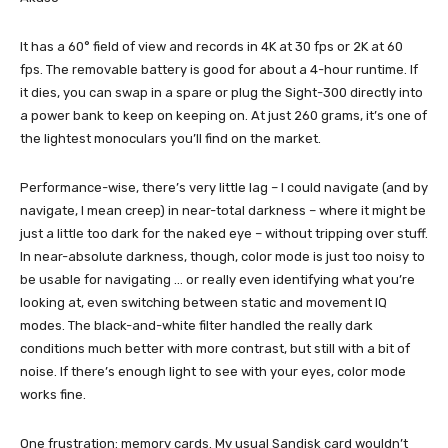
It has a 60° field of view and records in 4K at 30 fps or 2K at 60
fps. The removable battery is good for about a 4-hour runtime. If
it dies, you can swap in a spare or plug the Sight-300 directly into
a power bank to keep on keeping on. At just 260 grams, it’s one of
the lightest monoculars you’ll find on the market.
Performance-wise, there’s very little lag – I could navigate (and by
navigate, I mean creep) in near-total darkness – where it might be
just a little too dark for the naked eye – without tripping over stuff.
In near-absolute darkness, though, color mode is just too noisy to
be usable for navigating … or really even identifying what you’re
looking at, even switching between static and movement IQ
modes. The black-and-white filter handled the really dark
conditions much better with more contrast, but still with a bit of
noise. If there’s enough light to see with your eyes, color mode
works fine.
One frustration: memory cards. My usual Sandisk card wouldn’t