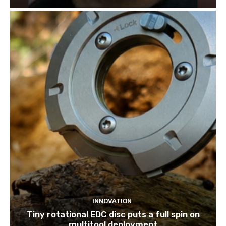
INNOVATION
Tiny rotational EDC disc puts a full spin on
multitool deployment