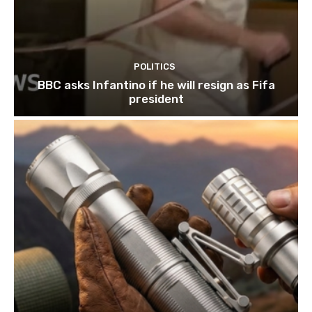
POLITICS
BBC asks Infantino if he will resign as Fifa
president