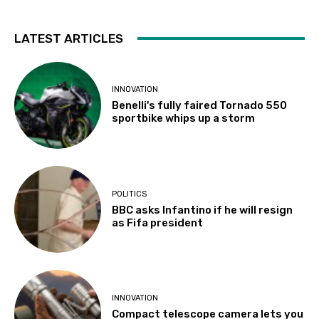
LATEST ARTICLES
INNOVATION
Benelli's fully faired Tornado 550
sportbike whips up a storm
POLITICS
BBC asks Infantino if he will resign
as Fifa president
INNOVATION
Compact telescope camera lets you