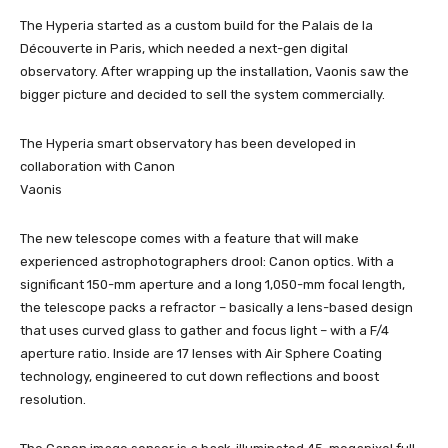
The Hyperia started as a custom build for the Palais de la
Découverte in Paris, which needed a next-gen digital
observatory. After wrapping up the installation, Vaonis saw the
bigger picture and decided to sell the system commercially.
The Hyperia smart observatory has been developed in
collaboration with Canon
Vaonis
The new telescope comes with a feature that will make
experienced astrophotographers drool: Canon optics. With a
significant 150-mm aperture and a long 1,050-mm focal length,
the telescope packs a refractor – basically a lens-based design
that uses curved glass to gather and focus light – with a F/4
aperture ratio. Inside are 17 lenses with Air Sphere Coating
technology, engineered to cut down reflections and boost
resolution.