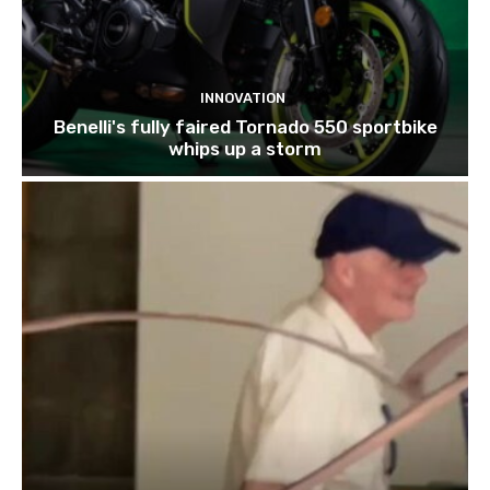
INNOVATION
Benelli's fully faired Tornado 550 sportbike
whips up a storm