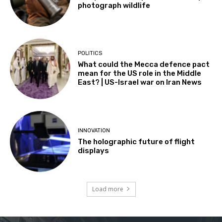
photograph wildlife
POLITICS
What could the Mecca defence pact
mean for the US role in the Middle
East? | US-Israel war on Iran News
INNOVATION
The holographic future of flight
displays
Load more