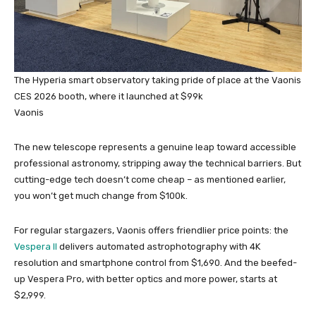
The Hyperia smart observatory taking pride of place at the Vaonis
CES 2026 booth, where it launched at $99k
Vaonis
The new telescope represents a genuine leap toward accessible
professional astronomy, stripping away the technical barriers. But
cutting-edge tech doesn’t come cheap – as mentioned earlier,
you won’t get much change from $100k.
For regular stargazers, Vaonis offers friendlier price points: the
Vespera II
delivers automated astrophotography with 4K
resolution and smartphone control from $1,690. And the beefed-
up Vespera Pro, with better optics and more power, starts at
$2,999.