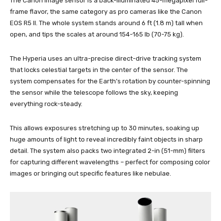
The Canon image sensor is a back-illuminated 45-megapixel full-
frame flavor, the same category as pro cameras like the Canon
EOS R5 II. The whole system stands around 6 ft (1.8 m) tall when
open, and tips the scales at around 154-165 lb (70-75 kg).
The Hyperia uses an ultra-precise direct-drive tracking system
that locks celestial targets in the center of the sensor. The
system compensates for the Earth’s rotation by counter-spinning
the sensor while the telescope follows the sky, keeping
everything rock-steady.
This allows exposures stretching up to 30 minutes, soaking up
huge amounts of light to reveal incredibly faint objects in sharp
detail. The system also packs two integrated 2-in (51-mm) filters
for capturing different wavelengths – perfect for composing color
images or bringing out specific features like nebulae.