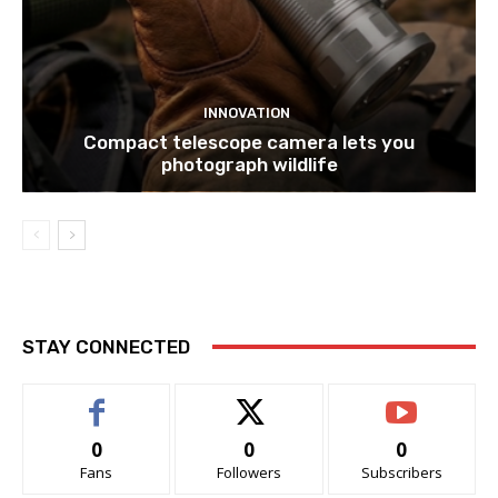
INNOVATION
Compact telescope camera lets you
photograph wildlife
STAY CONNECTED
0
0
0
Fans
Followers
Subscribers