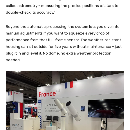
called astrometry – measuring the precise positions of stars to
double-check its accuracy.”
Beyond the automatic processing, the system lets you dive into
manual adjustments if you want to squeeze every drop of
performance from that full-frame sensor. The weather-resistant
housing can sit outside for five years without maintenance – just
plug it in and level it. No dome, no extra weather protection
needed.