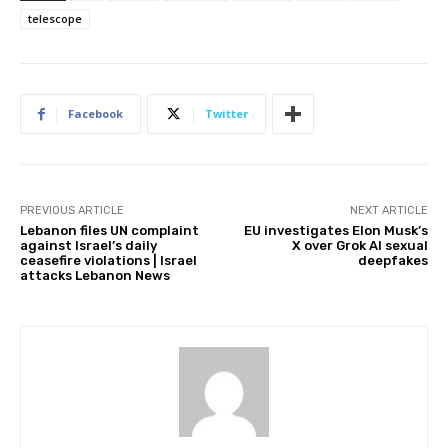
telescope
Facebook
Twitter
PREVIOUS ARTICLE
NEXT ARTICLE
Lebanon files UN complaint
EU investigates Elon Musk’s
against Israel’s daily
X over Grok AI sexual
ceasefire violations | Israel
deepfakes
attacks Lebanon News