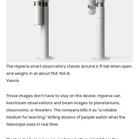
The Hyperia smart observatory stands around 6 ft tall when open,
and weighs in at about 154-165 lb
Vaonis
Those images don’t have to stay on the device. Hyperia can
livestream observations and beam images to planetariums,
classrooms, or theaters. The company bills it as “a reliable
medium for learning,” letting dozens of people watch what the
telescope sees in real time.