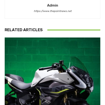
Admin
https://www.thepointnews.net
RELATED ARTICLES