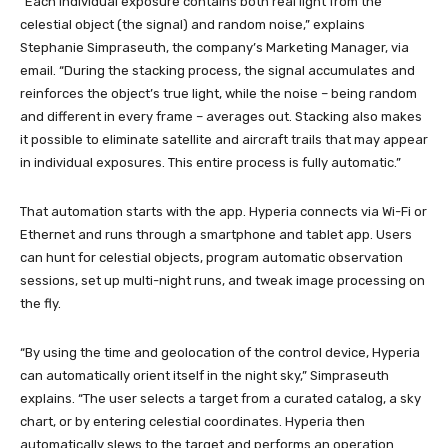
“Each individual exposure contains both real light from the
celestial object (the signal) and random noise,” explains
Stephanie Simpraseuth, the company’s Marketing Manager, via
email. “During the stacking process, the signal accumulates and
reinforces the object’s true light, while the noise – being random
and different in every frame – averages out. Stacking also makes
it possible to eliminate satellite and aircraft trails that may appear
in individual exposures. This entire process is fully automatic.”
That automation starts with the app. Hyperia connects via Wi-Fi or
Ethernet and runs through a smartphone and tablet app. Users
can hunt for celestial objects, program automatic observation
sessions, set up multi-night runs, and tweak image processing on
the fly.
“By using the time and geolocation of the control device, Hyperia
can automatically orient itself in the night sky,” Simpraseuth
explains. “The user selects a target from a curated catalog, a sky
chart, or by entering celestial coordinates. Hyperia then
automatically slews to the target and performs an operation