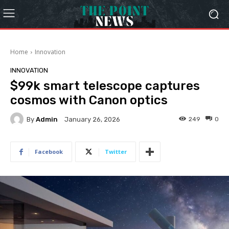
Home
Innovation
INNOVATION
$99k smart telescope captures
cosmos with Canon optics
By
Admin
249
0
January 26, 2026
Facebook
Twitter