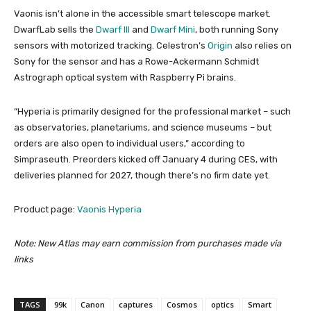
Vaonis isn’t alone in the accessible smart telescope market.
DwarfLab sells the
Dwarf III
and
Dwarf Mini
, both running Sony
sensors with motorized tracking. Celestron’s
Origin
also relies on
Sony for the sensor and has a Rowe-Ackermann Schmidt
Astrograph optical system with Raspberry Pi brains.
“Hyperia is primarily designed for the professional market – such
as observatories, planetariums, and science museums – but
orders are also open to individual users,” according to
Simpraseuth. Preorders kicked off January 4 during CES, with
deliveries planned for 2027, though there’s no firm date yet.
Product page:
Vaonis Hyperia
Note: New Atlas may earn commission from purchases made via
links
TAGS
99k
Canon
captures
Cosmos
optics
Smart