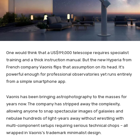
One would think that a US$99,000 telescope requires specialist
training and a thick instruction manual. But the new Hyperia from
French company Vaonis flips that assumption on its head. It’s
powerful enough for professional observatories yet runs entirely
from a simple smartphone app.
Vaonis has been bringing astrophotography to the masses for
years now. The company has stripped away the complexity,
allowing anyone to snap spectacular images of galaxies and
nebulae hundreds of light-years away without wrestling with
multi-component setups requiring serious technical chops – all
wrapped in Vaonis’s trademark minimalist design.