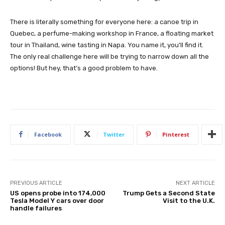
There is literally something for everyone here: a canoe trip in
Quebec, a perfume-making workshop in France, a floating market
tour in Thailand, wine tasting in Napa. You name it, you’ll find it.
The only real challenge here will be trying to narrow down all the
options! But hey, that’s a good problem to have.
Facebook
Twitter
Pinterest
PREVIOUS ARTICLE
NEXT ARTICLE
US opens probe into 174,000
Trump Gets a Second State
Tesla Model Y cars over door
Visit to the U.K.
handle failures