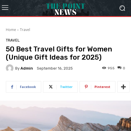
Home
Travel
TRAVEL
50 Best Travel Gifts for Women
(Unique Gift Ideas for 2025)
By
Admin
955
0
September 16, 2025
Facebook
Twitter
Pinterest