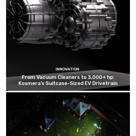
INNOVATION
From Vacuum Cleaners to 3,000+ hp:
Kosmera’s Suitcase-Sized EV Drivetrain