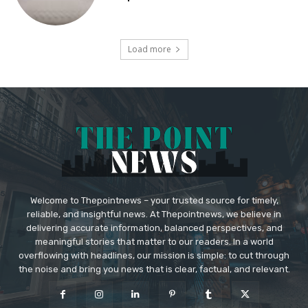
Load more
Welcome to Thepointnews – your trusted source for timely,
reliable, and insightful news. At Thepointnews, we believe in
delivering accurate information, balanced perspectives, and
meaningful stories that matter to our readers. In a world
overflowing with headlines, our mission is simple: to cut through
the noise and bring you news that is clear, factual, and relevant.