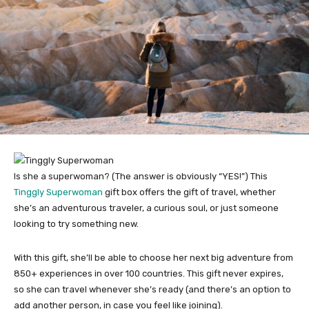
Is she a superwoman? (The answer is obviously “YES!”) This
Tinggly Superwoman
gift box offers the gift of travel, whether
she’s an adventurous traveler, a curious soul, or just someone
looking to try something new.
With this gift, she’ll be able to choose her next big adventure from
850+ experiences in over 100 countries. This gift never expires,
so she can travel whenever she’s ready (and there’s an option to
add another person, in case you feel like joining).