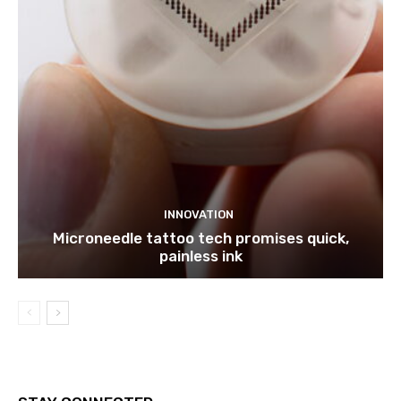
INNOVATION
Microneedle tattoo tech promises quick,
painless ink