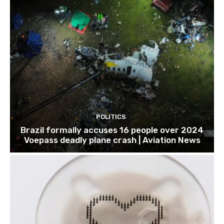
POLITICS
Brazil formally accuses 16 people over 2024
Voepass deadly plane crash | Aviation News