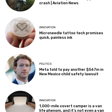
crash | Aviation News
INNOVATION
Microneedle tattoo tech promises
quick, painless ink
POLITICS
Meta told to pay another $567m in
New Mexico child safety lawsuit
INNOVATION
1,000-mile covert camper is a van
life phenom, and it’s not even a van