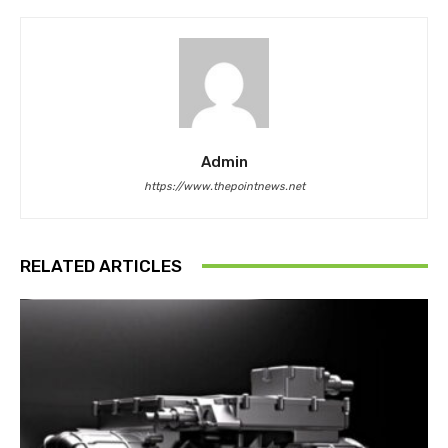
Admin
https://www.thepointnews.net
RELATED ARTICLES