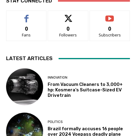
STAY CONNECTED
0
0
0
Fans
Followers
Subscribers
LATEST ARTICLES
INNOVATION
From Vacuum Cleaners to 3,000+
hp: Kosmera’s Suitcase-Sized EV
Drivetrain
POLITICS
Brazil formally accuses 16 people
over 2024 Voepass deadly plane