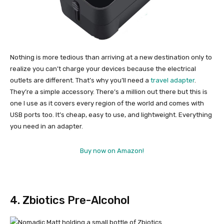
Nothing is more tedious than arriving at a new destination only to
realize you can’t charge your devices because the electrical
outlets are different. That’s why you’ll need a
travel adapter
.
They’re a simple accessory. There’s a million out there but this is
one I use as it covers every region of the world and comes with
USB ports too. It’s cheap, easy to use, and lightweight. Everything
you need in an adapter.
Buy now on Amazon!
4. Zbiotics Pre-Alcohol