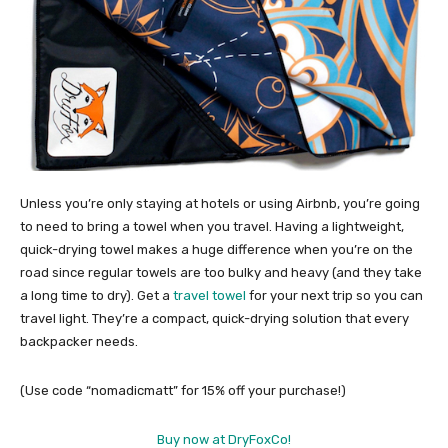
Unless you’re only staying at hotels or using Airbnb, you’re going
to need to bring a towel when you travel. Having a lightweight,
quick-drying towel makes a huge difference when you’re on the
road since regular towels are too bulky and heavy (and they take
a long time to dry). Get a
travel towel
for your next trip so you can
travel light. They’re a compact, quick-drying solution that every
backpacker needs.
(Use code “nomadicmatt” for 15% off your purchase!)
Buy now at DryFoxCo!