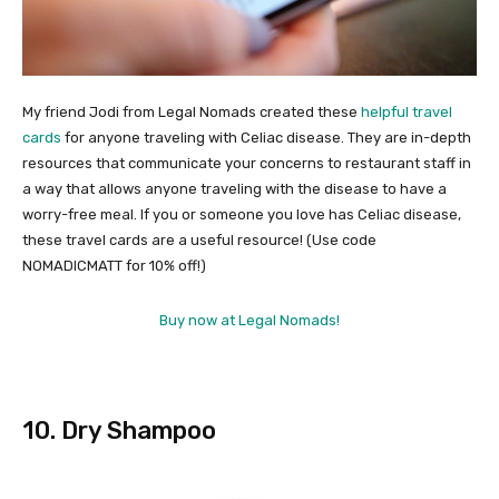
My friend Jodi from Legal Nomads created these
helpful travel
cards
for anyone traveling with Celiac disease. They are in-depth
resources that communicate your concerns to restaurant staff in
a way that allows anyone traveling with the disease to have a
worry-free meal. If you or someone you love has Celiac disease,
these travel cards are a useful resource! (Use code
NOMADICMATT for 10% off!)
Buy now at Legal Nomads!
10. Dry Shampoo