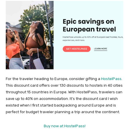
For the traveler heading to Europe, consider gifting a
HostelPass
.
This discount card offers over 130 discounts to hostels in 40 cities
throughout 15 countries in Europe. With HostelPass, travelers can
save up to 40% on accommodation. It’s the discount card I wish
existed when I first started backpacking around Europe and is
perfect for budget traveler planning a trip around the continent.
Buy now at HostelPass!