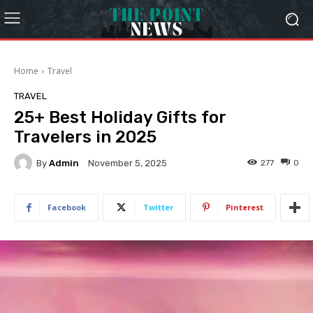
Home
Travel
TRAVEL
25+ Best Holiday Gifts for
Travelers in 2025
By
Admin
277
0
November 5, 2025
Facebook
Twitter
Pinterest