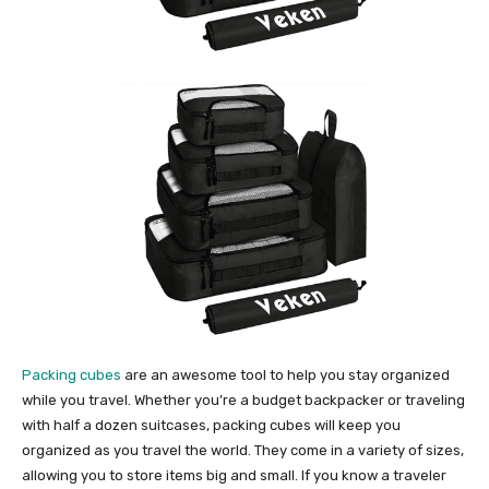
Packing cubes
are an awesome tool to help you stay organized
while you travel. Whether you’re a budget backpacker or traveling
with half a dozen suitcases, packing cubes will keep you
organized as you travel the world. They come in a variety of sizes,
allowing you to store items big and small. If you know a traveler