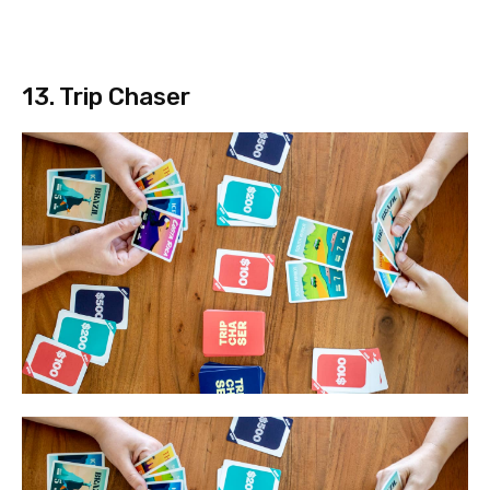
13. Trip Chaser