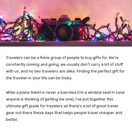
Travelers can be a fickle group of people to buy gifts for. We’re
constantly coming and going, we usually don’t carry a lot of stuff
with us, and no two travelers are alike. Finding the perfect gift for
the traveler in your life can be tricky.
While a plane ticket is never a bad idea (I’m a window seat in case
anyone is thinking of getting me one), I’ve put together this
ultimate gift guide for travelers as there’s a lot of great travel
gear out there these days that helps people travel cheaper and
better.