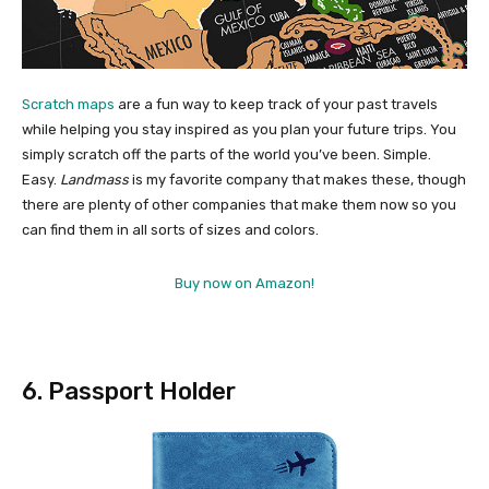
Scratch maps
are a fun way to keep track of your past travels
while helping you stay inspired as you plan your future trips. You
simply scratch off the parts of the world you’ve been. Simple.
Easy.
Landmass
is my favorite company that makes these, though
there are plenty of other companies that make them now so you
can find them in all sorts of sizes and colors.
Buy now on Amazon!
6. Passport Holder