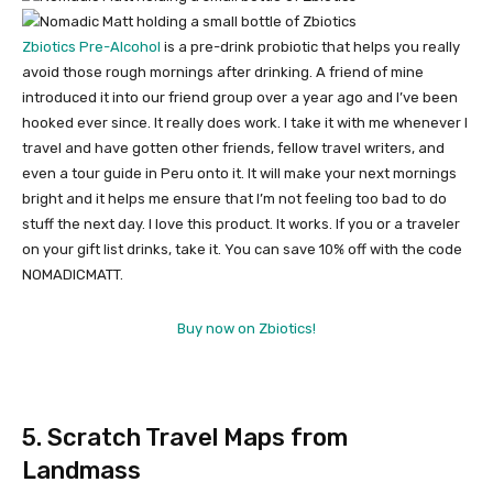
Zbiotics Pre-Alcohol
is a pre-drink probiotic that helps you really
avoid those rough mornings after drinking. A friend of mine
introduced it into our friend group over a year ago and I’ve been
hooked ever since. It really does work. I take it with me whenever I
travel and have gotten other friends, fellow travel writers, and
even a tour guide in Peru onto it. It will make your next mornings
bright and it helps me ensure that I’m not feeling too bad to do
stuff the next day. I love this product. It works. If you or a traveler
on your gift list drinks, take it. You can save 10% off with the code
NOMADICMATT.
Buy now on Zbiotics!
5. Scratch Travel Maps from
Landmass