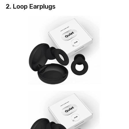
2. Loop Earplugs