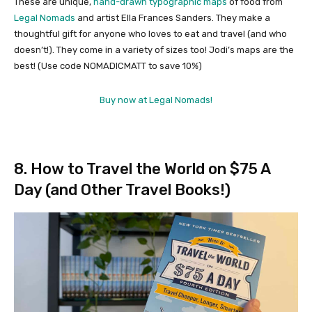
These are unique,
hand-drawn typographic maps
of food from
Legal Nomads
and artist Ella Frances Sanders. They make a
thoughtful gift for anyone who loves to eat and travel (and who
doesn’t!). They come in a variety of sizes too! Jodi’s maps are the
best! (Use code NOMADICMATT to save 10%)
Buy now at Legal Nomads!
8. How to Travel the World on $75 A
Day (and Other Travel Books!)