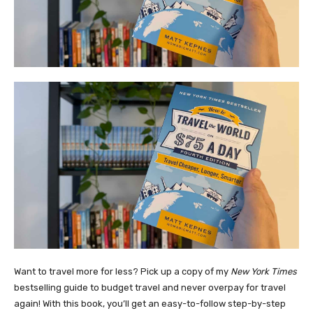
Want to travel more for less? Pick up a copy of my
New York Times
bestselling guide to budget travel and never overpay for travel
again! With this book, you’ll get an easy-to-follow step-by-step