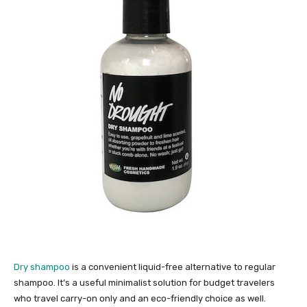
Dry shampoo
is a convenient liquid-free alternative to regular
shampoo. It’s a useful minimalist solution for budget travelers
who travel carry-on only and an eco-friendly choice as well.