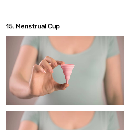
15. Menstrual Cup