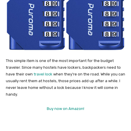
This simple item is one of the most important for the budget
traveler. Since many hostels have lockers, backpackers need to
have their own
travel lock
when they’re on the road. While you can
usually rent them at hostels, those prices add up after a while. I
never leave home without a lock because I know it will come in
handy.
Buy now on Amazon!