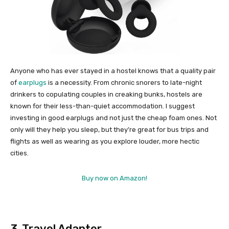
Anyone who has ever stayed in a hostel knows that a quality pair
of
earplugs
is a necessity. From chronic snorers to late-night
drinkers to copulating couples in creaking bunks, hostels are
known for their less-than-quiet accommodation. I suggest
investing in good earplugs and not just the cheap foam ones. Not
only will they help you sleep, but they’re great for bus trips and
flights as well as wearing as you explore louder, more hectic
cities.
Buy now on Amazon!
3. Travel Adapter