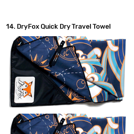
14. DryFox Quick Dry Travel Towel