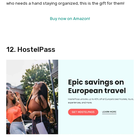
who needs a hand staying organized, this is the gift for them!
Buy now on Amazon!
12. HostelPass