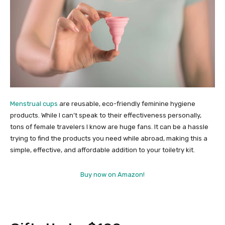
Menstrual cups
are reusable, eco-friendly feminine hygiene
products. While I can’t speak to their effectiveness personally,
tons of female travelers I know are huge fans. It can be a hassle
trying to find the products you need while abroad, making this a
simple, effective, and affordable addition to your toiletry kit.
Buy now on Amazon!