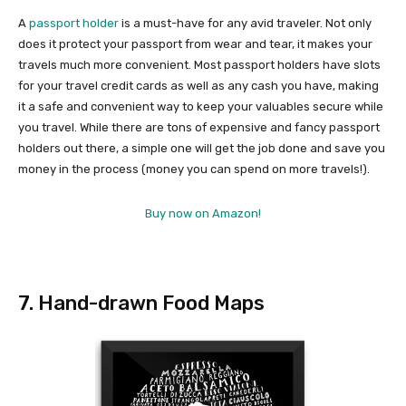
A
passport holder
is a must-have for any avid traveler. Not only
does it protect your passport from wear and tear, it makes your
travels much more convenient. Most passport holders have slots
for your travel credit cards as well as any cash you have, making
it a safe and convenient way to keep your valuables secure while
you travel. While there are tons of expensive and fancy passport
holders out there, a simple one will get the job done and save you
money in the process (money you can spend on more travels!).
Buy now on Amazon!
7. Hand-drawn Food Maps