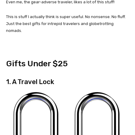
Even me, the gear-adverse traveler, likes a lot of this stuff!
This is stuff I actually think is super useful. No nonsense. No fluff.
Just the best gifts for intrepid travelers and globetrotting
nomads.
Gifts Under $25
1. A Travel Lock