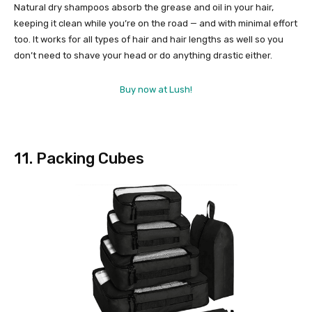
Natural dry shampoos absorb the grease and oil in your hair,
keeping it clean while you’re on the road — and with minimal effort
too. It works for all types of hair and hair lengths as well so you
don’t need to shave your head or do anything drastic either.
Buy now at Lush!
11. Packing Cubes