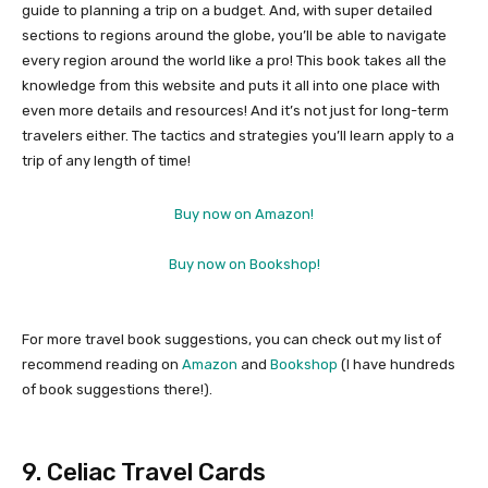
guide to planning a trip on a budget. And, with super detailed
sections to regions around the globe, you’ll be able to navigate
every region around the world like a pro! This book takes all the
knowledge from this website and puts it all into one place with
even more details and resources! And it’s not just for long-term
travelers either. The tactics and strategies you’ll learn apply to a
trip of any length of time!
Buy now on Amazon!
Buy now on Bookshop!
For more travel book suggestions, you can check out my list of
recommend reading on
Amazon
and
Bookshop
(I have hundreds
of book suggestions there!).
9. Celiac Travel Cards