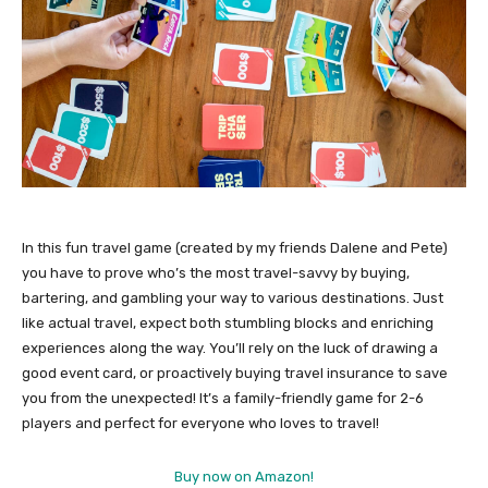
In this fun travel game (created by my friends Dalene and Pete)
you have to prove who’s the most travel-savvy by buying,
bartering, and gambling your way to various destinations. Just
like actual travel, expect both stumbling blocks and enriching
experiences along the way. You’ll rely on the luck of drawing a
good event card, or proactively buying travel insurance to save
you from the unexpected! It’s a family-friendly game for 2-6
players and perfect for everyone who loves to travel!
Buy now on Amazon!