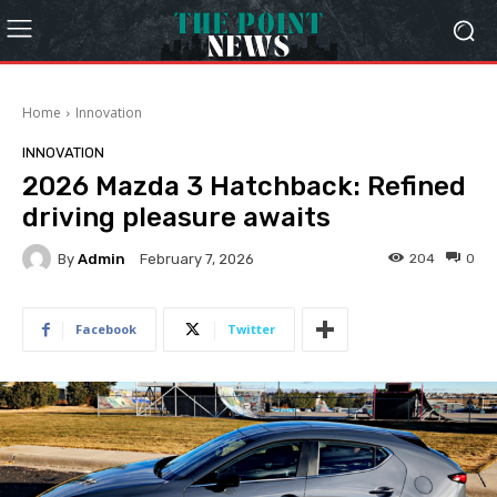
Home
Innovation
INNOVATION
2026 Mazda 3 Hatchback: Refined
driving pleasure awaits
By
Admin
204
0
February 7, 2026
Facebook
Twitter