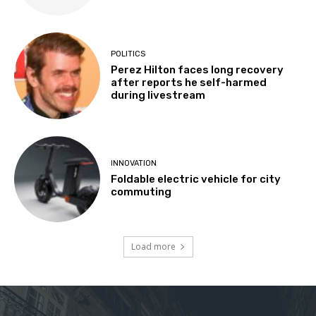
POLITICS
Perez Hilton faces long recovery
after reports he self-harmed
during livestream
INNOVATION
Foldable electric vehicle for city
commuting
Load more