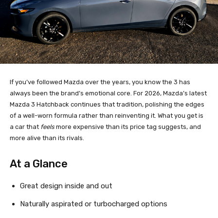
If you’ve followed Mazda over the years, you know the 3 has
always been the brand’s emotional core. For 2026, Mazda’s latest
Mazda 3 Hatchback continues that tradition, polishing the edges
of a well-worn formula rather than reinventing it. What you get is
a car that
feels
more expensive than its price tag suggests, and
more alive than its rivals.
At a Glance
Great design inside and out
Naturally aspirated or turbocharged options