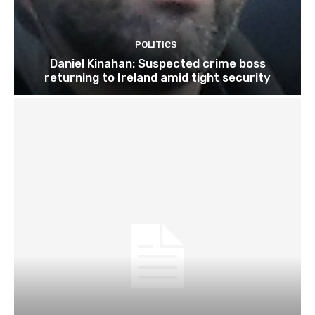
POLITICS
Daniel Kinahan: Suspected crime boss
returning to Ireland amid tight security