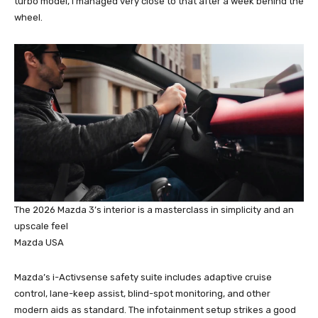
turbo model, I managed very close to that after a week behind the
wheel.
The 2026 Mazda 3’s interior is a masterclass in simplicity and an
upscale feel
Mazda USA
Mazda’s i-Activsense safety suite includes adaptive cruise
control, lane-keep assist, blind-spot monitoring, and other
modern aids as standard. The infotainment setup strikes a good