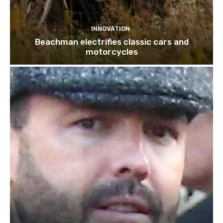
INNOVATION
Beachman electrifies classic cars and
motorcycles