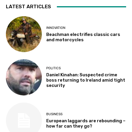
LATEST ARTICLES
INNOVATION
Beachman electrifies classic cars
and motorcycles
POLITICS
Daniel Kinahan: Suspected crime
boss returning to Ireland amid tight
security
BUSINESS
European laggards are rebounding –
how far can they go?