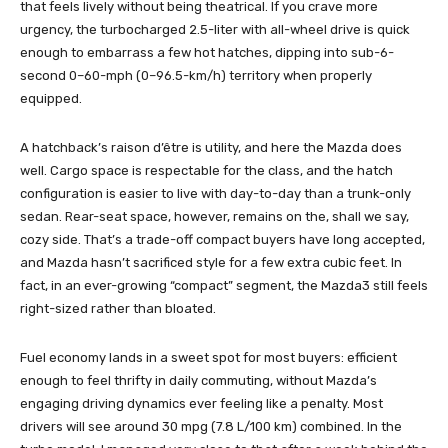
that feels lively without being theatrical. If you crave more
urgency, the turbocharged 2.5-liter with all-wheel drive is quick
enough to embarrass a few hot hatches, dipping into sub-6-
second 0–60-mph (0–96.5-km/h) territory when properly
equipped.
A hatchback’s raison d’être is utility, and here the Mazda does
well. Cargo space is respectable for the class, and the hatch
configuration is easier to live with day-to-day than a trunk-only
sedan. Rear-seat space, however, remains on the, shall we say,
cozy side. That’s a trade-off compact buyers have long accepted,
and Mazda hasn’t sacrificed style for a few extra cubic feet. In
fact, in an ever-growing “compact” segment, the Mazda3 still feels
right-sized rather than bloated.
Fuel economy lands in a sweet spot for most buyers: efficient
enough to feel thrifty in daily commuting, without Mazda’s
engaging driving dynamics ever feeling like a penalty. Most
drivers will see around 30 mpg (7.8 L/100 km) combined. In the