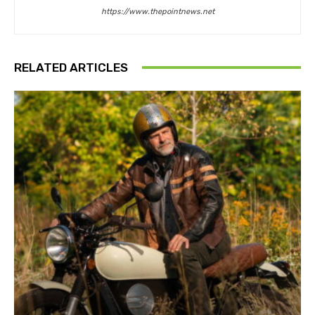
https://www.thepointnews.net
RELATED ARTICLES