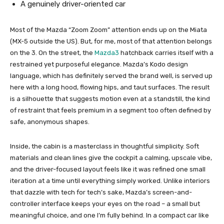
A genuinely driver-oriented car
Most of the Mazda “Zoom Zoom” attention ends up on the Miata
(MX-5 outside the US). But, for me, most of that attention belongs
on the 3. On the street, the
Mazda3
hatchback carries itself with a
restrained yet purposeful elegance. Mazda’s Kodo design
language, which has definitely served the brand well, is served up
here with a long hood, flowing hips, and taut surfaces. The result
is a silhouette that suggests motion even at a standstill, the kind
of restraint that feels premium in a segment too often defined by
safe, anonymous shapes.
Inside, the cabin is a masterclass in thoughtful simplicity. Soft
materials and clean lines give the cockpit a calming, upscale vibe,
and the driver-focused layout feels like it was refined one small
iteration at a time until everything simply worked. Unlike interiors
that dazzle with tech for tech’s sake, Mazda’s screen-and-
controller interface keeps your eyes on the road – a small but
meaningful choice, and one I’m fully behind. In a compact car like