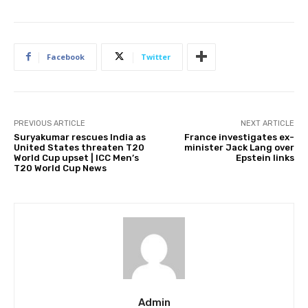
Facebook
Twitter
PREVIOUS ARTICLE
NEXT ARTICLE
Suryakumar rescues India as
France investigates ex-
United States threaten T20
minister Jack Lang over
World Cup upset | ICC Men’s
Epstein links
T20 World Cup News
Admin