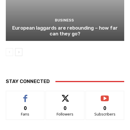
BUSINESS
European laggards are rebounding – how far
can they go?
STAY CONNECTED
0
0
0
Fans
Followers
Subscribers