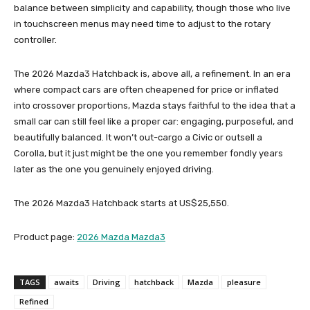
balance between simplicity and capability, though those who live
in touchscreen menus may need time to adjust to the rotary
controller.
The 2026 Mazda3 Hatchback is, above all, a refinement. In an era
where compact cars are often cheapened for price or inflated
into crossover proportions, Mazda stays faithful to the idea that a
small car can still feel like a proper car: engaging, purposeful, and
beautifully balanced. It won’t out-cargo a Civic or outsell a
Corolla, but it just might be the one you remember fondly years
later as the one you genuinely enjoyed driving.
The 2026 Mazda3 Hatchback starts at US$25,550.
Product page:
2026 Mazda Mazda3
TAGS
awaits
Driving
hatchback
Mazda
pleasure
Refined