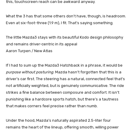
this, touchscreen reach can be awkward anyway.
What the 3 has that some others don’t have, though, is headroom.
Even at six-foot-three (1.9 m), I fit. That’s saying something.
The little Mazda3 stays with its beautiful Kodo design philosophy
and remains driver-centric in its appeal
Aaron Turpen / New Atlas
If I had to sum up the Mazda3 Hatchback in a phrase, it would be
purpose without posturing
. Mazda hasn’t forgotten that this is a
driver’s car first. The steering has a natural, connected feel that’s
not artificially weighted, but is genuinely communicative. The ride
strikes a fine balance between composure and comfort. It isn’t
punishing like a hardcore sports hatch, but there’s a tautness
that makes corners feel precise rather than numb.
Under the hood, Mazda’s naturally aspirated 2.5-liter four
remains the heart of the lineup, offering smooth, willing power